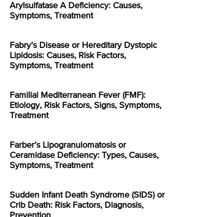
Arylsulfatase A Deficiency: Causes,
Symptoms, Treatment
Fabry’s Disease or Hereditary Dystopic
Lipidosis: Causes, Risk Factors,
Symptoms, Treatment
Familial Mediterranean Fever (FMF):
Etiology, Risk Factors, Signs, Symptoms,
Treatment
Farber’s Lipogranulomatosis or
Ceramidase Deficiency: Types, Causes,
Symptoms, Treatment
Sudden Infant Death Syndrome (SIDS) or
Crib Death: Risk Factors, Diagnosis,
Prevention