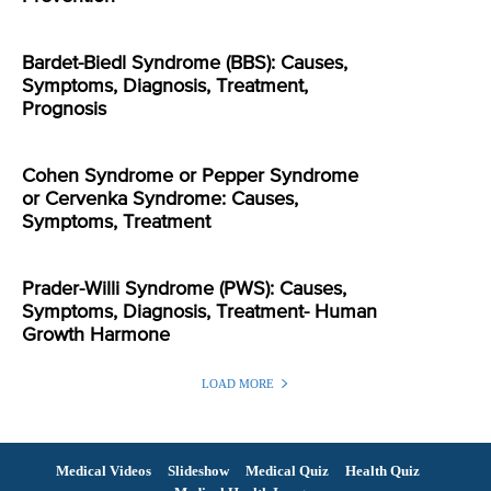
Bardet-Biedl Syndrome (BBS): Causes,
Symptoms, Diagnosis, Treatment,
Prognosis
Cohen Syndrome or Pepper Syndrome
or Cervenka Syndrome: Causes,
Symptoms, Treatment
Prader-Willi Syndrome (PWS): Causes,
Symptoms, Diagnosis, Treatment- Human
Growth Harmone
LOAD MORE
Medical Videos
Slideshow
Medical Quiz
Health Quiz