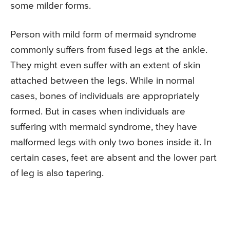
some milder forms.
Person with mild form of mermaid syndrome
commonly suffers from fused legs at the ankle.
They might even suffer with an extent of skin
attached between the legs. While in normal
cases, bones of individuals are appropriately
formed. But in cases when individuals are
suffering with mermaid syndrome, they have
malformed legs with only two bones inside it. In
certain cases, feet are absent and the lower part
of leg is also tapering.