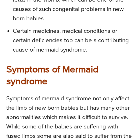
causes of such congenital problems in new
born babies.
Certain medicines, medical conditions or
certain deficiencies too can be a contributing
cause of mermaid syndrome.
Symptoms of Mermaid
syndrome
Symptoms of mermaid syndrome not only affect
the limb of new born babies but has many other
abnormalities which makes it difficult to survive.
While some of the babies are suffering with
fused limbs some are also said to suffer from the