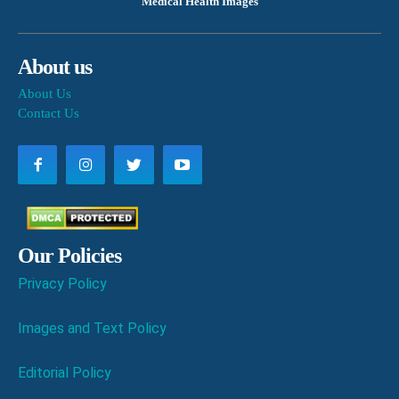
Medical Health Images
About us
About Us
Contact Us
Our Policies
Privacy Policy
Images and Text Policy
Editorial Policy