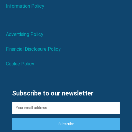
Information Policy
Advertising Policy
Financial Disclosure Policy
Cookie Policy
Subscribe to our newsletter
Subscribe