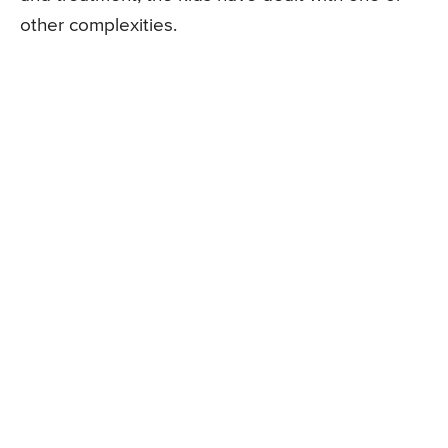
other complexities.