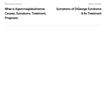
Previous article
Next article
What is Agammaglobulinemia:
Symptoms of DiGeorge Syndrome
Causes, Symptoms, Treatment,
& Its Treatment
Prognosis