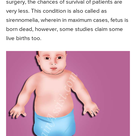
surgery, the chances of survival of patients are
very less. This condition is also called as
sirennomelia, wherein in maximum cases, fetus is
born dead, however, some studies claim some
live births too.