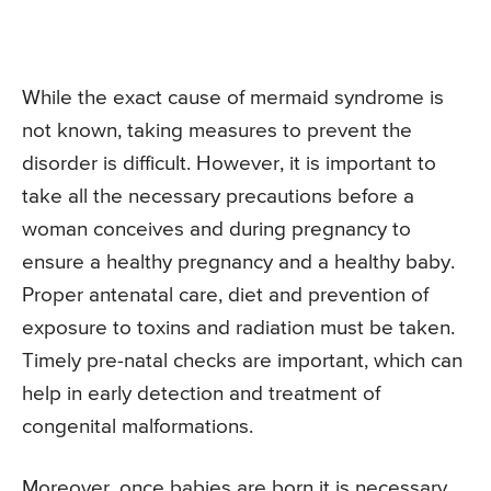
While the exact cause of mermaid syndrome is
not known, taking measures to prevent the
disorder is difficult. However, it is important to
take all the necessary precautions before a
woman conceives and during pregnancy to
ensure a healthy pregnancy and a healthy baby.
Proper antenatal care, diet and prevention of
exposure to toxins and radiation must be taken.
Timely pre-natal checks are important, which can
help in early detection and treatment of
congenital malformations.
Moreover, once babies are born it is necessary