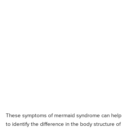
These symptoms of mermaid syndrome can help
to identify the difference in the body structure of