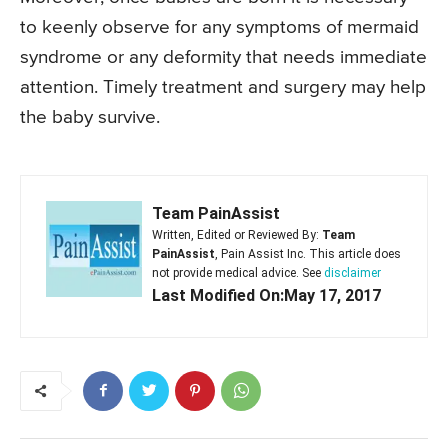
to keenly observe for any symptoms of mermaid
syndrome or any deformity that needs immediate
attention. Timely treatment and surgery may help
the baby survive.
Team PainAssist
Written, Edited or Reviewed By:
Team
PainAssist
, Pain Assist Inc. This article does
not provide medical advice. See
disclaimer
Last Modified On:May 17, 2017