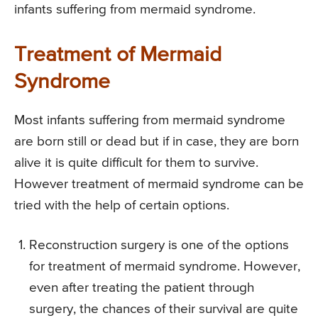
infants suffering from mermaid syndrome.
Treatment of Mermaid
Syndrome
Most infants suffering from mermaid syndrome
are born still or dead but if in case, they are born
alive it is quite difficult for them to survive.
However treatment of mermaid syndrome can be
tried with the help of certain options.
Reconstruction surgery is one of the options
for treatment of mermaid syndrome. However,
even after treating the patient through
surgery, the chances of their survival are quite