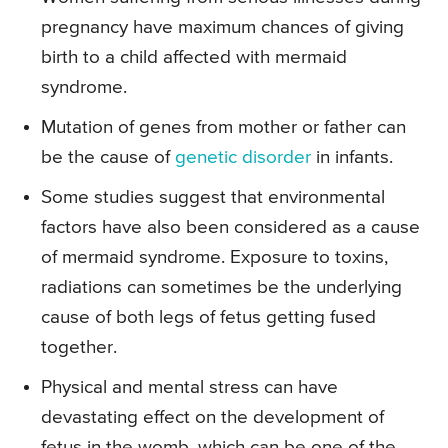
pregnancy have maximum chances of giving
birth to a child affected with mermaid
syndrome.
Mutation of genes from mother or father can
be the cause of
genetic disorder
in infants.
Some studies suggest that environmental
factors have also been considered as a cause
of mermaid syndrome. Exposure to toxins,
radiations can sometimes be the underlying
cause of both legs of fetus getting fused
together.
Physical and mental stress can have
devastating effect on the development of
fetus in the womb, which can be one of the