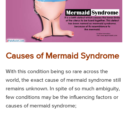
Causes of Mermaid Syndrome
With this condition being so rare across the
world, the exact cause of mermaid syndrome still
remains unknown. In spite of so much ambiguity,
few conditions may be the influencing factors or
causes of mermaid syndrome;