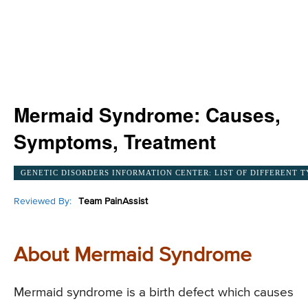
Mermaid Syndrome: Causes,
Symptoms, Treatment
GENETIC DISORDERS INFORMATION CENTER: LIST OF DIFFERENT T
Reviewed By:
Team PainAssist
About Mermaid Syndrome
Mermaid syndrome is a birth defect which causes