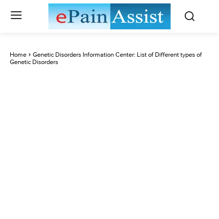
Home
Genetic Disorders Information Center: List of Different types of
Genetic Disorders