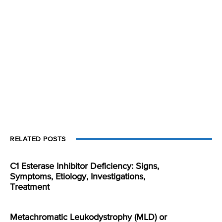
RELATED POSTS
C1 Esterase Inhibitor Deficiency: Signs,
Symptoms, Etiology, Investigations,
Treatment
Metachromatic Leukodystrophy (MLD) or