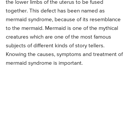
the lower limbs of the uterus to be fused
together. This defect has been named as
mermaid syndrome, because of its resemblance
to the mermaid. Mermaid is one of the mythical
creatures which are one of the most famous
subjects of different kinds of story tellers.
Knowing the causes, symptoms and treatment of
mermaid syndrome is important.