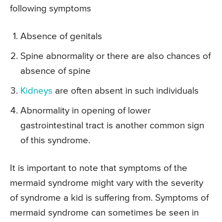
following symptoms
Absence of genitals
Spine abnormality or there are also chances of
absence of spine
Kidneys
are often absent in such individuals
Abnormality in opening of lower
gastrointestinal tract is another common sign
of this syndrome.
It is important to note that symptoms of the
mermaid syndrome might vary with the severity
of syndrome a kid is suffering from. Symptoms of
mermaid syndrome can sometimes be seen in