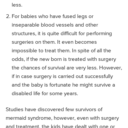
less.
For babies who have fused legs or
inseparable blood vessels and other
structures, it is quite difficult for performing
surgeries on them. It even becomes
impossible to treat them. In spite of all the
odds, if the new born is treated with surgery
the chances of survival are very less. However,
if in case surgery is carried out successfully
and the baby is fortunate he might survive a
disabled life for some years.
Studies have discovered few survivors of
mermaid syndrome, however, even with surgery
and treatment, the kids have dealt with one or