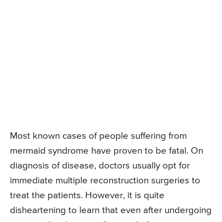
Most known cases of people suffering from
mermaid syndrome have proven to be fatal. On
diagnosis of disease, doctors usually opt for
immediate multiple reconstruction surgeries to
treat the patients. However, it is quite
disheartening to learn that even after undergoing