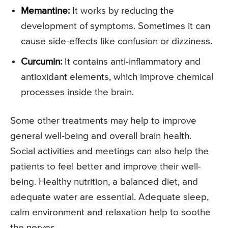
Memantine:
It works by reducing the
development of symptoms. Sometimes it can
cause side-effects like confusion or dizziness.
Curcumin:
It contains anti-inflammatory and
antioxidant elements, which improve chemical
processes inside the brain.
Some other treatments may help to improve
general well-being and overall brain health.
Social activities and meetings can also help the
patients to feel better and improve their well-
being. Healthy nutrition, a balanced diet, and
adequate water are essential. Adequate sleep,
calm environment and relaxation help to soothe
the nerves.