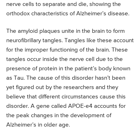
nerve cells to separate and die, showing the
orthodox characteristics of Alzheimer’s disease.
The amyloid plaques unite in the brain to form
neurofibrillary tangles. Tangles like these account
for the improper functioning of the brain. These
tangles occur inside the nerve cell due to the
presence of protein in the patient’s body known
as Tau. The cause of this disorder hasn’t been
yet figured out by the researchers and they
believe that different circumstances cause this
disorder. A gene called APOE-e4 accounts for
the peak changes in the development of
Alzheimer’s in older age.