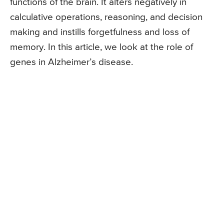
functions of the brain. It alters negatively in
calculative operations, reasoning, and decision
making and instills forgetfulness and loss of
memory. In this article, we look at the role of
genes in Alzheimer’s disease.