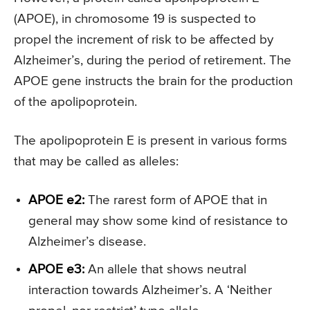
(APOE), in chromosome 19 is suspected to
propel the increment of risk to be affected by
Alzheimer’s, during the period of retirement. The
APOE gene instructs the brain for the production
of the apolipoprotein.
The apolipoprotein E is present in various forms
that may be called as alleles:
APOE e2:
The rarest form of APOE that in
general may show some kind of resistance to
Alzheimer’s disease.
APOE e3:
An allele that shows neutral
interaction towards Alzheimer’s. A ‘Neither