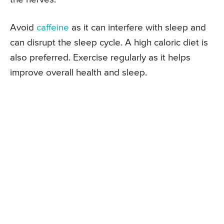
Avoid
caffeine
as it can interfere with sleep and
can disrupt the sleep cycle. A high caloric diet is
also preferred. Exercise regularly as it helps
improve overall health and sleep.