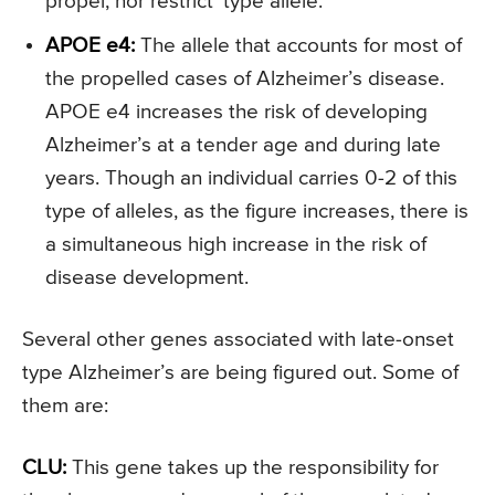
propel, nor restrict’ type allele.
APOE e4:
The allele that accounts for most of
the propelled cases of Alzheimer’s disease.
APOE e4 increases the risk of developing
Alzheimer’s at a tender age and during late
years. Though an individual carries 0-2 of this
type of alleles, as the figure increases, there is
a simultaneous high increase in the risk of
disease development.
Several other genes associated with late-onset
type Alzheimer’s are being figured out. Some of
them are:
CLU:
This gene takes up the responsibility for