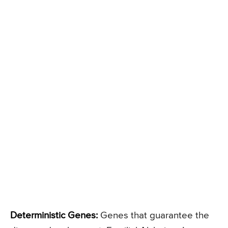
Deterministic Genes:
Genes that guarantee the