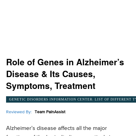
Role of Genes in Alzheimer’s
Disease & Its Causes,
Symptoms, Treatment
GENETIC DISORDERS INFORMATION CENTER: LIST OF DIFFERENT T
Reviewed By:
Team PainAssist
Alzheimer’s disease affects all the major