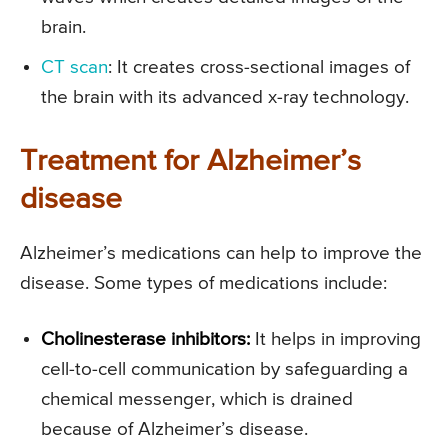
brain.
CT scan
: It creates cross-sectional images of
the brain with its advanced x-ray technology.
Treatment for Alzheimer’s
disease
Alzheimer’s medications can help to improve the
disease. Some types of medications include:
Cholinesterase inhibitors:
It helps in improving
cell-to-cell communication by safeguarding a
chemical messenger, which is drained
because of Alzheimer’s disease.