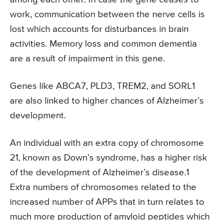
work, communication between the nerve cells is
lost which accounts for disturbances in brain
activities. Memory loss and common dementia
are a result of impairment in this gene.
Genes like ABCA7, PLD3, TREM2, and SORL1
are also linked to higher chances of Alzheimer’s
development.
An individual with an extra copy of chromosome
21, known as Down’s syndrome, has a higher risk
of the development of Alzheimer’s disease.1
Extra numbers of chromosomes related to the
increased number of APPs that in turn relates to
much more production of amyloid peptides which