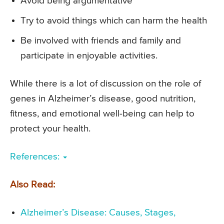
Avoid being argumentative
Try to avoid things which can harm the health
Be involved with friends and family and
participate in enjoyable activities.
While there is a lot of discussion on the role of
genes in Alzheimer’s disease, good nutrition,
fitness, and emotional well-being can help to
protect your health.
References:
Also Read:
Alzheimer’s Disease: Causes, Stages,