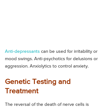
Anti-depressants
can be used for irritability or
mood swings. Anti-psychotics for delusions or
aggression. Anxiolytics to control anxiety.
Genetic Testing and
Treatment
The reversal of the death of nerve cells is