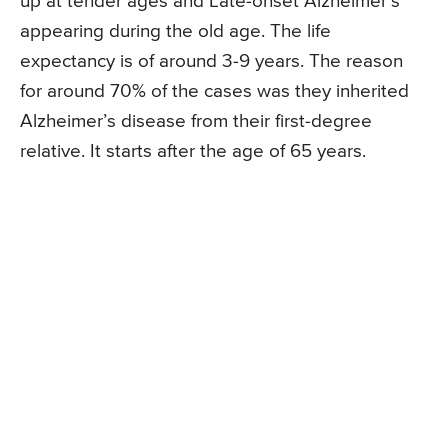
up at tender ages and Late-onset Alzheimer’s
appearing during the old age. The life
expectancy is of around 3-9 years. The reason
for around 70% of the cases was they inherited
Alzheimer’s disease from their first-degree
relative. It starts after the age of 65 years.