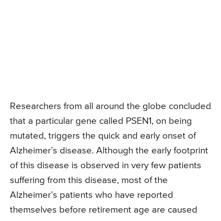
Researchers from all around the globe concluded
that a particular gene called PSEN1, on being
mutated, triggers the quick and early onset of
Alzheimer’s disease. Although the early footprint
of this disease is observed in very few patients
suffering from this disease, most of the
Alzheimer’s patients who have reported
themselves before retirement age are caused