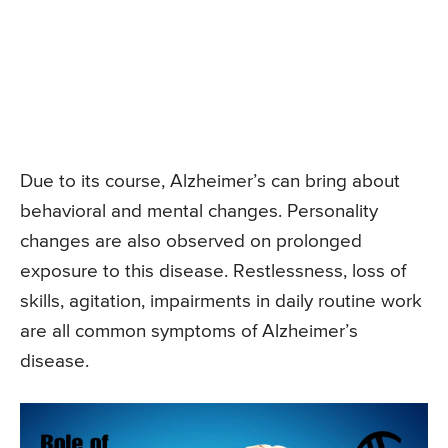
Due to its course, Alzheimer’s can bring about
behavioral and mental changes. Personality
changes are also observed on prolonged
exposure to this disease. Restlessness, loss of
skills, agitation, impairments in daily routine work
are all common symptoms of Alzheimer’s
disease.