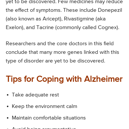
yet to be discovered. Few medicines may reduce
the effect of symptoms. These include Donepezil
(also known as Aricept), Rivastigmine (aka
Exelon), and Tacrine (commonly called Cognex).
Researchers and the core doctors in this field
conclude that many more genes linked with this
type of disorder are yet to be discovered.
Tips for Coping with Alzheimer
Take adequate rest
Keep the environment calm
Maintain comfortable situations