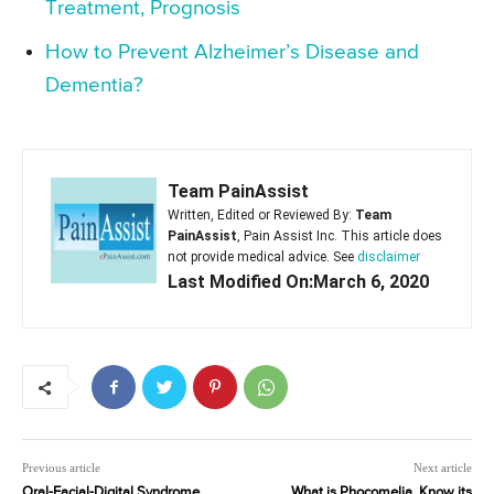
Treatment, Prognosis
How to Prevent Alzheimer’s Disease and
Dementia?
Team PainAssist
Written, Edited or Reviewed By:
Team
PainAssist
, Pain Assist Inc. This article does
not provide medical advice. See
disclaimer
Last Modified On:March 6, 2020
Previous article
Next article
Oral-Facial-Digital Syndrome
What is Phocomelia, Know its