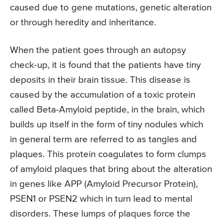
caused due to gene mutations, genetic alteration
or through heredity and inheritance.
When the patient goes through an autopsy
check-up, it is found that the patients have tiny
deposits in their brain tissue. This disease is
caused by the accumulation of a toxic protein
called Beta-Amyloid peptide, in the brain, which
builds up itself in the form of tiny nodules which
in general term are referred to as tangles and
plaques. This protein coagulates to form clumps
of amyloid plaques that bring about the alteration
in genes like APP (Amyloid Precursor Protein),
PSEN1 or PSEN2 which in turn lead to mental
disorders. These lumps of plaques force the