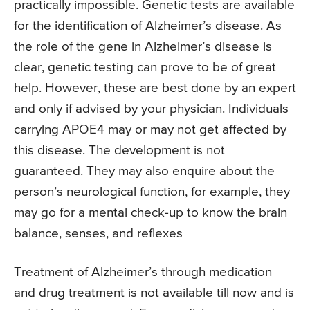
practically impossible. Genetic tests are available
for the identification of Alzheimer’s disease. As
the role of the gene in Alzheimer’s disease is
clear, genetic testing can prove to be of great
help. However, these are best done by an expert
and only if advised by your physician. Individuals
carrying APOE4 may or may not get affected by
this disease. The development is not
guaranteed. They may also enquire about the
person’s neurological function, for example, they
may go for a mental check-up to know the brain
balance, senses, and reflexes
Treatment of Alzheimer’s through medication
and drug treatment is not available till now and is