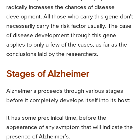
radically increases the chances of disease
development. All those who carry this gene don’t
necessarily carry the risk factor usually. The case
of disease development through this gene
applies to only a few of the cases, as far as the
conclusions laid by the researchers.
Stages of Alzheimer
Alzheimer’s proceeds through various stages
before it completely develops itself into its host:
It has some preclinical time, before the
appearance of any symptom that will indicate the
presence of Alzheimer’s.