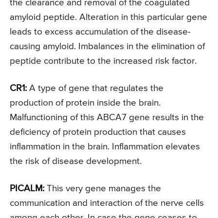
the clearance and removal of the coagulated
amyloid peptide. Alteration in this particular gene
leads to excess accumulation of the disease-
causing amyloid. Imbalances in the elimination of
peptide contribute to the increased risk factor.
CR1:
A type of gene that regulates the
production of protein inside the brain.
Malfunctioning of this ABCA7 gene results in the
deficiency of protein production that causes
inflammation in the brain. Inflammation elevates
the risk of disease development.
PICALM:
This very gene manages the
communication and interaction of the nerve cells
among each other. In case the gene ceases to