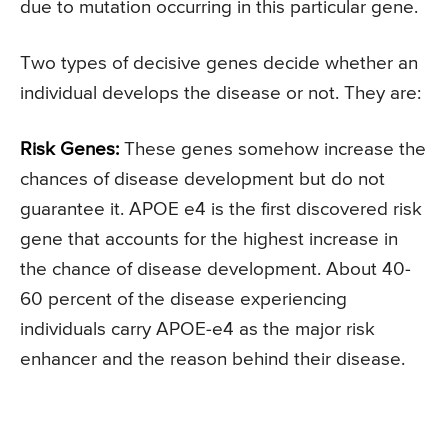
due to mutation occurring in this particular gene.
Two types of decisive genes decide whether an
individual develops the disease or not. They are:
Risk Genes:
These genes somehow increase the
chances of disease development but do not
guarantee it. APOE e4 is the first discovered risk
gene that accounts for the highest increase in
the chance of disease development. About 40-
60 percent of the disease experiencing
individuals carry APOE-e4 as the major risk
enhancer and the reason behind their disease.