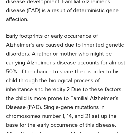
disease development. Familial Alzheimer’s
disease (FAD) is a result of deterministic gene
affection.
Early footprints or early occurrence of
Alzheimer’s are caused due to inherited genetic
disorders. A father or mother who might be
carrying Alzheimer’s disease accounts for almost
50% of the chance to share the disorder to his
child through the biological process of
inheritance and heredity.2 Due to these factors,
the child is more prone to Familial Alzheimer’s
Disease (FAD). Single-gene mutations in
chromosomes number 1, 14, and 21 set up the
base for the early occurrence of this disease.