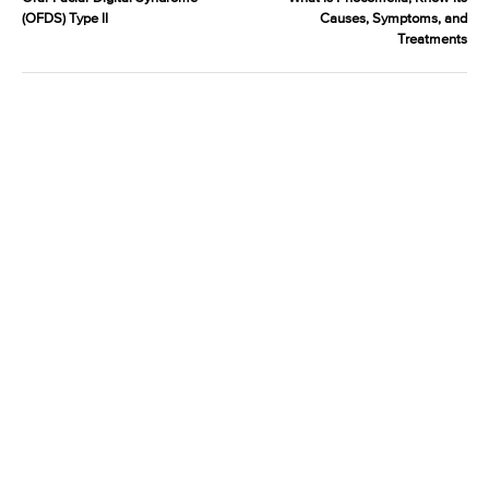
(OFDS) Type II
Causes, Symptoms, and
Treatments