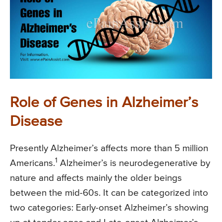
Role of Genes in Alzheimer’s
Disease
Presently Alzheimer’s affects more than 5 million
1
Americans.
Alzheimer’s is neurodegenerative by
nature and affects mainly the older beings
between the mid-60s. It can be categorized into
two categories: Early-onset Alzheimer’s showing