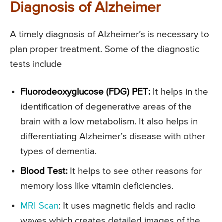
Diagnosis of Alzheimer
A timely diagnosis of Alzheimer’s is necessary to
plan proper treatment. Some of the diagnostic
tests include
Fluorodeoxyglucose (FDG) PET:
It helps in the
identification of degenerative areas of the
brain with a low metabolism. It also helps in
differentiating Alzheimer’s disease with other
types of dementia.
Blood Test:
It helps to see other reasons for
memory loss like vitamin deficiencies.
MRI Scan
: It uses magnetic fields and radio
waves which creates detailed images of the