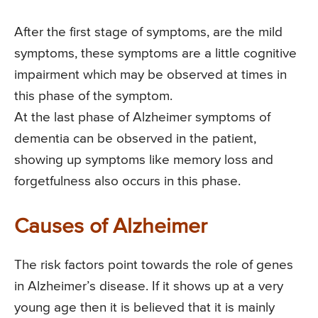
After the first stage of symptoms, are the mild
symptoms, these symptoms are a little cognitive
impairment which may be observed at times in
this phase of the symptom.
At the last phase of Alzheimer symptoms of
dementia can be observed in the patient,
showing up symptoms like memory loss and
forgetfulness also occurs in this phase.
Causes of Alzheimer
The risk factors point towards the role of genes
in Alzheimer’s disease. If it shows up at a very
young age then it is believed that it is mainly