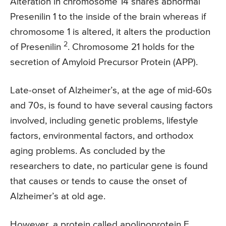
Alteration in chromosome 14 shares abnormal
Presenilin 1 to the inside of the brain whereas if
chromosome 1 is altered, it alters the production
2
of Presenilin
. Chromosome 21 holds for the
secretion of Amyloid Precursor Protein (APP).
Late-onset of Alzheimer’s, at the age of mid-60s
and 70s, is found to have several causing factors
involved, including genetic problems, lifestyle
factors, environmental factors, and orthodox
aging problems. As concluded by the
researchers to date, no particular gene is found
that causes or tends to cause the onset of
Alzheimer’s at old age.
However, a protein called apolipoprotein E