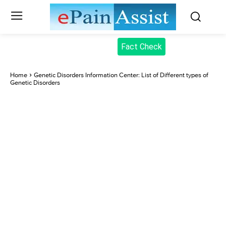
Fact Check
Home
Genetic Disorders Information Center: List of Different types of
Genetic Disorders