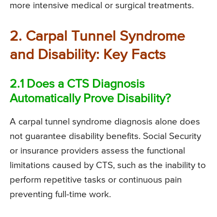
more intensive medical or surgical treatments.
2. Carpal Tunnel Syndrome
and Disability: Key Facts
2.1 Does a CTS Diagnosis
Automatically Prove Disability?
A carpal tunnel syndrome diagnosis alone does
not guarantee disability benefits. Social Security
or insurance providers assess the functional
limitations caused by CTS, such as the inability to
perform repetitive tasks or continuous pain
preventing full-time work.