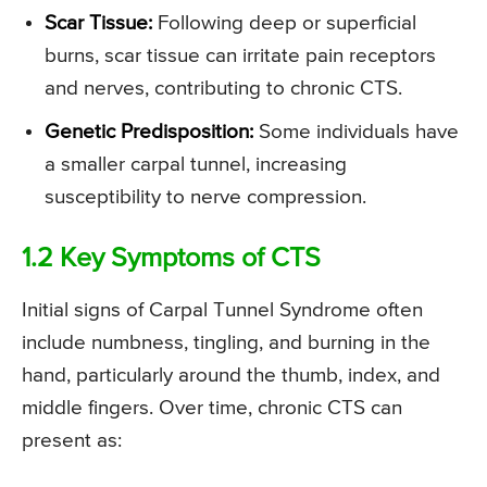
Scar Tissue:
Following deep or superficial
burns, scar tissue can irritate pain receptors
and nerves, contributing to chronic CTS.
Genetic Predisposition:
Some individuals have
a smaller carpal tunnel, increasing
susceptibility to nerve compression.
1.2 Key Symptoms of CTS
Initial signs of Carpal Tunnel Syndrome often
include numbness, tingling, and burning in the
hand, particularly around the thumb, index, and
middle fingers. Over time, chronic CTS can
present as: