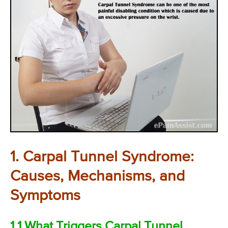
1. Carpal Tunnel Syndrome:
Causes, Mechanisms, and
Symptoms
1.1 What Triggers Carpal Tunnel