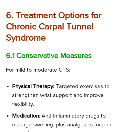
6. Treatment Options for
Chronic Carpal Tunnel
Syndrome
6.1 Conservative Measures
For mild to moderate CTS:
Physical Therapy:
Targeted exercises to
strengthen wrist support and improve
flexibility.
Medication:
Anti-inflammatory drugs to
manage swelling, plus analgesics for pain