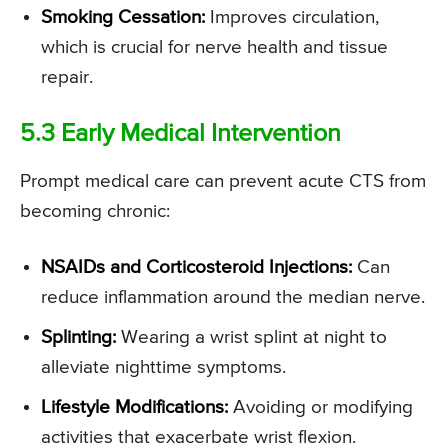
Smoking Cessation:
Improves circulation,
which is crucial for nerve health and tissue
repair.
5.3 Early Medical Intervention
Prompt medical care can prevent acute CTS from
becoming chronic:
NSAIDs and Corticosteroid Injections:
Can
reduce inflammation around the median nerve.
Splinting:
Wearing a wrist splint at night to
alleviate nighttime symptoms.
Lifestyle Modifications:
Avoiding or modifying
activities that exacerbate wrist flexion.