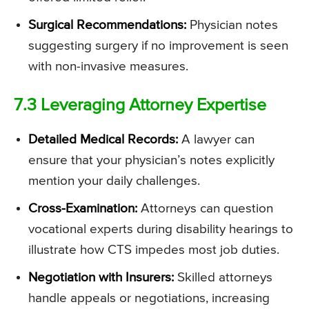
Surgical Recommendations:
Physician notes
suggesting surgery if no improvement is seen
with non-invasive measures.
7.3 Leveraging Attorney Expertise
Detailed Medical Records:
A lawyer can
ensure that your physician’s notes explicitly
mention your daily challenges.
Cross-Examination:
Attorneys can question
vocational experts during disability hearings to
illustrate how CTS impedes most job duties.
Negotiation with Insurers:
Skilled attorneys
handle appeals or negotiations, increasing