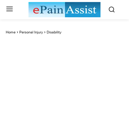
Home
Personal Injury
Disability