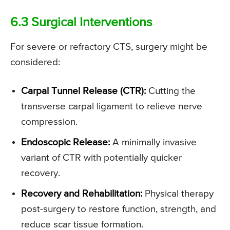
6.3 Surgical Interventions
For severe or refractory CTS, surgery might be
considered:
Carpal Tunnel Release (CTR):
Cutting the
transverse carpal ligament to relieve nerve
compression.
Endoscopic Release:
A minimally invasive
variant of CTR with potentially quicker
recovery.
Recovery and Rehabilitation:
Physical therapy
post-surgery to restore function, strength, and
reduce scar tissue formation.