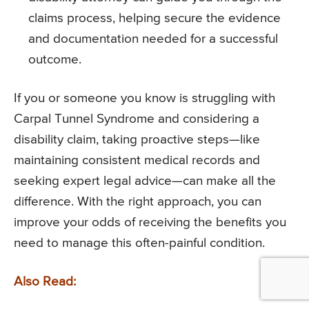
claims process, helping secure the evidence
and documentation needed for a successful
outcome.
If you or someone you know is struggling with
Carpal Tunnel Syndrome and considering a
disability claim, taking proactive steps—like
maintaining consistent medical records and
seeking expert legal advice—can make all the
difference. With the right approach, you can
improve your odds of receiving the benefits you
need to manage this often-painful condition.
Also Read: