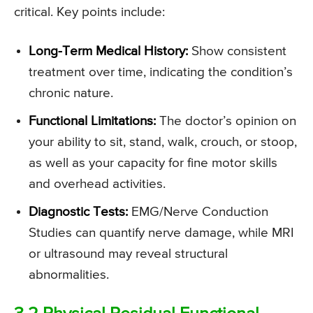
critical. Key points include:
Long-Term Medical History:
Show consistent
treatment over time, indicating the condition’s
chronic nature.
Functional Limitations:
The doctor’s opinion on
your ability to sit, stand, walk, crouch, or stoop,
as well as your capacity for fine motor skills
and overhead activities.
Diagnostic Tests:
EMG/Nerve Conduction
Studies can quantify nerve damage, while MRI
or ultrasound may reveal structural
abnormalities.