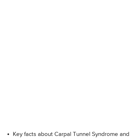
Key facts about Carpal Tunnel Syndrome and