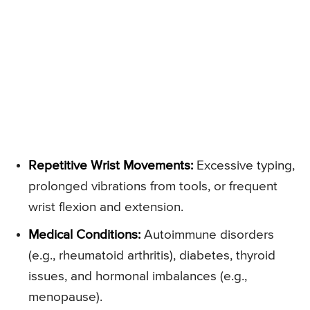
Repetitive Wrist Movements:
Excessive typing,
prolonged vibrations from tools, or frequent
wrist flexion and extension.
Medical Conditions:
Autoimmune disorders
(e.g., rheumatoid arthritis), diabetes, thyroid
issues, and hormonal imbalances (e.g.,
menopause).