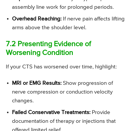
assembly line work for prolonged periods.
Overhead Reaching:
If nerve pain affects lifting
arms above the shoulder level.
7.2 Presenting Evidence of
Worsening Condition
If your CTS has worsened over time, highlight:
MRI or EMG Results:
Show progression of
nerve compression or conduction velocity
changes.
Failed Conservative Treatments:
Provide
documentation of therapy or injections that
offered limited relief.