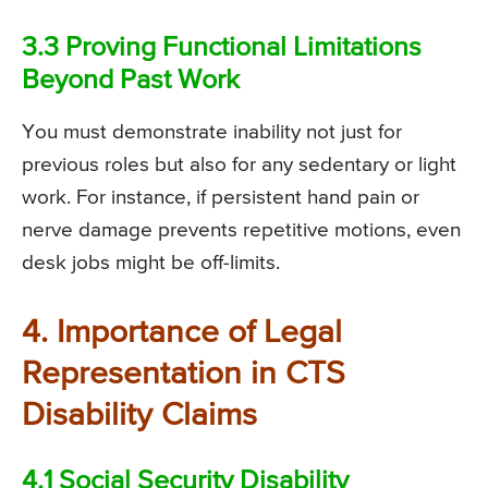
3.3 Proving Functional Limitations
Beyond Past Work
You must demonstrate inability not just for
previous roles but also for any sedentary or light
work. For instance, if persistent hand pain or
nerve damage prevents repetitive motions, even
desk jobs might be off-limits.
4. Importance of Legal
Representation in CTS
Disability Claims
4.1 Social Security Disability