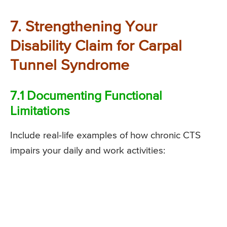
7. Strengthening Your
Disability Claim for Carpal
Tunnel Syndrome
7.1 Documenting Functional
Limitations
Include real-life examples of how chronic CTS
impairs your daily and work activities: