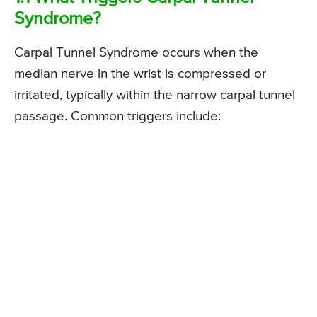
Syndrome?
Carpal Tunnel Syndrome occurs when the
median nerve in the wrist is compressed or
irritated, typically within the narrow carpal tunnel
passage. Common triggers include: