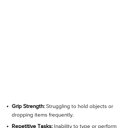
Grip Strength:
Struggling to hold objects or
dropping items frequently.
Repetitive Tasks:
Inability to type or perform