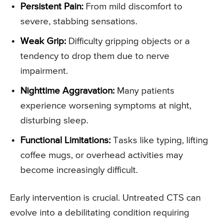
Persistent Pain:
From mild discomfort to
severe, stabbing sensations.
Weak Grip:
Difficulty gripping objects or a
tendency to drop them due to nerve
impairment.
Nighttime Aggravation:
Many patients
experience worsening symptoms at night,
disturbing sleep.
Functional Limitations:
Tasks like typing, lifting
coffee mugs, or overhead activities may
become increasingly difficult.
Early intervention is crucial. Untreated CTS can
evolve into a debilitating condition requiring