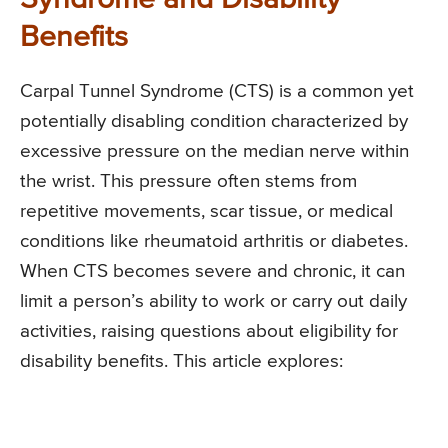
Benefits
Carpal Tunnel Syndrome (CTS) is a common yet
potentially disabling condition characterized by
excessive pressure on the median nerve within
the wrist. This pressure often stems from
repetitive movements, scar tissue, or medical
conditions like rheumatoid arthritis or diabetes.
When CTS becomes severe and chronic, it can
limit a person’s ability to work or carry out daily
activities, raising questions about eligibility for
disability benefits. This article explores: