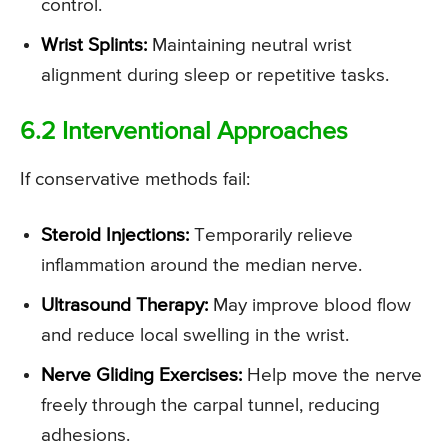
control.
Wrist Splints:
Maintaining neutral wrist
alignment during sleep or repetitive tasks.
6.2 Interventional Approaches
If conservative methods fail:
Steroid Injections:
Temporarily relieve
inflammation around the median nerve.
Ultrasound Therapy:
May improve blood flow
and reduce local swelling in the wrist.
Nerve Gliding Exercises:
Help move the nerve
freely through the carpal tunnel, reducing
adhesions.