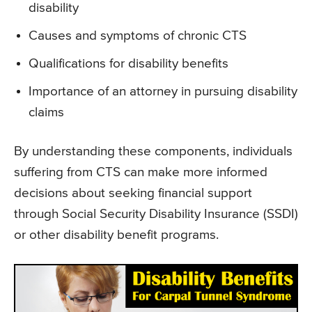
disability
Causes and symptoms of chronic CTS
Qualifications for disability benefits
Importance of an attorney in pursuing disability
claims
By understanding these components, individuals
suffering from CTS can make more informed
decisions about seeking financial support
through Social Security Disability Insurance (SSDI)
or other disability benefit programs.