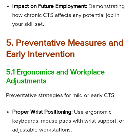
Impact on Future Employment:
Demonstrating
how chronic CTS affects any potential job in
your skill set.
5. Preventative Measures and
Early Intervention
5.1 Ergonomics and Workplace
Adjustments
Preventative strategies for mild or early CTS:
Proper Wrist Positioning:
Use ergonomic
keyboards, mouse pads with wrist support, or
adjustable workstations.