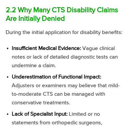
2.2 Why Many CTS Disability Claims
Are Initially Denied
During the initial application for disability benefits:
Insufficient Medical Evidence:
Vague clinical
notes or lack of detailed diagnostic tests can
undermine a claim.
Underestimation of Functional Impact:
Adjusters or examiners may believe that mild-
to-moderate CTS can be managed with
conservative treatments.
Lack of Specialist Input:
Limited or no
statements from orthopedic surgeons,