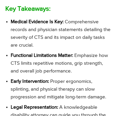
Key Takeaways:
Medical Evidence Is Key:
Comprehensive
records and physician statements detailing the
severity of CTS and its impact on daily tasks
are crucial.
Functional Limitations Matter:
Emphasize how
CTS limits repetitive motions, grip strength,
and overall job performance.
Early Intervention:
Proper ergonomics,
splinting, and physical therapy can slow
progression and mitigate long-term damage.
Legal Representation:
A knowledgeable
disability attorney can guide you through the