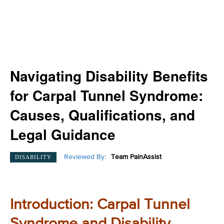
Navigating Disability Benefits
for Carpal Tunnel Syndrome:
Causes, Qualifications, and
Legal Guidance
Reviewed By:
Team PainAssist
DISABILITY
Introduction: Carpal Tunnel
Syndrome and Disability