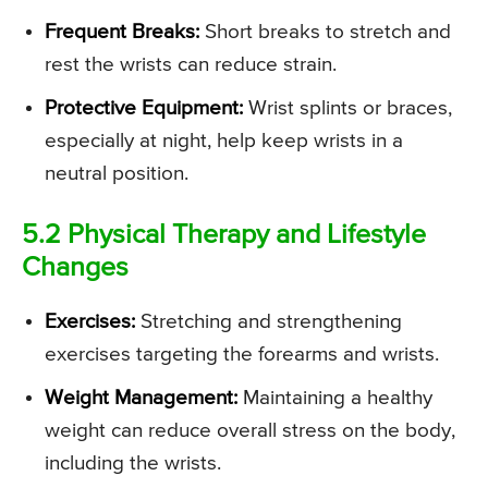
Frequent Breaks:
Short breaks to stretch and
rest the wrists can reduce strain.
Protective Equipment:
Wrist splints or braces,
especially at night, help keep wrists in a
neutral position.
5.2 Physical Therapy and Lifestyle
Changes
Exercises:
Stretching and strengthening
exercises targeting the forearms and wrists.
Weight Management:
Maintaining a healthy
weight can reduce overall stress on the body,
including the wrists.