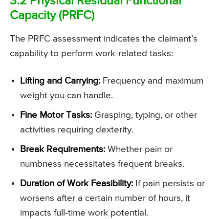
3.2 Physical Residual Functional
Capacity (PRFC)
The PRFC assessment indicates the claimant’s
capability to perform work-related tasks:
Lifting and Carrying:
Frequency and maximum
weight you can handle.
Fine Motor Tasks:
Grasping, typing, or other
activities requiring dexterity.
Break Requirements:
Whether pain or
numbness necessitates frequent breaks.
Duration of Work Feasibility:
If pain persists or
worsens after a certain number of hours, it
impacts full-time work potential.