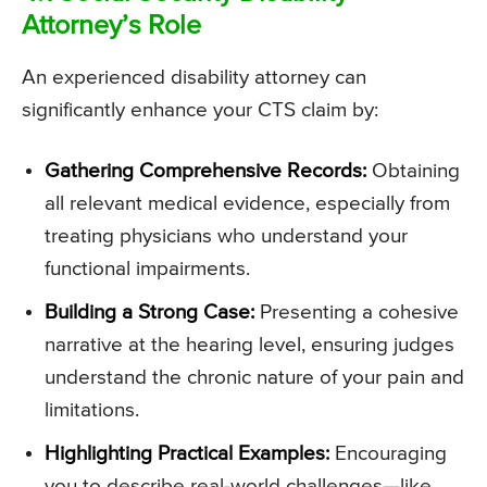
Attorney’s Role
An experienced disability attorney can
significantly enhance your CTS claim by:
Gathering Comprehensive Records:
Obtaining
all relevant medical evidence, especially from
treating physicians who understand your
functional impairments.
Building a Strong Case:
Presenting a cohesive
narrative at the hearing level, ensuring judges
understand the chronic nature of your pain and
limitations.
Highlighting Practical Examples:
Encouraging
you to describe real-world challenges—like