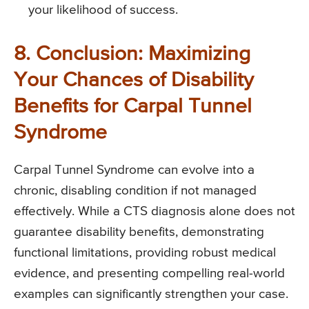
your likelihood of success.
8. Conclusion: Maximizing
Your Chances of Disability
Benefits for Carpal Tunnel
Syndrome
Carpal Tunnel Syndrome can evolve into a
chronic, disabling condition if not managed
effectively. While a CTS diagnosis alone does not
guarantee disability benefits, demonstrating
functional limitations, providing robust medical
evidence, and presenting compelling real-world
examples can significantly strengthen your case.