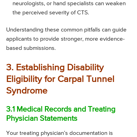
neurologists, or hand specialists can weaken
the perceived severity of CTS.
Understanding these common pitfalls can guide
applicants to provide stronger, more evidence-
based submissions.
3. Establishing Disability
Eligibility for Carpal Tunnel
Syndrome
3.1 Medical Records and Treating
Physician Statements
Your treating physician’s documentation is