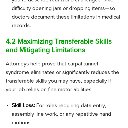
difficulty opening jars or dropping items—so
doctors document these limitations in medical
records.
4.2 Maximizing Transferable Skills
and Mitigating Limitations
Attorneys help prove that carpal tunnel
syndrome eliminates or significantly reduces the
transferable skills you may have, especially if
your job relies on fine motor abilities:
Skill Loss:
For roles requiring data entry,
assembly line work, or any repetitive hand
motions.