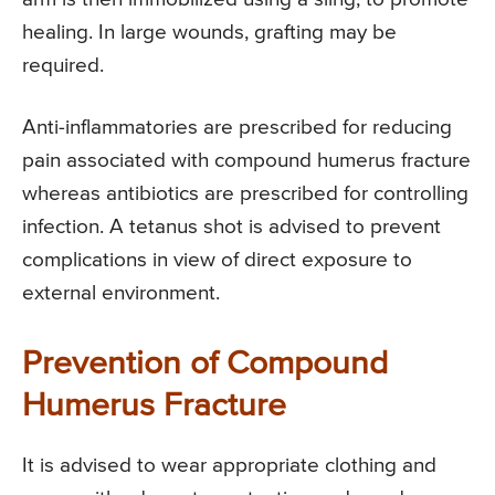
healing. In large wounds, grafting may be
required.
Anti-inflammatories are prescribed for reducing
pain associated with compound humerus fracture
whereas antibiotics are prescribed for controlling
infection. A tetanus shot is advised to prevent
complications in view of direct exposure to
external environment.
Prevention of Compound
Humerus Fracture
It is advised to wear appropriate clothing and