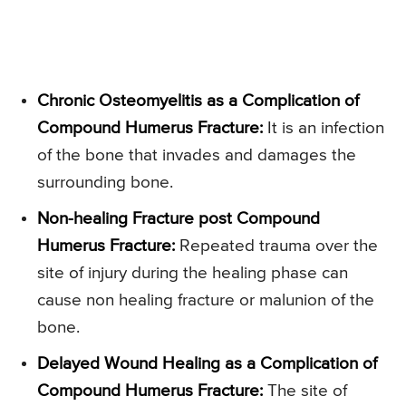
Chronic Osteomyelitis as a Complication of
Compound Humerus Fracture:
It is an infection
of the bone that invades and damages the
surrounding bone.
Non-healing Fracture post Compound
Humerus Fracture:
Repeated trauma over the
site of injury during the healing phase can
cause non healing fracture or malunion of the
bone.
Delayed Wound Healing as a Complication of
Compound Humerus Fracture:
The site of