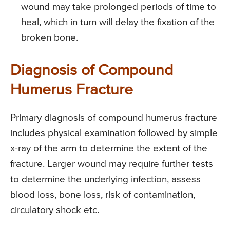
wound may take prolonged periods of time to
heal, which in turn will delay the fixation of the
broken bone.
Diagnosis of Compound
Humerus Fracture
Primary diagnosis of compound humerus fracture
includes physical examination followed by simple
x-ray of the arm to determine the extent of the
fracture. Larger wound may require further tests
to determine the underlying infection, assess
blood loss, bone loss, risk of contamination,
circulatory shock etc.