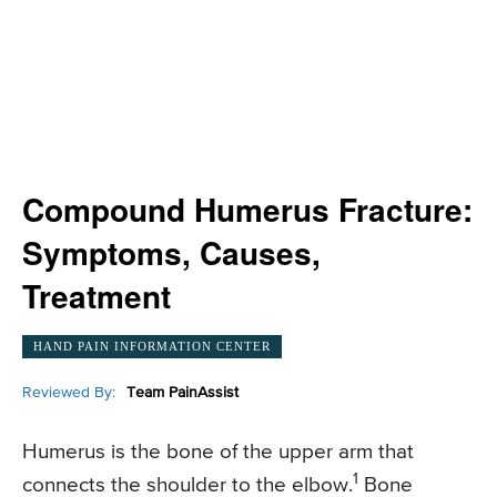
Compound Humerus Fracture:
Symptoms, Causes,
Treatment
HAND PAIN INFORMATION CENTER
Reviewed By:
Team PainAssist
Humerus is the bone of the upper arm that
1
connects the shoulder to the elbow.
Bone