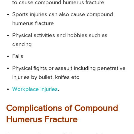
to cause compound humerus fracture
Sports injuries can also cause compound
humerus fracture
Physical activities and hobbies such as
dancing
Falls
Physical fights or assault including penetrative
injuries by bullet, knifes etc
Workplace injuries
.
Complications of Compound
Humerus Fracture