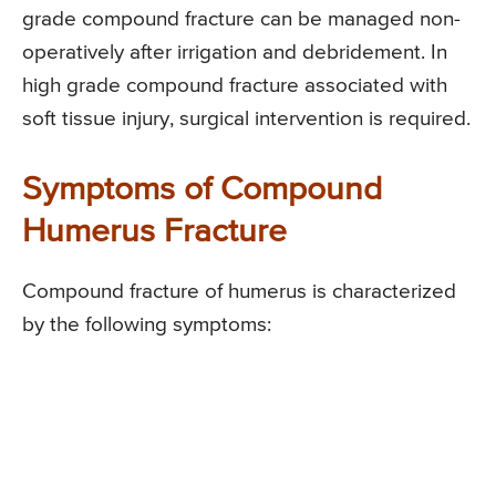
grade compound fracture can be managed non-
operatively after irrigation and debridement. In
high grade compound fracture associated with
soft tissue injury, surgical intervention is required.
Symptoms of Compound
Humerus Fracture
Compound fracture of humerus is characterized
by the following symptoms: