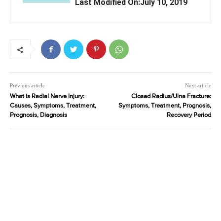
Last Modified On:July 10, 2019
Previous article
Next article
What is Radial Nerve Injury:
Closed Radius/Ulna Fracture:
Causes, Symptoms, Treatment,
Symptoms, Treatment, Prognosis,
Prognosis, Diagnosis
Recovery Period