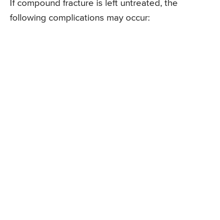
If compound fracture is left untreated, the
following complications may occur: