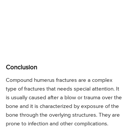
Conclusion
Compound humerus fractures are a complex
type of fractures that needs special attention. It
is usually caused after a blow or trauma over the
bone and it is characterized by exposure of the
bone through the overlying structures. They are
prone to infection and other complications.