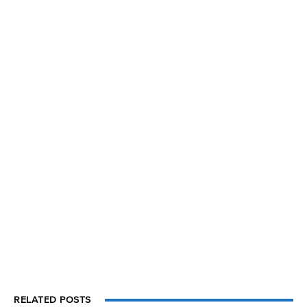
RELATED POSTS