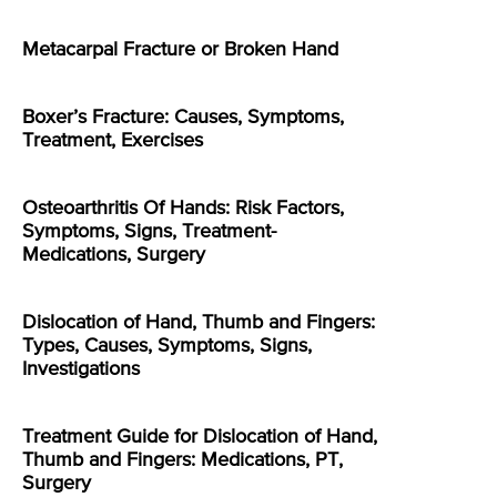
Metacarpal Fracture or Broken Hand
Boxer’s Fracture: Causes, Symptoms,
Treatment, Exercises
Osteoarthritis Of Hands: Risk Factors,
Symptoms, Signs, Treatment-
Medications, Surgery
Dislocation of Hand, Thumb and Fingers:
Types, Causes, Symptoms, Signs,
Investigations
Treatment Guide for Dislocation of Hand,
Thumb and Fingers: Medications, PT,
Surgery