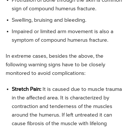
Protrusion of bone through the skin is common
sign of compound humerus fracture.
Swelling, bruising and bleeding.
Impaired or limited arm movement is also a
symptom of compound humerus fracture.
In extreme cases, besides the above, the
following warning signs have to be closely
monitored to avoid complications:
Stretch Pain:
It is caused due to muscle trauma
in the affected area. It is characterized by
contraction and tenderness of the muscles
around the humerus. If left untreated it can
cause fibrosis of the muscle with lifelong