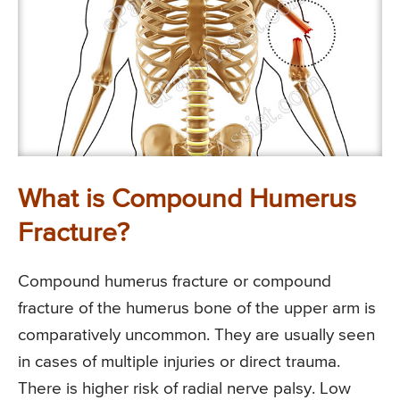
What is Compound Humerus
Fracture?
Compound humerus fracture or compound
fracture of the humerus bone of the upper arm is
comparatively uncommon. They are usually seen
in cases of multiple injuries or direct trauma.
There is higher risk of radial nerve palsy. Low