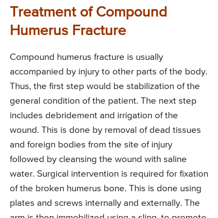
Treatment of Compound
Humerus Fracture
Compound humerus fracture is usually
accompanied by injury to other parts of the body.
Thus, the first step would be stabilization of the
general condition of the patient. The next step
includes debridement and irrigation of the
wound. This is done by removal of dead tissues
and foreign bodies from the site of injury
followed by cleansing the wound with saline
water. Surgical intervention is required for fixation
of the broken humerus bone. This is done using
plates and screws internally and externally. The
arm is then immobilized using a sling, to promote