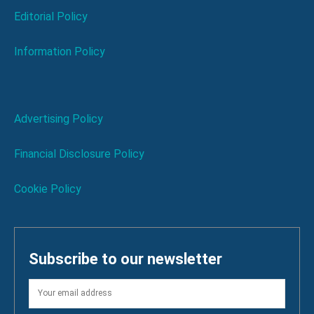
Editorial Policy
Information Policy
Advertising Policy
Financial Disclosure Policy
Cookie Policy
Subscribe to our newsletter