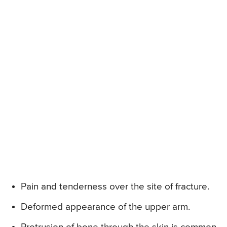
Pain and tenderness over the site of fracture.
Deformed appearance of the upper arm.