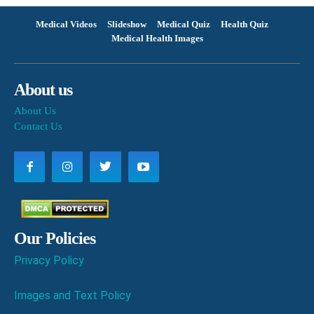
Medical Videos
Slideshow
Medical Quiz
Health Quiz
Medical Health Images
About us
About Us
Contact Us
Our Policies
Privacy Policy
Images and Text Policy