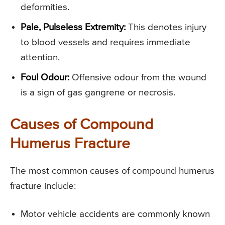
deformities.
Pale, Pulseless Extremity:
This denotes injury
to blood vessels and requires immediate
attention.
Foul Odour:
Offensive odour from the wound
is a sign of gas gangrene or necrosis.
Causes of Compound
Humerus Fracture
The most common causes of compound humerus
fracture include:
Motor vehicle accidents are commonly known