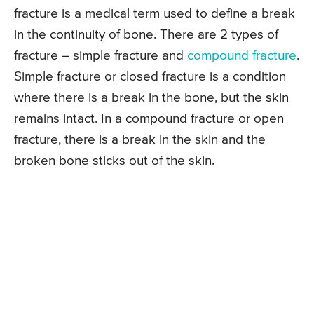
fracture is a medical term used to define a break
in the continuity of bone. There are 2 types of
fracture – simple fracture and
compound fracture
.
Simple fracture or closed fracture is a condition
where there is a break in the bone, but the skin
remains intact. In a compound fracture or open
fracture, there is a break in the skin and the
broken bone sticks out of the skin.