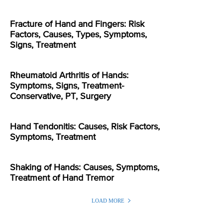
Fracture of Hand and Fingers: Risk
Factors, Causes, Types, Symptoms,
Signs, Treatment
Rheumatoid Arthritis of Hands:
Symptoms, Signs, Treatment-
Conservative, PT, Surgery
Hand Tendonitis: Causes, Risk Factors,
Symptoms, Treatment
Shaking of Hands: Causes, Symptoms,
Treatment of Hand Tremor
LOAD MORE