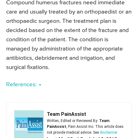
Compound humerus fractures need immediate
care and usually treated by an orthopaedist or an
orthopaedic surgeon. The treatment plan is
decided based on the extent of the fracture and
condition of the patient. The condition is
managed by administration of the appropriate
antibiotics, debridement and irrigation, and
surgical fixations.
References:
Team PainAssist
Written, Edited or Reviewed By:
Team
PainAssist
, Pain Assist Inc. This article does
not provide medical advice. See
disclaimer