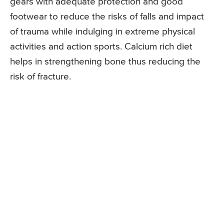
gears with adequate protection and good
footwear to reduce the risks of falls and impact
of trauma while indulging in extreme physical
activities and action sports. Calcium rich diet
helps in strengthening bone thus reducing the
risk of fracture.