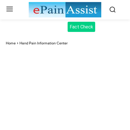
Fact Check
Home
Hand Pain Information Center