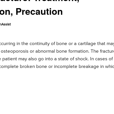
ion, Precaution
nAssist
urring in the continuity of bone or a cartilage that ma
e osteoporosis or abnormal bone formation. The fractur
 patient may also go into a state of shock. In cases of
, complete broken bone or incomplete breakage in whi