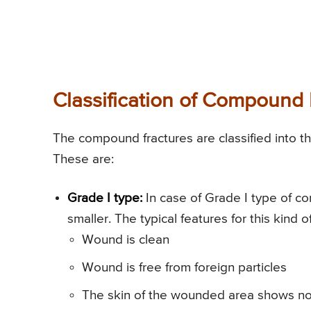
Classification of Compound 
The compound fractures are classified into th
These are:
Grade I type:
In case of Grade I type of c
smaller. The typical features for this kind of
Wound is clean
Wound is free from foreign particles
The skin of the wounded area shows no 