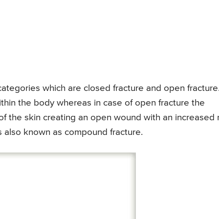
categories which are closed fracture and open fracture.
within the body whereas in case of open fracture the
f the skin creating an open wound with an increased r
 is also known as compound fracture.