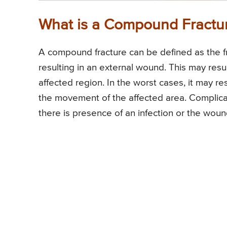
What is a Compound Fractu
A compound fracture can be defined as the fr
resulting in an external wound. This may resul
affected region. In the worst cases, it may re
the movement of the affected area. Complica
there is presence of an infection or the woun