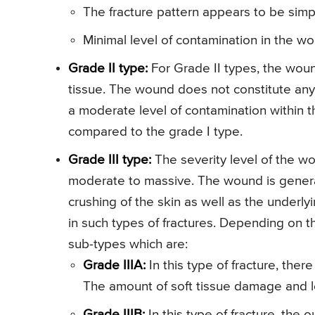
The fracture pattern appears to be simp
Minimal level of contamination in the w
Grade II type:
For Grade II types, the wound
tissue. The wound does not constitute any 
a moderate level of contamination within 
compared to the grade I type.
Grade III type:
The severity level of the wo
moderate to massive. The wound is generall
crushing of the skin as well as the underly
in such types of fractures. Depending on th
sub-types which are:
Grade IIIA:
In this type of fracture, there
The amount of soft tissue damage and le
Grade IIIB:
In this type of fracture, the