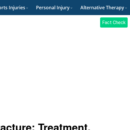
rts Injuries
Personal Injury
Alternative Therapy
Fact Check
cture: Treatment,