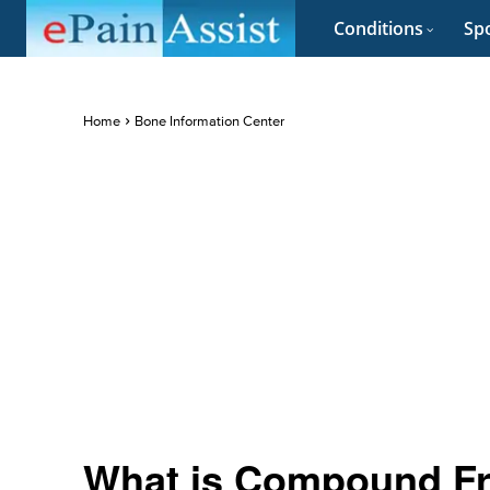
Conditions
Spo
Home
Bone Information Center
What is Compound Fra