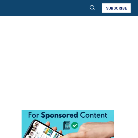
SUBSCRIBE