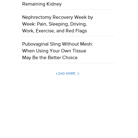
Remaining Kidney
Nephrectomy Recovery Week by
Week: Pain, Sleeping, Driving,
Work, Exercise, and Red Flags
Pubovaginal Sling Without Mesh:
When Using Your Own Tissue
May Be the Better Choice
LOAD MORE