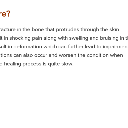
re?
acture in the bone that protrudes through the skin
t in shocking pain along with swelling and bruising in 
sult in deformation which can further lead to impairment
tions can also occur and worsen the condition when
d healing process is quite slow.