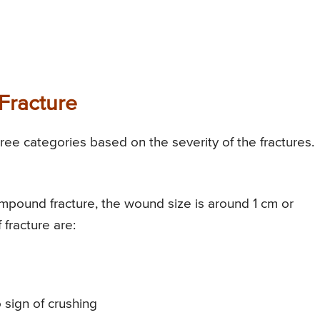
Fracture
ree categories based on the severity of the fractures.
ompound fracture, the wound size is around 1 cm or
 fracture are:
sign of crushing