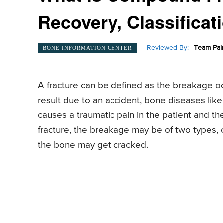
Recovery, Classificat
Reviewed By:
Team Pai
BONE INFORMATION CENTER
A fracture can be defined as the breakage occ
result due to an accident, bone diseases lik
causes a traumatic pain in the patient and the
fracture, the breakage may be of two types
the bone may get cracked.