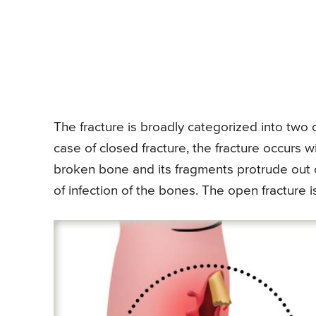
The fracture is broadly categorized into two 
case of closed fracture, the fracture occurs 
broken bone and its fragments protrude out o
of infection of the bones. The open fracture