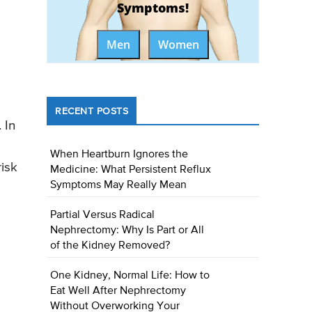
Symptoms!
Men
Women
RECENT POSTS
 In
When Heartburn Ignores the
isk
Medicine: What Persistent Reflux
Symptoms May Really Mean
Partial Versus Radical
Nephrectomy: Why Is Part or All
of the Kidney Removed?
One Kidney, Normal Life: How to
Eat Well After Nephrectomy
Without Overworking Your