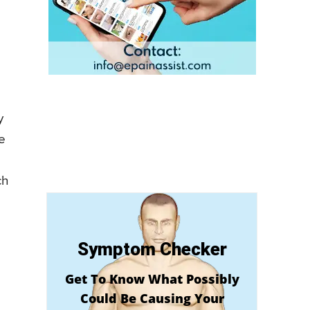
y
e
ch
Symptom Checker
Get To Know What Possibly
Could Be Causing Your