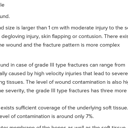
le
ound.
 size is larger than 1 cm with moderate injury to the s
degloving injury, skin flapping or contusion. There exi
the wound and the fracture pattern is more complex
und in case of grade III type fractures can range from
y caused by high velocity injuries that lead to severe
ing tissues. The level of wound contamination is also h
e severity, the grade III type fractures has three more
 exists sufficient coverage of the underlying soft tissue
vel of contamination is around only 7%.
 outer membrane of the bones as well as the soft tissue