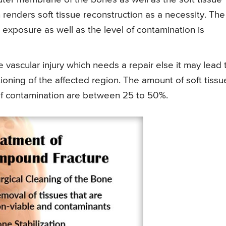
enders soft tissue reconstruction as a necessity. The
xposure as well as the level of contamination is
e vascular injury which needs a repair else it may lead 
oning of the affected region. The amount of soft tissu
f contamination are between 25 to 50%.