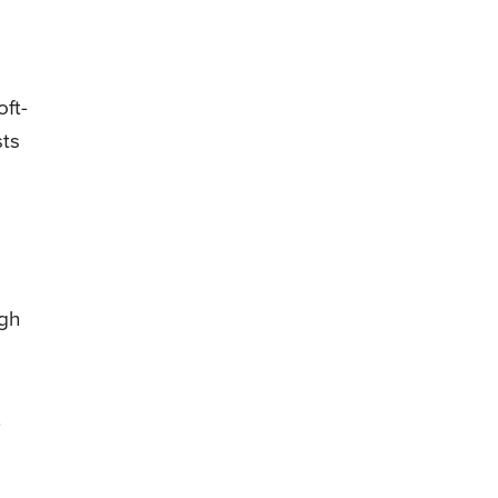
oft-
sts
igh
.