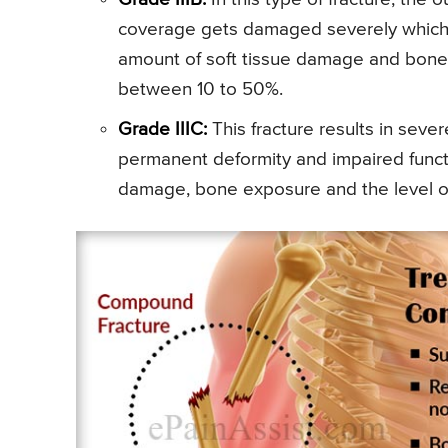
coverage gets damaged severely which r
amount of soft tissue damage and bone e
between 10 to 50%.
Grade IIIC:
This fracture results in sever
permanent deformity and impaired functi
damage, bone exposure and the level o