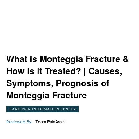
What is Monteggia Fracture &
How is it Treated? | Causes,
Symptoms, Prognosis of
Monteggia Fracture
HAND PAIN INFORMATION CENTER
Reviewed By:
Team PainAssist