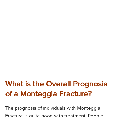
What is the Overall Prognosis
of a Monteggia Fracture?
The prognosis of individuals with Monteggia
Fracture is quite good with treatment. People