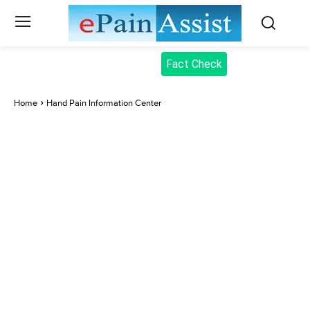
Fact Check
Home
Hand Pain Information Center