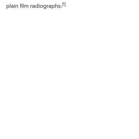
[1]
plain film radiographs.