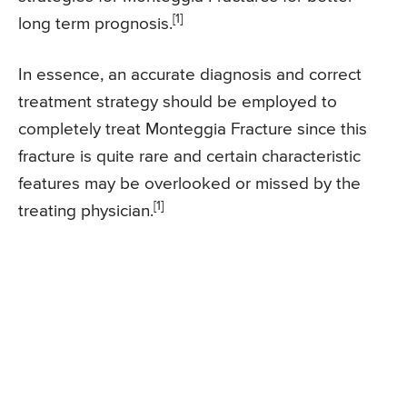
[1]
long term prognosis.
In essence, an accurate diagnosis and correct
treatment strategy should be employed to
completely treat Monteggia Fracture since this
fracture is quite rare and certain characteristic
features may be overlooked or missed by the
[1]
treating physician.