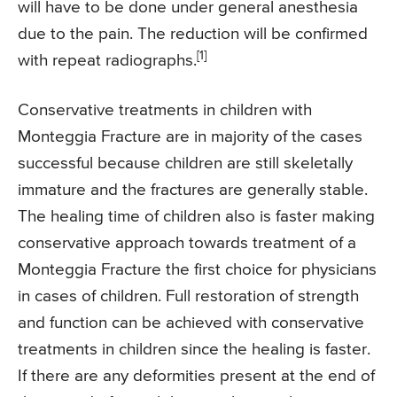
will have to be done under general anesthesia
due to the pain. The reduction will be confirmed
[1]
with repeat radiographs.
Conservative treatments in children with
Monteggia Fracture are in majority of the cases
successful because children are still skeletally
immature and the fractures are generally stable.
The healing time of children also is faster making
conservative approach towards treatment of a
Monteggia Fracture the first choice for physicians
in cases of children. Full restoration of strength
and function can be achieved with conservative
treatments in children since the healing is faster.
If there are any deformities present at the end of