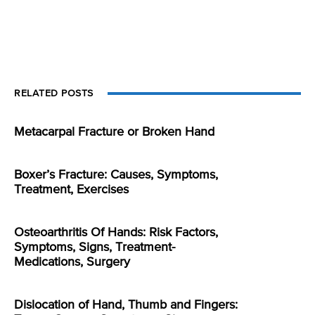
RELATED POSTS
Metacarpal Fracture or Broken Hand
Boxer’s Fracture: Causes, Symptoms,
Treatment, Exercises
Osteoarthritis Of Hands: Risk Factors,
Symptoms, Signs, Treatment-
Medications, Surgery
Dislocation of Hand, Thumb and Fingers: