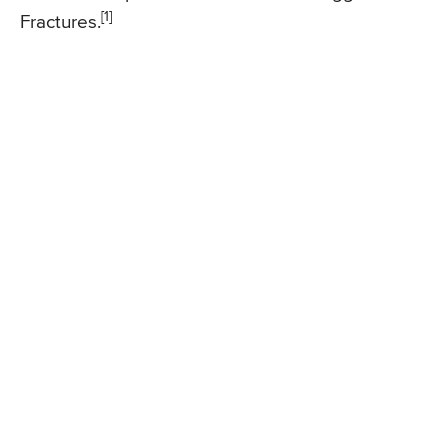
[1]
Fractures.