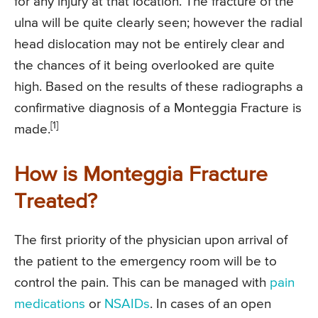
for any injury at that location. The fracture of the
ulna will be quite clearly seen; however the radial
head dislocation may not be entirely clear and
the chances of it being overlooked are quite
high. Based on the results of these radiographs a
confirmative diagnosis of a Monteggia Fracture is
[1]
made.
How is Monteggia Fracture
Treated?
The first priority of the physician upon arrival of
the patient to the emergency room will be to
control the pain. This can be managed with
pain
medications
or
NSAIDs
. In cases of an open