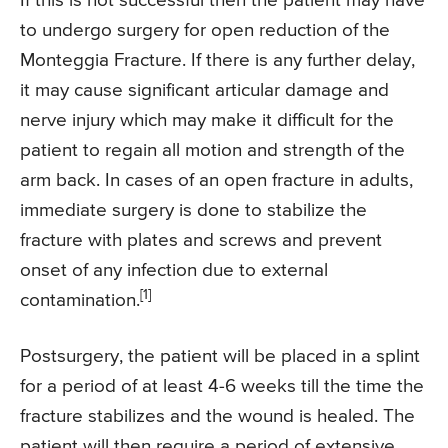
If this is not successful then the patient may have
to undergo surgery for open reduction of the
Monteggia Fracture. If there is any further delay,
it may cause significant articular damage and
nerve injury which may make it difficult for the
patient to regain all motion and strength of the
arm back. In cases of an open fracture in adults,
immediate surgery is done to stabilize the
fracture with plates and screws and prevent
onset of any infection due to external
[1]
contamination.
Postsurgery, the patient will be placed in a splint
for a period of at least 4-6 weeks till the time the
fracture stabilizes and the wound is healed. The
patient will then require a period of extensive