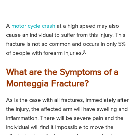
A
motor cycle crash
at a high speed may also
cause an individual to suffer from this injury. This
fracture is not so common and occurs in only 5%
[1]
of people with forearm injuries.
What are the Symptoms of a
Monteggia Fracture?
As is the case with all fractures, immediately after
the injury, the affected arm will have swelling and
inflammation. There will be severe pain and the
individual will find it impossible to move the