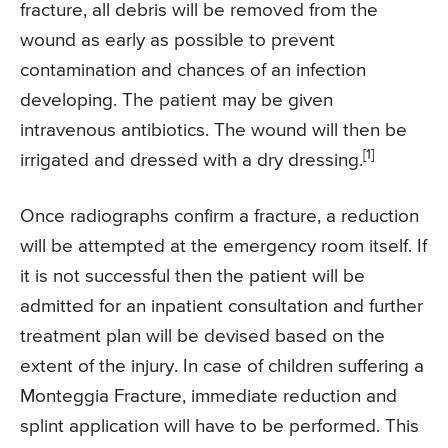
fracture, all debris will be removed from the
wound as early as possible to prevent
contamination and chances of an infection
developing. The patient may be given
intravenous antibiotics. The wound will then be
[1]
irrigated and dressed with a dry dressing.
Once radiographs confirm a fracture, a reduction
will be attempted at the emergency room itself. If
it is not successful then the patient will be
admitted for an inpatient consultation and further
treatment plan will be devised based on the
extent of the injury. In case of children suffering a
Monteggia Fracture, immediate reduction and
splint application will have to be performed. This