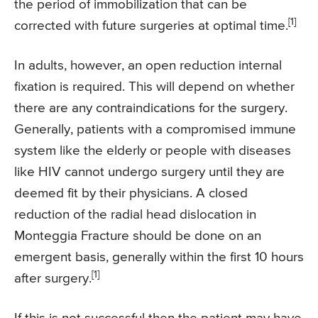
the period of immobilization that can be
[1]
corrected with future surgeries at optimal time.
In adults, however, an open reduction internal
fixation is required. This will depend on whether
there are any contraindications for the surgery.
Generally, patients with a compromised immune
system like the elderly or people with diseases
like HIV cannot undergo surgery until they are
deemed fit by their physicians. A closed
reduction of the radial head dislocation in
Monteggia Fracture should be done on an
emergent basis, generally within the first 10 hours
[1]
after surgery.