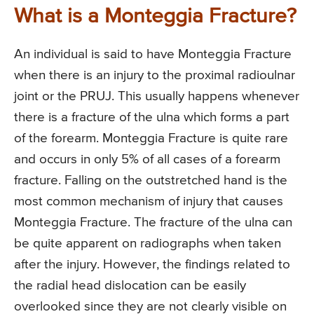
What is a Monteggia Fracture?
An individual is said to have Monteggia Fracture
when there is an injury to the proximal radioulnar
joint or the PRUJ. This usually happens whenever
there is a fracture of the ulna which forms a part
of the forearm. Monteggia Fracture is quite rare
and occurs in only 5% of all cases of a forearm
fracture. Falling on the outstretched hand is the
most common mechanism of injury that causes
Monteggia Fracture. The fracture of the ulna can
be quite apparent on radiographs when taken
after the injury. However, the findings related to
the radial head dislocation can be easily
overlooked since they are not clearly visible on