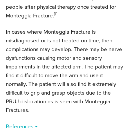
people after physical therapy once treated for
[1]
Monteggia Fracture.
In cases where Monteggia Fracture is
misdiagnosed or is not treated on time, then
complications may develop. There may be nerve
dysfunctions causing motor and sensory
impairments in the affected arm. The patient may
find it difficult to move the arm and use it
normally. The patient will also find it extremely
difficult to grip and grasp objects due to the
PRUJ dislocation as is seen with Monteggia
Fractures.
References: