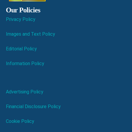
Our Policies
Privacy Policy
Images and Text Policy
Editorial Policy
Information Policy
Advertising Policy
Financial Disclosure Policy
Cookie Policy