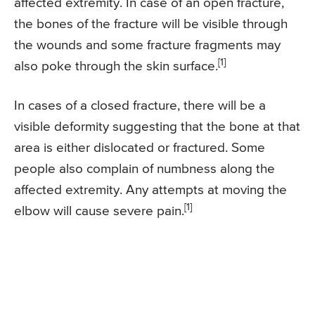
affected extremity. In case of an open fracture,
the bones of the fracture will be visible through
the wounds and some fracture fragments may
[1]
also poke through the skin surface.
In cases of a closed fracture, there will be a
visible deformity suggesting that the bone at that
area is either dislocated or fractured. Some
people also complain of numbness along the
affected extremity. Any attempts at moving the
[1]
elbow will cause severe pain.