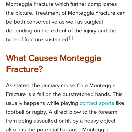
Monteggia Fracture which further complicates
the picture. Treatment of Monteggia Fracture can
be both conservative as well as surgical
depending on the extent of the injury and the
[1]
type of fracture sustained.
What Causes Monteggia
Fracture?
As stated, the primary cause for a Monteggia
Fracture is a fall on the outstretched hands. This
usually happens while playing
contact sports
like
football or rugby. A direct blow to the forearm
from being assaulted or hit by a heavy object
also has the potential to cause Monteggia