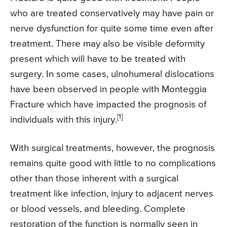
who are treated conservatively may have pain or
nerve dysfunction for quite some time even after
treatment. There may also be visible deformity
present which will have to be treated with
surgery. In some cases, ulnohumeral dislocations
have been observed in people with Monteggia
Fracture which have impacted the prognosis of
[1]
individuals with this injury.
With surgical treatments, however, the prognosis
remains quite good with little to no complications
other than those inherent with a surgical
treatment like infection, injury to adjacent nerves
or blood vessels, and bleeding. Complete
restoration of the function is normally seen in