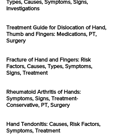
Types, Causes, Symptoms, Signs,
Investigations
Treatment Guide for Dislocation of Hand,
Thumb and Fingers: Medications, PT,
Surgery
Fracture of Hand and Fingers: Risk
Factors, Causes, Types, Symptoms,
Signs, Treatment
Rheumatoid Arthritis of Hands:
Symptoms, Signs, Treatment-
Conservative, PT, Surgery
Hand Tendonitis: Causes, Risk Factors,
Symptoms, Treatment