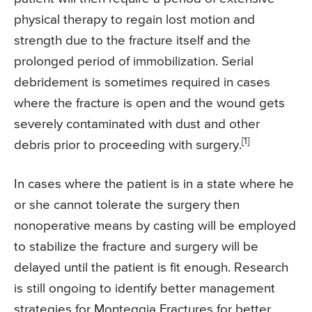
physical therapy to regain lost motion and
strength due to the fracture itself and the
prolonged period of immobilization. Serial
debridement is sometimes required in cases
where the fracture is open and the wound gets
severely contaminated with dust and other
[1]
debris prior to proceeding with surgery.
In cases where the patient is in a state where he
or she cannot tolerate the surgery then
nonoperative means by casting will be employed
to stabilize the fracture and surgery will be
delayed until the patient is fit enough. Research
is still ongoing to identify better management
strategies for Monteggia Fractures for better