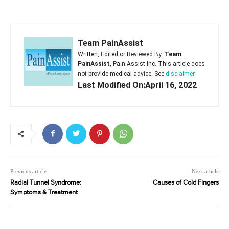
Team PainAssist
Written, Edited or Reviewed By:
Team
PainAssist
, Pain Assist Inc. This article does
not provide medical advice. See
disclaimer
Last Modified On:April 16, 2022
Previous article
Next article
Radial Tunnel Syndrome:
Causes of Cold Fingers
Symptoms & Treatment