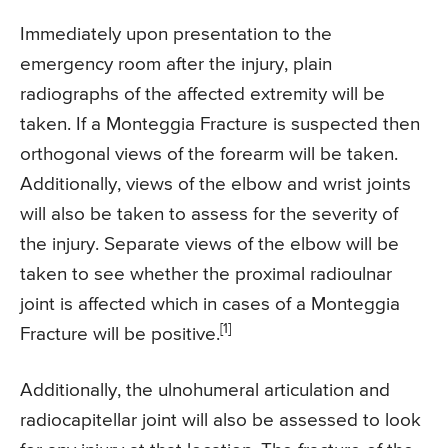
Immediately upon presentation to the
emergency room after the injury, plain
radiographs of the affected extremity will be
taken. If a Monteggia Fracture is suspected then
orthogonal views of the forearm will be taken.
Additionally, views of the elbow and wrist joints
will also be taken to assess for the severity of
the injury. Separate views of the elbow will be
taken to see whether the proximal radioulnar
joint is affected which in cases of a Monteggia
[1]
Fracture will be positive.
Additionally, the ulnohumeral articulation and
radiocapitellar joint will also be assessed to look