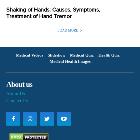
Shaking of Hands: Causes, Symptoms,
Treatment of Hand Tremor
LOAD MORE
Medical Videos
Slideshow
Medical Quiz
Health Quiz
Medical Health Images
About us
About Us
Contact Us