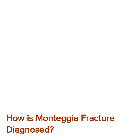
How is Monteggia Fracture
Diagnosed?