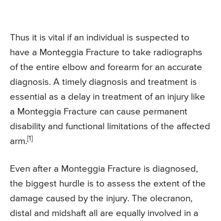
Thus it is vital if an individual is suspected to
have a Monteggia Fracture to take radiographs
of the entire elbow and forearm for an accurate
diagnosis. A timely diagnosis and treatment is
essential as a delay in treatment of an injury like
a Monteggia Fracture can cause permanent
disability and functional limitations of the affected
[1]
arm.
Even after a Monteggia Fracture is diagnosed,
the biggest hurdle is to assess the extent of the
damage caused by the injury. The olecranon,
distal and midshaft all are equally involved in a