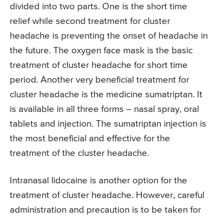
divided into two parts. One is the short time
relief while second treatment for cluster
headache is preventing the onset of headache in
the future. The oxygen face mask is the basic
treatment of cluster headache for short time
period. Another very beneficial treatment for
cluster headache is the medicine sumatriptan. It
is available in all three forms – nasal spray, oral
tablets and injection. The sumatriptan injection is
the most beneficial and effective for the
treatment of the cluster headache.
Intranasal lidocaine is another option for the
treatment of cluster headache. However, careful
administration and precaution is to be taken for