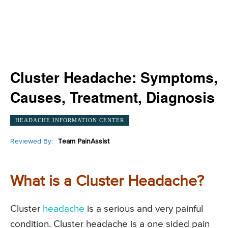
Cluster Headache: Symptoms,
Causes, Treatment, Diagnosis
HEADACHE INFORMATION CENTER
Reviewed By:
Team PainAssist
What is a Cluster Headache?
Cluster
headache
is a serious and very painful
condition. Cluster headache is a one sided pain