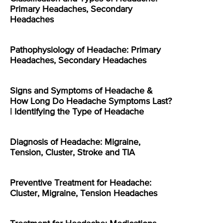
Primary Headaches, Secondary
Headaches
Pathophysiology of Headache: Primary
Headaches, Secondary Headaches
Signs and Symptoms of Headache &
How Long Do Headache Symptoms Last?
| Identifying the Type of Headache
Diagnosis of Headache: Migraine,
Tension, Cluster, Stroke and TIA
Preventive Treatment for Headache:
Cluster, Migraine, Tension Headaches