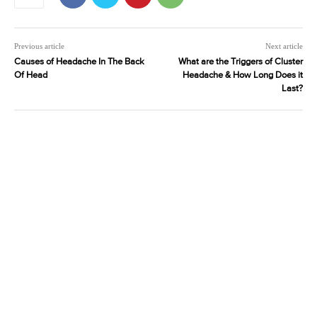
Previous article
Next article
Causes of Headache In The Back
What are the Triggers of Cluster
Of Head
Headache & How Long Does it
Last?