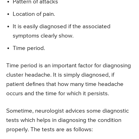
Pattern of attacks
Location of pain.
It is easily diagnosed if the associated
symptoms clearly show.
Time period.
Time period is an important factor for diagnosing
cluster headache. It is simply diagnosed, if
patient defines that how many time headache
occurs and the time for which it persists.
Sometime, neurologist advices some diagnostic
tests which helps in diagnosing the condition
properly. The tests are as follows: