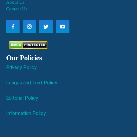
About Us
Contact Us
Our Policies
Privacy Policy
Images and Text Policy
Editorial Policy
Information Policy