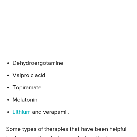
Dehydroergotamine
Valproic acid
Topiramate
Melatonin
Lithium
and verapamil.
Some types of therapies that have been helpful