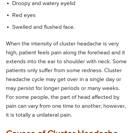
Droopy and watery eyelid
Red eyes
Swelled and flushed face.
When the intensity of cluster headache is very
high, patient feels pain along the forehead and it
extends into the ear to shoulder with neck. Some
patients only suffer from some redness. Cluster
headache cycle may get over in a single day or
may persist for longer periods or many weeks.
For some people, the part of head affected by
pain can vary from one time to another; however,
it is totally a unilateral pain.