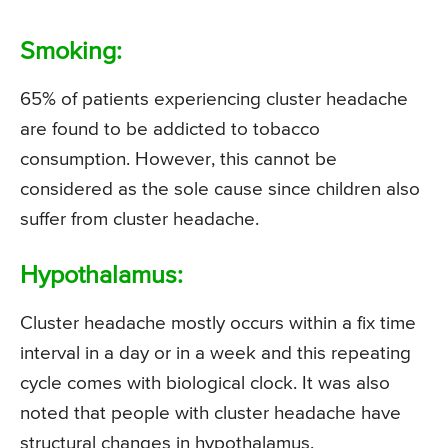
Smoking:
65% of patients experiencing cluster headache
are found to be addicted to tobacco
consumption. However, this cannot be
considered as the sole cause since children also
suffer from cluster headache.
Hypothalamus:
Cluster headache mostly occurs within a fix time
interval in a day or in a week and this repeating
cycle comes with biological clock. It was also
noted that people with cluster headache have
structural changes in hypothalamus.