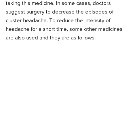
taking this medicine. In some cases, doctors
suggest surgery to decrease the episodes of
cluster headache. To reduce the intensity of
headache for a short time, some other medicines
are also used and they are as follows: