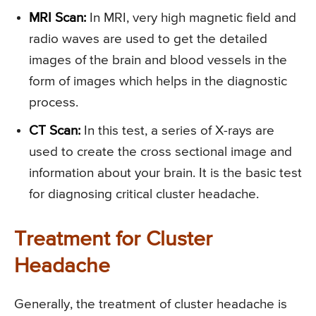
MRI Scan:
In MRI, very high magnetic field and
radio waves are used to get the detailed
images of the brain and blood vessels in the
form of images which helps in the diagnostic
process.
CT Scan:
In this test, a series of X-rays are
used to create the cross sectional image and
information about your brain. It is the basic test
for diagnosing critical cluster headache.
Treatment for Cluster
Headache
Generally, the treatment of cluster headache is