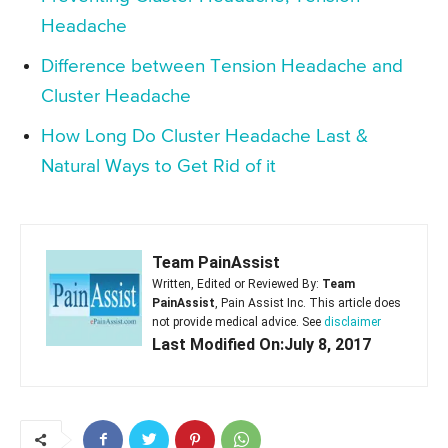
Headache
Difference between Tension Headache and
Cluster Headache
How Long Do Cluster Headache Last &
Natural Ways to Get Rid of it
Team PainAssist
Written, Edited or Reviewed By:
Team
PainAssist
, Pain Assist Inc. This article does
not provide medical advice. See
disclaimer
Last Modified On:July 8, 2017