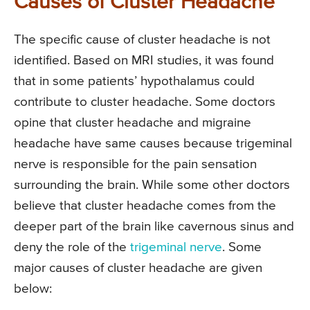
Causes of Cluster Headache
The specific cause of cluster headache is not
identified. Based on MRI studies, it was found
that in some patients’ hypothalamus could
contribute to cluster headache. Some doctors
opine that cluster headache and migraine
headache have same causes because trigeminal
nerve is responsible for the pain sensation
surrounding the brain. While some other doctors
believe that cluster headache comes from the
deeper part of the brain like cavernous sinus and
deny the role of the
trigeminal nerve
. Some
major causes of cluster headache are given
below: