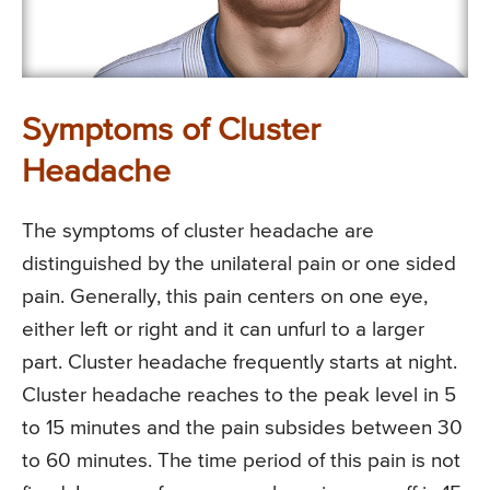
Symptoms of Cluster
Headache
The symptoms of cluster headache are
distinguished by the unilateral pain or one sided
pain. Generally, this pain centers on one eye,
either left or right and it can unfurl to a larger
part. Cluster headache frequently starts at night.
Cluster headache reaches to the peak level in 5
to 15 minutes and the pain subsides between 30
to 60 minutes. The time period of this pain is not