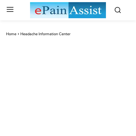
Home
Headache Information Center