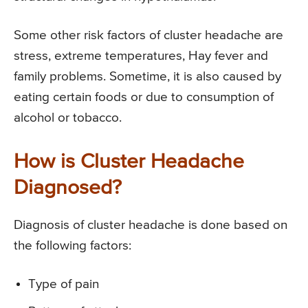
Some other risk factors of cluster headache are
stress, extreme temperatures, Hay fever and
family problems. Sometime, it is also caused by
eating certain foods or due to consumption of
alcohol or tobacco.
How is Cluster Headache
Diagnosed?
Diagnosis of cluster headache is done based on
the following factors:
Type of pain