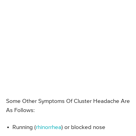
Some Other Symptoms Of Cluster Headache Are
As Follows:
Running (
rhinorrhea
) or blocked nose