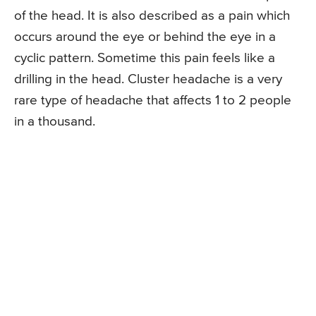
of the head. It is also described as a pain which
occurs around the eye or behind the eye in a
cyclic pattern. Sometime this pain feels like a
drilling in the head. Cluster headache is a very
rare type of headache that affects 1 to 2 people
in a thousand.