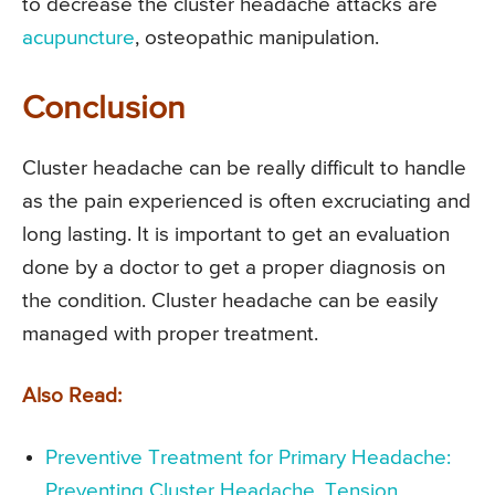
to decrease the cluster headache attacks are
acupuncture
, osteopathic manipulation.
Conclusion
Cluster headache can be really difficult to handle
as the pain experienced is often excruciating and
long lasting. It is important to get an evaluation
done by a doctor to get a proper diagnosis on
the condition. Cluster headache can be easily
managed with proper treatment.
Also Read:
Preventive Treatment for Primary Headache:
Preventing Cluster Headache, Tension