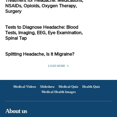
Treatment for Headache: Medications,
NSAIDs, Opioids, Oxygen Therapy,
Surgery
Tests to Diagnose Headache: Blood
Tests, Imaging, EEG, Eye Examination,
Spinal Tap
Splitting Headache, Is It Migraine?
LOAD MORE
Medical Videos
Slideshow
Medical Quiz
Health Quiz
Medical Health Images
About us