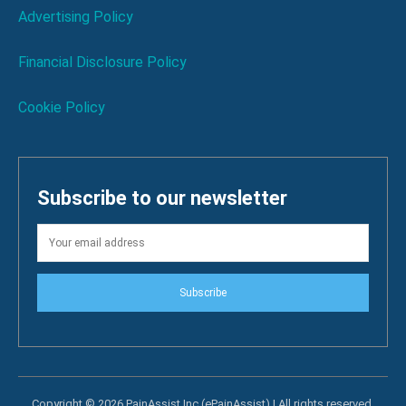
Advertising Policy
Financial Disclosure Policy
Cookie Policy
Subscribe to our newsletter
Subscribe
Copyright © 2026 PainAssist Inc (ePainAssist) | All rights reserved.