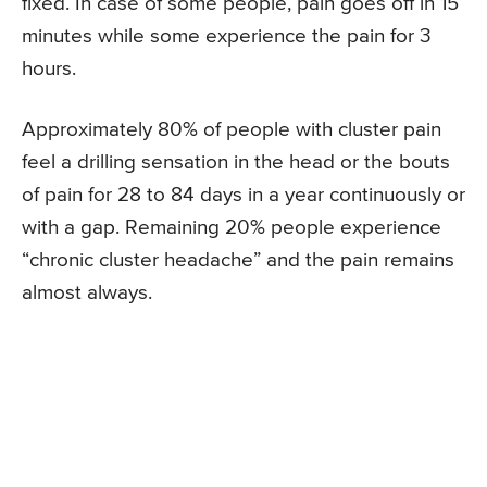
fixed. In case of some people, pain goes off in 15
minutes while some experience the pain for 3
hours.
Approximately 80% of people with cluster pain
feel a drilling sensation in the head or the bouts
of pain for 28 to 84 days in a year continuously or
with a gap. Remaining 20% people experience
“chronic cluster headache” and the pain remains
almost always.