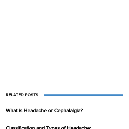
RELATED POSTS
What is Headache or Cephalalgia?
Classification and Types of Headache: