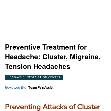
Preventive Treatment for
Headache: Cluster, Migraine,
Tension Headaches
HEADACHE INFORMATION CENTER
Reviewed By:
Team PainAssist
Preventing Attacks of Cluster