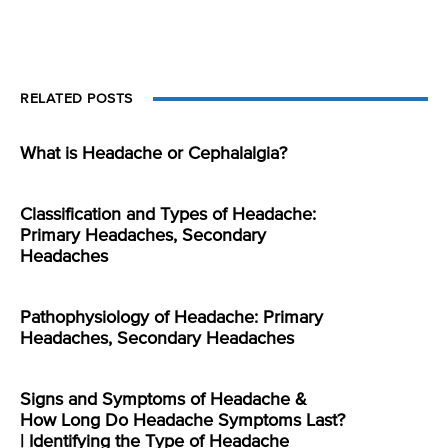
RELATED POSTS
What is Headache or Cephalalgia?
Classification and Types of Headache:
Primary Headaches, Secondary
Headaches
Pathophysiology of Headache: Primary
Headaches, Secondary Headaches
Signs and Symptoms of Headache &
How Long Do Headache Symptoms Last?
| Identifying the Type of Headache