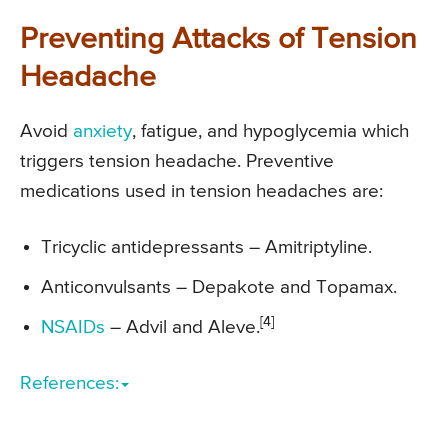
Preventing Attacks of Tension
Headache
Avoid
anxiety
, fatigue, and hypoglycemia which
triggers tension headache. Preventive
medications used in tension headaches are:
Tricyclic antidepressants – Amitriptyline.
Anticonvulsants – Depakote and Topamax.
[4]
NSAIDs
– Advil and Aleve.
References: