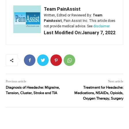
Team PainAssist
Written, Edited or Reviewed By:
Team
PainAssist
, Pain Assist Inc. This article does
not provide medical advice. See
disclaimer
Last Modified On:January 7, 2022
Previous article
Next article
Diagnosis of Headache: Migraine,
Treatment for Headache:
Tension, Cluster, Stroke and TIA
Medications, NSAIDs, Opioids,
Oxygen Therapy, Surgery