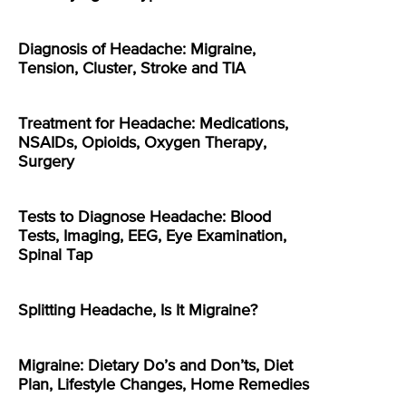
Diagnosis of Headache: Migraine,
Tension, Cluster, Stroke and TIA
Treatment for Headache: Medications,
NSAIDs, Opioids, Oxygen Therapy,
Surgery
Tests to Diagnose Headache: Blood
Tests, Imaging, EEG, Eye Examination,
Spinal Tap
Splitting Headache, Is It Migraine?
Migraine: Dietary Do’s and Don’ts, Diet
Plan, Lifestyle Changes, Home Remedies