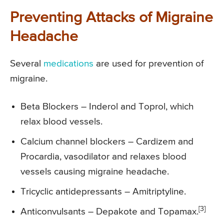
Preventing Attacks of Migraine
Headache
Several
medications
are used for prevention of
migraine.
Beta Blockers – Inderol and Toprol, which
relax blood vessels.
Calcium channel blockers – Cardizem and
Procardia, vasodilator and relaxes blood
vessels causing migraine headache.
Tricyclic antidepressants – Amitriptyline.
[3]
Anticonvulsants – Depakote and Topamax.