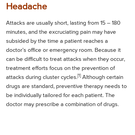
Headache
Attacks are usually short, lasting from 15 – 180
minutes, and the excruciating pain may have
subsided by the time a patient reaches a
doctor’s office or emergency room. Because it
can be difficult to treat attacks when they occur,
treatment efforts focus on the prevention of
[1]
attacks during cluster cycles.
Although certain
drugs are standard, preventive therapy needs to
be individually tailored for each patient. The
doctor may prescribe a combination of drugs.