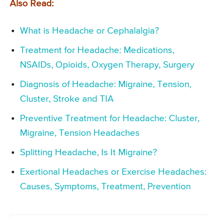
Also Read:
What is Headache or Cephalalgia?
Treatment for Headache: Medications,
NSAIDs, Opioids, Oxygen Therapy, Surgery
Diagnosis of Headache: Migraine, Tension,
Cluster, Stroke and TIA
Preventive Treatment for Headache: Cluster,
Migraine, Tension Headaches
Splitting Headache, Is It Migraine?
Exertional Headaches or Exercise Headaches:
Causes, Symptoms, Treatment, Prevention