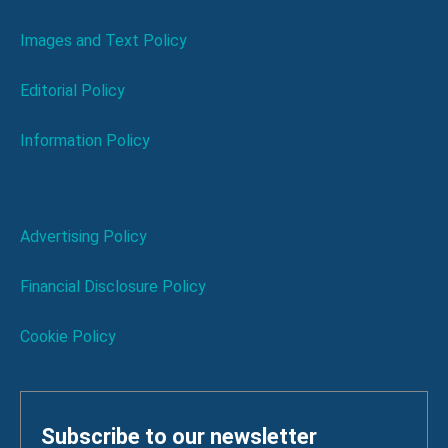
Images and Text Policy
Editorial Policy
Information Policy
Advertising Policy
Financial Disclosure Policy
Cookie Policy
Subscribe to our newsletter