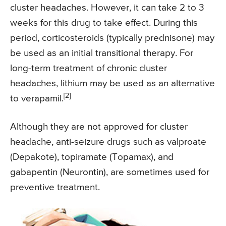
cluster headaches. However, it can take 2 to 3
weeks for this drug to take effect. During this
period, corticosteroids (typically prednisone) may
be used as an initial transitional therapy. For
long-term treatment of chronic cluster
headaches, lithium may be used as an alternative
[2]
to verapamil.
Although they are not approved for cluster
headache, anti-seizure drugs such as valproate
(Depakote), topiramate (Topamax), and
gabapentin (Neurontin), are sometimes used for
preventive treatment.