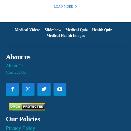
LOAD MORE
Medical Videos
Slideshow
Medical Quiz
Health Quiz
Medical Health Images
About us
About Us
Contact Us
Our Policies
Privacy Policy