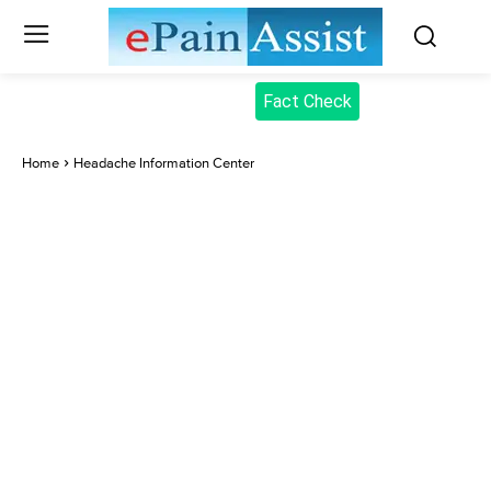
Fact Check
Home
Headache Information Center