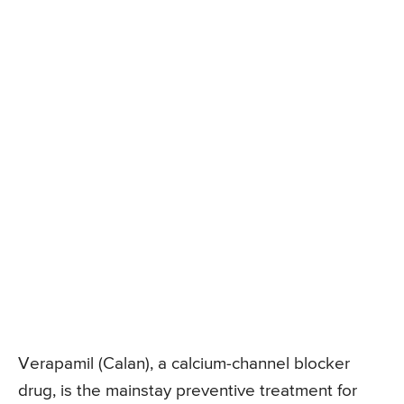
Verapamil (Calan), a calcium-channel blocker
drug, is the mainstay preventive treatment for