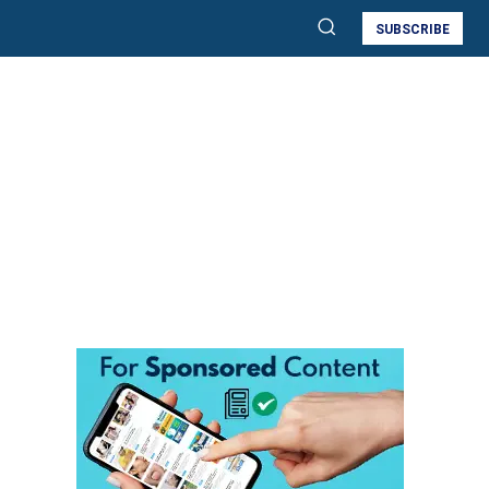
SUBSCRIBE