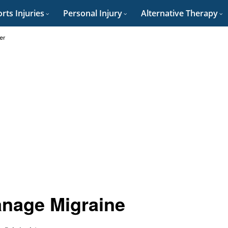
rts Injuries
Personal Injury
Alternative Therapy
er
anage Migraine