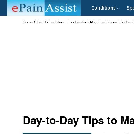
Conditions
Spo
Home
Headache Information Center
Migraine Information Cent
Day-to-Day Tips to M