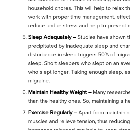
household chores. This will help to relax 
work with proper time management, effecti
reduce undue stress and help to prevent m
Sleep Adequately –
Studies have shown th
precipitated by inadequate sleep and chan
disturbance in sleep triggers 50% of migr
sleep. Short sleepers who slept on an av
who slept longer. Taking enough sleep, esp
migraine.
Maintain Healthy Weight –
Many researche
than the healthy ones. So, maintaining a h
Exercise Regularly –
Apart from maintaining
muscles and relieve tension, thus reducing