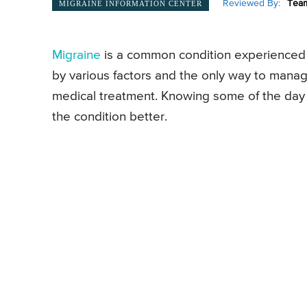
Reviewed By:
Team
MIGRAINE INFORMATION CENTER
Migraine
is a common condition experienced
by various factors and the only way to mana
medical treatment. Knowing some of the day 
the condition better.