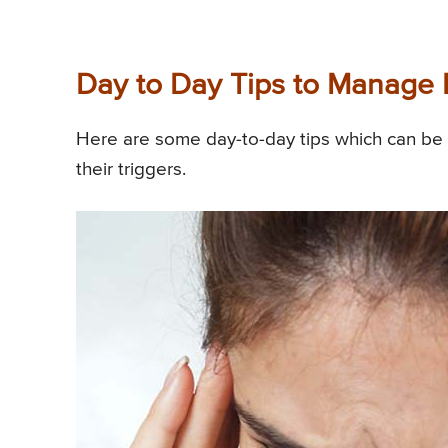
Day to Day Tips to Manage 
Here are some day-to-day tips which can be 
their triggers.