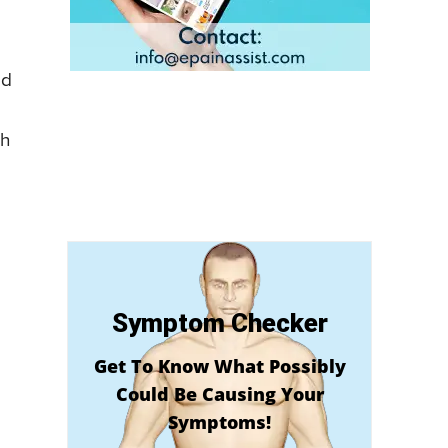
ed
th
Symptom Checker
Get To Know What Possibly
Could Be Causing Your
Symptoms!