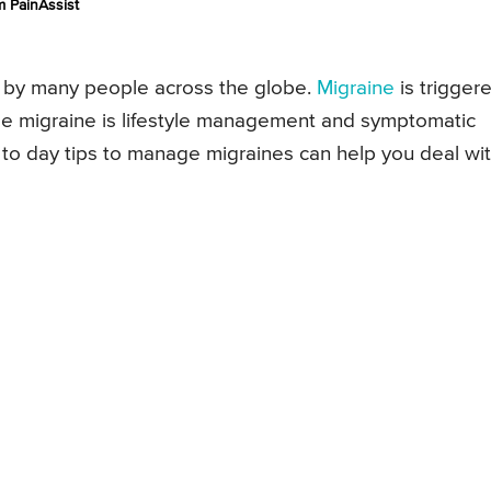
 PainAssist
 by many people across the globe.
Migraine
is trigger
ge migraine is lifestyle management and symptomatic
to day tips to manage migraines can help you deal wi