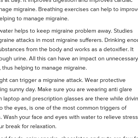
 at bay. It improves digestion and improves cardiac
anage migraine. Breathing exercises can help to impro
helping to manage migraine.
 water helps to keep migraine problem away. Studies
raine attacks in most migraine sufferers. Drinking en
bstances from the body and works as a detoxifier. It
rough urine. All this can have an impact on unnecessary
y, thus helping to manage migraine.
ight can trigger a migraine attack. Wear protective
ing sunny day. Make sure you are wearing anti glare
n laptop and prescription glasses are there while drivi
nto the eyes, is one of the most common triggers of
 Wash your face and eyes with water to relieve stress
r break for relaxation.