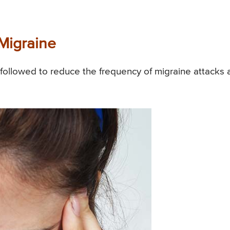
Migraine
followed to reduce the frequency of migraine attacks 