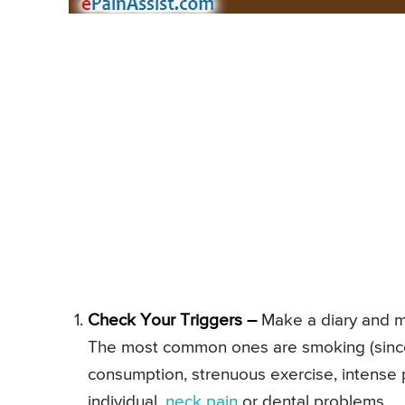
Check Your Triggers –
Make a diary and mak
The most common ones are smoking (since 
consumption, strenuous exercise, intense ph
individual,
neck pain
or dental problems.