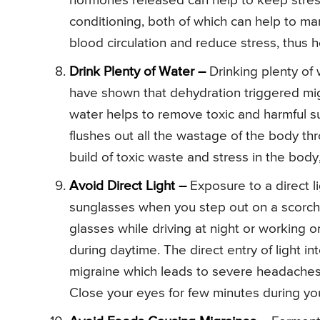
hormones released can help to keep stress
conditioning, both of which can help to m
blood circulation and reduce stress, thus 
Drink Plenty of Water –
Drinking plenty of
have shown that dehydration triggered mig
water helps to remove toxic and harmful su
flushes out all the wastage of the body th
build of toxic waste and stress in the bod
Avoid Direct Light –
Exposure to a direct l
sunglasses when you step out on a scorch
glasses while driving at night or working o
during daytime. The direct entry of light i
migraine which leads to severe headaches.
Close your eyes for few minutes during you