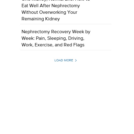
Eat Well After Nephrectomy
Without Overworking Your
Remaining Kidney
Nephrectomy Recovery Week by
Week: Pain, Sleeping, Driving,
Work, Exercise, and Red Flags
LOAD MORE