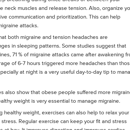
the neck muscles and release tension. Also, organize y
ve communication and prioritization. This can help
igraine attacks.
at both migraine and tension headaches are
ges in sleeping patterns. Some studies suggest that
aines, 71 % of migraine attacks came after awakening f
erage of 6-7 hours triggered more headaches than tho
ecially at night is a very useful day-to-day tip to man
s also show that obese people suffered more migrai
ealthy weight is very essential to manage migraine.
 healthy weight, exercises can also help to relax your
 stress. Regular exercise can keep your fit and stress