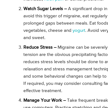
Watch Sugar Levels –
A significant drop i
avoid this trigger of migraine, eat regular
prolonged gaps between meals. Eat foods
vegetables, cheese and
yogurt
. Avoid ver
and sweet.
Reduce Stress –
Migraine can be severely 
tension are the obvious precipitating fact
reduces stress levels should be done to av
relaxation and stress management techniqu
and some behavioral changes can help to h
If required, you may consider consulting fa
effective treatment.
Manage Your Work –
Take frequent breaks
use computers. Practice stretching and de