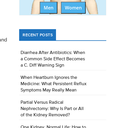
Men
Women
RECENT POSTS
and
Diarrhea After Antibiotics: When
a Common Side Effect Becomes
a C. Diff Warning Sign
When Heartburn Ignores the
Medicine: What Persistent Reflux
Symptoms May Really Mean
Partial Versus Radical
Nephrectomy: Why Is Part or All
of the Kidney Removed?
One Kidney, Normal Life: How to