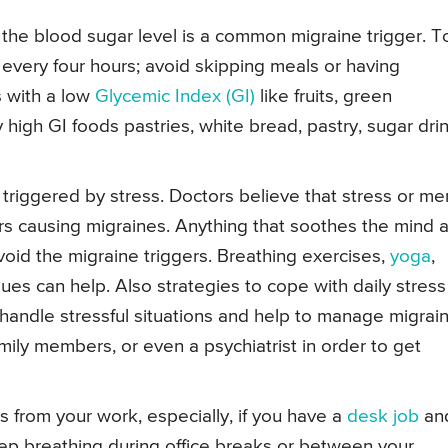
n the blood sugar level is a common migraine trigger. T
ly every four hours; avoid skipping meals or having
 with a low
Glycemic Index (GI)
like fruits, green
y high GI foods pastries, white bread, pastry, sugar dri
triggered by stress. Doctors believe that stress or me
ors causing migraines. Anything that soothes the mind 
oid the migraine triggers. Breathing exercises,
yoga
,
es can help. Also strategies to cope with daily stress
andle stressful situations and help to manage migrain
mily members, or even a psychiatrist in order to get
 from your work, especially, if you have a
desk job
an
ep breathing during office breaks or between your