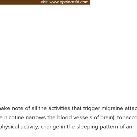
e note of all the activities that trigger migraine attac
nicotine narrows the blood vessels of brain), tobacc
ysical activity, change in the sleeping pattern of an