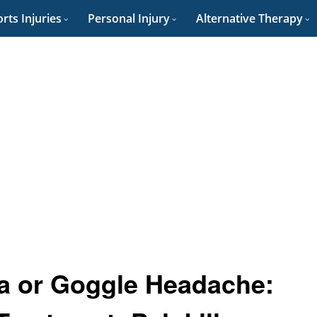
rts Injuries
Personal Injury
Alternative Therapy
ia or Goggle Headache: