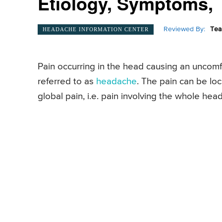
Etiology, Symptoms, T
Reviewed By:
Tea
HEADACHE INFORMATION CENTER
Pain occurring in the head causing an uncomfo
referred to as
headache
. The pain can be loc
global pain, i.e. pain involving the whole head