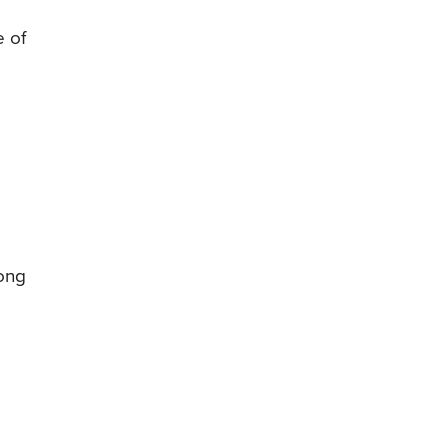
e of
s
mong