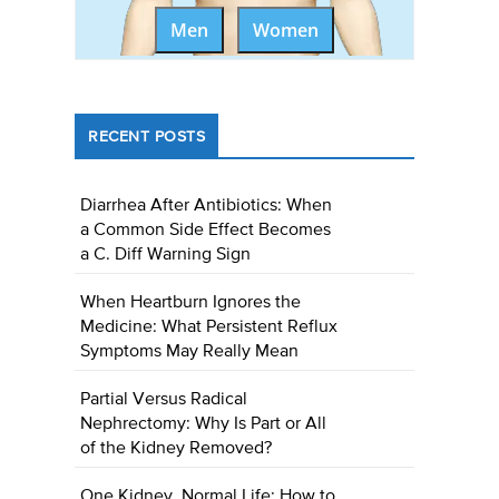
Men
Women
RECENT POSTS
Diarrhea After Antibiotics: When
a Common Side Effect Becomes
a C. Diff Warning Sign
When Heartburn Ignores the
Medicine: What Persistent Reflux
Symptoms May Really Mean
Partial Versus Radical
Nephrectomy: Why Is Part or All
of the Kidney Removed?
One Kidney, Normal Life: How to