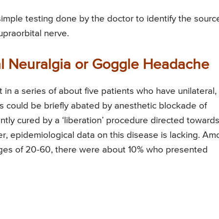
imple testing done by the doctor to identify the sourc
upraorbital nerve.
al Neuralgia or Goggle Headache
in a series of about five patients who have unilateral,
is could be briefly abated by anesthetic blockade of
tly cured by a ‘liberation’ procedure directed toward
er, epidemiological data on this disease is lacking. A
ges of 20-60, there were about 10% who presented