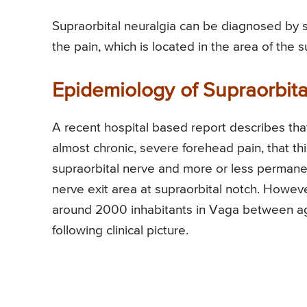
Supraorbital neuralgia can be diagnosed by s
the pain, which is located in the area of the s
Epidemiology of Supraorbit
A recent hospital based report describes that 
almost chronic, severe forehead pain, that th
supraorbital nerve and more or less permanen
nerve exit area at supraorbital notch. Howev
around 2000 inhabitants in Vaga between a
following clinical picture.