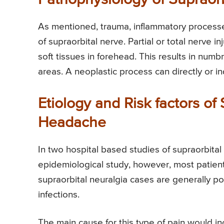
As mentioned, trauma, inflammatory processes
of supraorbital nerve. Partial or total nerve i
soft tissues in forehead. This results in num
areas. A neoplastic process can directly or in
Etiology and Risk factors of
Headache
In two hospital based studies of supraorbital 
epidemiological study, however, most patien
supraorbital neuralgia cases are generally p
infections.
The main cause for this type of pain would i