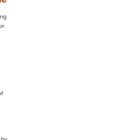
ing
or
of
 by