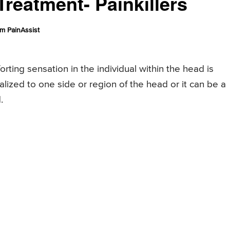
reatment- Painkillers
m PainAssist
rting sensation in the individual within the head is
alized to one side or region of the head or it can be a
.