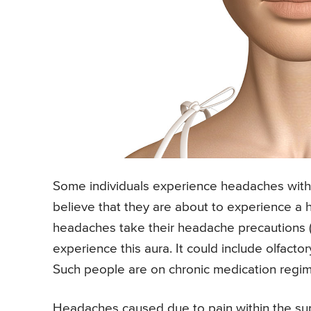
Some individuals experience headaches with a
believe that they are about to experience a 
headaches take their headache precautions (i
experience this aura. It could include olfactor
Such people are on chronic medication regim
Headaches caused due to pain within the sup