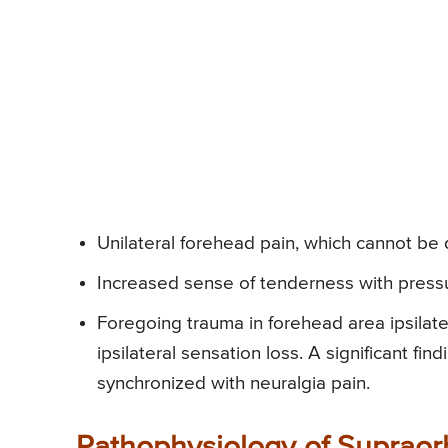
Unilateral forehead pain, which cannot be
Increased sense of tenderness with pressur
Foregoing trauma in forehead area ipsilat
ipsilateral sensation loss. A significant f
synchronized with neuralgia pain.
Pathophysiology of Supraor