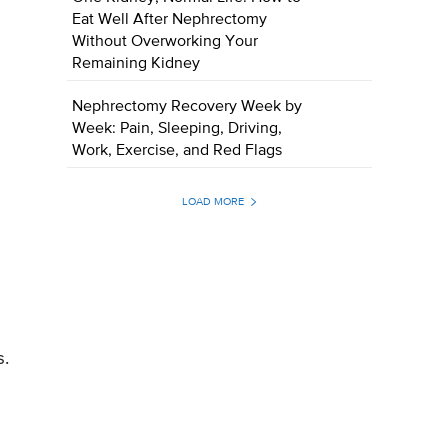
Eat Well After Nephrectomy
Without Overworking Your
Remaining Kidney
Nephrectomy Recovery Week by
Week: Pain, Sleeping, Driving,
Work, Exercise, and Red Flags
LOAD MORE
s.