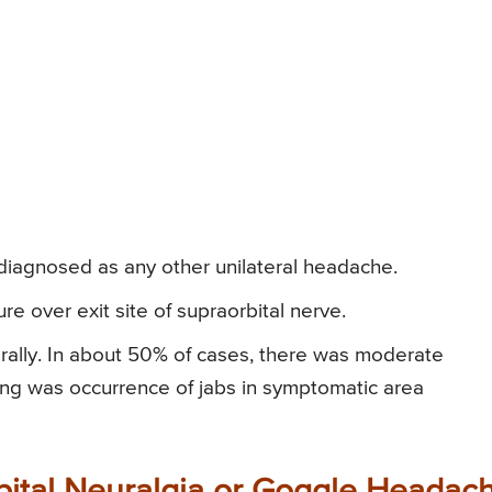
 diagnosed as any other unilateral headache.
e over exit site of supraorbital nerve.
erally. In about 50% of cases, there was moderate
inding was occurrence of jabs in symptomatic area
bital Neuralgia or Goggle Headac