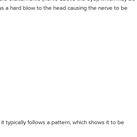
s a hard blow to the head causing the nerve to be
it typically follows a pattern, which shows it to be