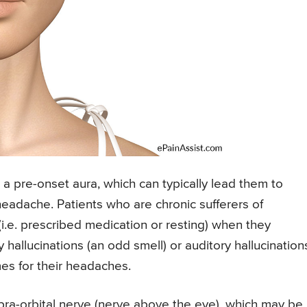
 pre-onset aura, which can typically lead them to
headache. Patients who are chronic sufferers of
.e. prescribed medication or resting) when they
y hallucinations (an odd smell) or auditory hallucination
es for their headaches.
ra-orbital nerve (nerve above the eye), which may be