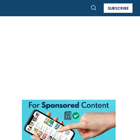
SUBSCRIBE