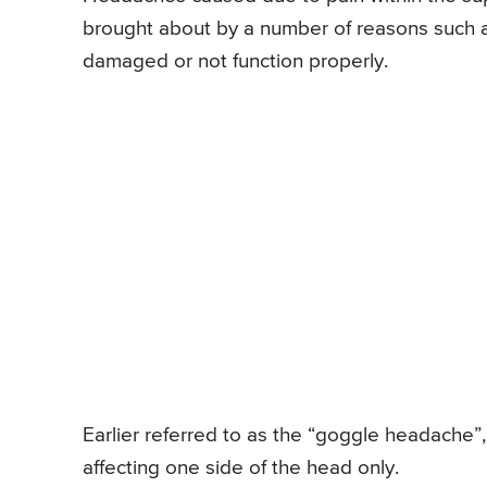
brought about by a number of reasons such a
damaged or not function properly.
Earlier referred to as the “goggle headache”, 
affecting one side of the head only.