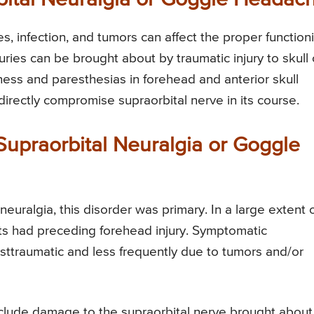
, infection, and tumors can affect the proper function
njuries can be brought about by traumatic injury to skull 
bness and paresthesias in forehead and anterior skull
directly compromise supraorbital nerve in its course.
 Supraorbital Neuralgia or Goggle
neuralgia, this disorder was primary. In a large extent 
ts had preceding forehead injury. Symptomatic
osttraumatic and less frequently due to tumors and/or
nclude damage to the supraorbital nerve brought about