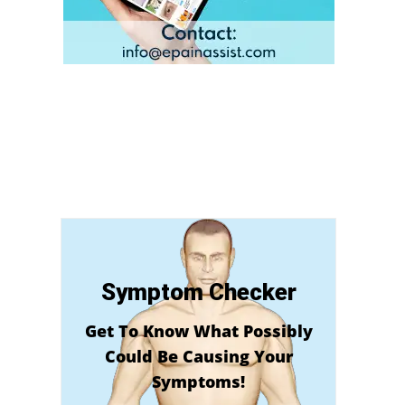
Symptom Checker
Get To Know What Possibly
Could Be Causing Your
Symptoms!