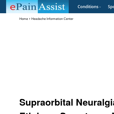
Conditions
Spo
Home
Headache Information Center
Supraorbital Neuralg