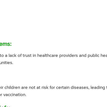
tems:
to a lack of trust in healthcare providers and public he
nities.
r children are not at risk for certain diseases, leading 
 vaccination.