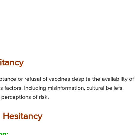
itancy
tance or refusal of vaccines despite the availability of
s factors, including misinformation, cultural beliefs,
 perceptions of risk.
 Hesitancy
on: