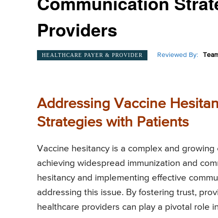
Communication Strate
Providers
Reviewed By:
Team
HEALTHCARE PAYER & PROVIDER
Addressing Vaccine Hesitan
Strategies with Patients
Vaccine hesitancy is a complex and growing 
achieving widespread immunization and comm
hesitancy and implementing effective communi
addressing this issue. By fostering trust, pr
healthcare providers can play a pivotal role i