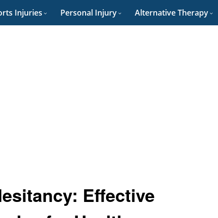
rts Injuries
Personal Injury
Alternative Therapy
sitancy: Effective