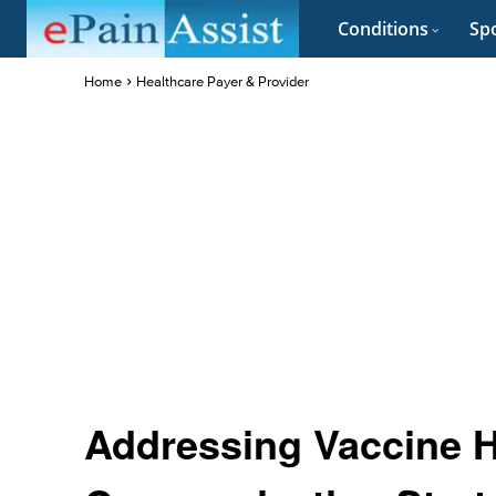
Conditions
Spo
Home
Healthcare Payer & Provider
Addressing Vaccine He