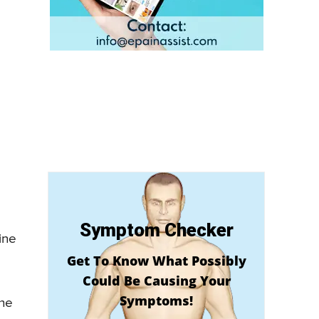
Symptom Checker
ine
Get To Know What Possibly
Could Be Causing Your
Symptoms!
the