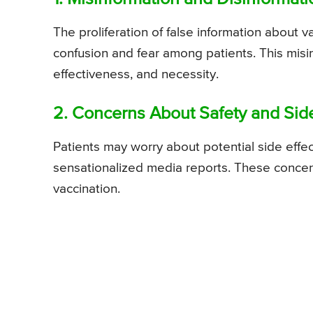
The proliferation of false information about 
confusion and fear among patients. This misi
effectiveness, and necessity.
2. Concerns About Safety and Side
Patients may worry about potential side effec
sensationalized media reports. These conce
vaccination.