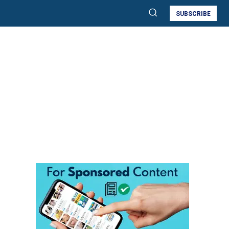
SUBSCRIBE