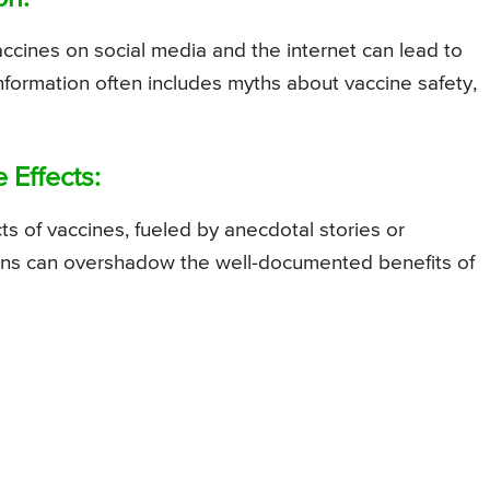
vaccines on social media and the internet can lead to
nformation often includes myths about vaccine safety,
 Effects:
ts of vaccines, fueled by anecdotal stories or
rns can overshadow the well-documented benefits of