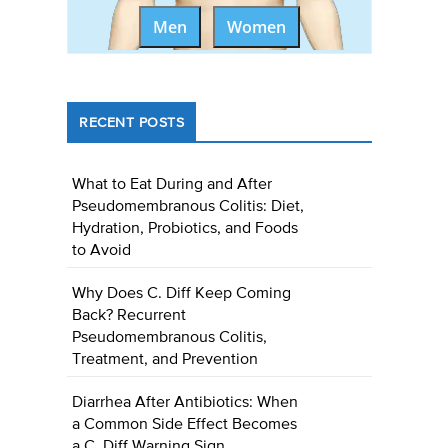
Men
Women
RECENT POSTS
What to Eat During and After
Pseudomembranous Colitis: Diet,
Hydration, Probiotics, and Foods
to Avoid
Why Does C. Diff Keep Coming
Back? Recurrent
Pseudomembranous Colitis,
Treatment, and Prevention
Diarrhea After Antibiotics: When
a Common Side Effect Becomes
a C. Diff Warning Sign