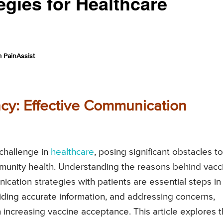
gies for Healthcare
 PainAssist
cy: Effective Communication
challenge in
healthcare
, posing significant obstacles to
unity health. Understanding the reasons behind vacc
cation strategies with patients are essential steps in
oviding accurate information, and addressing concerns,
n increasing vaccine acceptance. This article explores 