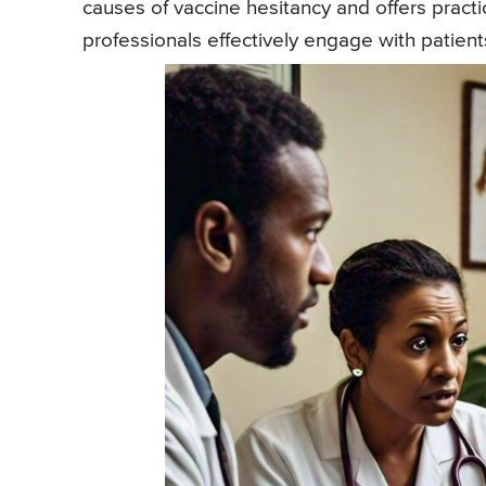
causes of vaccine hesitancy and offers pract
professionals effectively engage with patient