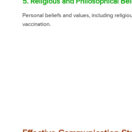
5. Religious and Philosophical Beli
Personal beliefs and values, including religi
vaccination.