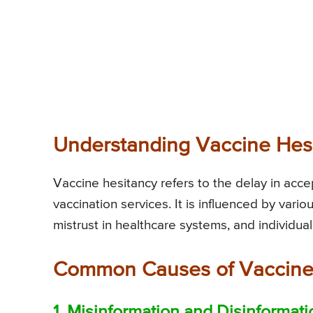
Understanding Vaccine Hes
Vaccine hesitancy refers to the delay in accep
vaccination services. It is influenced by variou
mistrust in healthcare systems, and individual
Common Causes of Vaccine
1. Misinformation and Disinformati