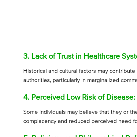
3. Lack of Trust in Healthcare Sys
Historical and cultural factors may contribute 
authorities, particularly in marginalized commu
4. Perceived Low Risk of Disease:
Some individuals may believe that they or thei
complacency and reduced perceived need for