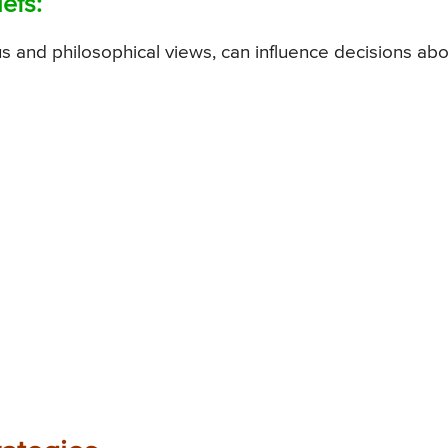
efs:
ous and philosophical views, can influence decisions ab