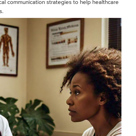
ical communication strategies to help healthcare
s.