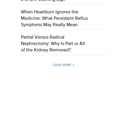
When Heartburn Ignores the
Medicine: What Persistent Reflux
Symptoms May Really Mean
Partial Versus Radical
Nephrectomy: Why Is Part or All
of the Kidney Removed?
LOAD MORE