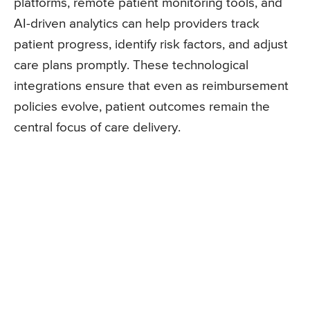
platforms, remote patient monitoring tools, and
AI-driven analytics can help providers track
patient progress, identify risk factors, and adjust
care plans promptly. These technological
integrations ensure that even as reimbursement
policies evolve, patient outcomes remain the
central focus of care delivery.