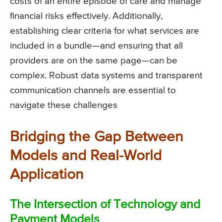
costs of an entire episode of care and manage
financial risks effectively. Additionally,
establishing clear criteria for what services are
included in a bundle—and ensuring that all
providers are on the same page—can be
complex. Robust data systems and transparent
communication channels are essential to
navigate these challenges
Bridging the Gap Between
Models and Real-World
Application
The Intersection of Technology and
Payment Models