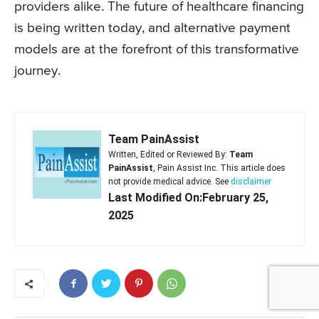
providers alike. The future of healthcare financing
is being written today, and alternative payment
models are at the forefront of this transformative
journey.
Team PainAssist
Written, Edited or Reviewed By:
Team
PainAssist
, Pain Assist Inc. This article does
not provide medical advice. See
disclaimer
Last Modified On:February 25,
2025