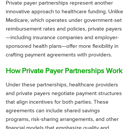
Private payer partnerships represent another
innovative approach to healthcare funding. Unlike
Medicare, which operates under government-set
reimbursement rates and policies, private payers
—including insurance companies and employer-
sponsored health plans—offer more flexibility in
crafting payment agreements with providers.
How Private Payer Partnerships Work
Under these partnerships, healthcare providers
and private payers negotiate payment structures
that align incentives for both parties. These
agreements can include shared savings
programs, risk-sharing arrangements, and other
financial models that emphasize quality and