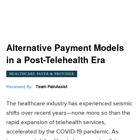
Alternative Payment Models
in a Post-Telehealth Era
HEALTHCARE PAYER & PROVIDER
Reviewed By:
Team PainAssist
The healthcare industry has experienced seismic
shifts over recent years—none more so than the
rapid expansion of telehealth services,
accelerated by the COVID-19 pandemic. As