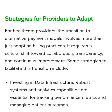
Strategies for Providers to Adapt
For healthcare providers, the transition to
alternative payment models involves more than
just adapting billing practices. It requires a
cultural shift toward collaboration, transparency,
and continuous improvement. Some strategies to
facilitate this transition include:
Investing in Data Infrastructure: Robust IT
systems and analytics capabilities are
essential for tracking performance metrics and
managing patient outcomes.