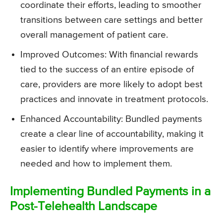
coordinate their efforts, leading to smoother
transitions between care settings and better
overall management of patient care.
Improved Outcomes: With financial rewards
tied to the success of an entire episode of
care, providers are more likely to adopt best
practices and innovate in treatment protocols.
Enhanced Accountability: Bundled payments
create a clear line of accountability, making it
easier to identify where improvements are
needed and how to implement them.
Implementing Bundled Payments in a
Post-Telehealth Landscape