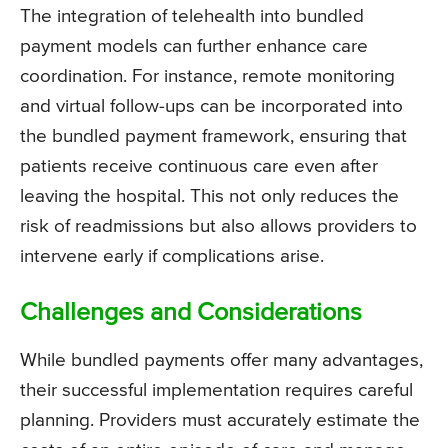
The integration of telehealth into bundled
payment models can further enhance care
coordination. For instance, remote monitoring
and virtual follow-ups can be incorporated into
the bundled payment framework, ensuring that
patients receive continuous care even after
leaving the hospital. This not only reduces the
risk of readmissions but also allows providers to
intervene early if complications arise.
Challenges and Considerations
While bundled payments offer many advantages,
their successful implementation requires careful
planning. Providers must accurately estimate the