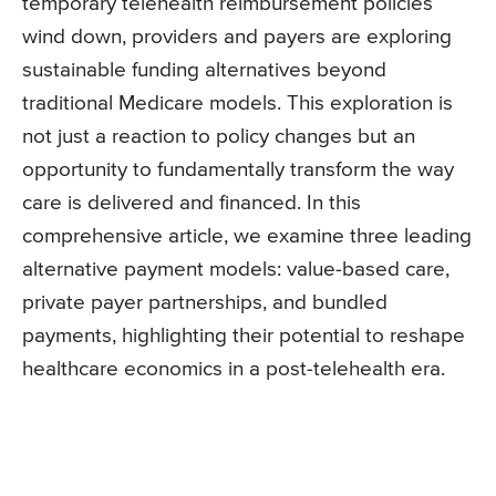
temporary telehealth reimbursement policies
wind down, providers and payers are exploring
sustainable funding alternatives beyond
traditional Medicare models. This exploration is
not just a reaction to policy changes but an
opportunity to fundamentally transform the way
care is delivered and financed. In this
comprehensive article, we examine three leading
alternative payment models: value-based care,
private payer partnerships, and bundled
payments, highlighting their potential to reshape
healthcare economics in a post-telehealth era.