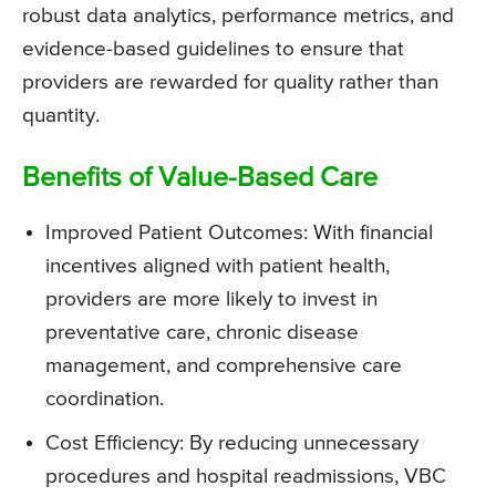
robust data analytics, performance metrics, and
evidence-based guidelines to ensure that
providers are rewarded for quality rather than
quantity.
Benefits of Value-Based Care
Improved Patient Outcomes: With financial
incentives aligned with patient health,
providers are more likely to invest in
preventative care, chronic disease
management, and comprehensive care
coordination.
Cost Efficiency: By reducing unnecessary
procedures and hospital readmissions, VBC