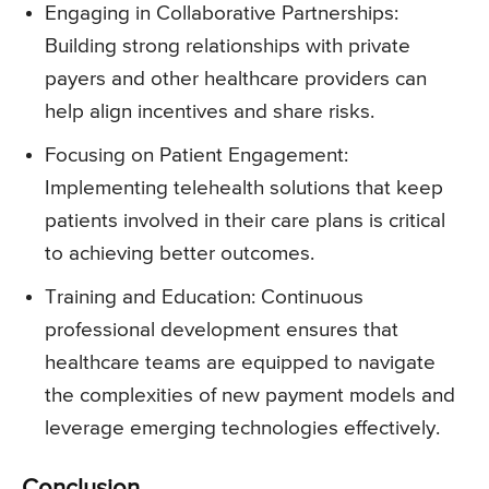
Engaging in Collaborative Partnerships:
Building strong relationships with private
payers and other healthcare providers can
help align incentives and share risks.
Focusing on Patient Engagement:
Implementing telehealth solutions that keep
patients involved in their care plans is critical
to achieving better outcomes.
Training and Education: Continuous
professional development ensures that
healthcare teams are equipped to navigate
the complexities of new payment models and
leverage emerging technologies effectively.