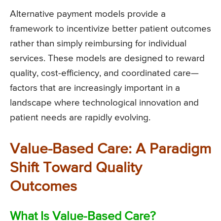
Alternative payment models provide a
framework to incentivize better patient outcomes
rather than simply reimbursing for individual
services. These models are designed to reward
quality, cost-efficiency, and coordinated care—
factors that are increasingly important in a
landscape where technological innovation and
patient needs are rapidly evolving.
Value-Based Care: A Paradigm
Shift Toward Quality
Outcomes
What Is Value-Based Care?