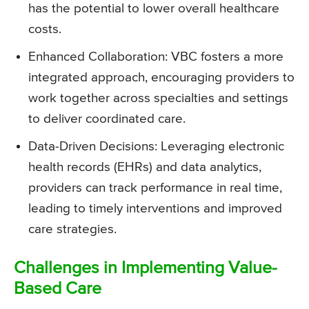
has the potential to lower overall healthcare
costs.
Enhanced Collaboration: VBC fosters a more
integrated approach, encouraging providers to
work together across specialties and settings
to deliver coordinated care.
Data-Driven Decisions: Leveraging electronic
health records (EHRs) and data analytics,
providers can track performance in real time,
leading to timely interventions and improved
care strategies.
Challenges in Implementing Value-
Based Care