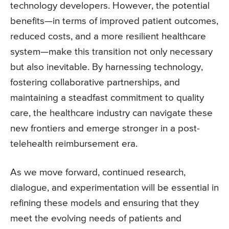
technology developers. However, the potential
benefits—in terms of improved patient outcomes,
reduced costs, and a more resilient healthcare
system—make this transition not only necessary
but also inevitable. By harnessing technology,
fostering collaborative partnerships, and
maintaining a steadfast commitment to quality
care, the healthcare industry can navigate these
new frontiers and emerge stronger in a post-
telehealth reimbursement era.
As we move forward, continued research,
dialogue, and experimentation will be essential in
refining these models and ensuring that they
meet the evolving needs of patients and