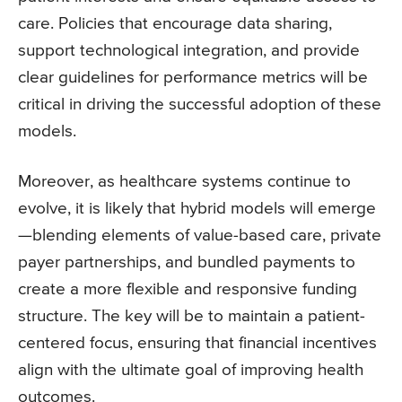
care. Policies that encourage data sharing,
support technological integration, and provide
clear guidelines for performance metrics will be
critical in driving the successful adoption of these
models.
Moreover, as healthcare systems continue to
evolve, it is likely that hybrid models will emerge
—blending elements of value-based care, private
payer partnerships, and bundled payments to
create a more flexible and responsive funding
structure. The key will be to maintain a patient-
centered focus, ensuring that financial incentives
align with the ultimate goal of improving health
outcomes.