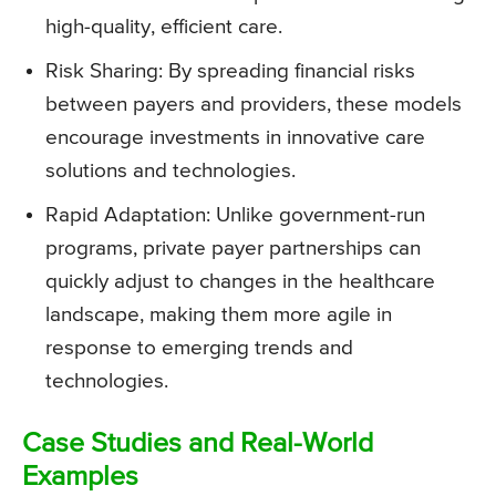
high-quality, efficient care.
Risk Sharing: By spreading financial risks
between payers and providers, these models
encourage investments in innovative care
solutions and technologies.
Rapid Adaptation: Unlike government-run
programs, private payer partnerships can
quickly adjust to changes in the healthcare
landscape, making them more agile in
response to emerging trends and
technologies.
Case Studies and Real-World
Examples