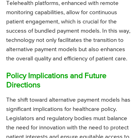
Telehealth platforms, enhanced with remote
monitoring capabilities, allow for continuous
patient engagement, which is crucial for the
success of bundled payment models. In this way,
technology not only facilitates the transition to
alternative payment models but also enhances
the overall quality and efficiency of patient care.
Policy Implications and Future
Directions
The shift toward alternative payment models has
significant implications for healthcare policy.
Legislators and regulatory bodies must balance
the need for innovation with the need to protect
patient interests and ensure equitable access to