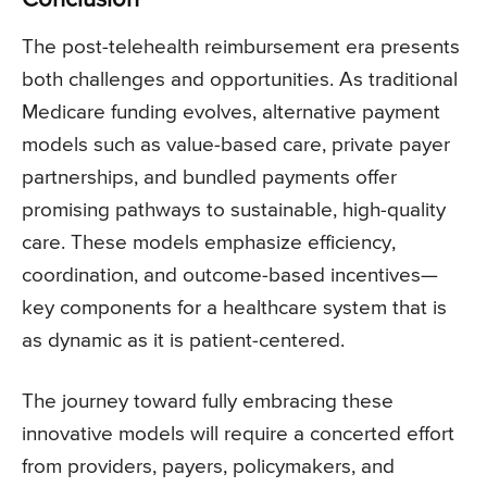
Conclusion
The post-telehealth reimbursement era presents
both challenges and opportunities. As traditional
Medicare funding evolves, alternative payment
models such as value-based care, private payer
partnerships, and bundled payments offer
promising pathways to sustainable, high-quality
care. These models emphasize efficiency,
coordination, and outcome-based incentives—
key components for a healthcare system that is
as dynamic as it is patient-centered.
The journey toward fully embracing these
innovative models will require a concerted effort
from providers, payers, policymakers, and