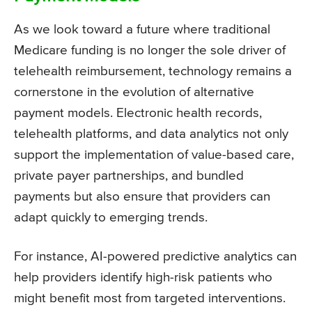
As we look toward a future where traditional
Medicare funding is no longer the sole driver of
telehealth reimbursement, technology remains a
cornerstone in the evolution of alternative
payment models. Electronic health records,
telehealth platforms, and data analytics not only
support the implementation of value-based care,
private payer partnerships, and bundled
payments but also ensure that providers can
adapt quickly to emerging trends.
For instance, AI-powered predictive analytics can
help providers identify high-risk patients who
might benefit most from targeted interventions.