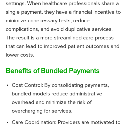
settings. When healthcare professionals share a
single payment, they have a financial incentive to
minimize unnecessary tests, reduce
complications, and avoid duplicative services.
The result is a more streamlined care process
that can lead to improved patient outcomes and
lower costs.
Benefits of Bundled Payments
Cost Control: By consolidating payments,
bundled models reduce administrative
overhead and minimize the risk of
overcharging for services.
Care Coordination: Providers are motivated to