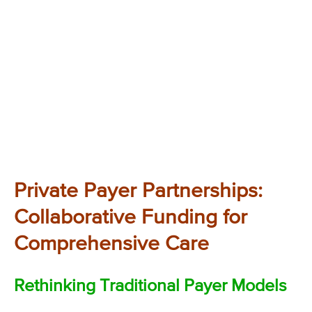
Private Payer Partnerships:
Collaborative Funding for
Comprehensive Care
Rethinking Traditional Payer Models