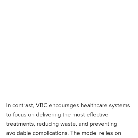
In contrast, VBC encourages healthcare systems
to focus on delivering the most effective
treatments, reducing waste, and preventing
avoidable complications. The model relies on