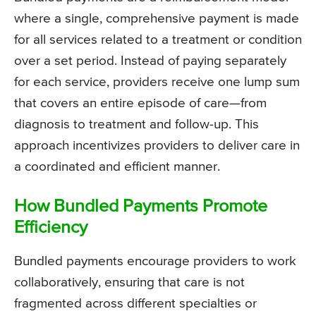
where a single, comprehensive payment is made
for all services related to a treatment or condition
over a set period. Instead of paying separately
for each service, providers receive one lump sum
that covers an entire episode of care—from
diagnosis to treatment and follow-up. This
approach incentivizes providers to deliver care in
a coordinated and efficient manner.
How Bundled Payments Promote
Efficiency
Bundled payments encourage providers to work
collaboratively, ensuring that care is not
fragmented across different specialties or