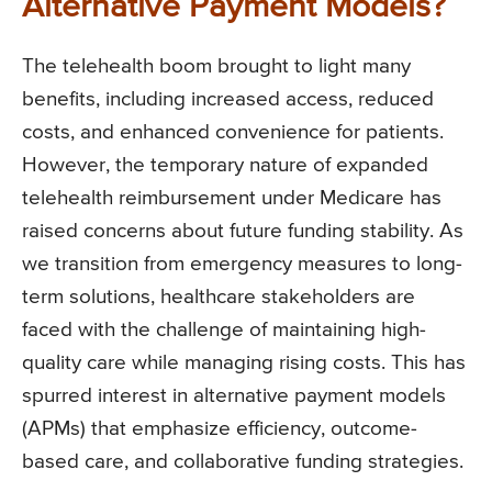
Alternative Payment Models?
The telehealth boom brought to light many
benefits, including increased access, reduced
costs, and enhanced convenience for patients.
However, the temporary nature of expanded
telehealth reimbursement under Medicare has
raised concerns about future funding stability. As
we transition from emergency measures to long-
term solutions, healthcare stakeholders are
faced with the challenge of maintaining high-
quality care while managing rising costs. This has
spurred interest in alternative payment models
(APMs) that emphasize efficiency, outcome-
based care, and collaborative funding strategies.