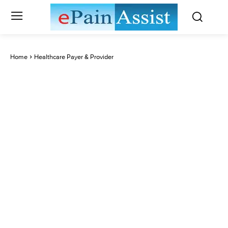
Home
Healthcare Payer & Provider