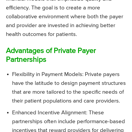
efficiency. The goal is to create a more
collaborative environment where both the payer
and provider are invested in achieving better
health outcomes for patients.
Advantages of Private Payer
Partnerships
Flexibility in Payment Models: Private payers
have the latitude to design payment structures
that are more tailored to the specific needs of
their patient populations and care providers.
Enhanced Incentive Alignment: These
partnerships often include performance-based
incentives that reward providers for delivering