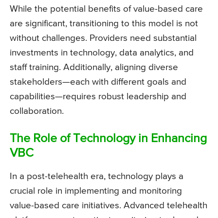
While the potential benefits of value-based care
are significant, transitioning to this model is not
without challenges. Providers need substantial
investments in technology, data analytics, and
staff training. Additionally, aligning diverse
stakeholders—each with different goals and
capabilities—requires robust leadership and
collaboration.
The Role of Technology in Enhancing
VBC
In a post-telehealth era, technology plays a
crucial role in implementing and monitoring
value-based care initiatives. Advanced telehealth