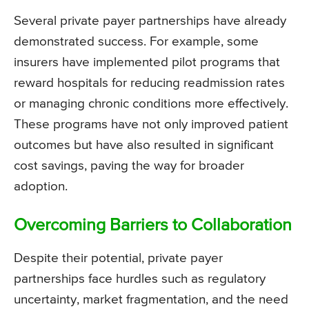
Several private payer partnerships have already
demonstrated success. For example, some
insurers have implemented pilot programs that
reward hospitals for reducing readmission rates
or managing chronic conditions more effectively.
These programs have not only improved patient
outcomes but have also resulted in significant
cost savings, paving the way for broader
adoption.
Overcoming Barriers to Collaboration
Despite their potential, private payer
partnerships face hurdles such as regulatory
uncertainty, market fragmentation, and the need