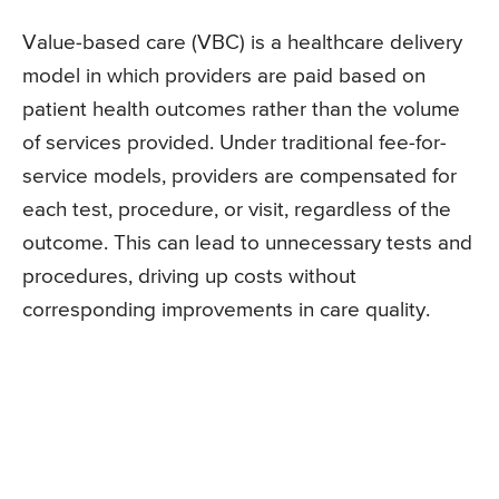
Value-based care (VBC) is a healthcare delivery
model in which providers are paid based on
patient health outcomes rather than the volume
of services provided. Under traditional fee-for-
service models, providers are compensated for
each test, procedure, or visit, regardless of the
outcome. This can lead to unnecessary tests and
procedures, driving up costs without
corresponding improvements in care quality.