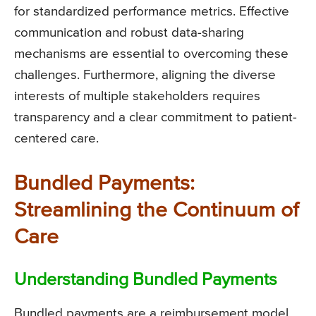
for standardized performance metrics. Effective
communication and robust data-sharing
mechanisms are essential to overcoming these
challenges. Furthermore, aligning the diverse
interests of multiple stakeholders requires
transparency and a clear commitment to patient-
centered care.
Bundled Payments:
Streamlining the Continuum of
Care
Understanding Bundled Payments
Bundled payments are a reimbursement model