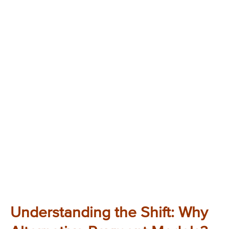
Understanding the Shift: Why