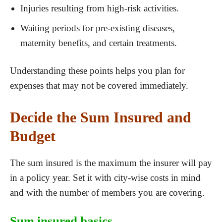
Injuries resulting from high-risk activities.
Waiting periods for pre-existing diseases,
maternity benefits, and certain treatments.
Understanding these points helps you plan for
expenses that may not be covered immediately.
Decide the Sum Insured and
Budget
The sum insured is the maximum the insurer will pay
in a policy year. Set it with city-wise costs in mind
and with the number of members you are covering.
Sum insured basics