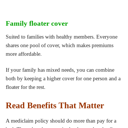
Family floater cover
Suited to families with healthy members. Everyone
shares one pool of cover, which makes premiums
more affordable.
If your family has mixed needs, you can combine
both by keeping a higher cover for one person and a
floater for the rest.
Read Benefits That Matter
A mediclaim policy should do more than pay for a