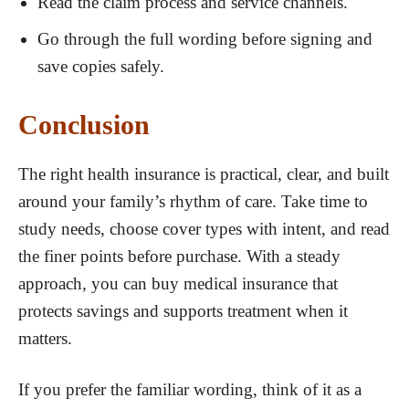
Read the claim process and service channels.
Go through the full wording before signing and
save copies safely.
Conclusion
The right health insurance is practical, clear, and built
around your family’s rhythm of care. Take time to
study needs, choose cover types with intent, and read
the finer points before purchase. With a steady
approach, you can buy medical insurance that
protects savings and supports treatment when it
matters.
If you prefer the familiar wording, think of it as a