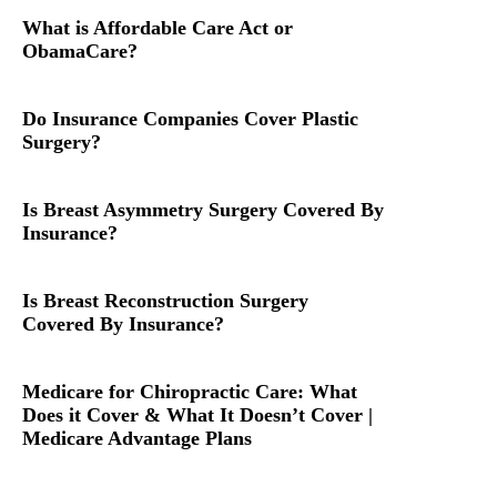
What is Affordable Care Act or
ObamaCare?
Do Insurance Companies Cover Plastic
Surgery?
Is Breast Asymmetry Surgery Covered By
Insurance?
Is Breast Reconstruction Surgery
Covered By Insurance?
Medicare for Chiropractic Care: What
Does it Cover & What It Doesn’t Cover |
Medicare Advantage Plans