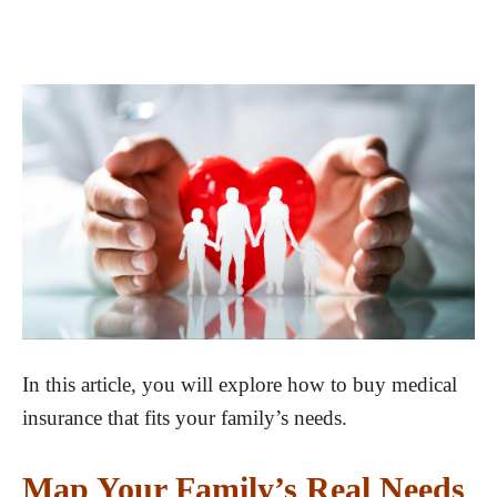
In this article, you will explore how to buy medical
insurance that fits your family’s needs.
Map Your Family’s Real Needs