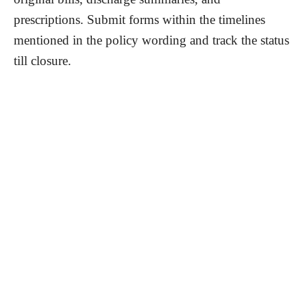
prescriptions. Submit forms within the timelines
mentioned in the policy wording and track the status
till closure.