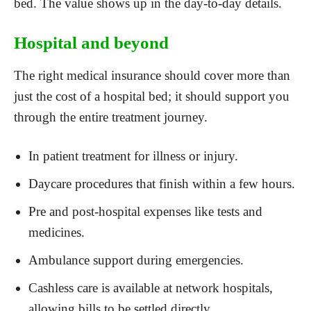
bed. The value shows up in the day-to-day details.
Hospital and beyond
The right medical insurance should cover more than
just the cost of a hospital bed; it should support you
through the entire treatment journey.
In patient treatment for illness or injury.
Daycare procedures that finish within a few hours.
Pre and post-hospital expenses like tests and
medicines.
Ambulance support during emergencies.
Cashless care is available at network hospitals,
allowing bills to be settled directly.