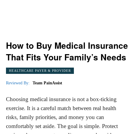
How to Buy Medical Insurance
That Fits Your Family’s Needs
HEALTHCARE PAYER & PROVIDER
Reviewed By:
Team PainAssist
Choosing medical insurance is not a box-ticking
exercise. It is a careful match between real health
risks, family priorities, and money you can
comfortably set aside. The goal is simple. Protect