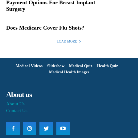
Payment Options For Breast Implant
Surgery
Does Medicare Cover Flu Shots?
LOAD MORE
Medical Videos
Slideshow
Medical Quiz
Health Quiz
Medical Health Images
About us
About Us
Contact Us