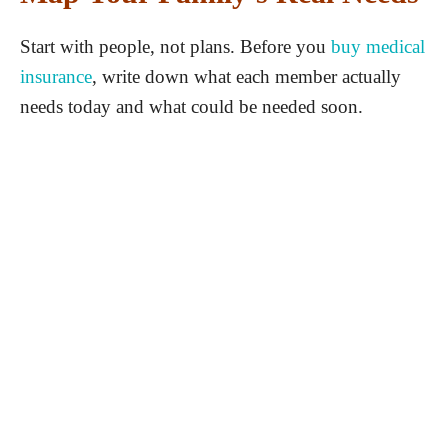
Start with people, not plans. Before you
buy medical
insurance
, write down what each member actually
needs today and what could be needed soon.