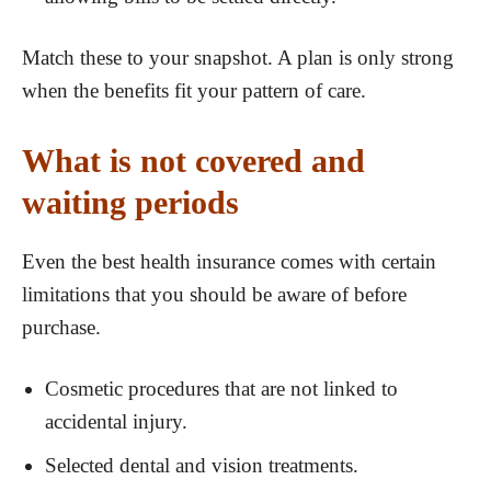
Match these to your snapshot. A plan is only strong
when the benefits fit your pattern of care.
What is not covered and
waiting periods
Even the best health insurance comes with certain
limitations that you should be aware of before
purchase.
Cosmetic procedures that are not linked to
accidental injury.
Selected dental and vision treatments.