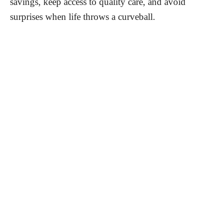
savings, keep access to quality care, and avoid
surprises when life throws a curveball.