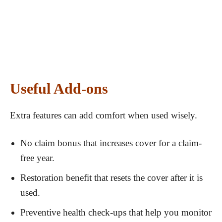
Useful Add-ons
Extra features can add comfort when used wisely.
No claim bonus that increases cover for a claim-
free year.
Restoration benefit that resets the cover after it is
used.
Preventive health check-ups that help you monitor