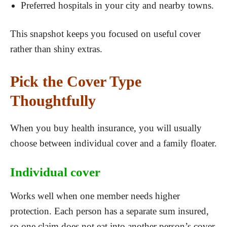
Preferred hospitals in your city and nearby towns.
This snapshot keeps you focused on useful cover
rather than shiny extras.
Pick the Cover Type
Thoughtfully
When you buy health insurance, you will usually
choose between individual cover and a family floater.
Individual cover
Works well when one member needs higher
protection. Each person has a separate sum insured,
so one claim does not eat into another person’s cover.