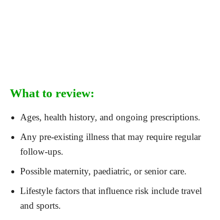
What to review:
Ages, health history, and ongoing prescriptions.
Any pre-existing illness that may require regular
follow-ups.
Possible maternity, paediatric, or senior care.
Lifestyle factors that influence risk include travel
and sports.