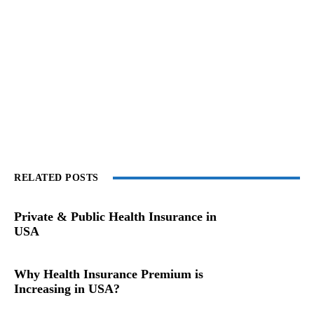
RELATED POSTS
Private & Public Health Insurance in
USA
Why Health Insurance Premium is
Increasing in USA?