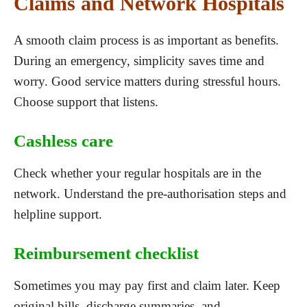
Claims and Network Hospitals
A smooth claim process is as important as benefits.
During an emergency, simplicity saves time and
worry. Good service matters during stressful hours.
Choose support that listens.
Cashless care
Check whether your regular hospitals are in the
network. Understand the pre-authorisation steps and
helpline support.
Reimbursement checklist
Sometimes you may pay first and claim later. Keep
original bills, discharge summaries, and