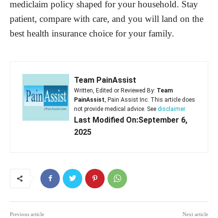
mediclaim policy shaped for your household. Stay
patient, compare with care, and you will land on the
best health insurance choice for your family.
Team PainAssist
Written, Edited or Reviewed By:
Team
PainAssist
, Pain Assist Inc. This article does
not provide medical advice. See
disclaimer
Last Modified On:September 6,
2025
Previous article
Next article