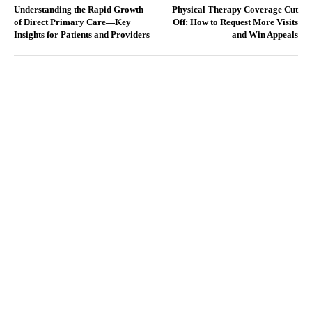
Understanding the Rapid Growth
Physical Therapy Coverage Cut
of Direct Primary Care—Key
Off: How to Request More Visits
Insights for Patients and Providers
and Win Appeals