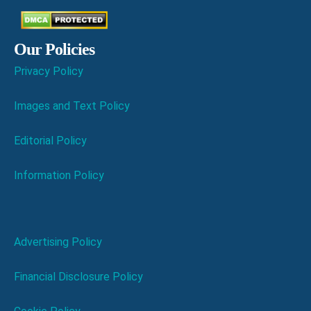
Our Policies
Privacy Policy
Images and Text Policy
Editorial Policy
Information Policy
Advertising Policy
Financial Disclosure Policy