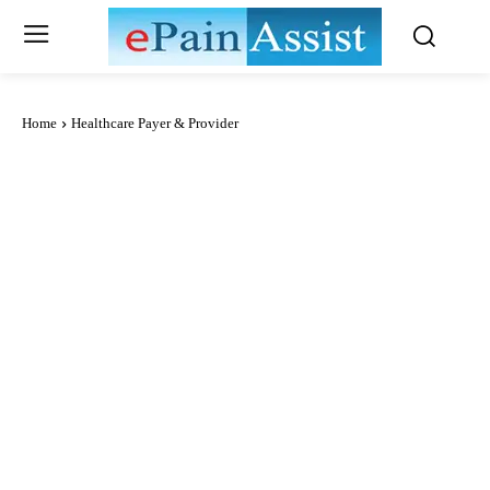
Home
Healthcare Payer & Provider