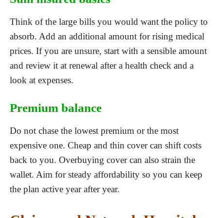
Think of the large bills you would want the policy to
absorb. Add an additional amount for rising medical
prices. If you are unsure, start with a sensible amount
and review it at renewal after a health check and a
look at expenses.
Premium balance
Do not chase the lowest premium or the most
expensive one. Cheap and thin cover can shift costs
back to you. Overbuying cover can also strain the
wallet. Aim for steady affordability so you can keep
the plan active year after year.