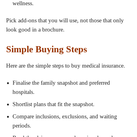
wellness.
Pick add-ons that you will use, not those that only
look good in a brochure.
Simple Buying Steps
Here are the simple steps to buy medical insurance.
Finalise the family snapshot and preferred
hospitals.
Shortlist plans that fit the snapshot.
Compare inclusions, exclusions, and waiting
periods.