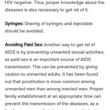
HIV negative. Thus, proper knowledge about the
diseases is also necessary to get rid of it.
Syringes:
Sharing of syringes and injectable
should be avoided.
Avoiding Paid Sex:
Another way to get rid of
AIDS is by preventing unwanted sexual activities,
as paid sex is an important source of AIDS
transmission. This can be prevented by giving
caution to unmarried adults. It has been found
out that prostitution is more common among
unmarried men than among married men. Proper
family establishment at an appropriate time can
prevent this transmission of the diseases, as a