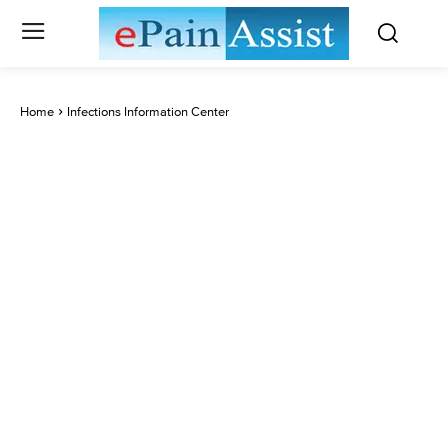
Home
Infections Information Center