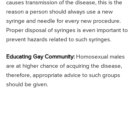
causes transmission of the disease, this is the
reason a person should always use a new
syringe and needle for every new procedure.
Proper disposal of syringes is even important to
prevent hazards related to such syringes.
Educating Gay Community:
Homosexual males
are at higher chance of acquiring the disease,
therefore, appropriate advice to such groups
should be given.