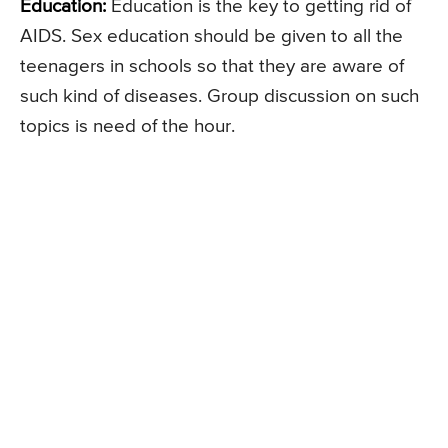
Education:
Education is the key to getting rid of
AIDS. Sex education should be given to all the
teenagers in schools so that they are aware of
such kind of diseases. Group discussion on such
topics is need of the hour.