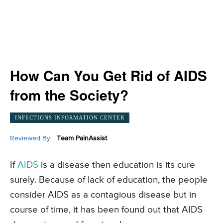
How Can You Get Rid of AIDS
from the Society?
INFECTIONS INFORMATION CENTER
Reviewed By:
Team PainAssist
If
AIDS
is a disease then education is its cure
surely. Because of lack of education, the people
consider AIDS as a contagious disease but in
course of time, it has been found out that AIDS