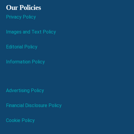
Our Policies
Privacy Policy
Images and Text Policy
Editorial Policy
Information Policy
Advertising Policy
Financial Disclosure Policy
Cookie Policy