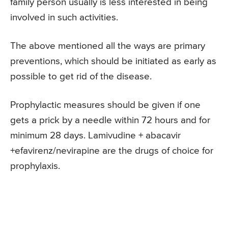
family person usually is less interested in being
involved in such activities.
The above mentioned all the ways are primary
preventions, which should be initiated as early as
possible to get rid of the disease.
Prophylactic measures should be given if one
gets a prick by a needle within 72 hours and for
minimum 28 days. Lamivudine + abacavir
+efavirenz/nevirapine are the drugs of choice for
prophylaxis.