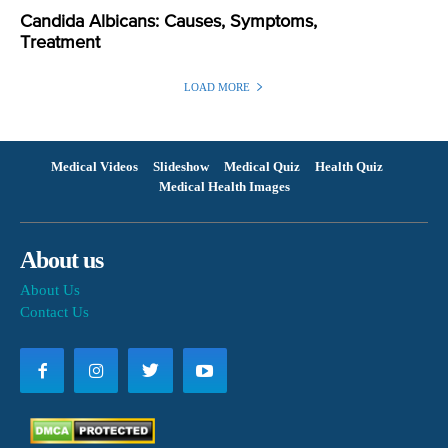
Candida Albicans: Causes, Symptoms,
Treatment
LOAD MORE
Medical Videos
Slideshow
Medical Quiz
Health Quiz
Medical Health Images
About us
About Us
Contact Us