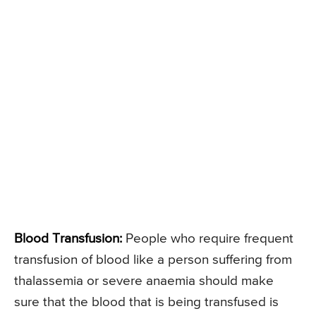
Blood Transfusion:
People who require frequent
transfusion of blood like a person suffering from
thalassemia or severe anaemia should make
sure that the blood that is being transfused is