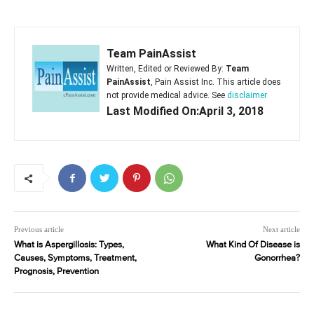
Team PainAssist
Written, Edited or Reviewed By:
Team
PainAssist
, Pain Assist Inc. This article does
not provide medical advice. See
disclaimer
Last Modified On:April 3, 2018
Previous article
Next article
What is Aspergillosis: Types,
What Kind Of Disease is
Causes, Symptoms, Treatment,
Gonorrhea?
Prognosis, Prevention