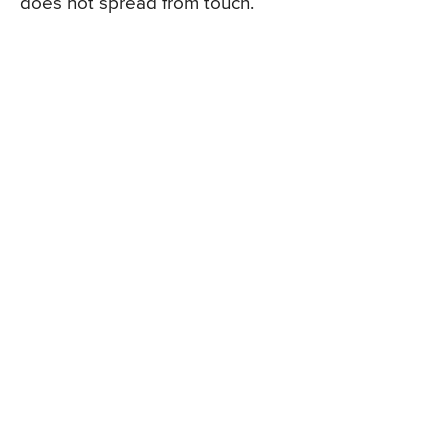
does not spread from touch.