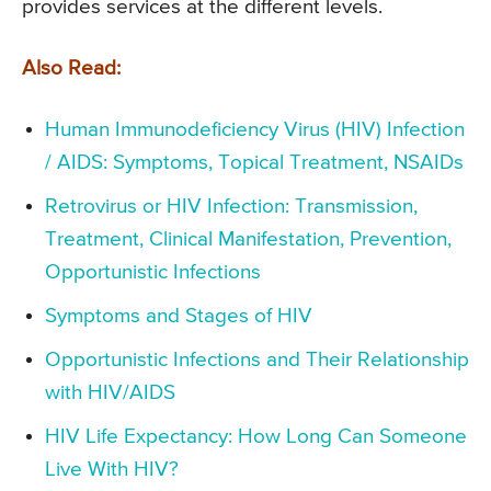
provides services at the different levels.
Also Read:
Human Immunodeficiency Virus (HIV) Infection
/ AIDS: Symptoms, Topical Treatment, NSAIDs
Retrovirus or HIV Infection: Transmission,
Treatment, Clinical Manifestation, Prevention,
Opportunistic Infections
Symptoms and Stages of HIV
Opportunistic Infections and Their Relationship
with HIV/AIDS
HIV Life Expectancy: How Long Can Someone
Live With HIV?