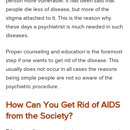
person more vulnerable. It has been said that
people die less of disease, but more of the
stigma attached to it. This is the reason why
these days a psychiatrist is much needed in such
diseases.
Proper counseling and education is the foremost
step if one wants to get rid of the disease. This
usually does not occur in all cases the reasons
being simple people are not so aware of the
psychiatric procedure.
How Can You Get Rid of AIDS
from the Society?