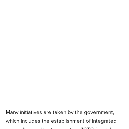
Many initiatives are taken by the government,
which includes the establishment of integrated