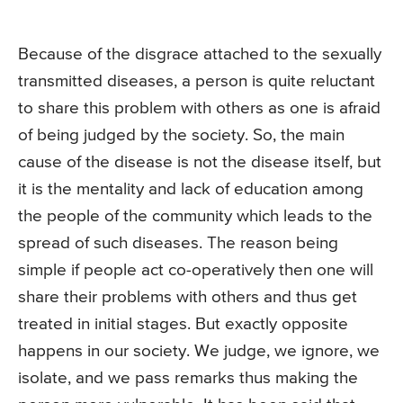
Because of the disgrace attached to the sexually
transmitted diseases, a person is quite reluctant
to share this problem with others as one is afraid
of being judged by the society. So, the main
cause of the disease is not the disease itself, but
it is the mentality and lack of education among
the people of the community which leads to the
spread of such diseases. The reason being
simple if people act co-operatively then one will
share their problems with others and thus get
treated in initial stages. But exactly opposite
happens in our society. We judge, we ignore, we
isolate, and we pass remarks thus making the