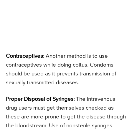
Contraceptives:
Another method is to use
contraceptives while doing coitus. Condoms
should be used as it prevents transmission of
sexually transmitted diseases.
Proper Disposal of Syringes:
The intravenous
drug users must get themselves checked as
these are more prone to get the disease through
the bloodstream. Use of nonsterile syringes