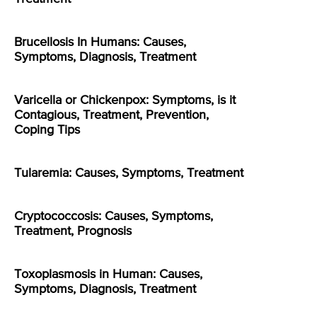
Brucellosis In Humans: Causes,
Symptoms, Diagnosis, Treatment
Varicella or Chickenpox: Symptoms, is it
Contagious, Treatment, Prevention,
Coping Tips
Tularemia: Causes, Symptoms, Treatment
Cryptococcosis: Causes, Symptoms,
Treatment, Prognosis
Toxoplasmosis in Human: Causes,
Symptoms, Diagnosis, Treatment