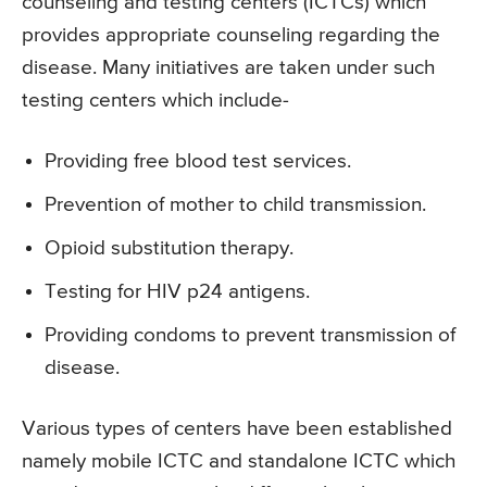
counseling and testing centers (ICTCs) which
provides appropriate counseling regarding the
disease. Many initiatives are taken under such
testing centers which include-
Providing free blood test services.
Prevention of mother to child transmission.
Opioid substitution therapy.
Testing for HIV p24 antigens.
Providing condoms to prevent transmission of
disease.
Various types of centers have been established
namely mobile ICTC and standalone ICTC which