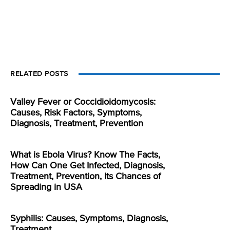
RELATED POSTS
Valley Fever or Coccidioidomycosis:
Causes, Risk Factors, Symptoms,
Diagnosis, Treatment, Prevention
What is Ebola Virus? Know The Facts,
How Can One Get Infected, Diagnosis,
Treatment, Prevention, Its Chances of
Spreading in USA
Syphilis: Causes, Symptoms, Diagnosis,
Treatment