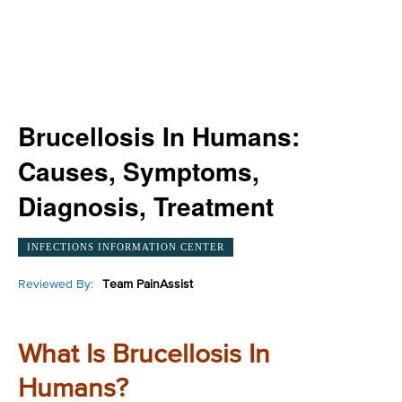
Brucellosis In Humans:
Causes, Symptoms,
Diagnosis, Treatment
INFECTIONS INFORMATION CENTER
Reviewed By:
Team PainAssist
What Is Brucellosis In
Humans?