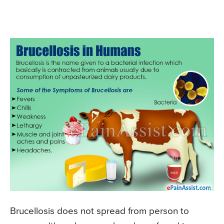
Brucellosis does not spread from person to