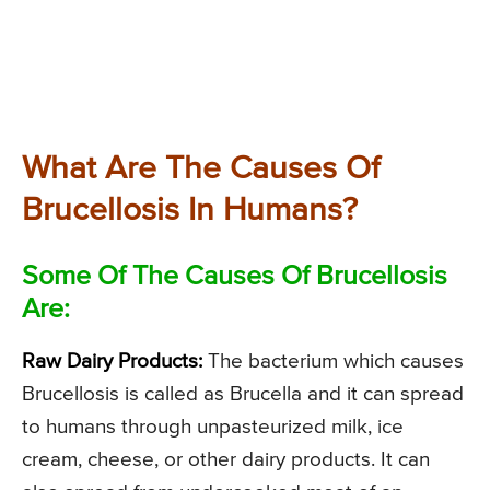
What Are The Causes Of
Brucellosis In Humans?
Some Of The Causes Of Brucellosis
Are:
Raw Dairy Products:
The bacterium which causes
Brucellosis is called as Brucella and it can spread
to humans through unpasteurized milk, ice
cream, cheese, or other dairy products. It can