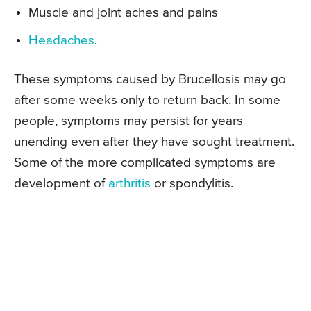
Muscle and joint aches and pains
Headaches
.
These symptoms caused by Brucellosis may go
after some weeks only to return back. In some
people, symptoms may persist for years
unending even after they have sought treatment.
Some of the more complicated symptoms are
development of
arthritis
or spondylitis.