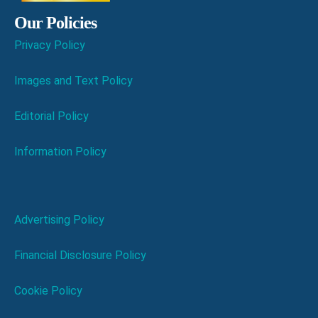
Our Policies
Privacy Policy
Images and Text Policy
Editorial Policy
Information Policy
Advertising Policy
Financial Disclosure Policy
Cookie Policy