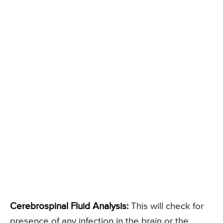
Cerebrospinal Fluid Analysis:
This will check for
presence of any infection in the brain or the