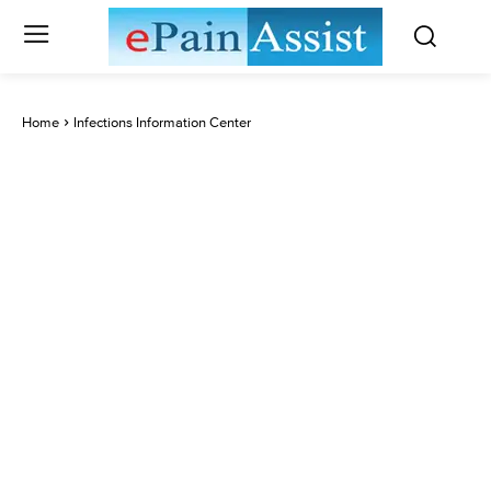
Home
Infections Information Center