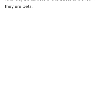
they are pets.