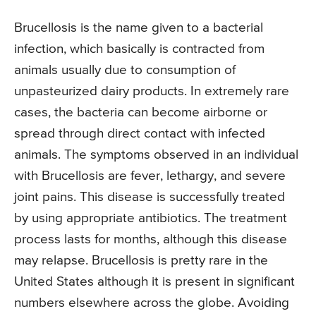
Brucellosis is the name given to a bacterial
infection, which basically is contracted from
animals usually due to consumption of
unpasteurized dairy products. In extremely rare
cases, the bacteria can become airborne or
spread through direct contact with infected
animals. The symptoms observed in an individual
with Brucellosis are fever, lethargy, and severe
joint pains. This disease is successfully treated
by using appropriate antibiotics. The treatment
process lasts for months, although this disease
may relapse. Brucellosis is pretty rare in the
United States although it is present in significant
numbers elsewhere across the globe. Avoiding