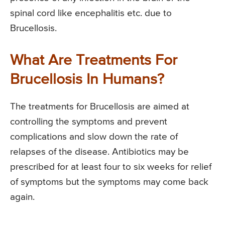
spinal cord like encephalitis etc. due to
Brucellosis.
What Are Treatments For
Brucellosis In Humans?
The treatments for Brucellosis are aimed at
controlling the symptoms and prevent
complications and slow down the rate of
relapses of the disease. Antibiotics may be
prescribed for at least four to six weeks for relief
of symptoms but the symptoms may come back
again.