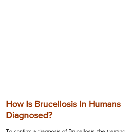
How Is Brucellosis In Humans
Diagnosed?
To confirm a diagnosis of Brucellosis, the treating