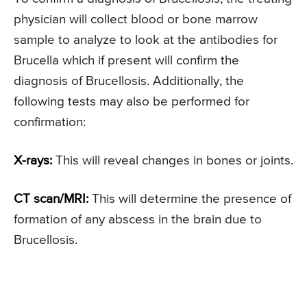
physician will collect blood or bone marrow
sample to analyze to look at the antibodies for
Brucella which if present will confirm the
diagnosis of Brucellosis. Additionally, the
following tests may also be performed for
confirmation:
X-rays:
This will reveal changes in bones or joints.
CT scan/MRI:
This will determine the presence of
formation of any abscess in the brain due to
Brucellosis.