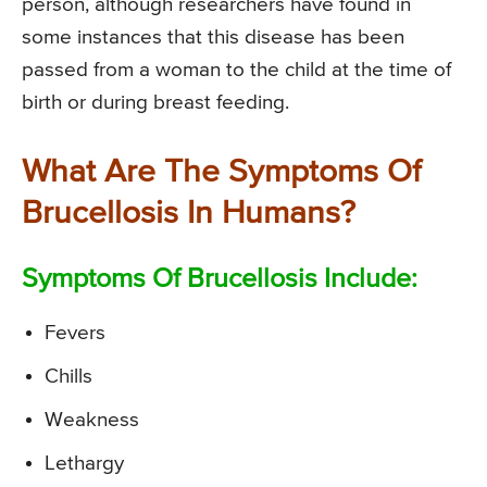
person, although researchers have found in
some instances that this disease has been
passed from a woman to the child at the time of
birth or during breast feeding.
What Are The Symptoms Of
Brucellosis In Humans?
Symptoms Of Brucellosis Include:
Fevers
Chills
Weakness
Lethargy