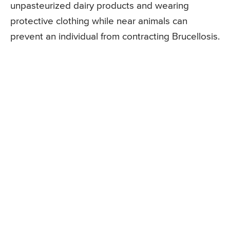
unpasteurized dairy products and wearing
protective clothing while near animals can
prevent an individual from contracting Brucellosis.