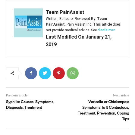
Team PainAssist
Written, Edited or Reviewed By:
Team
PainAssist
, Pain Assist Inc. This article does
not provide medical advice. See
disclaimer
Last Modified On:January 21,
2019
Previous article
Next article
Syphilis: Causes, Symptoms,
Varicella or Chickenpox:
Diagnosis, Treatment
Symptoms, is it Contagious,
Treatment, Prevention, Coping
Tips