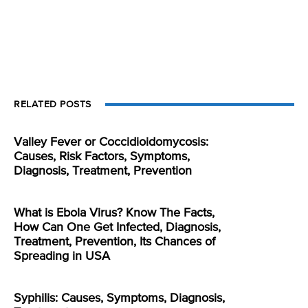
RELATED POSTS
Valley Fever or Coccidioidomycosis:
Causes, Risk Factors, Symptoms,
Diagnosis, Treatment, Prevention
What is Ebola Virus? Know The Facts,
How Can One Get Infected, Diagnosis,
Treatment, Prevention, Its Chances of
Spreading in USA
Syphilis: Causes, Symptoms, Diagnosis,