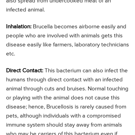
also spread from undercooked meat of an
infected animal.
Inhalation:
Brucella becomes airborne easily and
people who are involved with animals gets this
disease easily like farmers, laboratory technicians
etc.
Direct Contact:
This bacterium can also infect the
humans through direct contact with an infected
animal through cuts and bruises. Normal touching
or playing with the animal does not cause this
disease; hence, Brucellosis is rarely caused from
pets, although individuals with a compromised
immune system should stay away from animals
who may be carriers of this bacterium even if