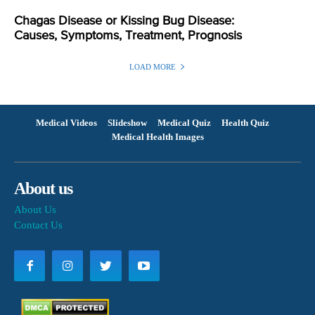
Chagas Disease or Kissing Bug Disease:
Causes, Symptoms, Treatment, Prognosis
LOAD MORE
Medical Videos
Slideshow
Medical Quiz
Health Quiz
Medical Health Images
About us
About Us
Contact Us