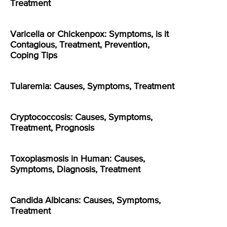
Treatment
Varicella or Chickenpox: Symptoms, is it
Contagious, Treatment, Prevention,
Coping Tips
Tularemia: Causes, Symptoms, Treatment
Cryptococcosis: Causes, Symptoms,
Treatment, Prognosis
Toxoplasmosis in Human: Causes,
Symptoms, Diagnosis, Treatment
Candida Albicans: Causes, Symptoms,
Treatment