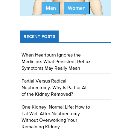
Men
Women
RECENT POSTS
When Heartburn Ignores the
Medicine: What Persistent Reflux
Symptoms May Really Mean
Partial Versus Radical
Nephrectomy: Why Is Part or All
of the Kidney Removed?
One Kidney, Normal Life: How to
Eat Well After Nephrectomy
Without Overworking Your
Remaining Kidney