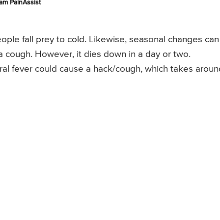
am PainAssist
ple fall prey to cold. Likewise, seasonal changes can
a cough. However, it dies down in a day or two.
l fever could cause a hack/cough, which takes aroun