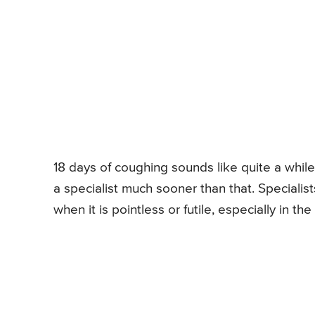
18 days of coughing sounds like quite a while
a specialist much sooner than that. Specialis
when it is pointless or futile, especially in the 