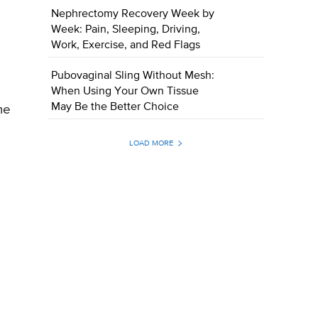
Nephrectomy Recovery Week by
Week: Pain, Sleeping, Driving,
Work, Exercise, and Red Flags
Pubovaginal Sling Without Mesh:
When Using Your Own Tissue
May Be the Better Choice
me
LOAD MORE