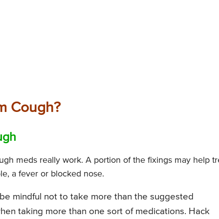
om Cough?
ugh
ough meds really work. A portion of the fixings may help tr
le, a fever or blocked nose.
be mindful not to take more than the suggested
when taking more than one sort of medications. Hack