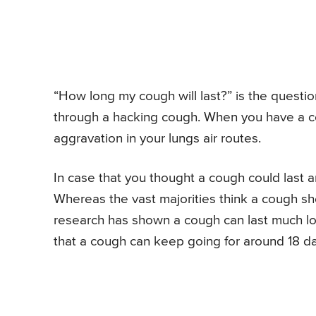
“How long my cough will last?” is the questi
through a hacking cough. When you have a cou
aggravation in your lungs air routes.
In case that you thought a cough could last a
Whereas the vast majorities think a cough sho
research has shown a cough can last much long
that a cough can keep going for around 18 da