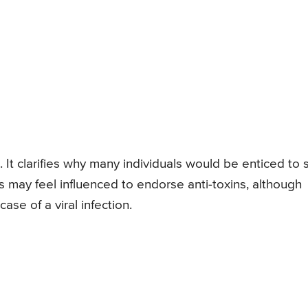
. It clarifies why many individuals would be enticed to 
ts may feel influenced to endorse anti-toxins, although
case of a viral infection.