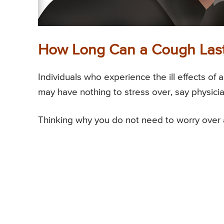
How Long Can a Cough Las
Individuals who experience the ill effects of 
may have nothing to stress over, say physicia
Thinking why you do not need to worry over