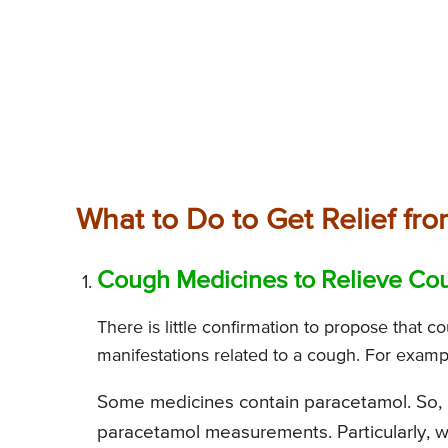
What to Do to Get Relief fr
Cough Medicines to Relieve Co
There is little confirmation to propose that c
manifestations related to a cough. For examp
Some medicines contain paracetamol. So, 
paracetamol measurements. Particularly, 