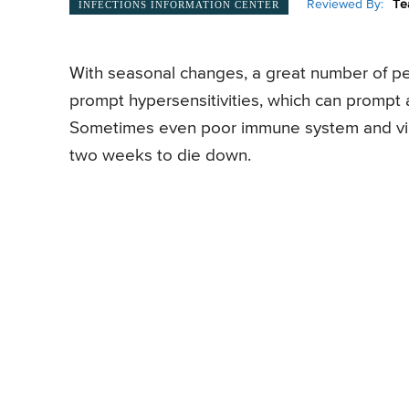
Reviewed By:
Te
INFECTIONS INFORMATION CENTER
With seasonal changes, a great number of peo
prompt hypersensitivities, which can prompt 
Sometimes even poor immune system and vira
two weeks to die down.