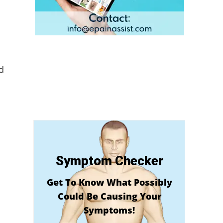
d
Symptom Checker
Get To Know What Possibly
Could Be Causing Your
Symptoms!