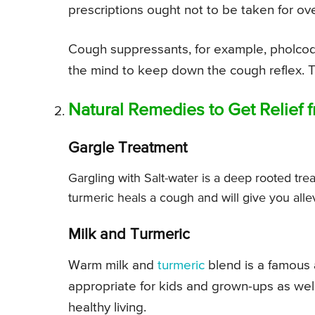
prescriptions ought not to be taken for o
Cough suppressants, for example, pholcod
the mind to keep down the cough reflex. T
Natural Remedies to Get Relief
Gargle Treatment
Gargling with Salt-water is a deep rooted trea
turmeric heals a cough and will give you allev
Milk and Turmeric
Warm milk and
turmeric
blend is a famous 
appropriate for kids and grown-ups as well.
healthy living.