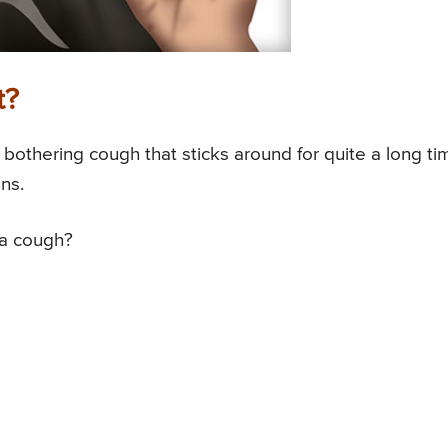
t?
a bothering cough that sticks around for quite a long ti
ns.
 a cough?