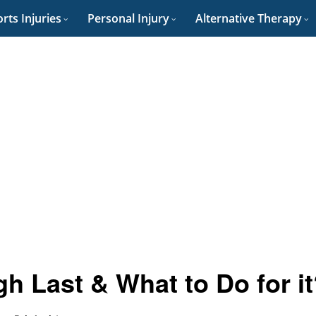
rts Injuries
Personal Injury
Alternative Therapy
 Last & What to Do for it