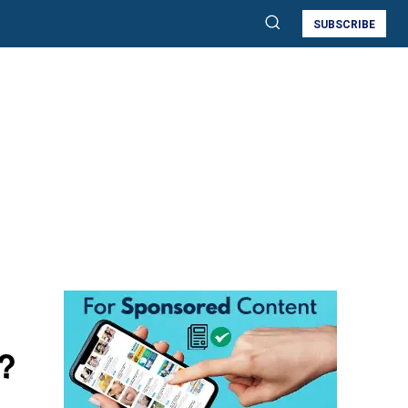
SUBSCRIBE
?