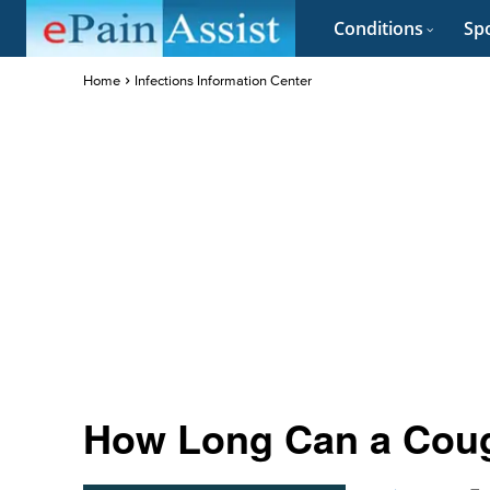
Conditions
Spo
Home
Infections Information Center
How Long Can a Cough