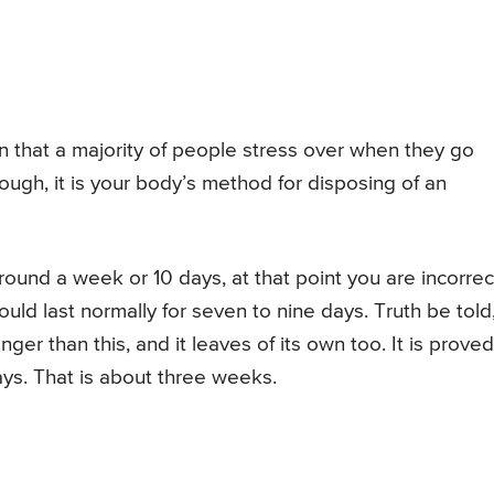
on that a majority of people stress over when they go
gh, it is your body’s method for disposing of an
round a week or 10 days, at that point you are incorrec
uld last normally for seven to nine days. Truth be told
er than this, and it leaves of its own too. It is proved
ys. That is about three weeks.