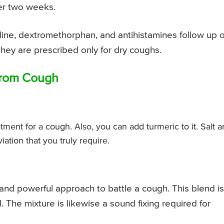
ver two weeks.
ine, dextromethorphan, and antihistamines follow up 
hey are prescribed only for dry coughs.
 from Cough
tment for a cough. Also, you can add turmeric to it. Salt 
iation that you truly require.
and powerful approach to battle a cough. This blend is
 The mixture is likewise a sound fixing required for