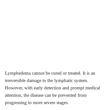
Lymphedema cannot be cured or treated. It is an
irreversible damage to the lymphatic system.
However, with early detection and prompt medical
attention, the disease can be prevented from
progressing to more severe stages.