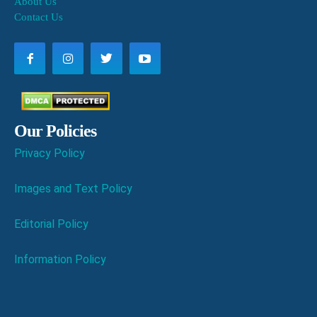
About Us
Contact Us
Our Policies
Privacy Policy
Images and Text Policy
Editorial Policy
Information Policy