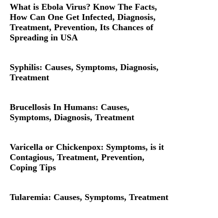
What is Ebola Virus? Know The Facts,
How Can One Get Infected, Diagnosis,
Treatment, Prevention, Its Chances of
Spreading in USA
Syphilis: Causes, Symptoms, Diagnosis,
Treatment
Brucellosis In Humans: Causes,
Symptoms, Diagnosis, Treatment
Varicella or Chickenpox: Symptoms, is it
Contagious, Treatment, Prevention,
Coping Tips
Tularemia: Causes, Symptoms, Treatment