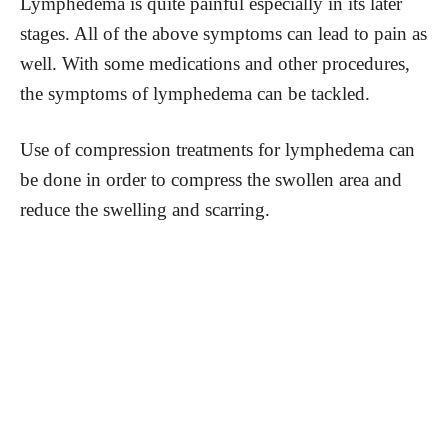
Lymphedema is quite painful especially in its later
stages. All of the above symptoms can lead to pain as
well. With some medications and other procedures,
the symptoms of lymphedema can be tackled.
Use of compression treatments for lymphedema can
be done in order to compress the swollen area and
reduce the swelling and scarring.