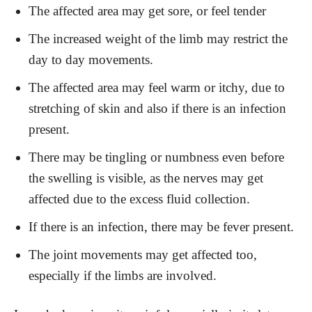
The affected area may get sore, or feel tender
The increased weight of the limb may restrict the
day to day movements.
The affected area may feel warm or itchy, due to
stretching of skin and also if there is an infection
present.
There may be tingling or numbness even before
the swelling is visible, as the nerves may get
affected due to the excess fluid collection.
If there is an infection, there may be fever present.
The joint movements may get affected too,
especially if the limbs are involved.