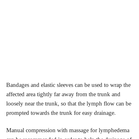
Bandages and elastic sleeves can be used to wrap the
affected area tightly far away from the trunk and
loosely near the trunk, so that the lymph flow can be
prompted towards the trunk for easy drainage.
Manual compression with massage for lymphedema