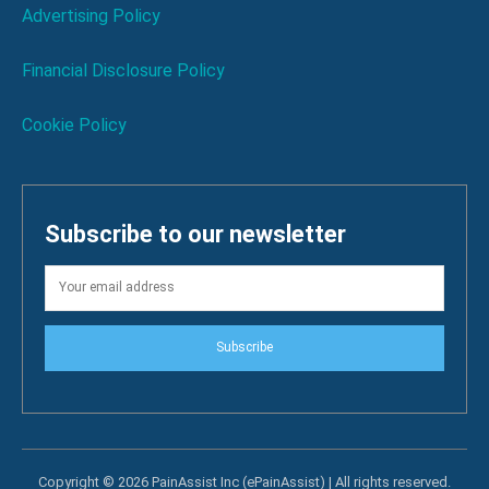
Advertising Policy
Financial Disclosure Policy
Cookie Policy
Subscribe to our newsletter
Subscribe
Copyright © 2026 PainAssist Inc (ePainAssist) | All rights reserved.