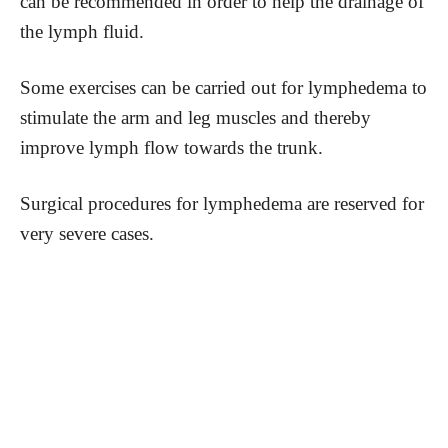
can be recommended in order to help the drainage of
the lymph fluid.
Some exercises can be carried out for lymphedema to
stimulate the arm and leg muscles and thereby
improve lymph flow towards the trunk.
Surgical procedures for lymphedema are reserved for
very severe cases.