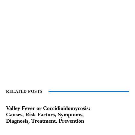
RELATED POSTS
Valley Fever or Coccidioidomycosis:
Causes, Risk Factors, Symptoms,
Diagnosis, Treatment, Prevention