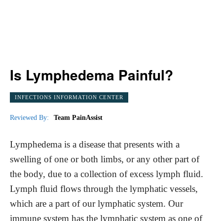
Is Lymphedema Painful?
INFECTIONS INFORMATION CENTER
Reviewed By:
Team PainAssist
Lymphedema is a disease that presents with a
swelling of one or both limbs, or any other part of
the body, due to a collection of excess lymph fluid.
Lymph fluid flows through the lymphatic vessels,
which are a part of our lymphatic system. Our
immune system has the lymphatic system as one of