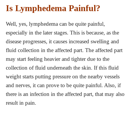
Is Lymphedema Painful?
Well, yes, lymphedema can be quite painful,
especially in the later stages. This is because, as the
disease progresses, it causes increased swelling and
fluid collection in the affected part. The affected part
may start feeling heavier and tighter due to the
collection of fluid underneath the skin. If this fluid
weight starts putting pressure on the nearby vessels
and nerves, it can prove to be quite painful. Also, if
there is an infection in the affected part, that may also
result in pain.