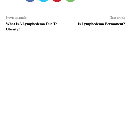
Previous article
Next article
What Is A Lymphedema Due To
Is Lymphedema Permanent?
Obesity?