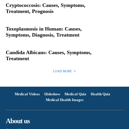
Cryptococcosis: Causes, Symptoms,
Treatment, Prognosis
Toxoplasmosis in Human: Causes,
Symptoms, Diagnosis, Treatment
Candida Albicans: Causes, Symptoms,
Treatment
LOAD MORE
Medical Videos
Slideshow
Medical Quiz
Health Quiz
Medical Health Images
About us