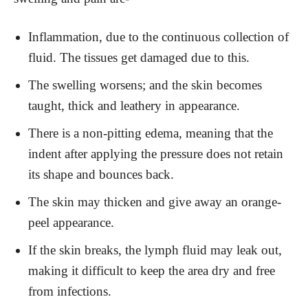
Inflammation, due to the continuous collection of
fluid. The tissues get damaged due to this.
The swelling worsens; and the skin becomes
taught, thick and leathery in appearance.
There is a non-pitting edema, meaning that the
indent after applying the pressure does not retain
its shape and bounces back.
The skin may thicken and give away an orange-
peel appearance.
If the skin breaks, the lymph fluid may leak out,
making it difficult to keep the area dry and free
from infections.