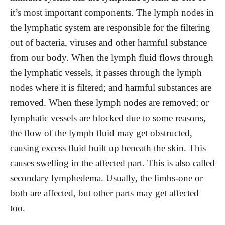
it’s most important components. The lymph nodes in
the lymphatic system are responsible for the filtering
out of bacteria, viruses and other harmful substance
from our body. When the lymph fluid flows through
the lymphatic vessels, it passes through the lymph
nodes where it is filtered; and harmful substances are
removed. When these lymph nodes are removed; or
lymphatic vessels are blocked due to some reasons,
the flow of the lymph fluid may get obstructed,
causing excess fluid built up beneath the skin. This
causes swelling in the affected part. This is also called
secondary lymphedema. Usually, the limbs-one or
both are affected, but other parts may get affected
too.