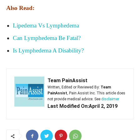
Also Read:
Lipedema Vs Lymphedema
Can Lymphedema Be Fatal?
Is Lymphedema A Disability?
Team PainAssist
Written, Edited or Reviewed By:
Team
PainAssist
, Pain Assist Inc. This article does
not provide medical advice. See
disclaimer
Last Modified On:April 2, 2019