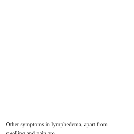
Other symptoms in lymphedema, apart from
swelling and pain are-