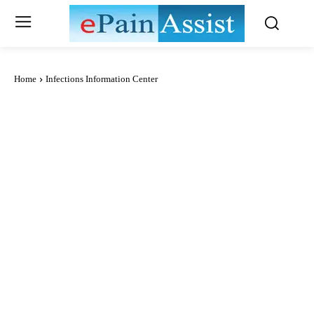
Home
Infections Information Center