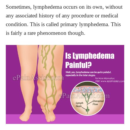
Sometimes, lymphedema occurs on its own, without
any associated history of any procedure or medical
condition. This is called primary lymphedema. This
is fairly a rare phenomenon though.