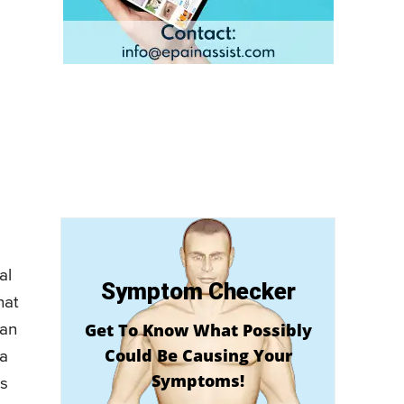
al
Symptom Checker
hat
Get To Know What Possibly
can
Could Be Causing Your
 a
Symptoms!
is