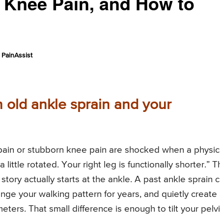
n, Knee Pain, and How to
PainAssist
 old ankle sprain and your
pain or stubborn knee pain are shocked when a physic
 little rotated. Your right leg is functionally shorter.” T
story actually starts at the ankle. A past ankle sprain 
hange your walking pattern for years, and quietly create
meters. That small difference is enough to tilt your pelv