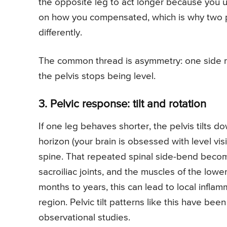
the opposite leg to act longer because you u
on how you compensated, which is why two p
differently.
The common thread is asymmetry: one side mov
the pelvis stops being level.
3. Pelvic response: tilt and rotation
If one leg behaves shorter, the pelvis tilts 
horizon (your brain is obsessed with level vi
spine. That repeated spinal side-bend become
sacroiliac joints, and the muscles of the low
months to years, this can lead to local infla
region. Pelvic tilt patterns like this have be
observational studies.