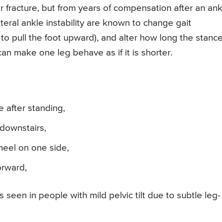
r fracture, but from years of compensation after an ank
teral ankle instability are known to change gait
y to pull the foot upward), and alter how long the stanc
an make one leg behave as if it is shorter.
 after standing,
downstairs,
heel on one side,
orward,
s seen in people with mild pelvic tilt due to subtle leg-