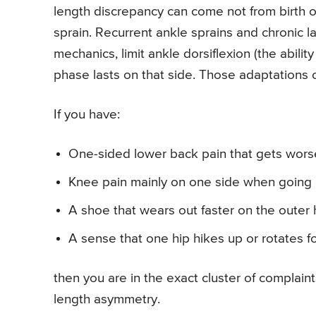
length discrepancy can come not from birth o
sprain. Recurrent ankle sprains and chronic la
mechanics, limit ankle dorsiflexion (the abilit
phase lasts on that side. Those adaptations c
If you have:
One-sided lower back pain that gets worse
Knee pain mainly on one side when going 
A shoe that wears out faster on the outer 
A sense that one hip hikes up or rotates f
then you are in the exact cluster of complaint
length asymmetry.