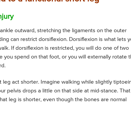
njury
he ankle outward, stretching the ligaments on the outer
ng can restrict dorsiflexion. Dorsiflexion is what lets 
. If dorsiflexion is restricted, you will do one of two
e you spend on that foot, or you will externally rotate t
rd.
 leg act shorter. Imagine walking while slightly tiptoei
ur pelvis drops a little on that side at mid-stance. That
that leg is shorter, even though the bones are normal