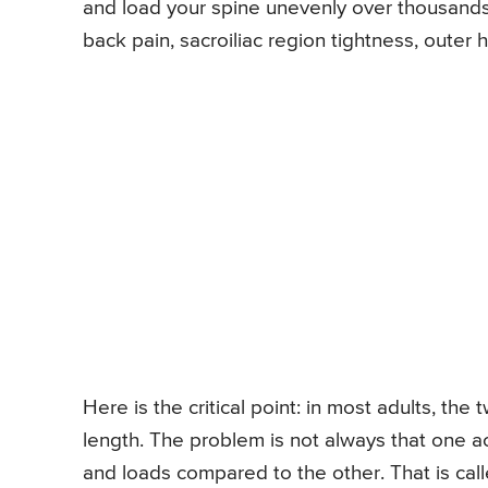
and load your spine unevenly over thousands
back pain, sacroiliac region tightness, outer
Here is the critical point: in most adults, th
length. The problem is not always that one a
and loads compared to the other. That is call