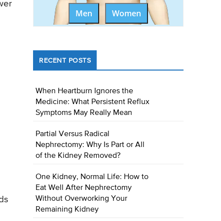
wer
Men
Women
RECENT POSTS
When Heartburn Ignores the
Medicine: What Persistent Reflux
Symptoms May Really Mean
Partial Versus Radical
Nephrectomy: Why Is Part or All
of the Kidney Removed?
One Kidney, Normal Life: How to
Eat Well After Nephrectomy
nds
Without Overworking Your
Remaining Kidney