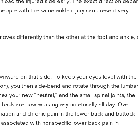
nload the injured side early. The exact direction depe
eople with the same ankle injury can present very
es differently than the other at the foot and ankle, 
downward on that side. To keep your eyes level with the
sion), you then side-bend and rotate through the lumba
s your new “neutral,” and the small spinal joints, the
er back are now working asymmetrically all day. Over
mmation and chronic pain in the lower back and buttock
en associated with nonspecific lower back pain in