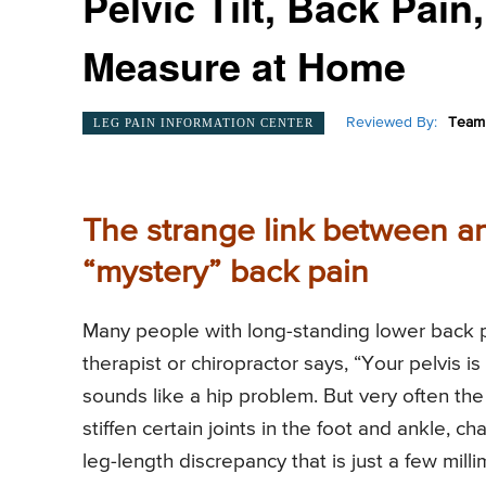
Pelvic Tilt, Back Pai
Measure at Home
Reviewed By:
Team 
LEG PAIN INFORMATION CENTER
The strange link between an
“mystery” back pain
Many people with long-standing lower back 
therapist or chiropractor says, “Your pelvis is a
sounds like a hip problem. But very often the 
stiffen certain joints in the foot and ankle, c
leg-length discrepancy that is just a few milli