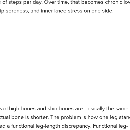
 of steps per day. Over time, that becomes chronic lo
 hip soreness, and inner knee stress on one side.
e two thigh bones and shin bones are basically the same
ctual bone is shorter. The problem is how one leg sta
ed a functional leg-length discrepancy. Functional leg-