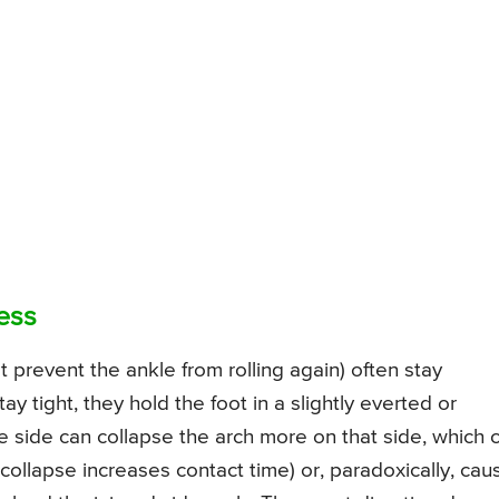
ess
 prevent the ankle from rolling again) often stay
y tight, they hold the foot in a slightly everted or
e side can collapse the arch more on that side, which 
 collapse increases contact time) or, paradoxically, cau