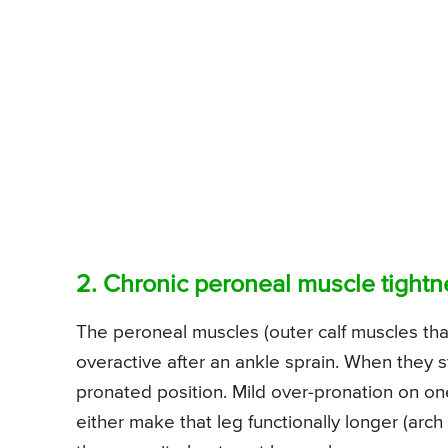
2. Chronic peroneal muscle tightn
The peroneal muscles (outer calf muscles that
overactive after an ankle sprain. When they sta
pronated position. Mild over-pronation on on
either make that leg functionally longer (arch