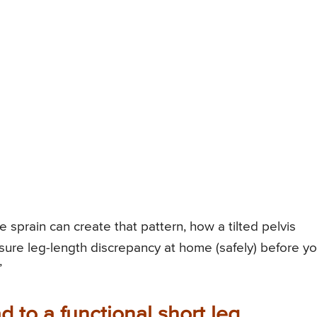
e sprain can create that pattern, how a tilted pelvis
sure leg-length discrepancy at home (safely) before y
”
 to a functional short leg