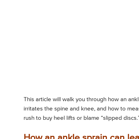
This article will walk you through how an ankl
irritates the spine and knee, and how to mea
rush to buy heel lifts or blame “slipped discs.
How an ankle sprain can lead