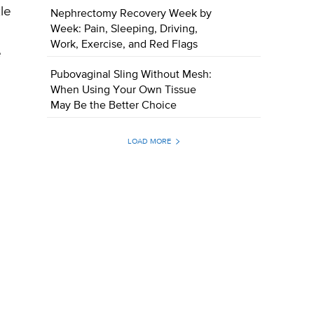
le
Nephrectomy Recovery Week by
Week: Pain, Sleeping, Driving,
Work, Exercise, and Red Flags
e
Pubovaginal Sling Without Mesh:
When Using Your Own Tissue
May Be the Better Choice
LOAD MORE