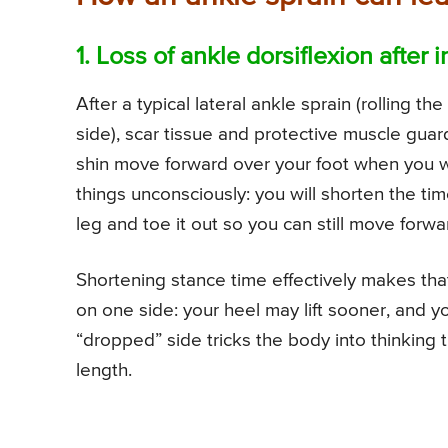
1. Loss of ankle dorsiflexion after i
After a typical lateral ankle sprain (rolling t
side), scar tissue and protective muscle guardi
shin move forward over your foot when you walk
things unconsciously: you will shorten the tim
leg and toe it out so you can still move forwa
Shortening stance time effectively makes that
on one side: your heel may lift sooner, and yo
“dropped” side tricks the body into thinking 
length.