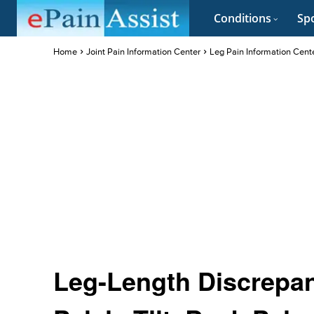
Conditions
Spo
Home
Joint Pain Information Center
Leg Pain Information Cent
Leg-Length Discrepan