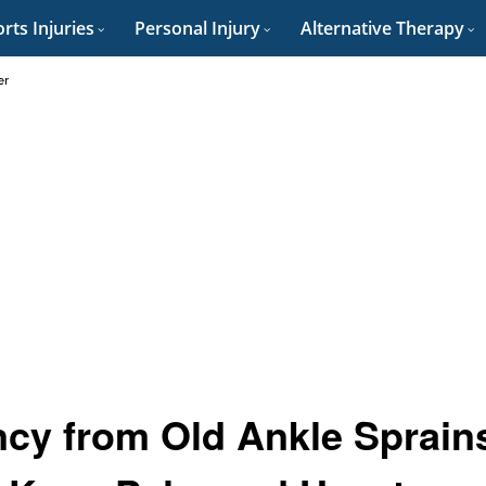
rts Injuries
Personal Injury
Alternative Therapy
er
cy from Old Ankle Sprain