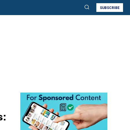
SUBSCRIBE
s: