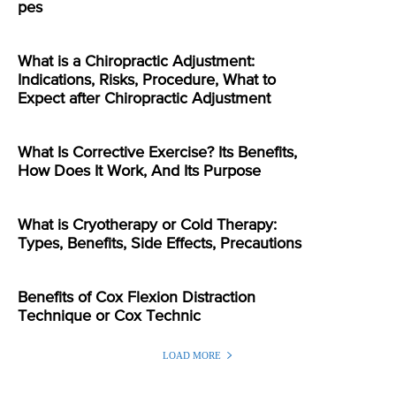
pes
What is a Chiropractic Adjustment:
Indications, Risks, Procedure, What to
Expect after Chiropractic Adjustment
What Is Corrective Exercise? Its Benefits,
How Does It Work, And Its Purpose
What is Cryotherapy or Cold Therapy:
Types, Benefits, Side Effects, Precautions
Benefits of Cox Flexion Distraction
Technique or Cox Technic
LOAD MORE