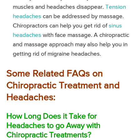
muscles and headaches disappear.
Tension
headaches
can be addressed by massage.
Chiropractors can help you get rid of
sinus
headaches
with face massage. A chiropractic
and massage approach may also help you in
getting rid of migraine headaches.
Some Related FAQs on
Chiropractic Treatment and
Headaches:
How Long Does it Take for
Headaches to go Away with
Chiropractic Treatments?