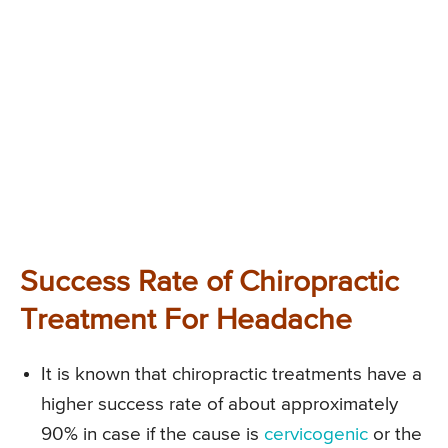
Success Rate of Chiropractic
Treatment For Headache
It is known that chiropractic treatments have a
higher success rate of about approximately
90% in case if the cause is
cervicogenic
or the