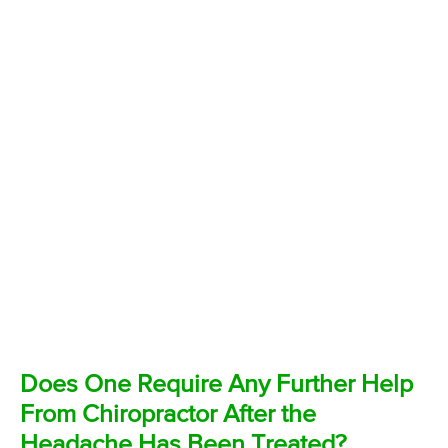
Does One Require Any Further Help
From Chiropractor After the
Headache Has Been Treated?