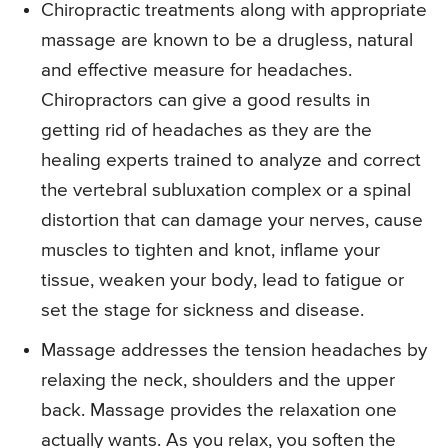
Chiropractic treatments along with appropriate
massage are known to be a drugless, natural
and effective measure for headaches.
Chiropractors can give a good results in
getting rid of headaches as they are the
healing experts trained to analyze and correct
the vertebral subluxation complex or a spinal
distortion that can damage your nerves, cause
muscles to tighten and knot, inflame your
tissue, weaken your body, lead to fatigue or
set the stage for sickness and disease.
Massage addresses the tension headaches by
relaxing the neck, shoulders and the upper
back. Massage provides the relaxation one
actually wants. As you relax, you soften the