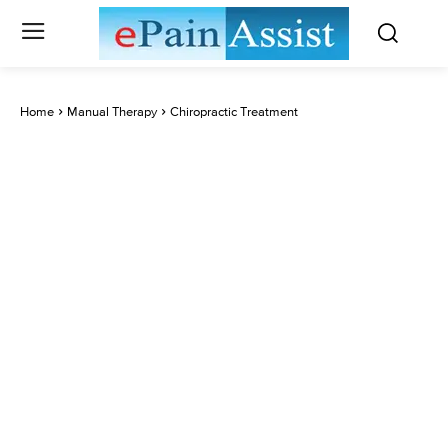
Home
Manual Therapy
Chiropractic Treatment