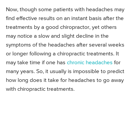
Now, though some patients with headaches may
find effective results on an instant basis after the
treatments by a good chiropractor, yet others
may notice a slow and slight decline in the
symptoms of the headaches after several weeks
or longer following a chiropractic treatments. It
may take time if one has
chronic headaches
for
many years. So, it usually is impossible to predict
how long does it take for headaches to go away
with chiropractic treatments.