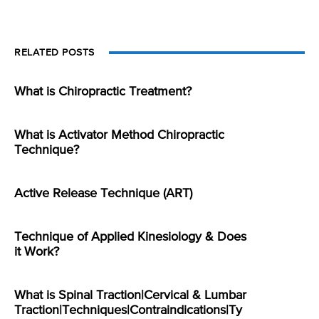
RELATED POSTS
What is Chiropractic Treatment?
What is Activator Method Chiropractic
Technique?
Active Release Technique (ART)
Technique of Applied Kinesiology & Does
it Work?
What is Spinal Traction|Cervical & Lumbar
Traction|Techniques|Contraindications|Ty