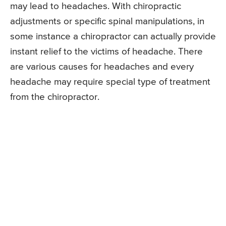
may lead to headaches. With chiropractic
adjustments or specific spinal manipulations, in
some instance a chiropractor can actually provide
instant relief to the victims of headache. There
are various causes for headaches and every
headache may require special type of treatment
from the chiropractor.