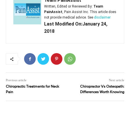
Team PainAssist
Written, Edited or Reviewed By:
Team
PainAssist
, Pain Assist Inc. This article does
not provide medical advice. See
disclaimer
Last Modified On:January 24,
2018
Previous article
Next article
Chiropractic Treatments for Neck
Chiropractor Vs Osteopath:
Pain
Differences Worth Knowing