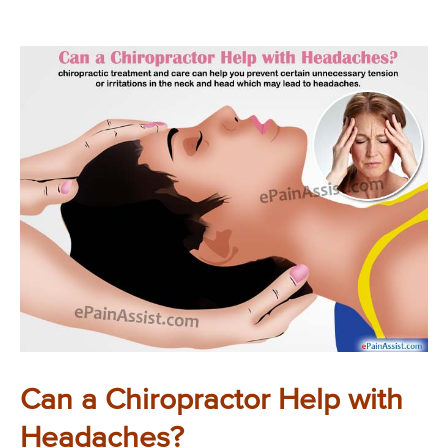
Can a Chiropractor Help with
Headaches?