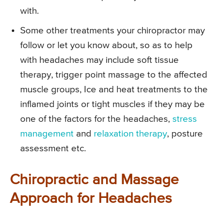
with.
Some other treatments your chiropractor may
follow or let you know about, so as to help
with headaches may include soft tissue
therapy, trigger point massage to the affected
muscle groups, Ice and heat treatments to the
inflamed joints or tight muscles if they may be
one of the factors for the headaches,
stress
management
and
relaxation therapy
, posture
assessment etc.
Chiropractic and Massage
Approach for Headaches