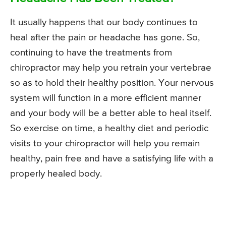
It usually happens that our body continues to
heal after the pain or headache has gone. So,
continuing to have the treatments from
chiropractor may help you retrain your vertebrae
so as to hold their healthy position. Your nervous
system will function in a more efficient manner
and your body will be a better able to heal itself.
So exercise on time, a healthy diet and periodic
visits to your chiropractor will help you remain
healthy, pain free and have a satisfying life with a
properly healed body.