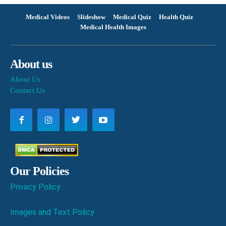
Medical Videos
Slideshow
Medical Quiz
Health Quiz
Medical Health Images
About us
About Us
Contact Us
Our Policies
Privacy Policy
Images and Text Policy