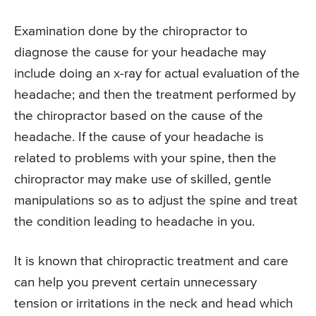
Examination done by the chiropractor to
diagnose the cause for your headache may
include doing an x-ray for actual evaluation of the
headache; and then the treatment performed by
the chiropractor based on the cause of the
headache. If the cause of your headache is
related to problems with your spine, then the
chiropractor may make use of skilled, gentle
manipulations so as to adjust the spine and treat
the condition leading to headache in you.
It is known that chiropractic treatment and care
can help you prevent certain unnecessary
tension or irritations in the neck and head which