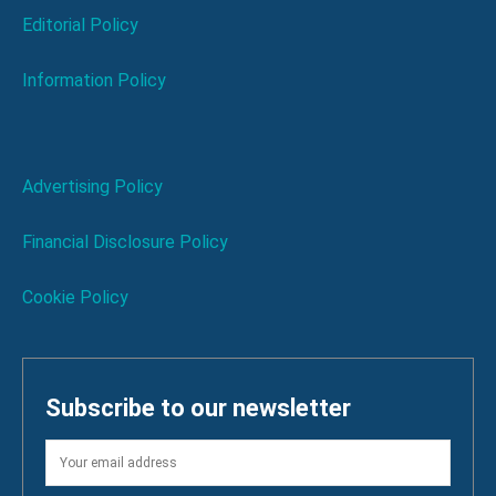
Editorial Policy
Information Policy
Advertising Policy
Financial Disclosure Policy
Cookie Policy
Subscribe to our newsletter