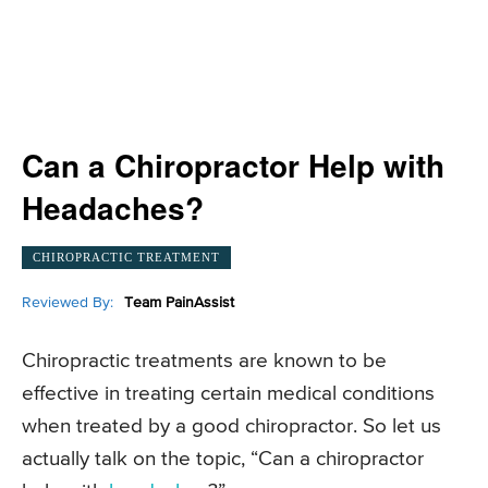
Can a Chiropractor Help with
Headaches?
CHIROPRACTIC TREATMENT
Reviewed By:
Team PainAssist
Chiropractic treatments are known to be
effective in treating certain medical conditions
when treated by a good chiropractor. So let us
actually talk on the topic, “Can a chiropractor