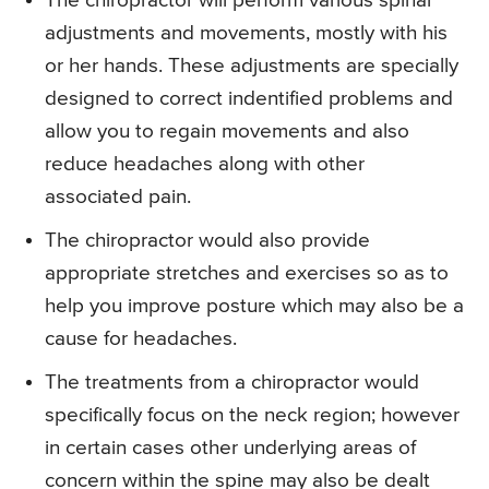
The chiropractor will perform various spinal
adjustments and movements, mostly with his
or her hands. These adjustments are specially
designed to correct indentified problems and
allow you to regain movements and also
reduce headaches along with other
associated pain.
The chiropractor would also provide
appropriate stretches and exercises so as to
help you improve posture which may also be a
cause for headaches.
The treatments from a chiropractor would
specifically focus on the neck region; however
in certain cases other underlying areas of
concern within the spine may also be dealt