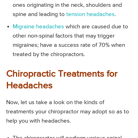
ones originating in the neck, shoulders and
spine and leading to
tension headaches
.
Migraine headaches
which are caused due to
other non-spinal factors that may trigger
migraines; have a success rate of 70% when
treated by the chiropractors.
Chiropractic Treatments for
Headaches
Now, let us take a look on the kinds of
treatments your chiropractor may adopt so as to
help you with headaches.