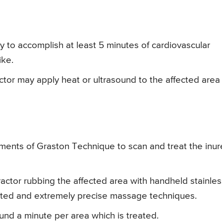
y to accomplish at least 5 minutes of cardiovascular
ike.
ctor may apply heat or ultrasound to the affected area 
uments of Graston Technique to scan and treat the inu
actor rubbing the affected area with handheld stainles
lated and extremely precise massage techniques.
ound a minute per area which is treated.