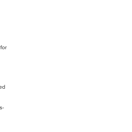
for
red
s-