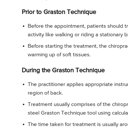
Prior to Graston Technique
Before the appointment, patients should tr
activity like walking or riding a stationary b
Before starting the treatment, the chiropra
warming up of soft tissues.
During the Graston Technique
The practitioner applies appropriate instr
region of back.
Treatment usually comprises of the chiropr
steel Graston Technique tool using calcu
The time taken for treatment is usually ar