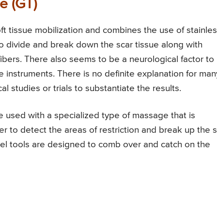
e (GT)
ft tissue mobilization and combines the use of stainles
 to divide and break down the scar tissue along with
ibers. There also seems to be a neurological factor to
e instruments. There is no definite explanation for man
al studies or trials to substantiate the results.
 used with a specialized type of massage that is
er to detect the areas of restriction and break up the 
eel tools are designed to comb over and catch on the