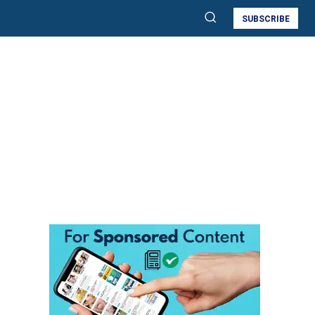
SUBSCRIBE