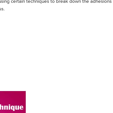
 using certain techniques to break down the adhesions
ss.