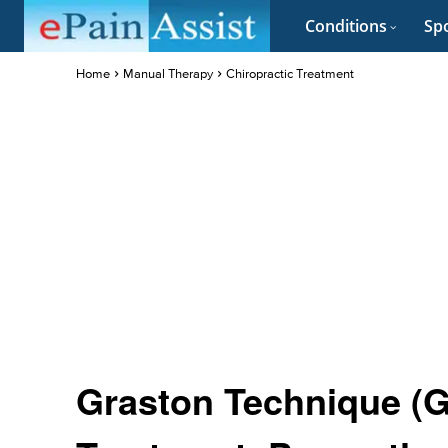
Conditions
Spo
Home
Manual Therapy
Chiropractic Treatment
Graston Technique (GT