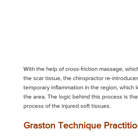
With the help of cross-friction massage, whic
the scar tissue, the chiropractor re-introduce
temporary inflammation in the region, which 
the area. The logic behind this process is tha
process of the injured soft tissues.
Graston Technique Practitio