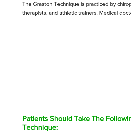
The Graston Technique is practiced by chiro
therapists, and athletic trainers. Medical doc
Patients Should Take The Followi
Technique: