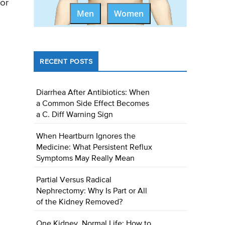
 or
Men
Women
RECENT POSTS
Diarrhea After Antibiotics: When
a Common Side Effect Becomes
a C. Diff Warning Sign
When Heartburn Ignores the
Medicine: What Persistent Reflux
Symptoms May Really Mean
Partial Versus Radical
Nephrectomy: Why Is Part or All
of the Kidney Removed?
One Kidney, Normal Life: How to