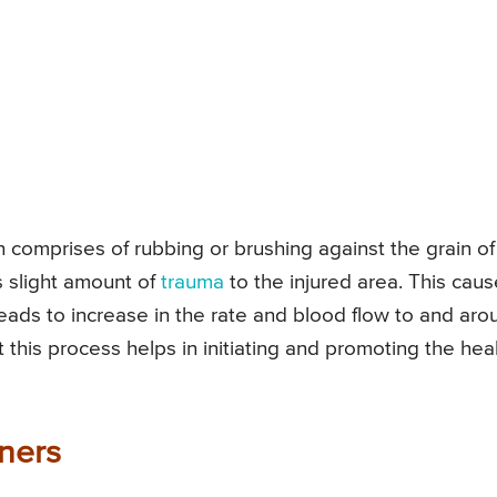
h comprises of rubbing or brushing against the grain of
s slight amount of
trauma
to the injured area. This cau
leads to increase in the rate and blood flow to and aro
t this process helps in initiating and promoting the hea
ners