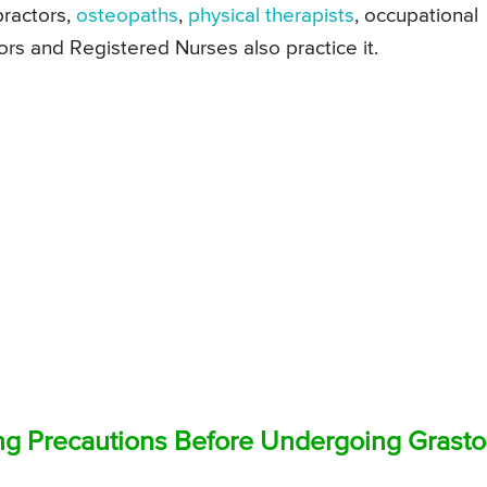
practors,
osteopaths
,
physical therapists
, occupational
tors and Registered Nurses also practice it.
ng Precautions Before Undergoing Grast