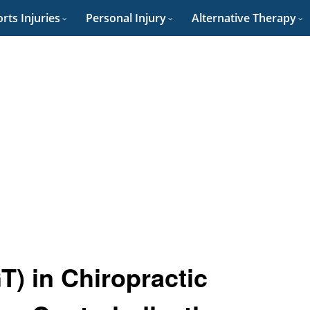
rts Injuries
Personal Injury
Alternative Therapy
) in Chiropractic