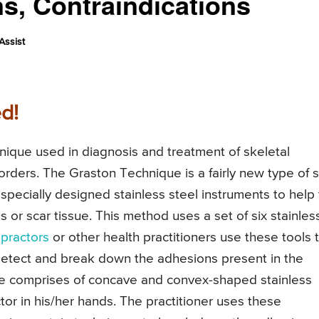
s, Contraindications
Assist
d!
nique used in diagnosis and treatment of skeletal
orders. The Graston Technique is a fairly new type of s
specially designed stainless steel instruments to help
 or scar tissue. This method uses a set of six stainles
opractors
or other health practitioners use these tools 
detect and break down the adhesions present in the
e comprises of concave and convex-shaped stainless
tor in his/her hands. The practitioner uses these