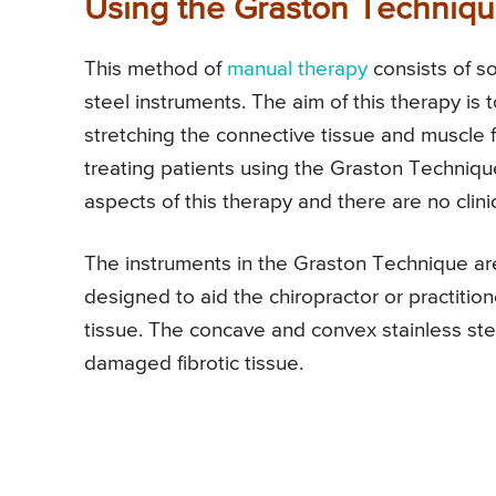
Using the Graston Techniqu
This method of
manual therapy
consists of so
steel instruments. The aim of this therapy is
stretching the connective tissue and muscle f
treating patients using the Graston Techniqu
aspects of this therapy and there are no clinic
The instruments in the Graston Technique are
designed to aid the chiropractor or practition
tissue. The concave and convex stainless st
damaged fibrotic tissue.