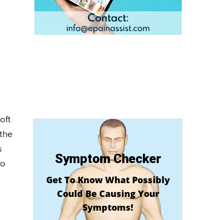
oft
 the
s
Symptom Checker
to
Get To Know What Possibly
Could Be Causing Your
Symptoms!