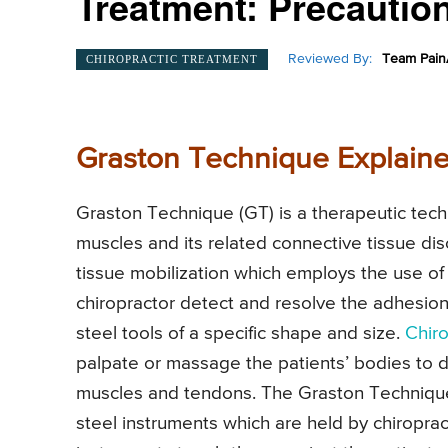
Treatment: Precaution
Reviewed By:
Team Pain
CHIROPRACTIC TREATMENT
Graston Technique Explaine
Graston Technique (GT) is a therapeutic tech
muscles and its related connective tissue dis
tissue mobilization which employs the use of 
chiropractor detect and resolve the adhesions
steel tools of a specific shape and size.
Chir
palpate or massage the patients’ bodies to 
muscles and tendons. The Graston Techniqu
steel instruments which are held by chiroprac