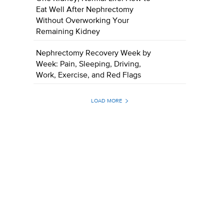
Eat Well After Nephrectomy
Without Overworking Your
Remaining Kidney
Nephrectomy Recovery Week by
Week: Pain, Sleeping, Driving,
Work, Exercise, and Red Flags
LOAD MORE