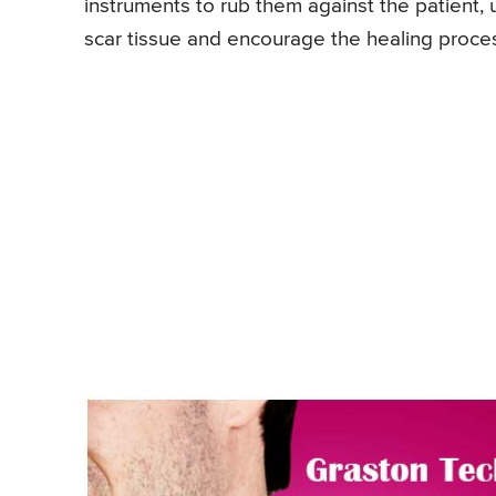
instruments to rub them against the patient,
scar tissue and encourage the healing proce