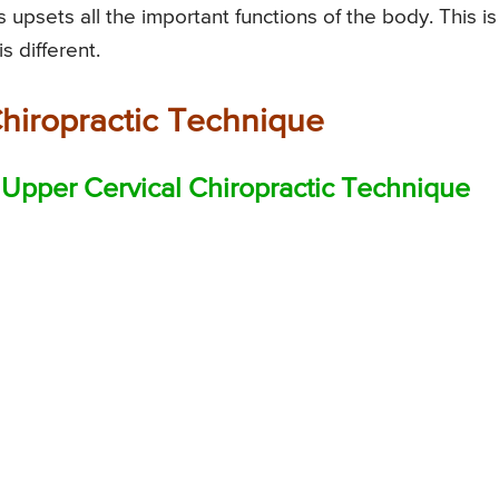
 upsets all the important functions of the body. This is
s different.
Chiropractic Technique
Upper Cervical Chiropractic Technique