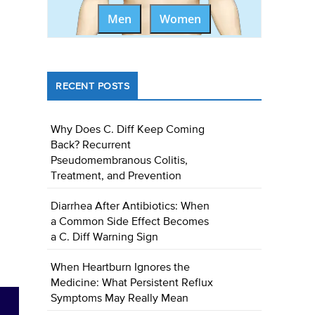
Men
Women
RECENT POSTS
Why Does C. Diff Keep Coming
Back? Recurrent
Pseudomembranous Colitis,
Treatment, and Prevention
Diarrhea After Antibiotics: When
a Common Side Effect Becomes
a C. Diff Warning Sign
When Heartburn Ignores the
Medicine: What Persistent Reflux
Symptoms May Really Mean