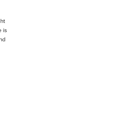
ght
 is
and