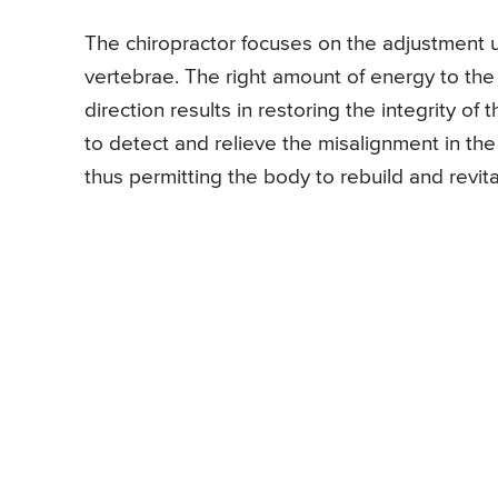
The chiropractor focuses on the adjustment us
vertebrae. The right amount of energy to the sp
direction results in restoring the integrity o
to detect and relieve the misalignment in th
thus permitting the body to rebuild and revita