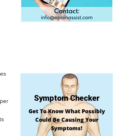
ses
Symptom Checker
pper
Get To Know What Possibly
Could Be Causing Your
ts
Symptoms!