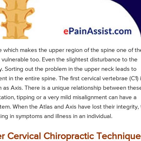
e which makes the upper region of the spine one of th
 vulnerable too. Even the slightest disturbance to the
dy. Sorting out the problem in the upper neck leads to
in the entire spine. The first cervical vertebrae (C1) 
 as Axis. There is a unique relationship between thes
tion, tipping or a very mild misalignment can have a
em. When the Atlas and Axis have lost their integrity,
ng in symptoms and illness in an individual.
er Cervical Chiropractic Technique