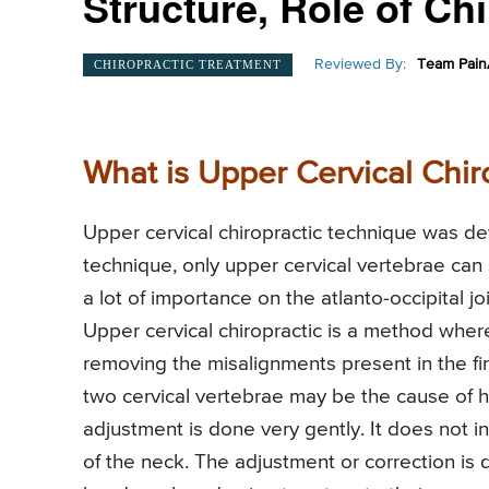
Structure, Role of Chi
Reviewed By:
Team Pain
CHIROPRACTIC TREATMENT
What is Upper Cervical Chir
Upper cervical chiropractic technique was de
technique, only upper cervical vertebrae can 
a lot of importance on the atlanto-occipital join
Upper cervical chiropractic is a method where
removing the misalignments present in the fi
two cervical vertebrae may be the cause of he
adjustment is done very gently. It does not i
of the neck. The adjustment or correction is d