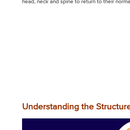
head, neck and spine to return to their norma
Understanding the Structur