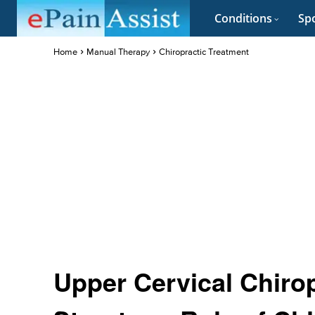
Conditions
Spo
Home
Manual Therapy
Chiropractic Treatment
Upper Cervical Chiro