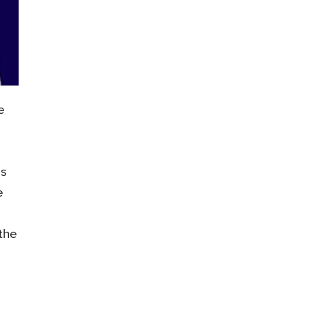
e
is
e
 the