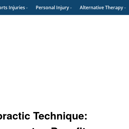
rts Injuries
Personal Injury
Alternative Therapy
practic Technique: