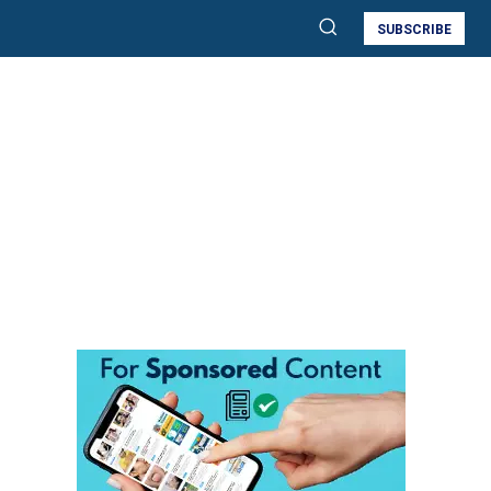
SUBSCRIBE