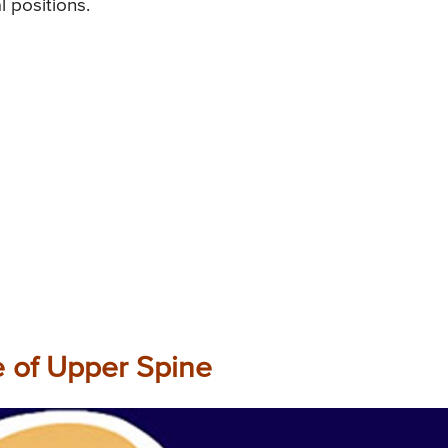
l positions.
e of Upper Spine