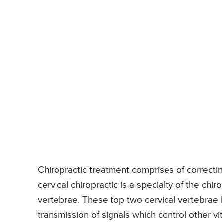
Chiropractic treatment comprises of correcti
cervical chiropractic is a specialty of the chi
vertebrae. These top two cervical vertebrae h
transmission of signals which control other vit