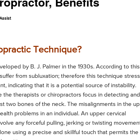
ropractor, Benefits
Assist
opractic Technique?
veloped by B. J. Palmer in the 1930s. According to this
suffer from subluxation; therefore this technique stres
t, indicating that it is a potential source of instability.
 the therapists or chiropractors focus in detecting and
rst two bones of the neck. The misalignments in the u
alth problems in an individual. An upper cervical
nvolve any forceful pulling, jerking or twisting movemen
one using a precise and skillful touch that permits the