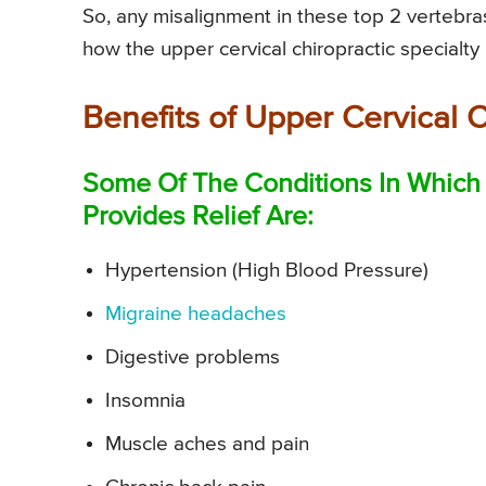
So, any misalignment in these top 2 vertebras
how the upper cervical chiropractic specialty i
Benefits of Upper Cervical 
Some Of The Conditions In Which 
Provides Relief Are:
Hypertension (High Blood Pressure)
Migraine headaches
Digestive problems
Insomnia
Muscle aches and pain