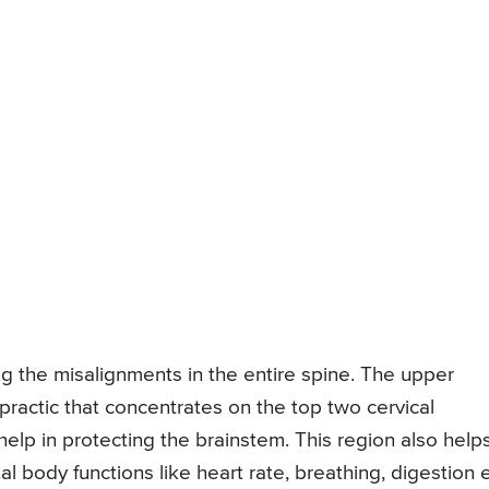
ng the misalignments in the entire spine. The upper
ropractic that concentrates on the top two cervical
elp in protecting the brainstem. This region also helps
al body functions like heart rate, breathing, digestion e