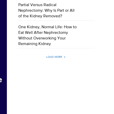
Partial Versus Radical
Nephrectomy: Why Is Part or All
of the Kidney Removed?
One Kidney, Normal Life: How to
Eat Well After Nephrectomy
Without Overworking Your
Remaining Kidney
LOAD MORE