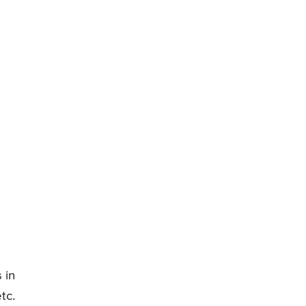
 in
tc.