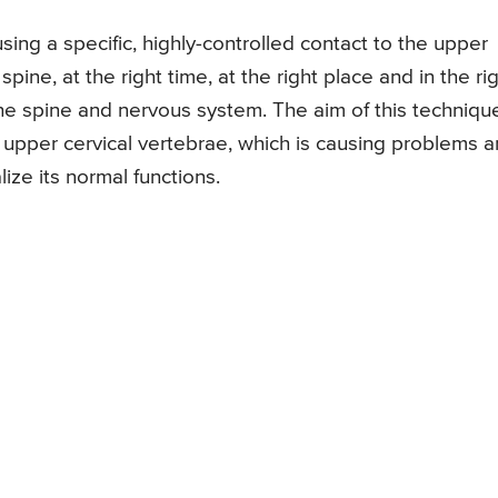
ing a specific, highly-controlled contact to the upper
ine, at the right time, at the right place and in the ri
f the spine and nervous system. The aim of this technique
e upper cervical vertebrae, which is causing problems 
lize its normal functions.