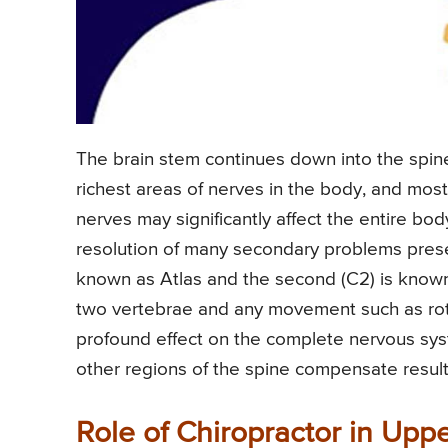
The brain stem continues down into the spin
richest areas of nerves in the body, and most
nerves may significantly affect the entire bo
resolution of many secondary problems present 
known as Atlas and the second (C2) is known
two vertebrae and any movement such as rota
profound effect on the complete nervous syst
other regions of the spine compensate resulti
Role of Chiropractor in Upp