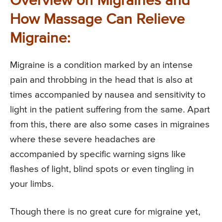
Overview on Migraines and
How Massage Can Relieve
Migraine:
Migraine is a condition marked by an intense
pain and throbbing in the head that is also at
times accompanied by nausea and sensitivity to
light in the patient suffering from the same. Apart
from this, there are also some cases in migraines
where these severe headaches are
accompanied by specific warning signs like
flashes of light, blind spots or even tingling in
your limbs.
Though there is no great cure for migraine yet,