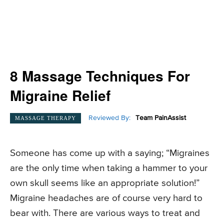
8 Massage Techniques For
Migraine Relief
Reviewed By:
Team PainAssist
MASSAGE THERAPY
Someone has come up with a saying; “Migraines
are the only time when taking a hammer to your
own skull seems like an appropriate solution!”
Migraine headaches are of course very hard to
bear with. There are various ways to treat and