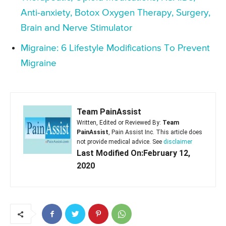
Anti-anxiety, Botox Oxygen Therapy, Surgery,
Brain and Nerve Stimulator
Migraine: 6 Lifestyle Modifications To Prevent
Migraine
Team PainAssist
Written, Edited or Reviewed By:
Team
PainAssist
, Pain Assist Inc. This article does
not provide medical advice. See
disclaimer
Last Modified On:February 12,
2020