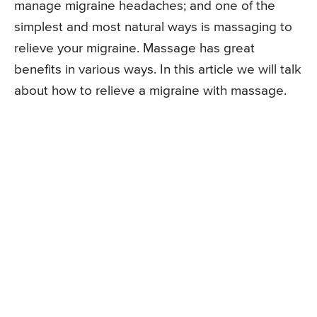
manage migraine headaches; and one of the
simplest and most natural ways is massaging to
relieve your migraine. Massage has great
benefits in various ways. In this article we will talk
about how to relieve a migraine with massage.