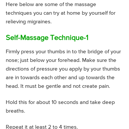
Here below are some of the massage
techniques you can try at home by yourself for
relieving migraines.
Self-Massage Technique-1
Firmly press your thumbs in to the bridge of your
nose; just below your forehead. Make sure the
directions of pressure you apply by your thumbs
are in towards each other and up towards the
head. It must be gentle and not create pain.
Hold this for about 10 seconds and take deep
breaths.
Repeat it at least 2 to 4 times.