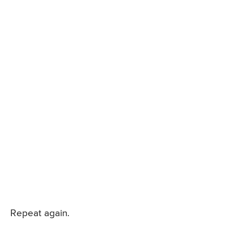
Repeat again.