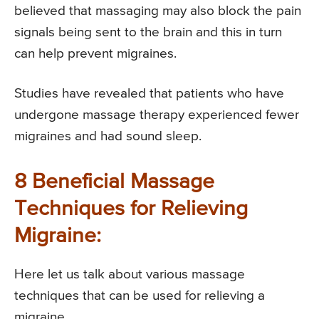
believed that massaging may also block the pain
signals being sent to the brain and this in turn
can help prevent migraines.
Studies have revealed that patients who have
undergone massage therapy experienced fewer
migraines and had sound sleep.
8 Beneficial Massage
Techniques for Relieving
Migraine:
Here let us talk about various massage
techniques that can be used for relieving a
migraine.