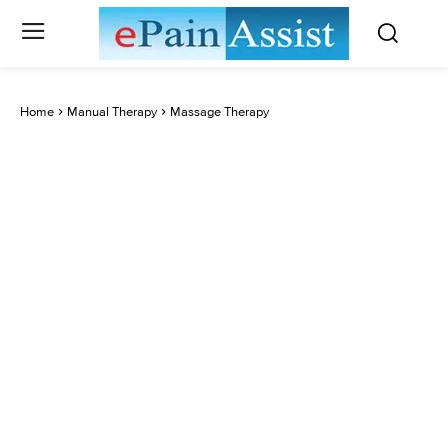
Home
Manual Therapy
Massage Therapy