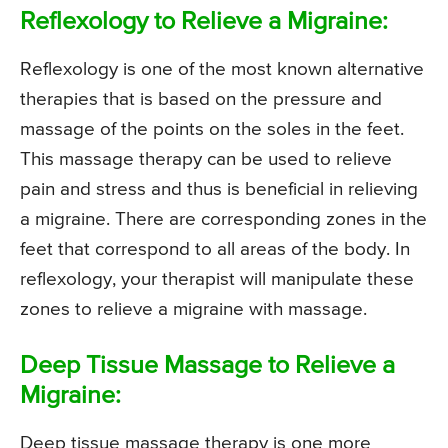
Reflexology to Relieve a Migraine:
Reflexology is one of the most known alternative
therapies that is based on the pressure and
massage of the points on the soles in the feet.
This massage therapy can be used to relieve
pain and stress and thus is beneficial in relieving
a migraine. There are corresponding zones in the
feet that correspond to all areas of the body. In
reflexology, your therapist will manipulate these
zones to relieve a migraine with massage.
Deep Tissue Massage to Relieve a
Migraine:
Deep tissue massage therapy is one more