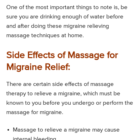
One of the most important things to note is, be
sure you are drinking enough of water before
and after doing these migraine relieving
massage techniques at home.
Side Effects of Massage for
Migraine Relief:
There are certain side effects of massage
therapy to relieve a migraine, which must be
known to you before you undergo or perform the
massage for migraine.
Massage to relieve a migraine may cause
internal bleeding.