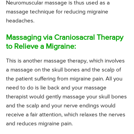
Neuromuscular massage is thus used as a
massage technique for reducing migraine
headaches.
Massaging via Craniosacral Therapy
to Relieve a Migraine:
This is another massage therapy, which involves
a massage on the skull bones and the scalp of
the patient suffering from migraine pain. All you
need to do is lie back and your massage
therapist would gently massage your skull bones
and the scalp and your nerve endings would
receive a fair attention, which relaxes the nerves
and reduces migraine pain.