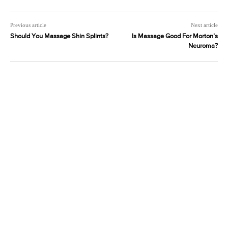
Previous article
Next article
Should You Massage Shin Splints?
Is Massage Good For Morton’s
Neuroma?