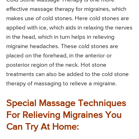
effective massage therapy for migraines, which
makes use of cold stones. Here cold stones are
applied with ice, which aids in relaxing the nerves
in the head, which in turn helps in relieving
migraine headaches. These cold stones are
placed on the forehead, in the anterior or
posterior region of the neck. Hot stone
treatments can also be added to the cold stone
therapy of massaging to relieve a migraine.
Special Massage Techniques
For Relieving Migraines You
Can Try At Home: