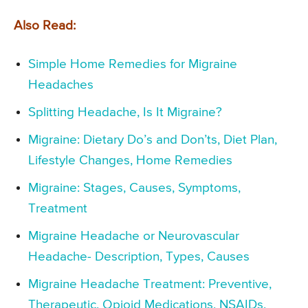
Also Read:
Simple Home Remedies for Migraine
Headaches
Splitting Headache, Is It Migraine?
Migraine: Dietary Do’s and Don’ts, Diet Plan,
Lifestyle Changes, Home Remedies
Migraine: Stages, Causes, Symptoms,
Treatment
Migraine Headache or Neurovascular
Headache- Description, Types, Causes
Migraine Headache Treatment: Preventive,
Therapeutic, Opioid Medications, NSAIDs,