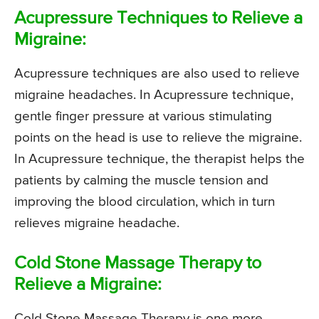
Acupressure Techniques to Relieve a
Migraine:
Acupressure techniques are also used to relieve
migraine headaches. In Acupressure technique,
gentle finger pressure at various stimulating
points on the head is use to relieve the migraine.
In Acupressure technique, the therapist helps the
patients by calming the muscle tension and
improving the blood circulation, which in turn
relieves migraine headache.
Cold Stone Massage Therapy to
Relieve a Migraine:
Cold Stone Massage Therapy is one more