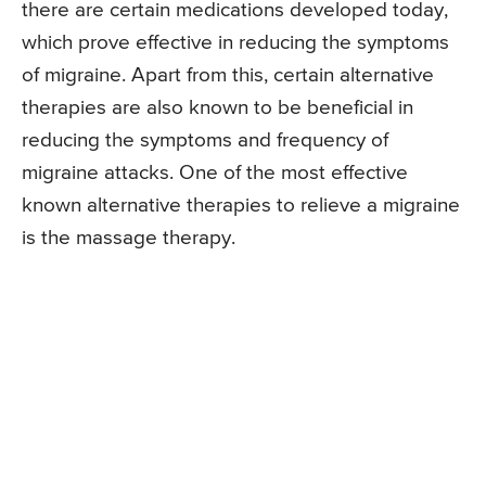
there are certain medications developed today,
which prove effective in reducing the symptoms
of migraine. Apart from this, certain alternative
therapies are also known to be beneficial in
reducing the symptoms and frequency of
migraine attacks. One of the most effective
known alternative therapies to relieve a migraine
is the massage therapy.