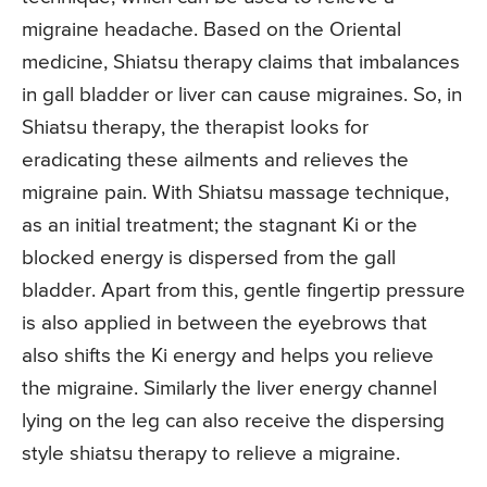
migraine headache. Based on the Oriental
medicine, Shiatsu therapy claims that imbalances
in gall bladder or liver can cause migraines. So, in
Shiatsu therapy, the therapist looks for
eradicating these ailments and relieves the
migraine pain. With Shiatsu massage technique,
as an initial treatment; the stagnant Ki or the
blocked energy is dispersed from the gall
bladder. Apart from this, gentle fingertip pressure
is also applied in between the eyebrows that
also shifts the Ki energy and helps you relieve
the migraine. Similarly the liver energy channel
lying on the leg can also receive the dispersing
style shiatsu therapy to relieve a migraine.