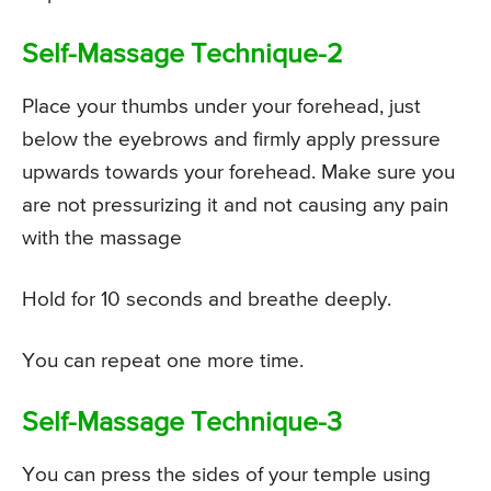
Self-Massage Technique-2
Place your thumbs under your forehead, just
below the eyebrows and firmly apply pressure
upwards towards your forehead. Make sure you
are not pressurizing it and not causing any pain
with the massage
Hold for 10 seconds and breathe deeply.
You can repeat one more time.
Self-Massage Technique-3
You can press the sides of your temple using