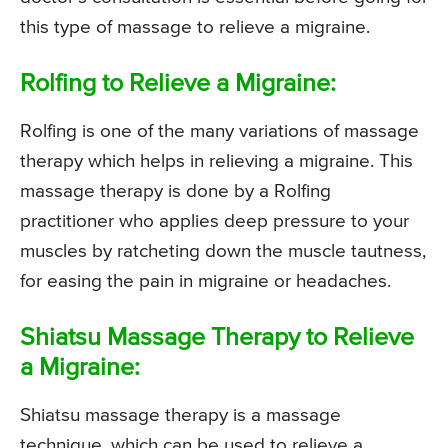
this type of massage to relieve a migraine.
Rolfing to Relieve a Migraine:
Rolfing is one of the many variations of massage
therapy which helps in relieving a migraine. This
massage therapy is done by a Rolfing
practitioner who applies deep pressure to your
muscles by ratcheting down the muscle tautness,
for easing the pain in migraine or headaches.
Shiatsu Massage Therapy to Relieve
a Migraine:
Shiatsu massage therapy is a massage
technique, which can be used to relieve a