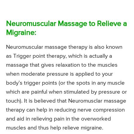
Neuromuscular Massage to Relieve a
Migraine:
Neuromuscular massage therapy is also known
as Trigger point therapy, which is actually a
massage that gives relaxation to the muscles
when moderate pressure is applied to your
body’s trigger points (or the spots in any muscle
which are painful when stimulated by pressure or
touch). It is believed that Neuromusclar massage
therapy can help in reducing nerve compression
and aid in relieving pain in the overworked
muscles and thus help relieve migraine.