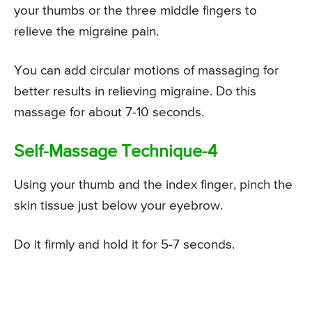
your thumbs or the three middle fingers to
relieve the migraine pain.
You can add circular motions of massaging for
better results in relieving migraine. Do this
massage for about 7-10 seconds.
Self-Massage Technique-4
Using your thumb and the index finger, pinch the
skin tissue just below your eyebrow.
Do it firmly and hold it for 5-7 seconds.