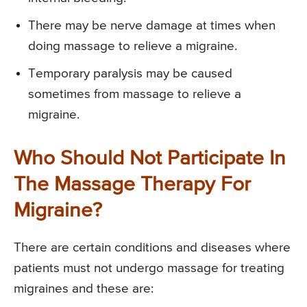
There may be nerve damage at times when
doing massage to relieve a migraine.
Temporary paralysis may be caused
sometimes from massage to relieve a
migraine.
Who Should Not Participate In
The Massage Therapy For
Migraine?
There are certain conditions and diseases where
patients must not undergo massage for treating
migraines and these are: