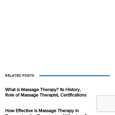
RELATED POSTS
What is Massage Therapy? Its History,
Role of Massage Therapist, Certifications
How Effective is Massage Therapy in