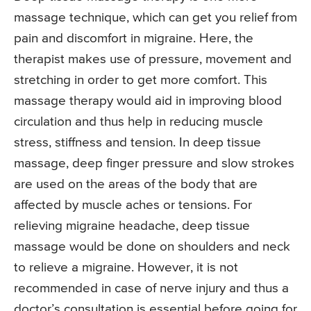
massage technique, which can get you relief from
pain and discomfort in migraine. Here, the
therapist makes use of pressure, movement and
stretching in order to get more comfort. This
massage therapy would aid in improving blood
circulation and thus help in reducing muscle
stress, stiffness and tension. In deep tissue
massage, deep finger pressure and slow strokes
are used on the areas of the body that are
affected by muscle aches or tensions. For
relieving migraine headache, deep tissue
massage would be done on shoulders and neck
to relieve a migraine. However, it is not
recommended in case of nerve injury and thus a
doctor’s consultation is essential before going for