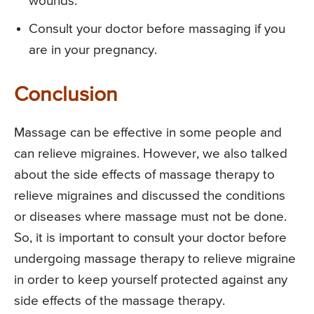
wounds.
Consult your doctor before massaging if you
are in your pregnancy.
Conclusion
Massage can be effective in some people and
can relieve migraines. However, we also talked
about the side effects of massage therapy to
relieve migraines and discussed the conditions
or diseases where massage must not be done.
So, it is important to consult your doctor before
undergoing massage therapy to relieve migraine
in order to keep yourself protected against any
side effects of the massage therapy.