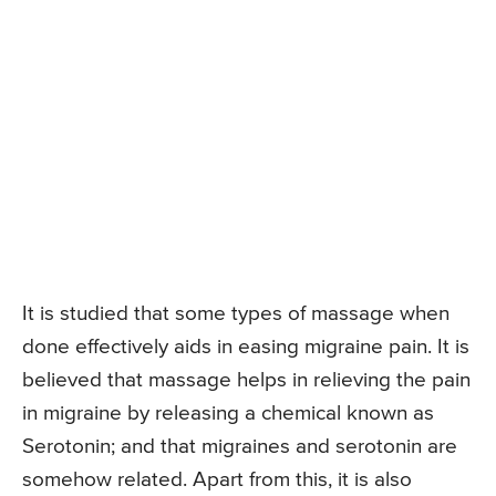
It is studied that some types of massage when
done effectively aids in easing migraine pain. It is
believed that massage helps in relieving the pain
in migraine by releasing a chemical known as
Serotonin; and that migraines and serotonin are
somehow related. Apart from this, it is also