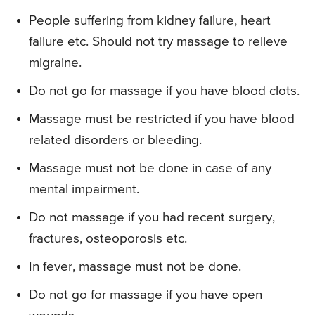
People suffering from kidney failure, heart
failure etc. Should not try massage to relieve
migraine.
Do not go for massage if you have blood clots.
Massage must be restricted if you have blood
related disorders or bleeding.
Massage must not be done in case of any
mental impairment.
Do not massage if you had recent surgery,
fractures, osteoporosis etc.
In fever, massage must not be done.
Do not go for massage if you have open