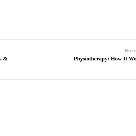
Next a
es &
Physiotherapy: How It W