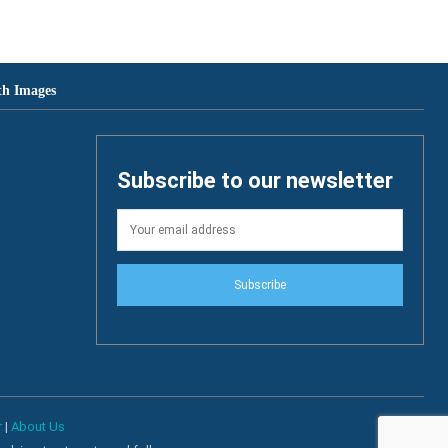
th Images
Subscribe to our newsletter
Subscribe
r
|
About Us