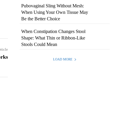
Pubovaginal Sling Without Mesh:
When Using Your Own Tissue May
Be the Better Choice
When Constipation Changes Stool
Shape: What Thin or Ribbon-Like
Stools Could Mean
rticle
orks
LOAD MORE