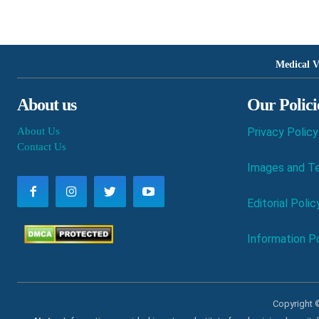
Medical V
About us
Our Polici
About Us
Privacy Policy
Contact Us
Images and Te
Editorial Polic
Information Po
Copyright ©