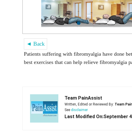
◄ Back
Patients suffering with fibromyalgia have done bet
best exercises that can help relieve fibromyalgia p
Team PainAssist
Written, Edited or Reviewed By:
Team Pai
See
disclaimer
Last Modified On:September 4