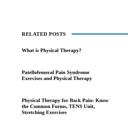
RELATED POSTS
What is Physical Therapy?
Patellofemoral Pain Syndrome
Exercises and Physical Therapy
Physical Therapy for Back Pain: Know
the Common Forms, TENS Unit,
Stretching Exercises