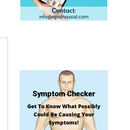
Symptom Checker
Get To Know What Possibly
Could Be Causing Your
Symptoms!