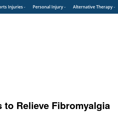
rts Injuries
Personal Injury
Alternative Therapy
 to Relieve Fibromyalgia