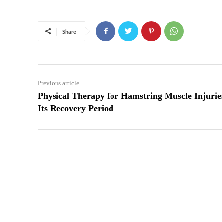
Share
Previous article
Physical Therapy for Hamstring Muscle Injuri
Its Recovery Period