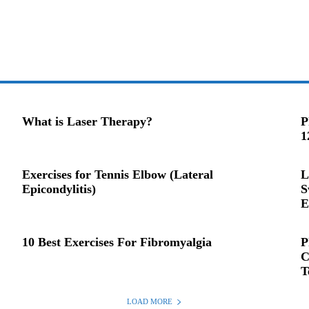
What is Laser Therapy?
P
1
Exercises for Tennis Elbow (Lateral
L
Epicondylitis)
S
E
10 Best Exercises For Fibromyalgia
P
C
T
LOAD MORE