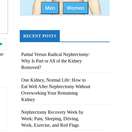
Men
Women
RECENT POSTS
 ►
he
Partial Versus Radical Nephrectomy:
Why Is Part or All of the Kidney
Removed?
One Kidney, Normal Life: How to
Eat Well After Nephrectomy Without
Overworking Your Remaining
Kidney
Nephrectomy Recovery Week by
Week: Pain, Sleeping, Driving,
Work, Exercise, and Red Flags