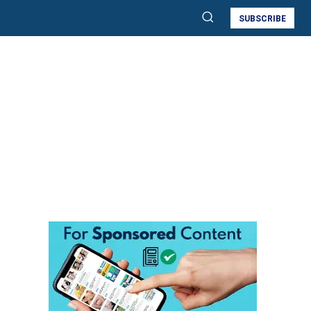
SUBSCRIBE