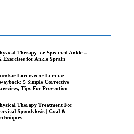
hysical Therapy for Sprained Ankle –
2 Exercises for Ankle Sprain
umbar Lordosis or Lumbar
wayback: 5 Simple Corrective
xercises, Tips For Prevention
hysical Therapy Treatment For
ervical Spondylosis | Goal &
echniques