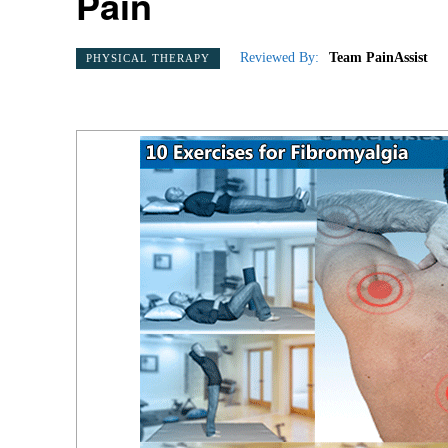
Pain
Reviewed By:
Team PainAssist
PHYSICAL THERAPY