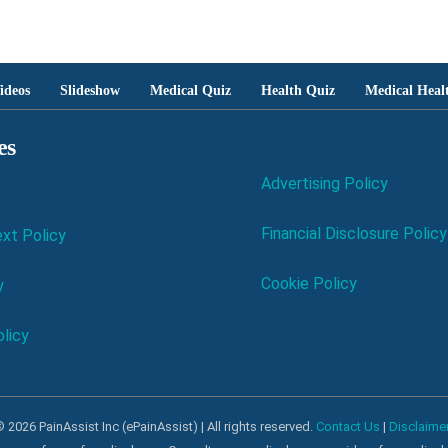
ideos
Slideshow
Medical Quiz
Health Quiz
Medical Heal
es
Advertising Policy
Financial Disclosure Policy
xt Policy
Cookie Policy
y
licy
 2026 PainAssist Inc (ePainAssist) | All rights reserved.
Contact Us
|
Disclaime