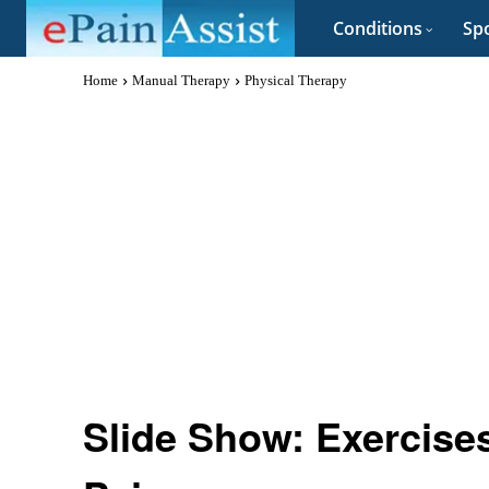
Conditions
Spo
Home
Manual Therapy
Physical Therapy
Slide Show: Exercises