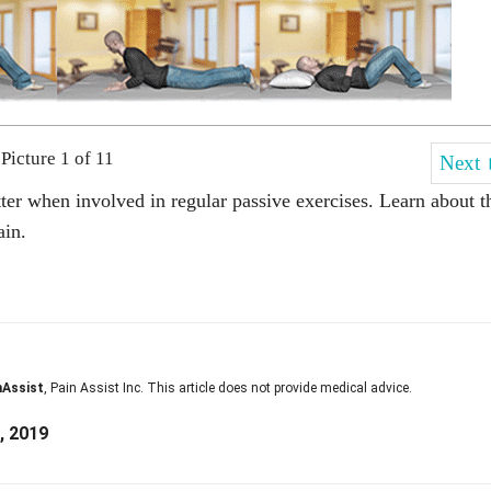
Picture 1 of 11
Next
ter when involved in regular passive exercises. Learn about t
ain.
nAssist
, Pain Assist Inc. This article does not provide medical advice.
, 2019