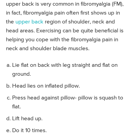
upper back is very common in fibromyalgia (FM),
in fact, fibromyalgia pain often first shows up in
the
upper back
region of shoulder, neck and
head areas. Exercising can be quite beneficial is
helping you cope with the fibromyalgia pain in
neck and shoulder blade muscles.
Lie flat on back with leg straight and flat on
ground.
Head lies on inflated pillow.
Press head against pillow- pillow is squash to
flat.
Lift head up.
Do it 10 times.