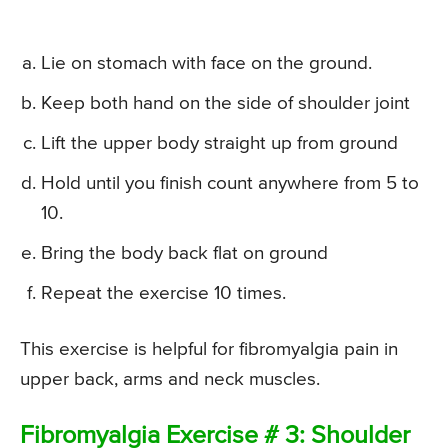
Lie on stomach with face on the ground.
Keep both hand on the side of shoulder joint
Lift the upper body straight up from ground
Hold until you finish count anywhere from 5 to
10.
Bring the body back flat on ground
Repeat the exercise 10 times.
This exercise is helpful for fibromyalgia pain in
upper back, arms and neck muscles.
Fibromyalgia Exercise # 3: Shoulder