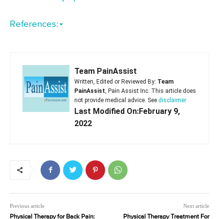
References:
Team PainAssist
Written, Edited or Reviewed By:
Team
PainAssist
, Pain Assist Inc. This article does
not provide medical advice. See
disclaimer
Last Modified On:February 9,
2022
Previous article
Next article
Physical Therapy for Back Pain:
Physical Therapy Treatment For