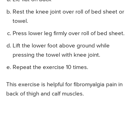
Rest the knee joint over roll of bed sheet or
towel.
Press lower leg firmly over roll of bed sheet.
Lift the lower foot above ground while
pressing the towel with knee joint.
Repeat the exercise 10 times.
This exercise is helpful for fibromyalgia pain in
back of thigh and calf muscles.