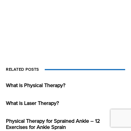
RELATED POSTS
What is Physical Therapy?
What is Laser Therapy?
Physical Therapy for Sprained Ankle – 12
Exercises for Ankle Sprain