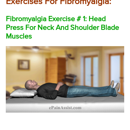
Exercises For Fibromyalgia:
Fibromyalgia Exercise # 1: Head
Press For Neck And Shoulder Blade
Muscles