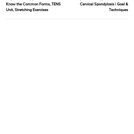
Know the Common Forms, TENS
Cervical Spondylosis | Goal &
Unit, Stretching Exercises
Techniques