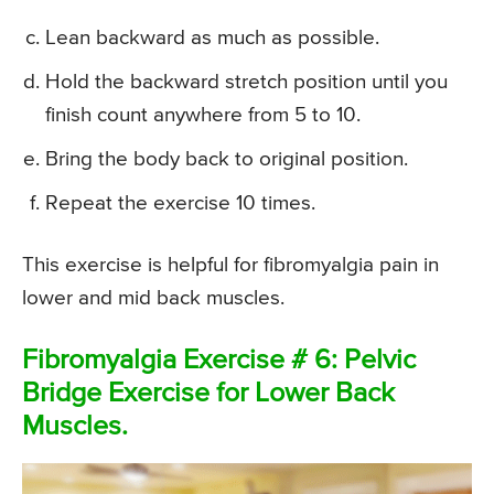
Lean backward as much as possible.
Hold the backward stretch position until you
finish count anywhere from 5 to 10.
Bring the body back to original position.
Repeat the exercise 10 times.
This exercise is helpful for fibromyalgia pain in
lower and mid back muscles.
Fibromyalgia Exercise # 6: Pelvic
Bridge Exercise for Lower Back
Muscles.