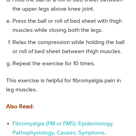
the upper legs above knee joint.
Press the ball or roll of bed sheet with thigh
muscles while closing both the legs.
Relax the compression while holding the ball
or roll of bed sheet between thigh muscles.
Repeat the exercise for 10 times.
This exercise is helpful for fibromyalgia pain in
leg muscles.
Also Read:
Fibromyalgia (FM or FMS): Epidemiology,
Pathophysiology, Causes, Symptoms,