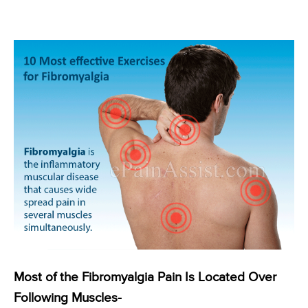
Most of the Fibromyalgia Pain Is Located Over
Following Muscles-