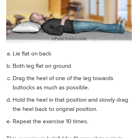
Lie flat on back
Both leg flat on ground
Drag the heel of one of the leg towards
buttocks as much as possible.
Hold the heel in that position and slowly drag
the heel back to original position.
Repeat the exercise 10 times.