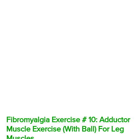
Fibromyalgia Exercise # 10: Adductor
Muscle Exercise (With Ball) For Leg
Muscles.