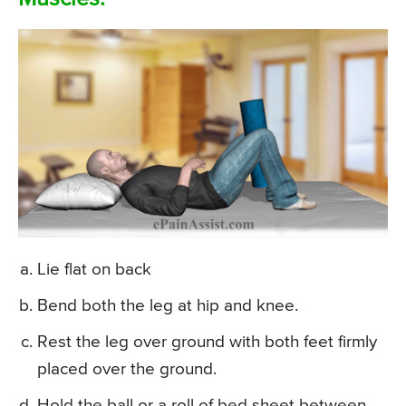
Lie flat on back
Bend both the leg at hip and knee.
Rest the leg over ground with both feet firmly
placed over the ground.
Hold the ball or a roll of bed sheet between