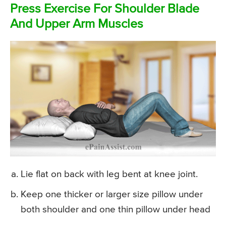
Press Exercise For Shoulder Blade
And Upper Arm Muscles
Lie flat on back with leg bent at knee joint.
Keep one thicker or larger size pillow under
both shoulder and one thin pillow under head