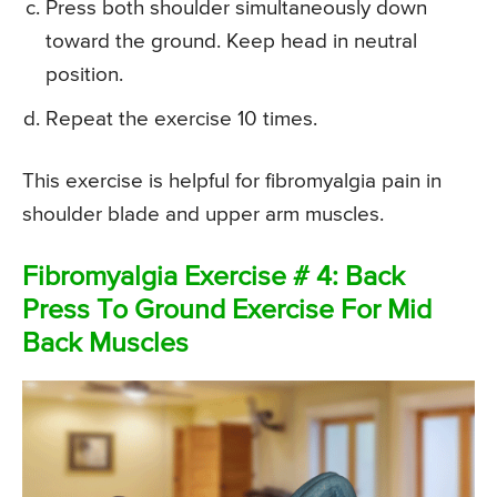
Press both shoulder simultaneously down
toward the ground. Keep head in neutral
position.
Repeat the exercise 10 times.
This exercise is helpful for fibromyalgia pain in
shoulder blade and upper arm muscles.
Fibromyalgia Exercise # 4: Back
Press To Ground Exercise For Mid
Back Muscles