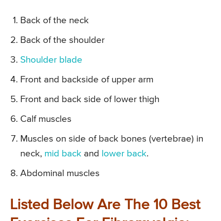
Back of the neck
Back of the shoulder
Shoulder blade
Front and backside of upper arm
Front and back side of lower thigh
Calf muscles
Muscles on side of back bones (vertebrae) in
neck,
mid back
and
lower back
.
Abdominal muscles
Listed Below Are The 10 Best