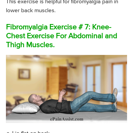
This exercise is helpful for fibromyalgia pain in
lower back muscles.
Fibromyalgia Exercise # 7: Knee-
Chest Exercise For Abdominal and
Thigh Muscles.