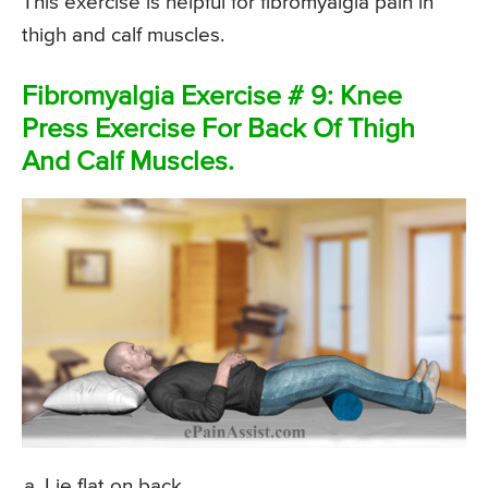
This exercise is helpful for fibromyalgia pain in
thigh and calf muscles.
Fibromyalgia Exercise # 9: Knee
Press Exercise For Back Of Thigh
And Calf Muscles.
Lie flat on back