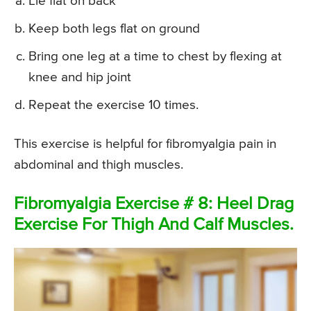
Lie flat on back
Keep both legs flat on ground
Bring one leg at a time to chest by flexing at
knee and hip joint
Repeat the exercise 10 times.
This exercise is helpful for fibromyalgia pain in
abdominal and thigh muscles.
Fibromyalgia Exercise # 8: Heel Drag
Exercise For Thigh And Calf Muscles.