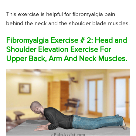
This exercise is helpful for fibromyalgia pain
behind the neck and the shoulder blade muscles.
Fibromyalgia Exercise # 2: Head and
Shoulder Elevation Exercise For
Upper Back, Arm And Neck Muscles.