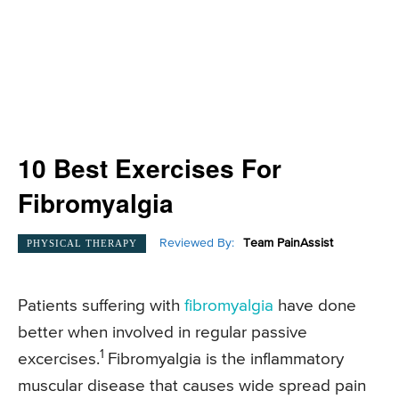
10 Best Exercises For
Fibromyalgia
Reviewed By:
Team PainAssist
PHYSICAL THERAPY
Patients suffering with
fibromyalgia
have done
better when involved in regular passive
1
excercises.
Fibromyalgia is the inflammatory
muscular disease that causes wide spread pain