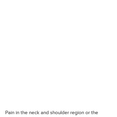
Pain in the neck and shoulder region or the