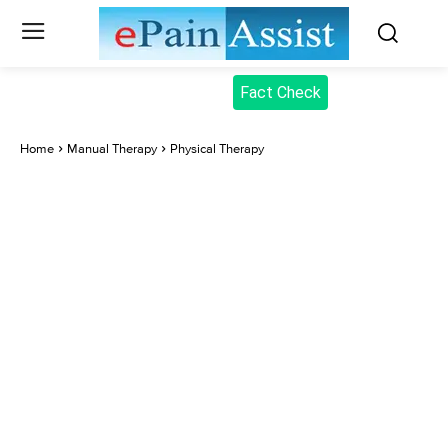
Fact Check
Home
Manual Therapy
Physical Therapy