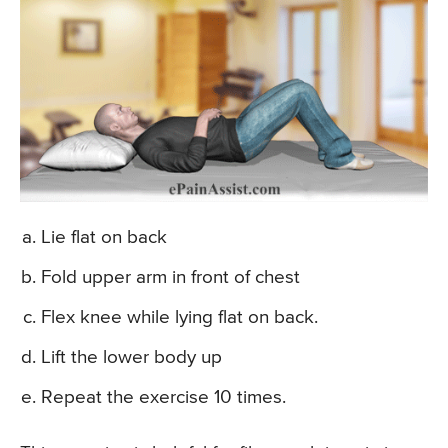
Lie flat on back
Fold upper arm in front of chest
Flex knee while lying flat on back.
Lift the lower body up
Repeat the exercise 10 times.