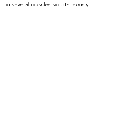
in several muscles simultaneously.