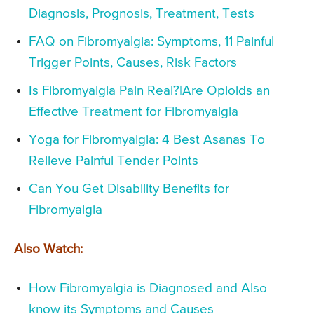
Diagnosis, Prognosis, Treatment, Tests
FAQ on Fibromyalgia: Symptoms, 11 Painful
Trigger Points, Causes, Risk Factors
Is Fibromyalgia Pain Real?|Are Opioids an
Effective Treatment for Fibromyalgia
Yoga for Fibromyalgia: 4 Best Asanas To
Relieve Painful Tender Points
Can You Get Disability Benefits for
Fibromyalgia
Also Watch:
How Fibromyalgia is Diagnosed and Also
know its Symptoms and Causes