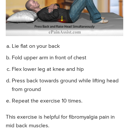
Lie flat on your back
Fold upper arm in front of chest
Flex lower leg at knee and hip
Press back towards ground while lifting head
from ground
Repeat the exercise 10 times.
This exercise is helpful for fibromyalgia pain in
mid back muscles.