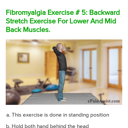
Fibromyalgia Exercise # 5: Backward
Stretch Exercise For Lower And Mid
Back Muscles.
This exercise is done in standing position
Hold both hand behind the head