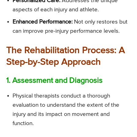
Personalized Care:
Addresses the unique
aspects of each injury and athlete.
Enhanced Performance:
Not only restores but
can improve pre-injury performance levels.
The Rehabilitation Process: A
Step-by-Step Approach
1. Assessment and Diagnosis
Physical therapists conduct a thorough
evaluation to understand the extent of the
injury and its impact on movement and
function.