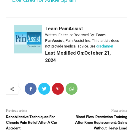
Exercises for Ankle Sprain
Team PainAssist
Written, Edited or Reviewed By:
Team
PainAssist
, Pain Assist Inc. This article does
not provide medical advice. See
disclaimer
Last Modified On:October 21,
2024
Previous article
Next article
Rehabilitative Techniques For
Blood-Flow-Restriction Training
Chronic Pain Relief After A Car
After Knee Replacement: Gains
Accident
Without Heavy Load