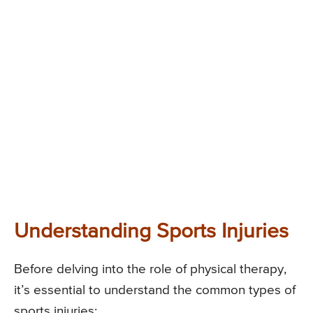
Understanding Sports Injuries
Before delving into the role of physical therapy,
it’s essential to understand the common types of
sports injuries: