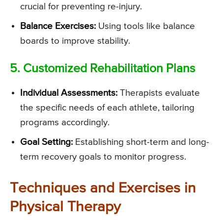
crucial for preventing re-injury.
Balance Exercises:
Using tools like balance
boards to improve stability.
5. Customized Rehabilitation Plans
Individual Assessments:
Therapists evaluate
the specific needs of each athlete, tailoring
programs accordingly.
Goal Setting:
Establishing short-term and long-
term recovery goals to monitor progress.
Techniques and Exercises in
Physical Therapy