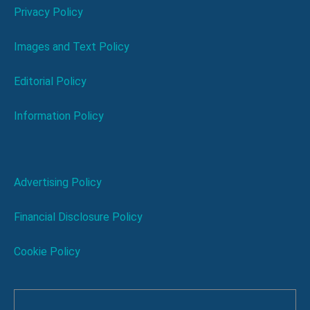
Privacy Policy
Images and Text Policy
Editorial Policy
Information Policy
Advertising Policy
Financial Disclosure Policy
Cookie Policy