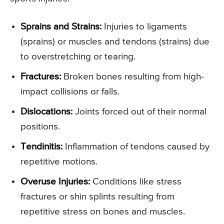
Sprains and Strains:
Injuries to ligaments
(sprains) or muscles and tendons (strains) due
to overstretching or tearing.
Fractures:
Broken bones resulting from high-
impact collisions or falls.
Dislocations:
Joints forced out of their normal
positions.
Tendinitis:
Inflammation of tendons caused by
repetitive motions.
Overuse Injuries:
Conditions like stress
fractures or shin splints resulting from
repetitive stress on bones and muscles.