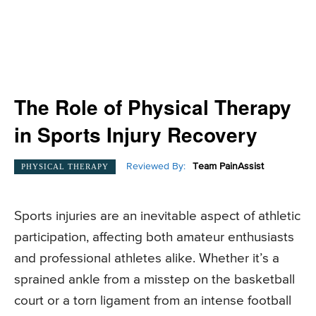
The Role of Physical Therapy
in Sports Injury Recovery
Reviewed By:
Team PainAssist
PHYSICAL THERAPY
Sports injuries are an inevitable aspect of athletic
participation, affecting both amateur enthusiasts
and professional athletes alike. Whether it’s a
sprained ankle from a misstep on the basketball
court or a torn ligament from an intense football