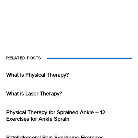
RELATED POSTS
What is Physical Therapy?
What is Laser Therapy?
Physical Therapy for Sprained Ankle – 12
Exercises for Ankle Sprain