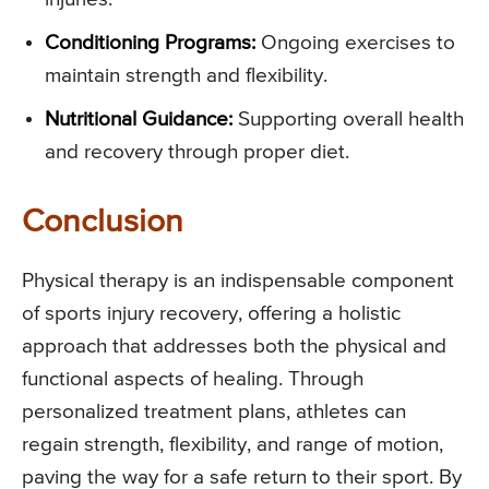
Conditioning Programs:
Ongoing exercises to
maintain strength and flexibility.
Nutritional Guidance:
Supporting overall health
and recovery through proper diet.
Conclusion
Physical therapy is an indispensable component
of sports injury recovery, offering a holistic
approach that addresses both the physical and
functional aspects of healing. Through
personalized treatment plans, athletes can
regain strength, flexibility, and range of motion,
paving the way for a safe return to their sport. By