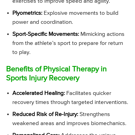
exercises to improve speed and agility.
Plyometrics:
Explosive movements to build
power and coordination.
Sport-Specific Movements:
Mimicking actions
from the athlete’s sport to prepare for return
to play.
Benefits of Physical Therapy in
Sports Injury Recovery
Accelerated Healing:
Facilitates quicker
recovery times through targeted interventions.
Reduced Risk of Re-Injury:
Strengthens
weakened areas and improves biomechanics.