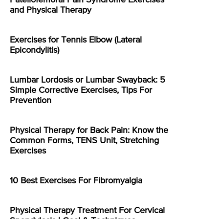
Patellofemoral Pain Syndrome Exercises
and Physical Therapy
Exercises for Tennis Elbow (Lateral
Epicondylitis)
Lumbar Lordosis or Lumbar Swayback: 5
Simple Corrective Exercises, Tips For
Prevention
Physical Therapy for Back Pain: Know the
Common Forms, TENS Unit, Stretching
Exercises
10 Best Exercises For Fibromyalgia
Physical Therapy Treatment For Cervical