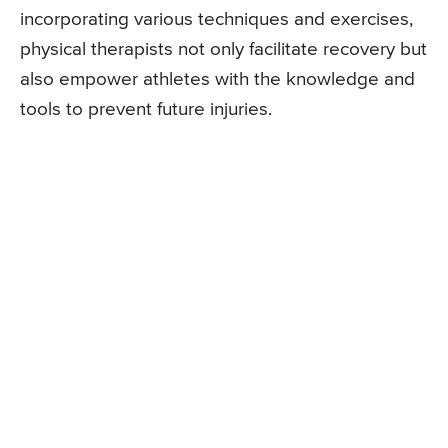
incorporating various techniques and exercises,
physical therapists not only facilitate recovery but
also empower athletes with the knowledge and
tools to prevent future injuries.