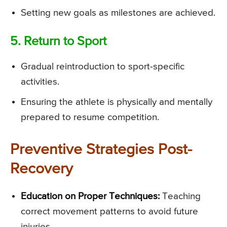
Setting new goals as milestones are achieved.
5. Return to Sport
Gradual reintroduction to sport-specific
activities.
Ensuring the athlete is physically and mentally
prepared to resume competition.
Preventive Strategies Post-
Recovery
Education on Proper Techniques:
Teaching
correct movement patterns to avoid future
injuries.