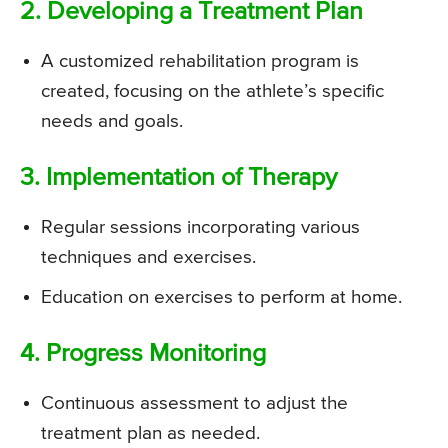
2. Developing a Treatment Plan
A customized rehabilitation program is
created, focusing on the athlete’s specific
needs and goals.
3. Implementation of Therapy
Regular sessions incorporating various
techniques and exercises.
Education on exercises to perform at home.
4. Progress Monitoring
Continuous assessment to adjust the
treatment plan as needed.