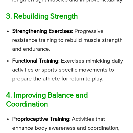
3. Rebuilding Strength
Strengthening Exercises:
Progressive
resistance training to rebuild muscle strength
and endurance.
Functional Training:
Exercises mimicking daily
activities or sports-specific movements to
prepare the athlete for return to play.
4. Improving Balance and
Coordination
Proprioceptive Training:
Activities that
enhance body awareness and coordination,