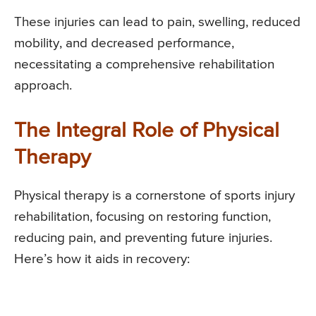
These injuries can lead to pain, swelling, reduced
mobility, and decreased performance,
necessitating a comprehensive rehabilitation
approach.
The Integral Role of Physical
Therapy
Physical therapy is a cornerstone of sports injury
rehabilitation, focusing on restoring function,
reducing pain, and preventing future injuries.
Here’s how it aids in recovery: