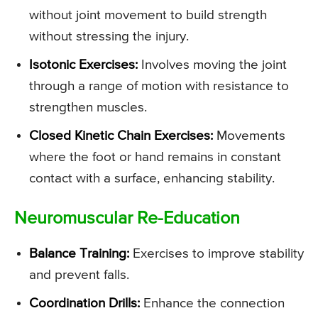
without joint movement to build strength
without stressing the injury.
Isotonic Exercises:
Involves moving the joint
through a range of motion with resistance to
strengthen muscles.
Closed Kinetic Chain Exercises:
Movements
where the foot or hand remains in constant
contact with a surface, enhancing stability.
Neuromuscular Re-Education
Balance Training:
Exercises to improve stability
and prevent falls.
Coordination Drills:
Enhance the connection