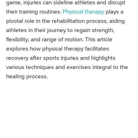
game, injuries can sideline athletes and disrupt
their training routines.
Physical therapy
plays a
pivotal role in the rehabilitation process, aiding
athletes in their journey to regain strength,
flexibility, and range of motion. This article
explores how physical therapy facilitates
recovery after sports injuries and highlights
various techniques and exercises integral to the
healing process.