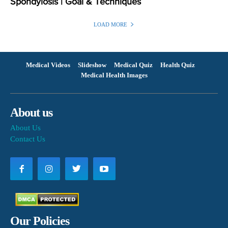
Spondylosis | Goal & Techniques
LOAD MORE
Medical Videos
Slideshow
Medical Quiz
Health Quiz
Medical Health Images
About us
About Us
Contact Us
Our Policies