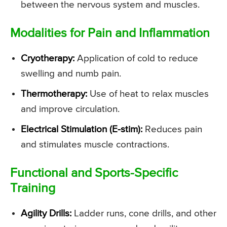
between the nervous system and muscles.
Modalities for Pain and Inflammation
Cryotherapy:
Application of cold to reduce
swelling and numb pain.
Thermotherapy:
Use of heat to relax muscles
and improve circulation.
Electrical Stimulation (E-stim):
Reduces pain
and stimulates muscle contractions.
Functional and Sports-Specific
Training
Agility Drills:
Ladder runs, cone drills, and other