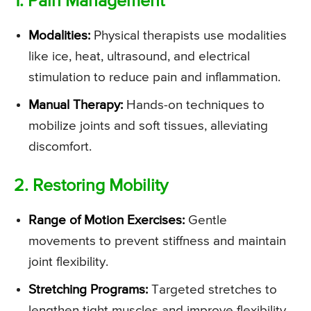
1. Pain Management
Modalities:
Physical therapists use modalities
like ice, heat, ultrasound, and electrical
stimulation to reduce pain and inflammation.
Manual Therapy:
Hands-on techniques to
mobilize joints and soft tissues, alleviating
discomfort.
2. Restoring Mobility
Range of Motion Exercises:
Gentle
movements to prevent stiffness and maintain
joint flexibility.
Stretching Programs:
Targeted stretches to
lengthen tight muscles and improve flexibility.