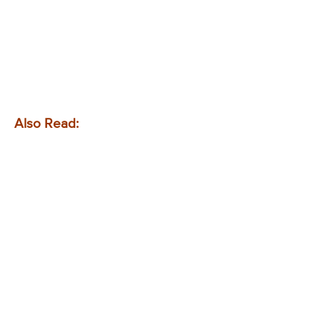
Also Read: