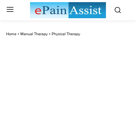
Home
Manual Therapy
Physical Therapy