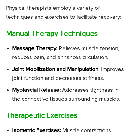
Physical therapists employ a variety of
techniques and exercises to facilitate recovery:
Manual Therapy Techniques
Massage Therapy:
Relieves muscle tension,
reduces pain, and enhances circulation.
Joint Mobilization and Manipulation:
Improves
joint function and decreases stiffness.
Myofascial Release:
Addresses tightness in
the connective tissues surrounding muscles.
Therapeutic Exercises
Isometric Exercises:
Muscle contractions