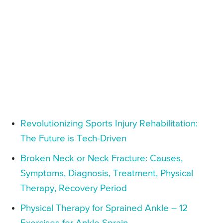
Revolutionizing Sports Injury Rehabilitation:
The Future is Tech-Driven
Broken Neck or Neck Fracture: Causes,
Symptoms, Diagnosis, Treatment, Physical
Therapy, Recovery Period
Physical Therapy for Sprained Ankle – 12