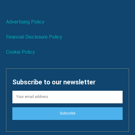
Advertising Policy
Financial Disclosure Policy
Cookie Policy
Subscribe to our newsletter
Subscribe