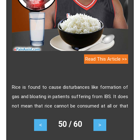
Read This Article >>
Rice is found to cause disturbances like formation of
gas and bloating in patients suffering from IBS. It does
not mean that rice cannot be consumed at all or that
rice will cause similar symptoms in all patients of IBS.
50 / 60
<
>
Brown rice which contains more fibre may lead to gas
formation even though it can help you relieve