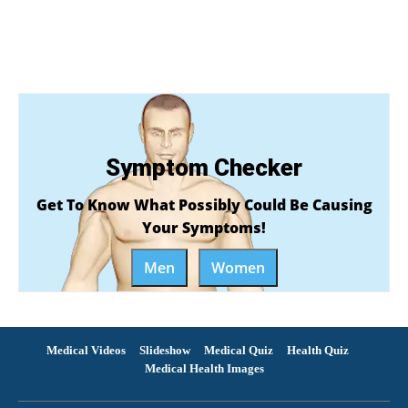
Symptom Checker
Get To Know What Possibly Could Be Causing
Your Symptoms!
Men
Women
Medical Videos
Slideshow
Medical Quiz
Health Quiz
Medical Health Images