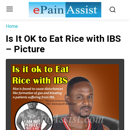
Home
Is It OK to Eat Rice with IBS
– Picture