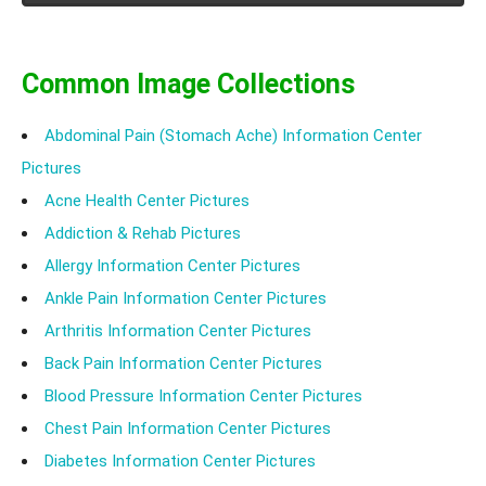
constipation. White rice is found safe to be consumed
by most patients of IBS. At the same time, the starch
content of white rice is high which can further lead to
Common Image Collections
gas and bloating.
Abdominal Pain (Stomach Ache) Information Center
Pictures
Acne Health Center Pictures
Addiction & Rehab Pictures
Allergy Information Center Pictures
Ankle Pain Information Center Pictures
Arthritis Information Center Pictures
Back Pain Information Center Pictures
Blood Pressure Information Center Pictures
Chest Pain Information Center Pictures
Diabetes Information Center Pictures