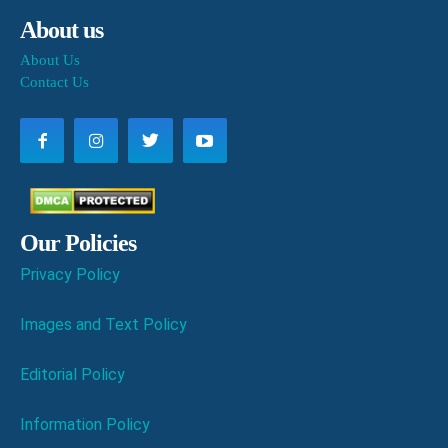
About us
About Us
Contact Us
Our Policies
Privacy Policy
Images and Text Policy
Editorial Policy
Information Policy