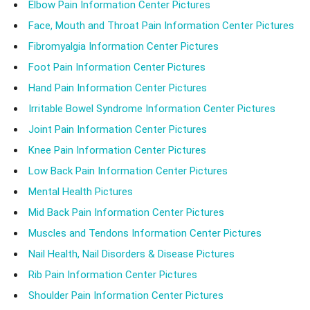
Elbow Pain Information Center Pictures
Face, Mouth and Throat Pain Information Center Pictures
Fibromyalgia Information Center Pictures
Foot Pain Information Center Pictures
Hand Pain Information Center Pictures
Irritable Bowel Syndrome Information Center Pictures
Joint Pain Information Center Pictures
Knee Pain Information Center Pictures
Low Back Pain Information Center Pictures
Mental Health Pictures
Mid Back Pain Information Center Pictures
Muscles and Tendons Information Center Pictures
Nail Health, Nail Disorders & Disease Pictures
Rib Pain Information Center Pictures
Shoulder Pain Information Center Pictures