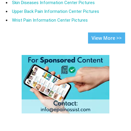
Skin Diseases Information Center Pictures
Upper Back Pain Information Center Pictures
Wrist Pain Information Center Pictures
View More >>