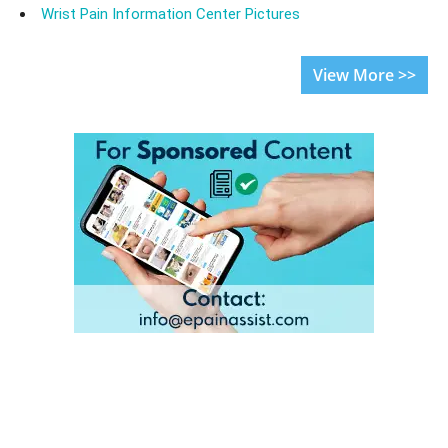
Wrist Pain Information Center Pictures
View More >>