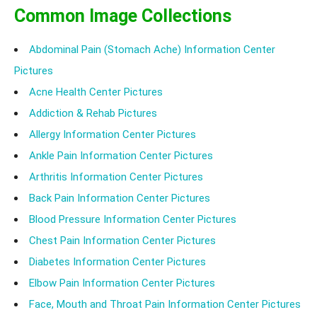
Common Image Collections
Abdominal Pain (Stomach Ache) Information Center
Pictures
Acne Health Center Pictures
Addiction & Rehab Pictures
Allergy Information Center Pictures
Ankle Pain Information Center Pictures
Arthritis Information Center Pictures
Back Pain Information Center Pictures
Blood Pressure Information Center Pictures
Chest Pain Information Center Pictures
Diabetes Information Center Pictures
Elbow Pain Information Center Pictures
Face, Mouth and Throat Pain Information Center Pictures