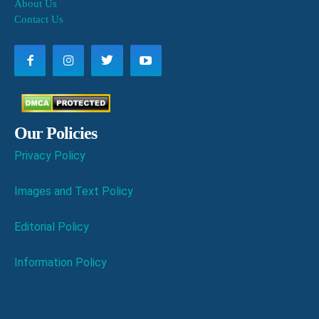
About Us
Contact Us
Our Policies
Privacy Policy
Images and Text Policy
Editorial Policy
Information Policy