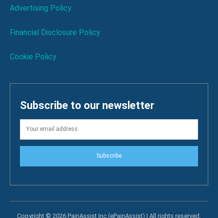
Advertising Policy
Financial Disclosure Policy
Cookie Policy
Subscribe to our newsletter
Subscribe
Copyright © 2026 PainAssist Inc (ePainAssist) | All rights reserved.