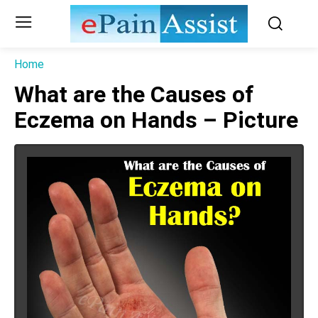
Home
What are the Causes of
Eczema on Hands – Picture