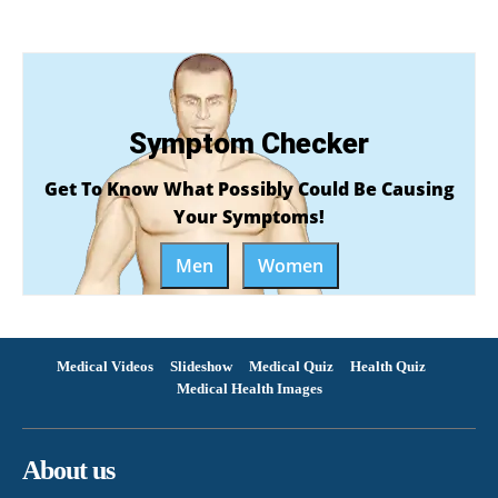
Symptom Checker
Get To Know What Possibly Could Be Causing
Your Symptoms!
Men
Women
Medical Videos
Slideshow
Medical Quiz
Health Quiz
Medical Health Images
About us