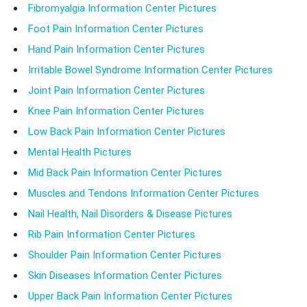
Fibromyalgia Information Center Pictures
Foot Pain Information Center Pictures
Hand Pain Information Center Pictures
Irritable Bowel Syndrome Information Center Pictures
Joint Pain Information Center Pictures
Knee Pain Information Center Pictures
Low Back Pain Information Center Pictures
Mental Health Pictures
Mid Back Pain Information Center Pictures
Muscles and Tendons Information Center Pictures
Nail Health, Nail Disorders & Disease Pictures
Rib Pain Information Center Pictures
Shoulder Pain Information Center Pictures
Skin Diseases Information Center Pictures
Upper Back Pain Information Center Pictures