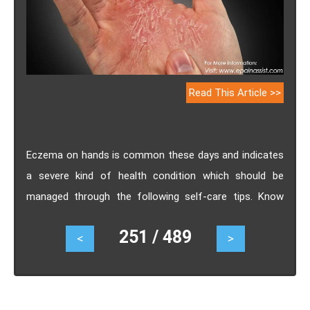
Read This Article >>
Eczema on hands is common these days and indicates
a severe kind of health condition which should be
managed through the following self-care tips. Know
how to recognize hand eczema, causes of eczema on
251 / 489
<
>
hands, its treatment and what to do and what not to
do for eczema on hands.