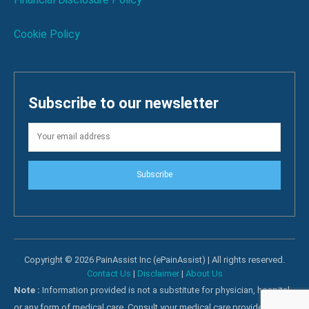
Cookie Policy
Subscribe to our newsletter
Subscribe
Copyright © 2026 PainAssist Inc (ePainAssist) | All rights reserved.
Contact Us
|
Disclaimer
|
About Us
Note :
Information provided is not a substitute for physician, hospital
or any form of medical care. Consult your medical care providers for