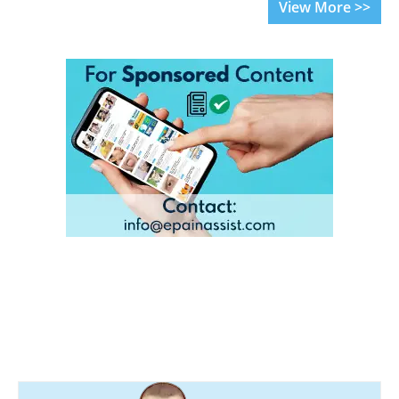
View More >>