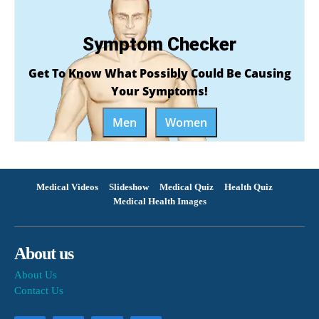
Symptom Checker
Get To Know What Possibly Could Be Causing
Your Symptoms!
Men
Women
Medical Videos
Slideshow
Medical Quiz
Health Quiz
Medical Health Images
About us
About Us
Contact Us