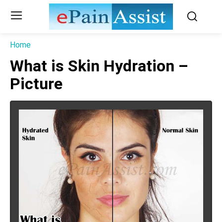
Home
What is Skin Hydration –
Picture