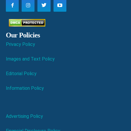
Our Policies
Privacy Policy
Images and Text Policy
Editorial Policy
Information Policy
Advertising Policy
Financial Disclosure Policy