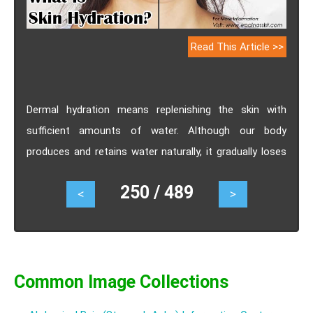
Read This Article >>
Dermal hydration means replenishing the skin with
sufficient amounts of water. Although our body
produces and retains water naturally, it gradually loses
this ability over the years resulting in the water level of
250 / 489
<
>
the body getting negatively affected. Thus, our skin
requires constant hydration to attain and maintain the
right levels of water. Wondering why is it important to
keep your skin hydrated & how to do it? Check out the
following piece of read to get all your answers.
Common Image Collections