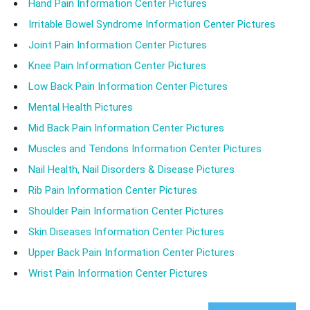
Hand Pain Information Center Pictures
Irritable Bowel Syndrome Information Center Pictures
Joint Pain Information Center Pictures
Knee Pain Information Center Pictures
Low Back Pain Information Center Pictures
Mental Health Pictures
Mid Back Pain Information Center Pictures
Muscles and Tendons Information Center Pictures
Nail Health, Nail Disorders & Disease Pictures
Rib Pain Information Center Pictures
Shoulder Pain Information Center Pictures
Skin Diseases Information Center Pictures
Upper Back Pain Information Center Pictures
Wrist Pain Information Center Pictures