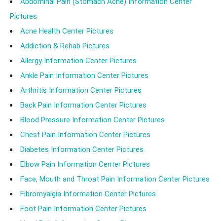
Abdominal Pain (Stomach Ache) Information Center
Pictures
Acne Health Center Pictures
Addiction & Rehab Pictures
Allergy Information Center Pictures
Ankle Pain Information Center Pictures
Arthritis Information Center Pictures
Back Pain Information Center Pictures
Blood Pressure Information Center Pictures
Chest Pain Information Center Pictures
Diabetes Information Center Pictures
Elbow Pain Information Center Pictures
Face, Mouth and Throat Pain Information Center Pictures
Fibromyalgia Information Center Pictures
Foot Pain Information Center Pictures