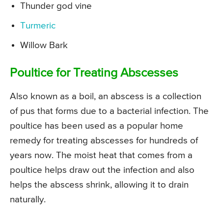
Thunder god vine
Turmeric
Willow Bark
Poultice for Treating Abscesses
Also known as a boil, an abscess is a collection
of pus that forms due to a bacterial infection. The
poultice has been used as a popular home
remedy for treating abscesses for hundreds of
years now. The moist heat that comes from a
poultice helps draw out the infection and also
helps the abscess shrink, allowing it to drain
naturally.