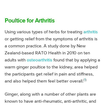
Poultice for Arthritis
Using various types of herbs for treating
arthritis
or getting relief from the symptoms of arthritis is
a common practice. A study done by New
Zealand-based RATO Health in 2010 on ten
adults with
osteoarthritis
found that by applying a
warm ginger poultice to the kidney, area helped
the participants get relief in pain and stiffness,
(
1
)
and also helped them feel better overall.
Ginger, along with a number of other plants are
known to have anti-rheumatic, anti-arthritic, and