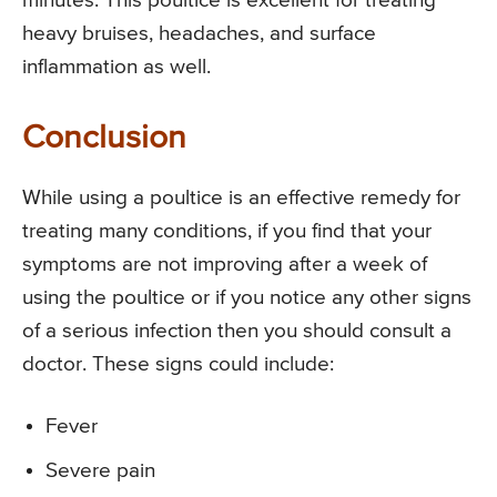
minutes. This poultice is excellent for treating
heavy bruises, headaches, and surface
inflammation as well.
Conclusion
While using a poultice is an effective remedy for
treating many conditions, if you find that your
symptoms are not improving after a week of
using the poultice or if you notice any other signs
of a serious infection then you should consult a
doctor. These signs could include:
Fever
Severe pain