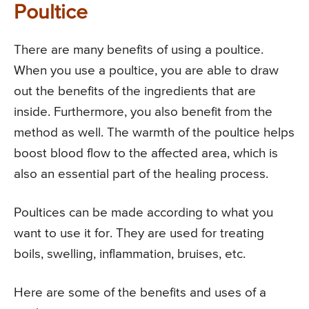
Poultice
There are many benefits of using a poultice.
When you use a poultice, you are able to draw
out the benefits of the ingredients that are
inside. Furthermore, you also benefit from the
method as well. The warmth of the poultice helps
boost blood flow to the affected area, which is
also an essential part of the healing process.
Poultices can be made according to what you
want to use it for. They are used for treating
boils, swelling, inflammation, bruises, etc.
Here are some of the benefits and uses of a