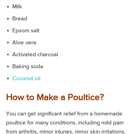
Milk
Bread
Epsom salt
Aloe vera
Activated charcoal
Baking soda
Coconut oil
How to Make a Poultice?
You can get significant relief from a homemade
poultice for many conditions, including mild pain
from arthritis, minor injuries, minor skin irritations,