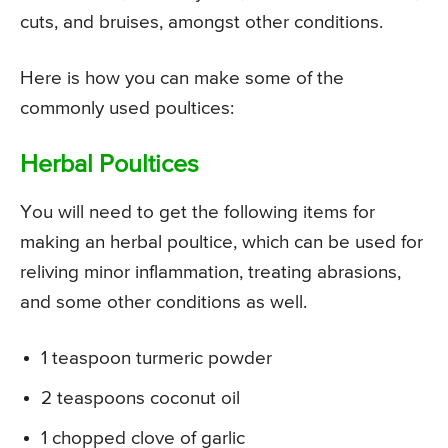
cuts, and bruises, amongst other conditions.
Here is how you can make some of the
commonly used poultices:
Herbal Poultices
You will need to get the following items for
making an herbal poultice, which can be used for
reliving minor inflammation, treating abrasions,
and some other conditions as well.
1 teaspoon turmeric powder
2 teaspoons coconut oil
1 chopped clove of garlic