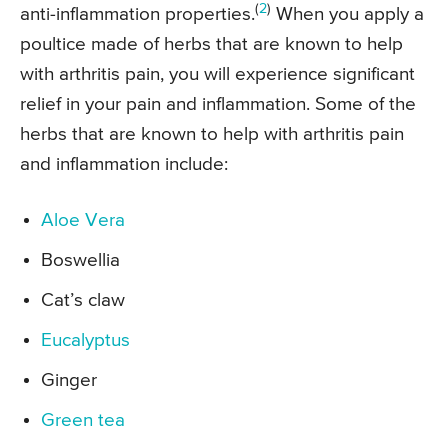
(
2
)
anti-inflammation properties.
When you apply a
poultice made of herbs that are known to help
with arthritis pain, you will experience significant
relief in your pain and inflammation. Some of the
herbs that are known to help with arthritis pain
and inflammation include:
Aloe Vera
Boswellia
Cat’s claw
Eucalyptus
Ginger
Green tea