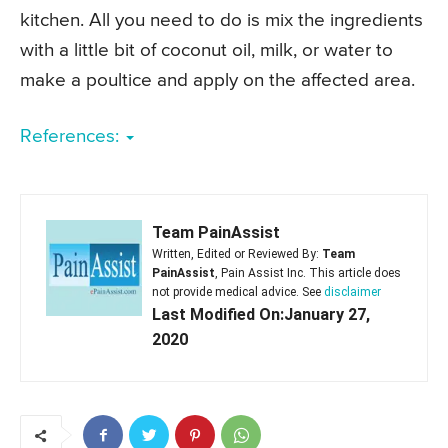
kitchen. All you need to do is mix the ingredients
with a little bit of coconut oil, milk, or water to
make a poultice and apply on the affected area.
References:
Team PainAssist
Written, Edited or Reviewed By:
Team
PainAssist
, Pain Assist Inc. This article does
not provide medical advice. See
disclaimer
Last Modified On:January 27,
2020