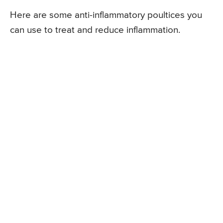
Here are some anti-inflammatory poultices you
can use to treat and reduce inflammation.