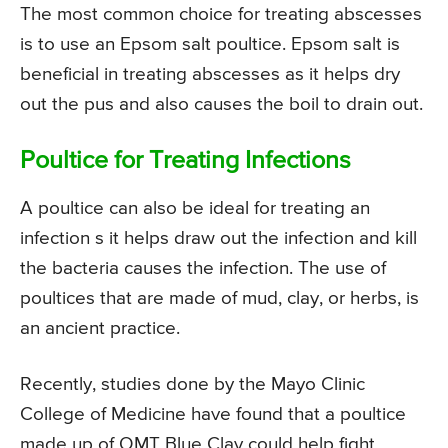
The most common choice for treating abscesses
is to use an Epsom salt poultice. Epsom salt is
beneficial in treating abscesses as it helps dry
out the pus and also causes the boil to drain out.
Poultice for Treating Infections
A poultice can also be ideal for treating an
infection s it helps draw out the infection and kill
the bacteria causes the infection. The use of
poultices that are made of mud, clay, or herbs, is
an ancient practice.
Recently, studies done by the Mayo Clinic
College of Medicine have found that a poultice
made up of OMT Blue Clay could help fight