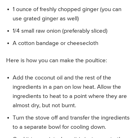
1 ounce of freshly chopped ginger (you can
use grated ginger as well)
1/4 small raw onion (preferably sliced)
A cotton bandage or cheesecloth
Here is how you can make the poultice:
Add the coconut oil and the rest of the
ingredients in a pan on low heat. Allow the
ingredients to heat to a point where they are
almost dry, but not burnt.
Turn the stove off and transfer the ingredients
to a separate bowl for cooling down.