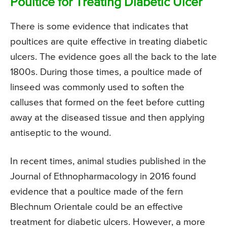
Poultice for Treating Diabetic Ulcer
There is some evidence that indicates that
poultices are quite effective in treating diabetic
ulcers. The evidence goes all the back to the late
1800s. During those times, a poultice made of
linseed was commonly used to soften the
calluses that formed on the feet before cutting
away at the diseased tissue and then applying
antiseptic to the wound.
In recent times, animal studies published in the
Journal of Ethnopharmacology in 2016 found
evidence that a poultice made of the fern
Blechnum Orientale could be an effective
treatment for diabetic ulcers. However, a more