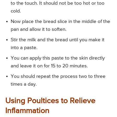
to the touch. It should not be too hot or too
cold.
Now place the bread slice in the middle of the
pan and allow it to soften.
Stir the milk and the bread until you make it
into a paste.
You can apply this paste to the skin directly
and leave it on for 15 to 20 minutes.
You should repeat the process two to three
times a day.
Using Poultices to Relieve
Inflammation