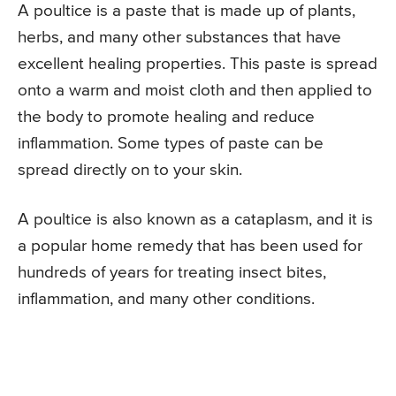
A poultice is a paste that is made up of plants,
herbs, and many other substances that have
excellent healing properties. This paste is spread
onto a warm and moist cloth and then applied to
the body to promote healing and reduce
inflammation. Some types of paste can be
spread directly on to your skin.
A poultice is also known as a cataplasm, and it is
a popular home remedy that has been used for
hundreds of years for treating insect bites,
inflammation, and many other conditions.