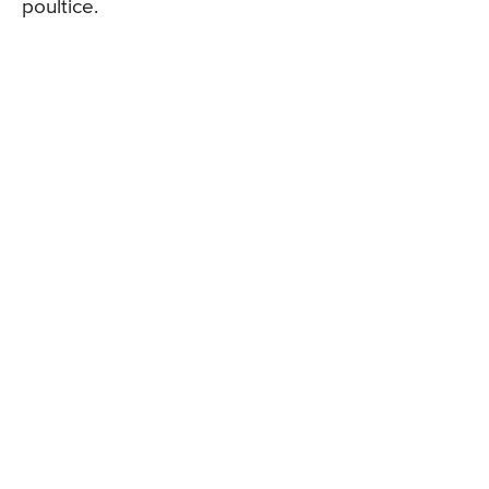
poultice.