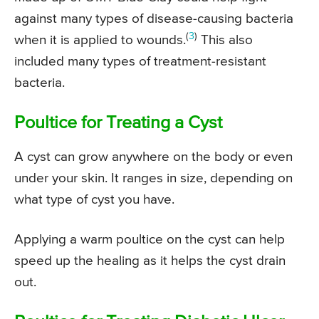
against many types of disease-causing bacteria
(
3
)
when it is applied to wounds.
This also
included many types of treatment-resistant
bacteria.
Poultice for Treating a Cyst
A cyst can grow anywhere on the body or even
under your skin. It ranges in size, depending on
what type of cyst you have.
Applying a warm poultice on the cyst can help
speed up the healing as it helps the cyst drain
out.