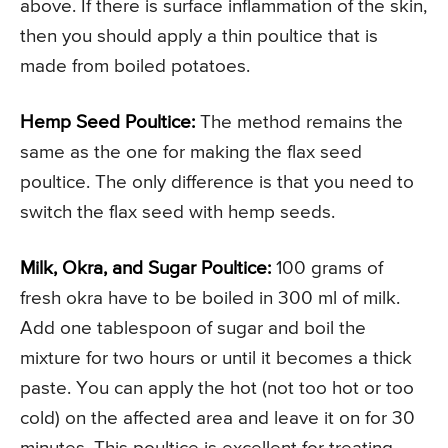
above. If there is surface inflammation of the skin,
then you should apply a thin poultice that is
made from boiled potatoes.
Hemp Seed Poultice:
The method remains the
same as the one for making the flax seed
poultice. The only difference is that you need to
switch the flax seed with hemp seeds.
Milk, Okra, and Sugar Poultice:
100 grams of
fresh okra have to be boiled in 300 ml of milk.
Add one tablespoon of sugar and boil the
mixture for two hours or until it becomes a thick
paste. You can apply the hot (not too hot or too
cold) on the affected area and leave it on for 30