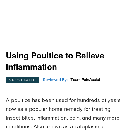
Using Poultice to Relieve
Inflammation
Reviewed By:
Team PainAssist
MEN'S HEALTH
A poultice has been used for hundreds of years
now as a popular home remedy for treating
insect bites, inflammation, pain, and many more
conditions. Also known as a cataplasm, a