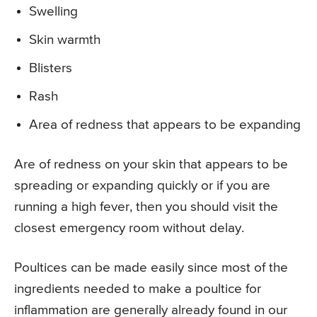
Swelling
Skin warmth
Blisters
Rash
Area of redness that appears to be expanding
Are of redness on your skin that appears to be
spreading or expanding quickly or if you are
running a high fever, then you should visit the
closest emergency room without delay.
Poultices can be made easily since most of the
ingredients needed to make a poultice for
inflammation are generally already found in our