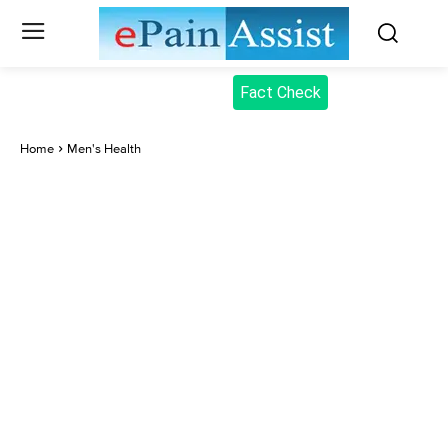
Fact Check
Home
Men's Health