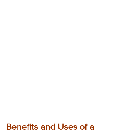
Benefits and Uses of a