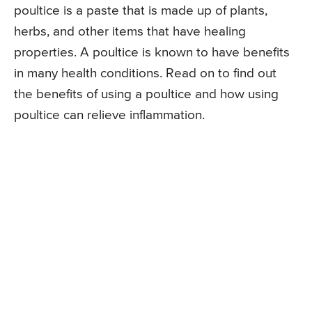
poultice is a paste that is made up of plants,
herbs, and other items that have healing
properties. A poultice is known to have benefits
in many health conditions. Read on to find out
the benefits of using a poultice and how using
poultice can relieve inflammation.