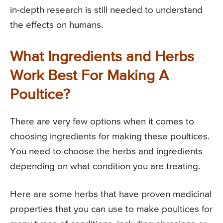
in-depth research is still needed to understand
the effects on humans.
What Ingredients and Herbs
Work Best For Making A
Poultice?
There are very few options when it comes to
choosing ingredients for making these poultices.
You need to choose the herbs and ingredients
depending on what condition you are treating.
Here are some herbs that have proven medicinal
properties that you can use to make poultices for