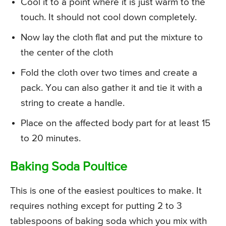
Cool it to a point where it is just warm to the
touch. It should not cool down completely.
Now lay the cloth flat and put the mixture to
the center of the cloth
Fold the cloth over two times and create a
pack. You can also gather it and tie it with a
string to create a handle.
Place on the affected body part for at least 15
to 20 minutes.
Baking Soda Poultice
This is one of the easiest poultices to make. It
requires nothing except for putting 2 to 3
tablespoons of baking soda which you mix with