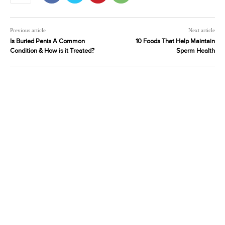
Previous article
Next article
Is Buried Penis A Common
10 Foods That Help Maintain
Condition & How is it Treated?
Sperm Health