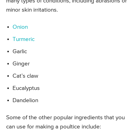
many types of conditions, including abrasions or
minor skin irritations.
Onion
Turmeric
Garlic
Ginger
Cat’s claw
Eucalyptus
Dandelion
Some of the other popular ingredients that you
can use for making a poultice include: