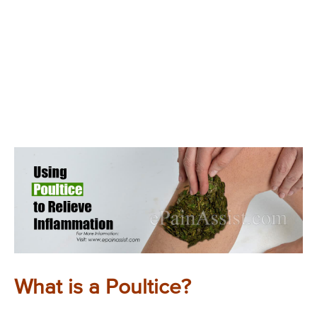
What is a Poultice?