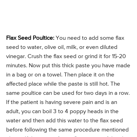
Flax Seed Poultice:
You need to add some flax
seed to water, olive oil, milk, or even diluted
vinegar. Crush the flax seed or grind it for 15-20
minutes. Now put this thick paste you have made
in a bag or on a towel. Then place it on the
affected place while the paste is still hot. The
same poultice can be used for two days in a row.
If the patient is having severe pain and is an
adult, you can boil 3 to 4 poppy heads in the
water and then add this water to the flax seed
before following the same procedure mentioned