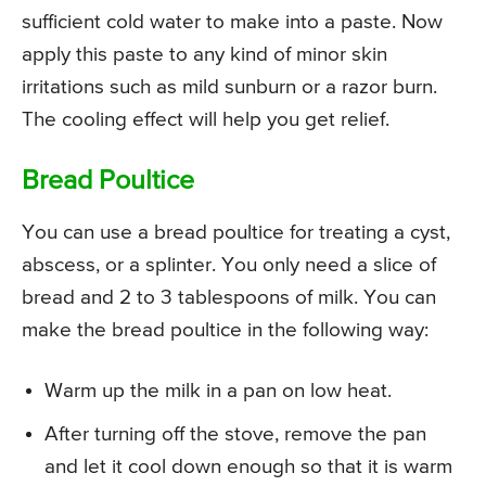
sufficient cold water to make into a paste. Now
apply this paste to any kind of minor skin
irritations such as mild sunburn or a razor burn.
The cooling effect will help you get relief.
Bread Poultice
You can use a bread poultice for treating a cyst,
abscess, or a splinter. You only need a slice of
bread and 2 to 3 tablespoons of milk. You can
make the bread poultice in the following way:
Warm up the milk in a pan on low heat.
After turning off the stove, remove the pan
and let it cool down enough so that it is warm