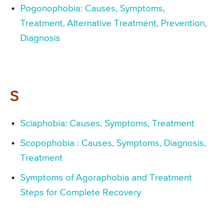
Pogonophobia: Causes, Symptoms,
Treatment, Alternative Treatment, Prevention,
Diagnosis
S
Sciaphobia: Causes, Symptoms, Treatment
Scopophobia : Causes, Symptoms, Diagnosis,
Treatment
Symptoms of Agoraphobia and Treatment
Steps for Complete Recovery