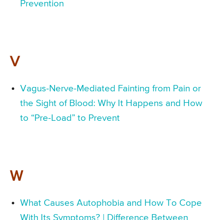
Prevention
V
Vagus-Nerve-Mediated Fainting from Pain or
the Sight of Blood: Why It Happens and How
to “Pre-Load” to Prevent
W
What Causes Autophobia and How To Cope
With Its Symptoms? | Difference Between