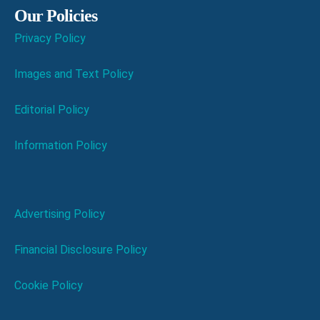
Our Policies
Privacy Policy
Images and Text Policy
Editorial Policy
Information Policy
Advertising Policy
Financial Disclosure Policy
Cookie Policy