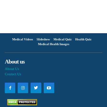
Medical Videos
Slideshow
Medical Quiz
Health Quiz
Medical Health Images
About us
About Us
Contact Us