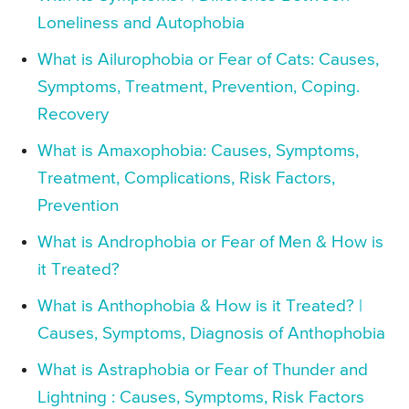
Loneliness and Autophobia
What is Ailurophobia or Fear of Cats: Causes,
Symptoms, Treatment, Prevention, Coping.
Recovery
What is Amaxophobia: Causes, Symptoms,
Treatment, Complications, Risk Factors,
Prevention
What is Androphobia or Fear of Men & How is
it Treated?
What is Anthophobia & How is it Treated? |
Causes, Symptoms, Diagnosis of Anthophobia
What is Astraphobia or Fear of Thunder and
Lightning : Causes, Symptoms, Risk Factors