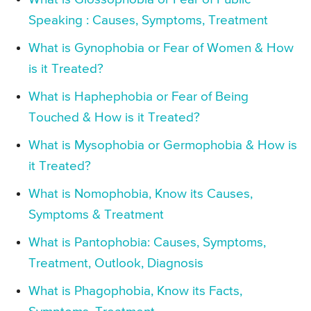
Speaking : Causes, Symptoms, Treatment
What is Gynophobia or Fear of Women & How
is it Treated?
What is Haphephobia or Fear of Being
Touched & How is it Treated?
What is Mysophobia or Germophobia & How is
it Treated?
What is Nomophobia, Know its Causes,
Symptoms & Treatment
What is Pantophobia: Causes, Symptoms,
Treatment, Outlook, Diagnosis
What is Phagophobia, Know its Facts,