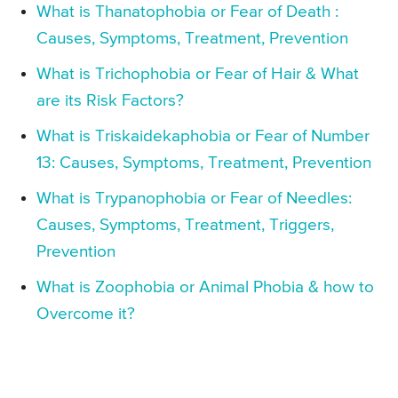
What is Thanatophobia or Fear of Death :
Causes, Symptoms, Treatment, Prevention
What is Trichophobia or Fear of Hair & What
are its Risk Factors?
What is Triskaidekaphobia or Fear of Number
13: Causes, Symptoms, Treatment, Prevention
What is Trypanophobia or Fear of Needles:
Causes, Symptoms, Treatment, Triggers,
Prevention
What is Zoophobia or Animal Phobia & how to
Overcome it?