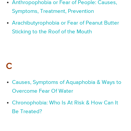
Anthropophobia or Fear of People: Causes,
Symptoms, Treatment, Prevention
Arachibutyrophobia or Fear of Peanut Butter
Sticking to the Roof of the Mouth
C
Causes, Symptoms of Aquaphobia & Ways to
Overcome Fear Of Water
Chronophobia: Who Is At Risk & How Can It
Be Treated?