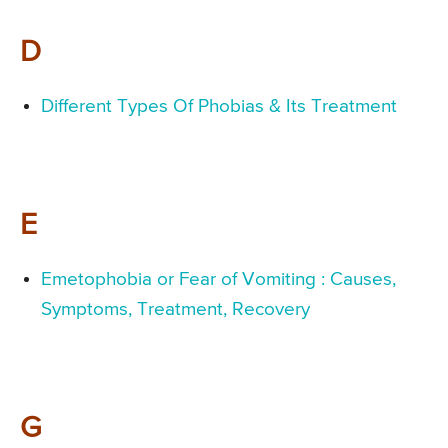
D
Different Types Of Phobias & Its Treatment
E
Emetophobia or Fear of Vomiting : Causes,
Symptoms, Treatment, Recovery
G