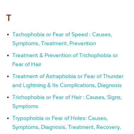
T
Tachophobia or Fear of Speed : Causes,
Symptoms, Treatment, Prevention
Treatment & Prevention of Trichophobia or
Fear of Hair
Treatment of Astraphobia or Fear of Thunder
and Lightning & Its Complications, Diagnosis
Trichophobia or Fear of Hair : Causes, Signs,
Symptoms
Trypophobia or Fear of Holes: Causes,
Symptoms, Diagnosis, Treatment, Recovery,