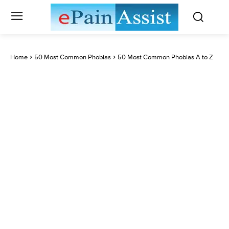
Home
50 Most Common Phobias
50 Most Common Phobias A to Z