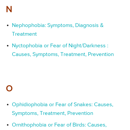
N
Nephophobia: Symptoms, Diagnosis &
Treatment
Nyctophobia or Fear of Night/Darkness :
Causes, Symptoms, Treatment, Prevention
O
Ophidiophobia or Fear of Snakes: Causes,
Symptoms, Treatment, Prevention
Ornithophobia or Fear of Birds: Causes,