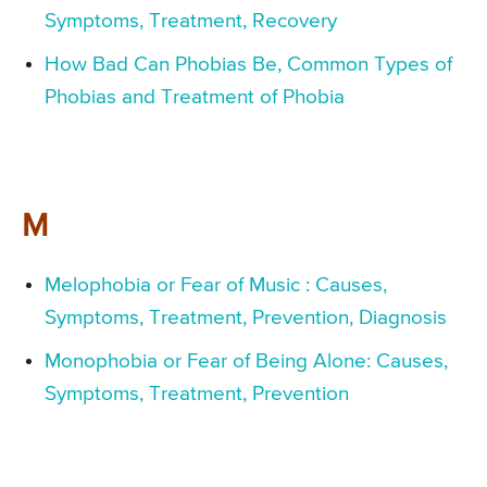
Symptoms, Treatment, Recovery
How Bad Can Phobias Be, Common Types of
Phobias and Treatment of Phobia
M
Melophobia or Fear of Music : Causes,
Symptoms, Treatment, Prevention, Diagnosis
Monophobia or Fear of Being Alone: Causes,
Symptoms, Treatment, Prevention