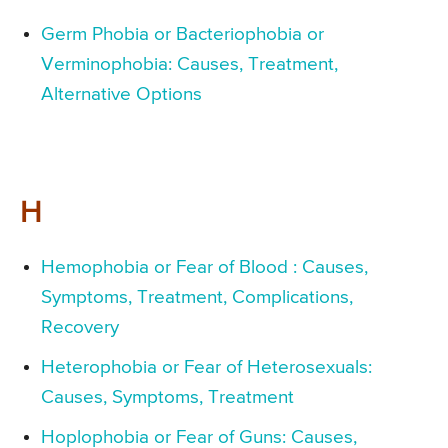
Germ Phobia or Bacteriophobia or
Verminophobia: Causes, Treatment,
Alternative Options
H
Hemophobia or Fear of Blood : Causes,
Symptoms, Treatment, Complications,
Recovery
Heterophobia or Fear of Heterosexuals:
Causes, Symptoms, Treatment
Hoplophobia or Fear of Guns: Causes,