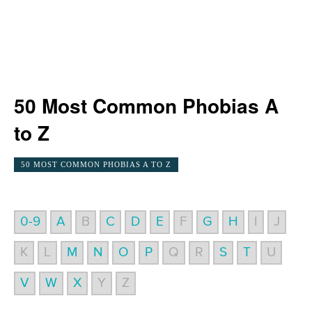
50 Most Common Phobias A
to Z
50 MOST COMMON PHOBIAS A TO Z
0-9
A
B
C
D
E
F
G
H
I
J
K
L
M
N
O
P
Q
R
S
T
U
V
W
X
Y
Z