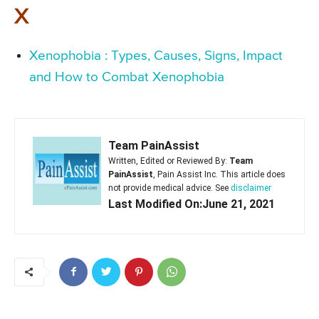
X
Xenophobia : Types, Causes, Signs, Impact
and How to Combat Xenophobia
Team PainAssist
Written, Edited or Reviewed By:
Team
PainAssist
, Pain Assist Inc. This article does
not provide medical advice. See
disclaimer
Last Modified On:June 21, 2021