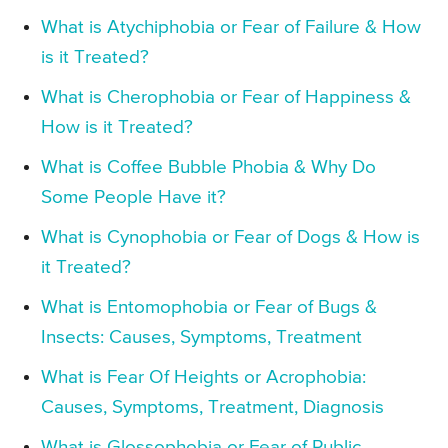
What is Atychiphobia or Fear of Failure & How
is it Treated?
What is Cherophobia or Fear of Happiness &
How is it Treated?
What is Coffee Bubble Phobia & Why Do
Some People Have it?
What is Cynophobia or Fear of Dogs & How is
it Treated?
What is Entomophobia or Fear of Bugs &
Insects: Causes, Symptoms, Treatment
What is Fear Of Heights or Acrophobia:
Causes, Symptoms, Treatment, Diagnosis
What is Glossophobia or Fear of Public