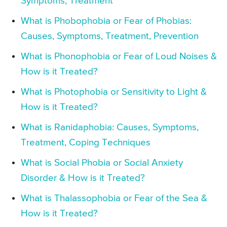
Symptoms, Treatment
What is Phobophobia or Fear of Phobias:
Causes, Symptoms, Treatment, Prevention
What is Phonophobia or Fear of Loud Noises &
How is it Treated?
What is Photophobia or Sensitivity to Light &
How is it Treated?
What is Ranidaphobia: Causes, Symptoms,
Treatment, Coping Techniques
What is Social Phobia or Social Anxiety
Disorder & How is it Treated?
What is Thalassophobia or Fear of the Sea &
How is it Treated?