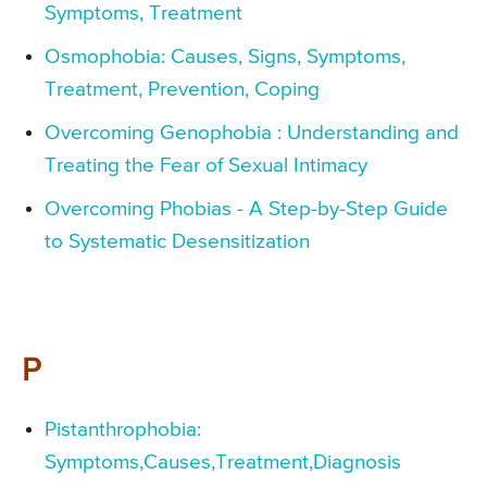
Symptoms, Treatment
Osmophobia: Causes, Signs, Symptoms,
Treatment, Prevention, Coping
Overcoming Genophobia : Understanding and
Treating the Fear of Sexual Intimacy
Overcoming Phobias - A Step-by-Step Guide
to Systematic Desensitization
P
Pistanthrophobia:
Symptoms,Causes,Treatment,Diagnosis