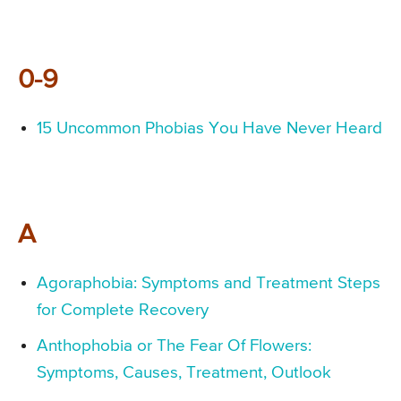
0-9
15 Uncommon Phobias You Have Never Heard
A
Agoraphobia: Symptoms and Treatment Steps
for Complete Recovery
Anthophobia or The Fear Of Flowers:
Symptoms, Causes, Treatment, Outlook