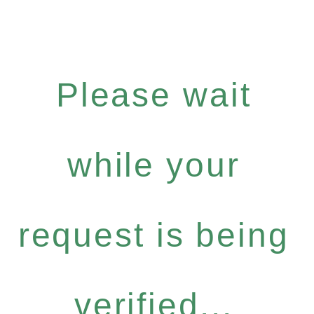
Please wait
while your
request is being
verified...