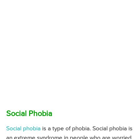
Social Phobia
Social phobia
is a type of phobia. Social phobia is
an extreme syndrome in people who are worried