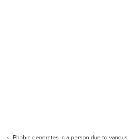
Phobia generates in a person due to various