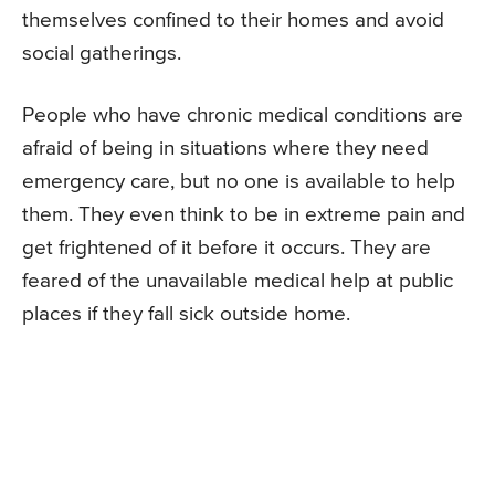
themselves confined to their homes and avoid
social gatherings.
People who have chronic medical conditions are
afraid of being in situations where they need
emergency care, but no one is available to help
them. They even think to be in extreme pain and
get frightened of it before it occurs. They are
feared of the unavailable medical help at public
places if they fall sick outside home.