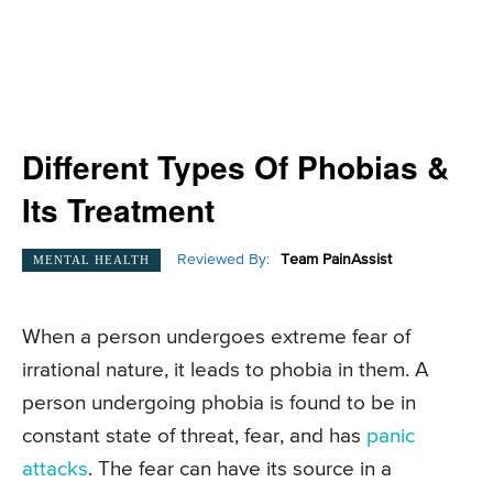
Different Types Of Phobias &
Its Treatment
Reviewed By:
Team PainAssist
MENTAL HEALTH
When a person undergoes extreme fear of
irrational nature, it leads to phobia in them. A
person undergoing phobia is found to be in
constant state of threat, fear, and has
panic
attacks
. The fear can have its source in a