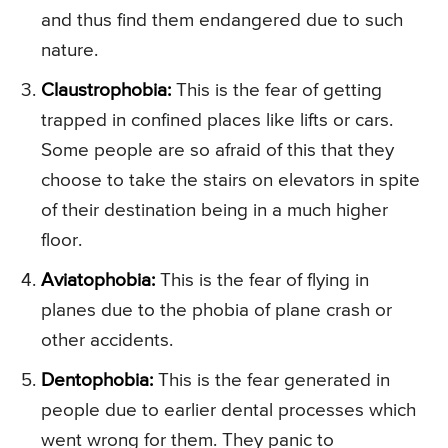
and thus find them endangered due to such
nature.
Claustrophobia:
This is the fear of getting
trapped in confined places like lifts or cars.
Some people are so afraid of this that they
choose to take the stairs on elevators in spite
of their destination being in a much higher
floor.
Aviatophobia:
This is the fear of flying in
planes due to the phobia of plane crash or
other accidents.
Dentophobia:
This is the fear generated in
people due to earlier dental processes which
went wrong for them. They panic to