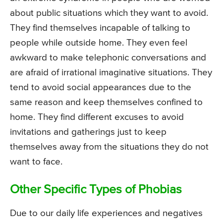
about public situations which they want to avoid.
They find themselves incapable of talking to
people while outside home. They even feel
awkward to make telephonic conversations and
are afraid of irrational imaginative situations. They
tend to avoid social appearances due to the
same reason and keep themselves confined to
home. They find different excuses to avoid
invitations and gatherings just to keep
themselves away from the situations they do not
want to face.
Other Specific Types of Phobias
Due to our daily life experiences and negatives