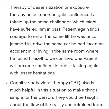
Therapy of desensitization or exposure
therapy helps a person gain confidence is
taking up the same challenges which might
have suffered him in past. Patient again finds
courage to enter the same lift he was once
jammed in, drive the same car he had faced an
accident in or living in the same room where
he found himself to be confined one.Patient
will become confident is public talking again
with lesser hesitations.
Cognitive behavioral therapy (CBT) also is
much helpful in this situation to make things
simple for the person. They could be taught
about the flow of life easily and refrained from