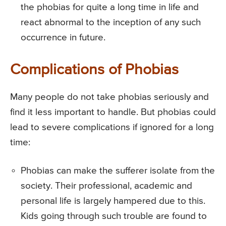
the phobias for quite a long time in life and
react abnormal to the inception of any such
occurrence in future.
Complications of Phobias
Many people do not take phobias seriously and
find it less important to handle. But phobias could
lead to severe complications if ignored for a long
time:
Phobias can make the sufferer isolate from the
society. Their professional, academic and
personal life is largely hampered due to this.
Kids going through such trouble are found to