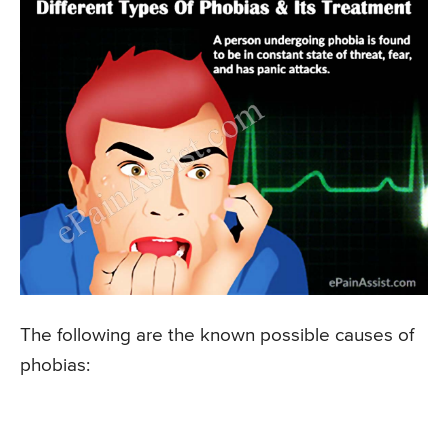
The following are the known possible causes of
phobias: