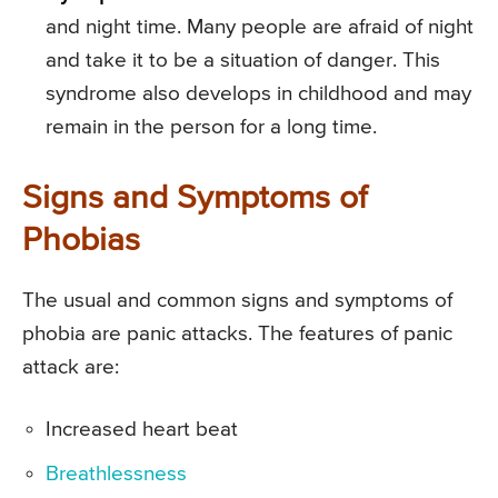
and night time. Many people are afraid of night
and take it to be a situation of danger. This
syndrome also develops in childhood and may
remain in the person for a long time.
Signs and Symptoms of
Phobias
The usual and common signs and symptoms of
phobia are panic attacks. The features of panic
attack are:
Increased heart beat
Breathlessness