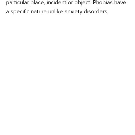
particular place, incident or object. Phobias have
a specific nature unlike anxiety disorders.