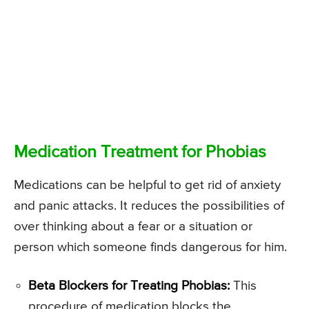
Medication Treatment for Phobias
Medications can be helpful to get rid of anxiety
and panic attacks. It reduces the possibilities of
over thinking about a fear or a situation or
person which someone finds dangerous for him.
Beta Blockers for Treating Phobias:
This
procedure of medication blocks the