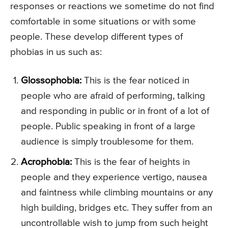
responses or reactions we sometime do not find
comfortable in some situations or with some
people. These develop different types of
phobias in us such as:
Glossophobia:
This is the fear noticed in
people who are afraid of performing, talking
and responding in public or in front of a lot of
people. Public speaking in front of a large
audience is simply troublesome for them.
Acrophobia:
This is the fear of heights in
people and they experience vertigo, nausea
and faintness while climbing mountains or any
high building, bridges etc. They suffer from an
uncontrollable wish to jump from such height