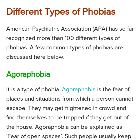
Different Types of Phobias
American Psychiatric Association (APA) has so far
recognized more than 100 different types of
phobias. A few common types of phobias are
discussed here below.
Agoraphobia
It is a type of phobia.
Agoraphobia
is the fear of
places and situations from which a person cannot
escape. They may get frightened in crowd and
find themselves to be trapped if they get out of
the house. Agoraphobia can be explained as
‘Fear of open spaces’. Such people usually keep