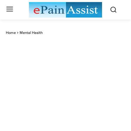
Home
Mental Health