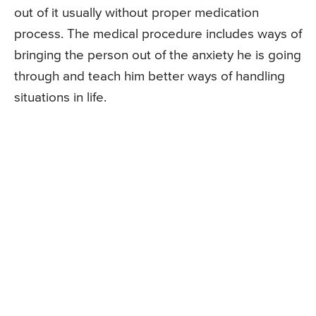
out of it usually without proper medication
process. The medical procedure includes ways of
bringing the person out of the anxiety he is going
through and teach him better ways of handling
situations in life.