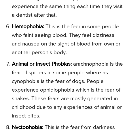
experience the same thing each time they visit
a dentist after that.
Hemophobia:
This is the fear in some people
who faint seeing blood. They feel dizziness
and nausea on the sight of blood from own or
another person’s body.
Animal or Insect Phobias:
arachnophobia is the
fear of spiders in some people where as
cynophobia is the fear of dogs. People
experience ophidiophobia which is the fear of
snakes. These fears are mostly generated in
childhood due to any experiences of animal or
insect bites.
Nyctophobia:
This is the fear from darkness