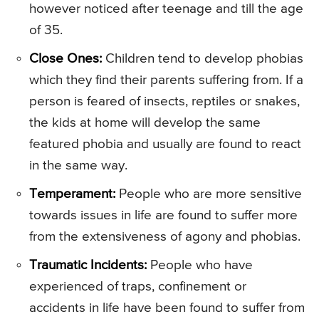
however noticed after teenage and till the age
of 35.
Close Ones:
Children tend to develop phobias
which they find their parents suffering from. If a
person is feared of insects, reptiles or snakes,
the kids at home will develop the same
featured phobia and usually are found to react
in the same way.
Temperament:
People who are more sensitive
towards issues in life are found to suffer more
from the extensiveness of agony and phobias.
Traumatic Incidents:
People who have
experienced of traps, confinement or
accidents in life have been found to suffer from