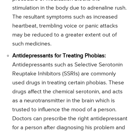
stimulation in the body due to adrenaline rush.
The resultant symptoms such as increased
heartbeat, trembling voice or panic attacks
may be reduced to a greater extent out of
such medicines.
Antidepressants for Treating Phobias:
Antidepressants such as Selective Serotonin
Reuptake Inhibitors (SSRIs) are commonly
used drugs in treating certain phobias. These
drugs affect the chemical serotonin, and acts
as a neurotransmitter in the brain which is
trusted to influence the mood of a person.
Doctors can prescribe the right antidepressant
for a person after diagnosing his problem and