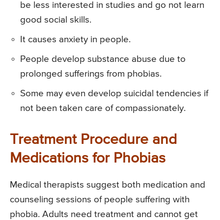
be less interested in studies and go not learn
good social skills.
It causes anxiety in people.
People develop substance abuse due to
prolonged sufferings from phobias.
Some may even develop suicidal tendencies if
not been taken care of compassionately.
Treatment Procedure and
Medications for Phobias
Medical therapists suggest both medication and
counseling sessions of people suffering with
phobia. Adults need treatment and cannot get