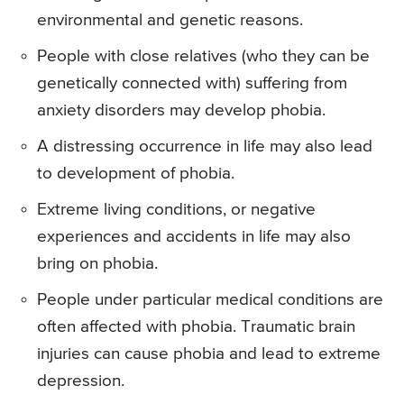
environmental and genetic reasons.
People with close relatives (who they can be
genetically connected with) suffering from
anxiety disorders may develop phobia.
A distressing occurrence in life may also lead
to development of phobia.
Extreme living conditions, or negative
experiences and accidents in life may also
bring on phobia.
People under particular medical conditions are
often affected with phobia. Traumatic brain
injuries can cause phobia and lead to extreme
depression.