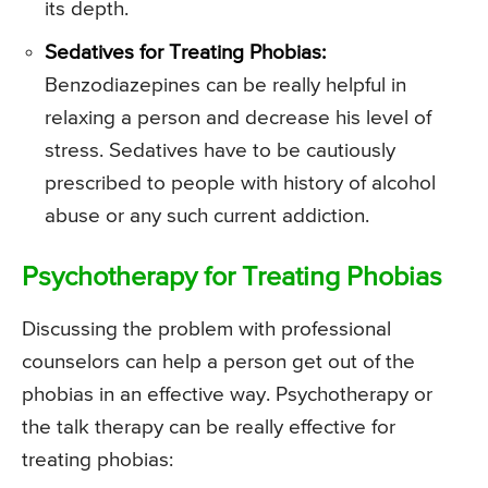
its depth.
Sedatives for Treating Phobias:
Benzodiazepines can be really helpful in
relaxing a person and decrease his level of
stress. Sedatives have to be cautiously
prescribed to people with history of alcohol
abuse or any such current addiction.
Psychotherapy for Treating Phobias
Discussing the problem with professional
counselors can help a person get out of the
phobias in an effective way. Psychotherapy or
the talk therapy can be really effective for
treating phobias: