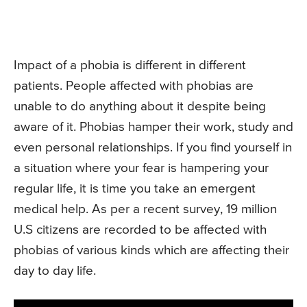
Impact of a phobia is different in different
patients. People affected with phobias are
unable to do anything about it despite being
aware of it. Phobias hamper their work, study and
even personal relationships. If you find yourself in
a situation where your fear is hampering your
regular life, it is time you take an emergent
medical help. As per a recent survey, 19 million
U.S citizens are recorded to be affected with
phobias of various kinds which are affecting their
day to day life.