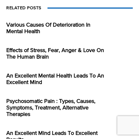
RELATED POSTS
Various Causes Of Deterioration In
Mental Health
Effects of Stress, Fear, Anger & Love On
The Human Brain
An Excellent Mental Health Leads To An
Excellent Mind
Psychosomatic Pain : Types, Causes,
Symptoms, Treatment, Alternative
Therapies
An Excellent Mind Leads To Excellent