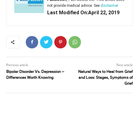
not provide medical advice. See
disclaimer
Last Modified On:April 22, 2019
Previous article
Next article
Bipolar Disorder Vs. Depression –
Natural Ways to Heal from Grief
Differences Worth Knowing
and Loss: Stages, Symptoms of
Grief