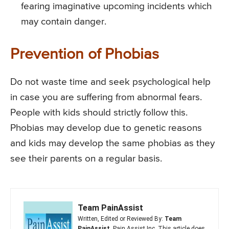
fearing imaginative upcoming incidents which
may contain danger.
Prevention of Phobias
Do not waste time and seek psychological help
in case you are suffering from abnormal fears.
People with kids should strictly follow this.
Phobias may develop due to genetic reasons
and kids may develop the same phobias as they
see their parents on a regular basis.
Team PainAssist
Written, Edited or Reviewed By:
Team
PainAssist
, Pain Assist Inc. This article does