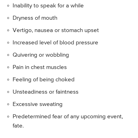
Inability to speak for a while
Dryness of mouth
Vertigo, nausea or stomach upset
Increased level of blood pressure
Quivering or wobbling
Pain in chest muscles
Feeling of being choked
Unsteadiness or faintness
Excessive sweating
Predetermined fear of any upcoming event,
fate.