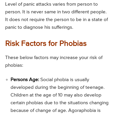
Level of panic attacks varies from person to
person. It is never same in two different people.
It does not require the person to be in a state of
panic to diagnose his sufferings.
Risk Factors for Phobias
These below factors may increase your risk of
phobias:
Persons Age:
Social phobia is usually
developed during the beginning of teenage.
Children at the age of 10 may also develop
certain phobias due to the situations changing
because of change of age. Agoraphobia is