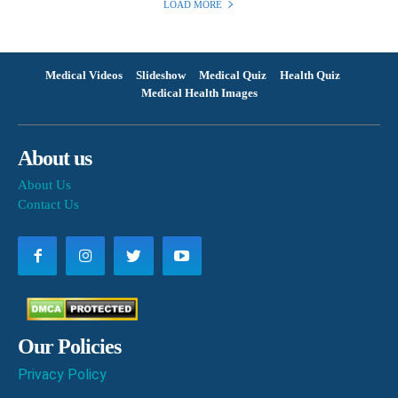
LOAD MORE
Medical Videos
Slideshow
Medical Quiz
Health Quiz
Medical Health Images
About us
About Us
Contact Us
Our Policies
Privacy Policy