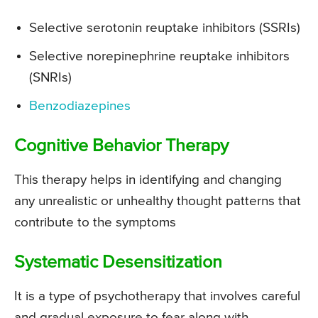
Selective serotonin reuptake inhibitors (SSRIs)
Selective norepinephrine reuptake inhibitors
(SNRIs)
Benzodiazepines
Cognitive Behavior Therapy
This therapy helps in identifying and changing
any unrealistic or unhealthy thought patterns that
contribute to the symptoms
Systematic Desensitization
It is a type of psychotherapy that involves careful
and gradual exposure to fear along with