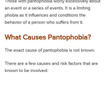
Those with pantophobia worry excessively about
an event or a series of events. It is a limiting
phobia as it influences and conditions the
behavior of a person who suffers from it.
What Causes Pantophobia?
The exact cause of pantophobia is not known.
There are a few causes and risk factors that are
known to be involved: