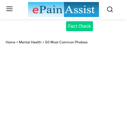
Fact Check
Home
Mental Health
50 Most Common Phobias