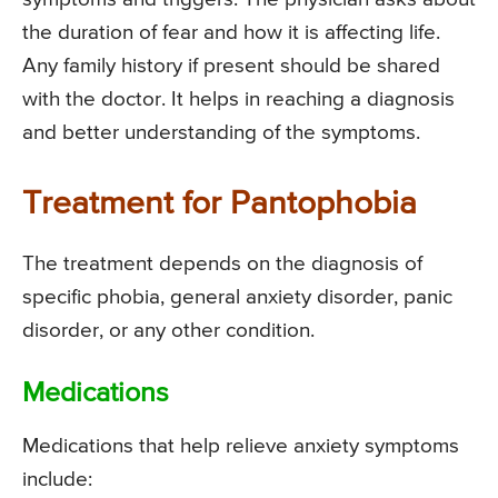
the duration of fear and how it is affecting life.
Any family history if present should be shared
with the doctor. It helps in reaching a diagnosis
and better understanding of the symptoms.
Treatment for Pantophobia
The treatment depends on the diagnosis of
specific phobia, general anxiety disorder, panic
disorder, or any other condition.
Medications
Medications that help relieve anxiety symptoms
include: