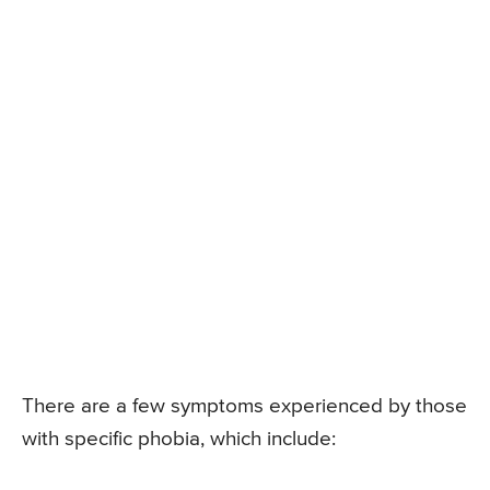
There are a few symptoms experienced by those
with specific phobia, which include: