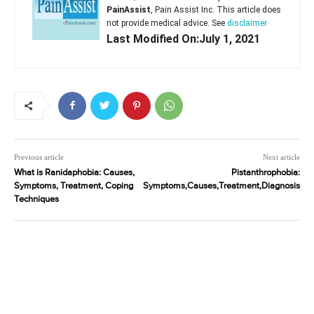
PainAssist
, Pain Assist Inc. This article does
not provide medical advice. See
disclaimer
Last Modified On:July 1, 2021
Previous article
Next article
What is Ranidaphobia: Causes,
Pistanthrophobia:
Symptoms, Treatment, Coping
Symptoms,Causes,Treatment,Diagnosis
Techniques