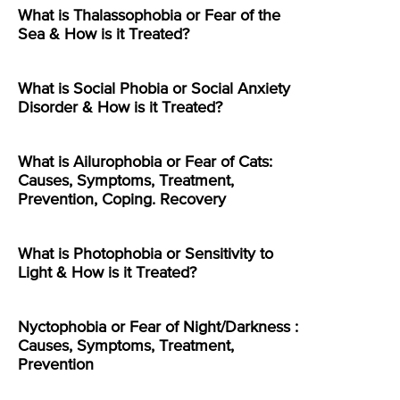
What is Thalassophobia or Fear of the
Sea & How is it Treated?
What is Social Phobia or Social Anxiety
Disorder & How is it Treated?
What is Ailurophobia or Fear of Cats:
Causes, Symptoms, Treatment,
Prevention, Coping. Recovery
What is Photophobia or Sensitivity to
Light & How is it Treated?
Nyctophobia or Fear of Night/Darkness :
Causes, Symptoms, Treatment,
Prevention