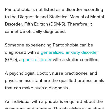
Pantophobia is not listed as a disorder according
to the Diagnostic and Statistical Manual of Mental
Disorder, Fifth Edition (DSM-5). Therefore, it
cannot be officially diagnosed.
Someone experiencing Pantophobia can be
diagnosed with a
generalized anxiety disorder
(GAD), a
panic disorder
with a similar condition.
A psychologist, doctor, nurse practitioner, and
physician assistant are the qualified professionals
that can make such a diagnosis.
An individual with a phobia is enquired about the
symptoms and triggers. The physician asks about