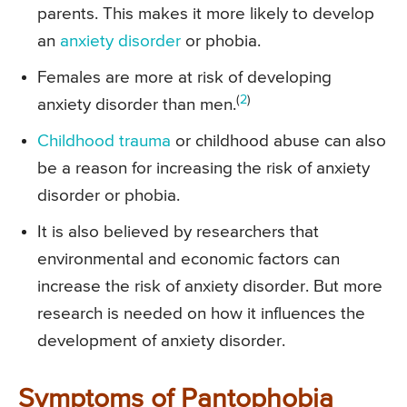
parents. This makes it more likely to develop
an
anxiety disorder
or phobia.
Females are more at risk of developing
(
2
)
anxiety disorder than men.
Childhood trauma
or childhood abuse can also
be a reason for increasing the risk of anxiety
disorder or phobia.
It is also believed by researchers that
environmental and economic factors can
increase the risk of anxiety disorder. But more
research is needed on how it influences the
development of anxiety disorder.
Symptoms of Pantophobia