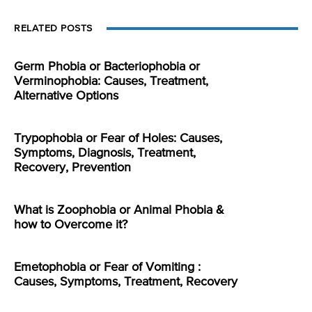
RELATED POSTS
Germ Phobia or Bacteriophobia or
Verminophobia: Causes, Treatment,
Alternative Options
Trypophobia or Fear of Holes: Causes,
Symptoms, Diagnosis, Treatment,
Recovery, Prevention
What is Zoophobia or Animal Phobia &
how to Overcome it?
Emetophobia or Fear of Vomiting :
Causes, Symptoms, Treatment, Recovery