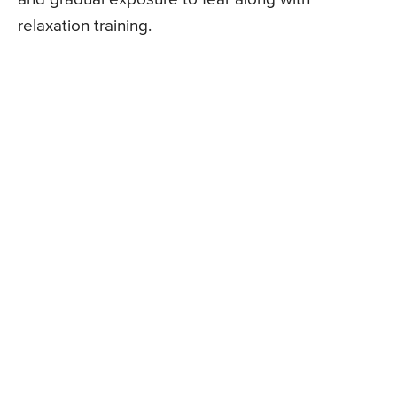
relaxation training.