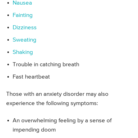
Nausea
Fainting
Dizziness
Sweating
Shaking
Trouble in catching breath
Fast heartbeat
Those with an anxiety disorder may also
experience the following symptoms:
An overwhelming feeling by a sense of
impending doom