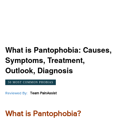
What is Pantophobia: Causes,
Symptoms, Treatment,
Outlook, Diagnosis
50 MOST COMMON PHOBIAS
Reviewed By:
Team PainAssist
What is Pantophobia?