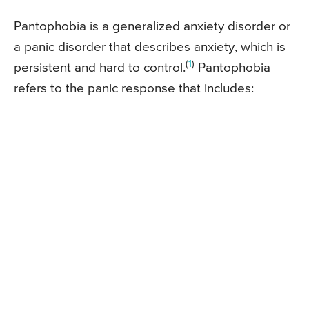
Pantophobia is a generalized anxiety disorder or
a panic disorder that describes anxiety, which is
(
1
)
persistent and hard to control.
Pantophobia
refers to the panic response that includes: