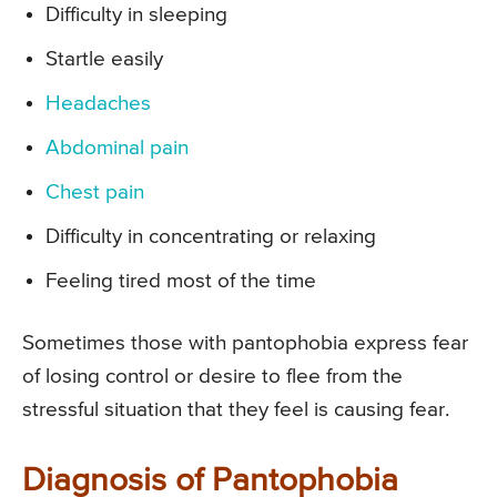
Difficulty in sleeping
Startle easily
Headaches
Abdominal pain
Chest pain
Difficulty in concentrating or relaxing
Feeling tired most of the time
Sometimes those with pantophobia express fear
of losing control or desire to flee from the
stressful situation that they feel is causing fear.
Diagnosis of Pantophobia