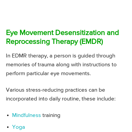
Eye Movement Desensitization and
Reprocessing Therapy (EMDR)
In EDMR therapy, a person is guided through
memories of trauma along with instructions to
perform particular eye movements.
Various stress-reducing practices can be
incorporated into daily routine, these include:
Mindfulness
training
Yoga