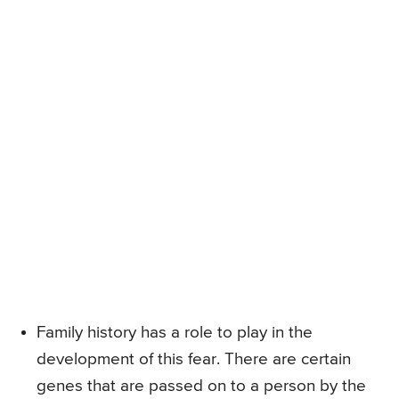
Family history has a role to play in the
development of this fear. There are certain
genes that are passed on to a person by the