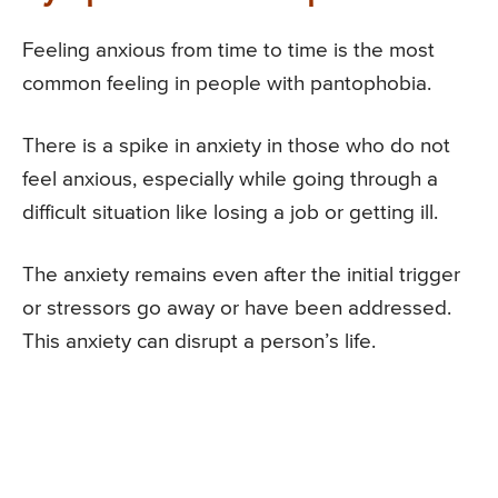
Feeling anxious from time to time is the most
common feeling in people with pantophobia.
There is a spike in anxiety in those who do not
feel anxious, especially while going through a
difficult situation like losing a job or getting ill.
The anxiety remains even after the initial trigger
or stressors go away or have been addressed.
This anxiety can disrupt a person’s life.