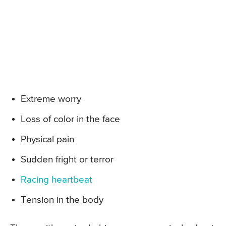
Extreme worry
Loss of color in the face
Physical pain
Sudden fright or terror
Racing heartbeat
Tension in the body