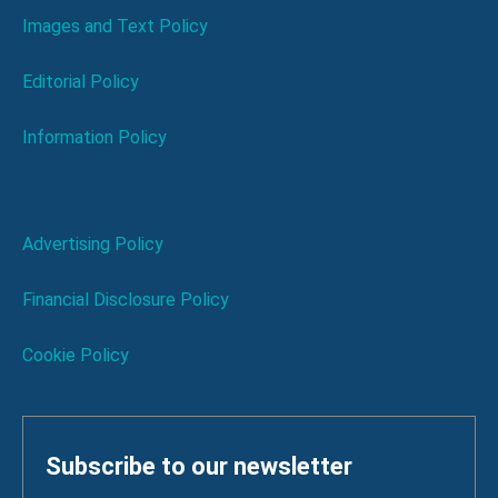
Images and Text Policy
Editorial Policy
Information Policy
Advertising Policy
Financial Disclosure Policy
Cookie Policy
Subscribe to our newsletter