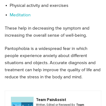
Physical activity and exercises
Meditation
These help in decreasing the symptom and
increasing the overall sense of well-being.
Pantophobia is a widespread fear in which
people experience anxiety about different
situations and objects. Accurate diagnosis and
treatment can help improve the quality of life and
reduce the stress in the body and mind.
Team PainAssist
Written, Edited or Reviewed By:
Team