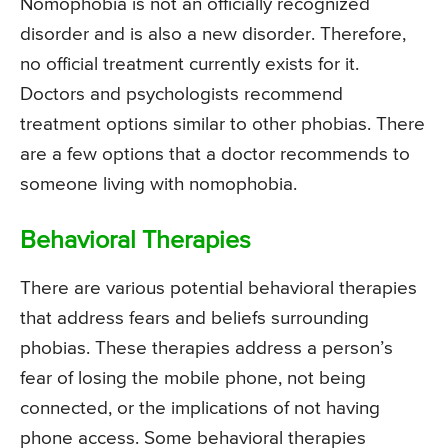
Nomophobia is not an officially recognized
disorder and is also a new disorder. Therefore,
no official treatment currently exists for it.
Doctors and psychologists recommend
treatment options similar to other phobias. There
are a few options that a doctor recommends to
someone living with nomophobia.
Behavioral Therapies
There are various potential behavioral therapies
that address fears and beliefs surrounding
phobias. These therapies address a person’s
fear of losing the mobile phone, not being
connected, or the implications of not having
phone access. Some behavioral therapies