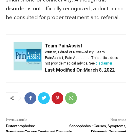
disorder is not officially recognized, a doctor can
be consulted for proper treatment and referral.
Team PainAssist
Written, Edited or Reviewed By:
Team
PainAssist
, Pain Assist Inc. This article does
not provide medical advice. See
disclaimer
Last Modified On:March 8, 2022
Previous article
Next article
Pistanthrophobia:
Scopophobia : Causes, Symptoms,
Symptoms,Causes,Treatment,Diagnosis
Diagnosis, Treatment