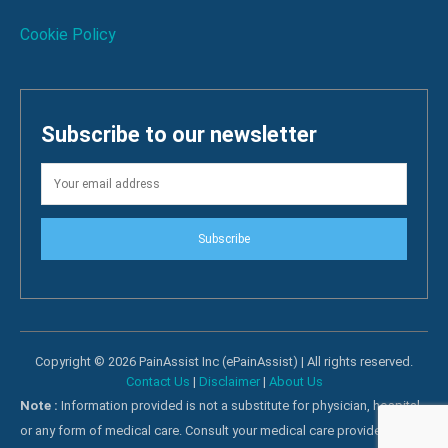
Cookie Policy
Subscribe to our newsletter
Subscribe
Copyright © 2026 PainAssist Inc (ePainAssist) | All rights reserved.
Contact Us
|
Disclaimer
|
About Us
Note :
Information provided is not a substitute for physician, hospital
or any form of medical care. Consult your medical care providers for