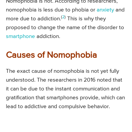
Nomophobia is not. According to researchers,
nomophobia is less due to phobia or
anxiety
and
(
2
)
more due to addiction.
This is why they
proposed to change the name of the disorder to
smartphone
addiction.
Causes of Nomophobia
The exact cause of nomophobia is not yet fully
understood. The researchers in 2016 noted that
it can be due to the instant communication and
gratification that smartphones provide, which can
lead to addictive and compulsive behavior.