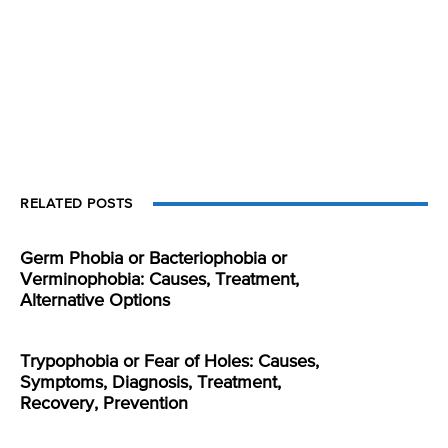
RELATED POSTS
Germ Phobia or Bacteriophobia or
Verminophobia: Causes, Treatment,
Alternative Options
Trypophobia or Fear of Holes: Causes,
Symptoms, Diagnosis, Treatment,
Recovery, Prevention