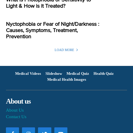
Light & How is it Treated?
Nyctophobia or Fear of Night/Darkness :
Causes, Symptoms, Treatment,
Prevention
LOAD MORE
Medical Videos
Slideshow
Medical Quiz
Health Quiz
Medical Health Images
About us
About Us
Contact Us