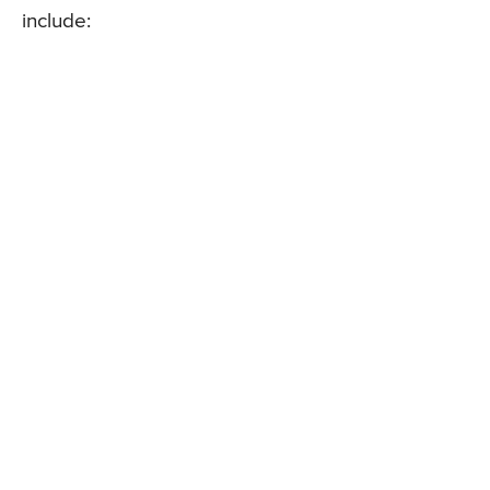
include: