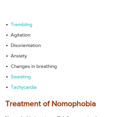
Trembling
Agitation
Disorientation
Anxiety
Changes in breathing
Sweating
Tachycardia
Treatment of Nomophobia