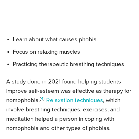
Learn about what causes phobia
Focus on relaxing muscles
Practicing therapeutic breathing techniques
A study done in 2021 found helping students
improve self-esteem was effective as therapy for
(
4
)
nomophobia.
Relaxation techniques
, which
involve breathing techniques, exercises, and
meditation helped a person in coping with
nomophobia and other types of phobias.