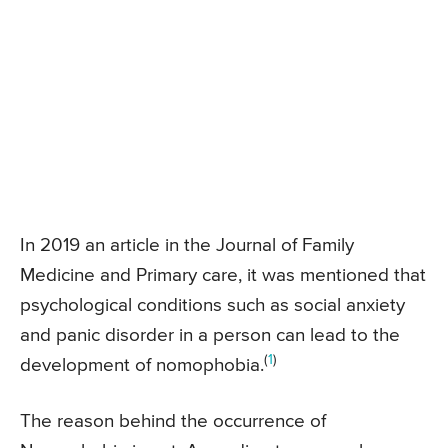
In 2019 an article in the Journal of Family
Medicine and Primary care, it was mentioned that
psychological conditions such as social anxiety
and panic disorder in a person can lead to the
(
1
)
development of nomophobia.
The reason behind the occurrence of