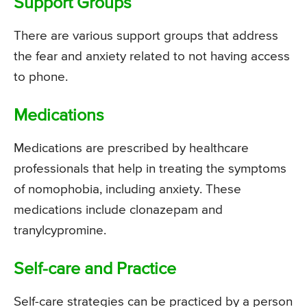
Support Groups
There are various support groups that address
the fear and anxiety related to not having access
to phone.
Medications
Medications are prescribed by healthcare
professionals that help in treating the symptoms
of nomophobia, including anxiety. These
medications include clonazepam and
tranylcypromine.
Self-care and Practice
Self-care strategies can be practiced by a person