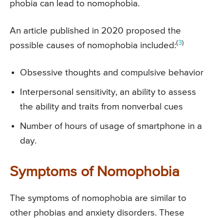
phobia can lead to nomophobia.
An article published in 2020 proposed the
(
3
)
possible causes of nomophobia included:
Obsessive thoughts and compulsive behavior
Interpersonal sensitivity, an ability to assess
the ability and traits from nonverbal cues
Number of hours of usage of smartphone in a
day.
Symptoms of Nomophobia
The symptoms of nomophobia are similar to
other phobias and anxiety disorders. These