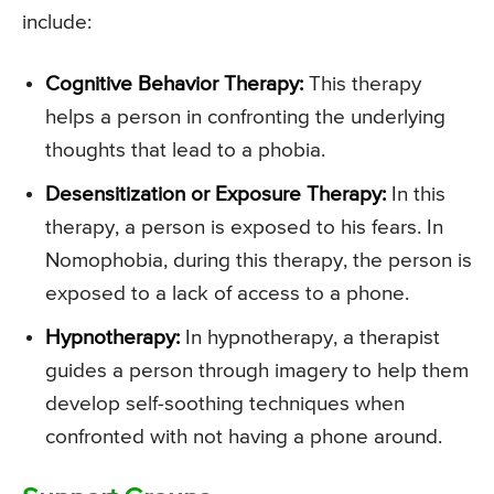
include:
Cognitive Behavior Therapy:
This therapy
helps a person in confronting the underlying
thoughts that lead to a phobia.
Desensitization or Exposure Therapy:
In this
therapy, a person is exposed to his fears. In
Nomophobia, during this therapy, the person is
exposed to a lack of access to a phone.
Hypnotherapy:
In hypnotherapy, a therapist
guides a person through imagery to help them
develop self-soothing techniques when
confronted with not having a phone around.