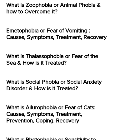
What is Zoophobia or Animal Phobia &
how to Overcome it?
Emetophobia or Fear of Vomiting :
Causes, Symptoms, Treatment, Recovery
What is Thalassophobia or Fear of the
Sea & How is it Treated?
What is Social Phobia or Social Anxiety
Disorder & How is it Treated?
What is Ailurophobia or Fear of Cats:
Causes, Symptoms, Treatment,
Prevention, Coping. Recovery
What is Photophobia or Sensitivity to