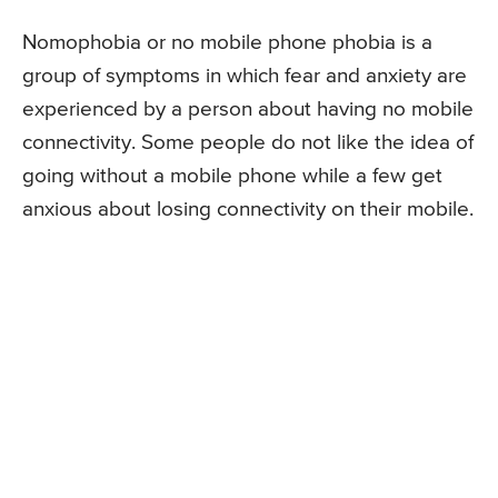
Nomophobia or no mobile phone phobia is a
group of symptoms in which fear and anxiety are
experienced by a person about having no mobile
connectivity. Some people do not like the idea of
going without a mobile phone while a few get
anxious about losing connectivity on their mobile.