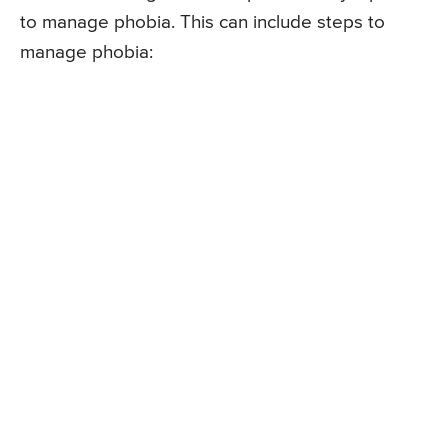
to manage phobia. This can include steps to
manage phobia: