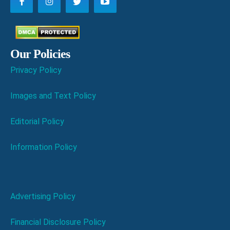
Our Policies
Privacy Policy
Images and Text Policy
Editorial Policy
Information Policy
Advertising Policy
Financial Disclosure Policy