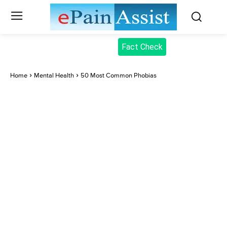
Fact Check
Home
Mental Health
50 Most Common Phobias