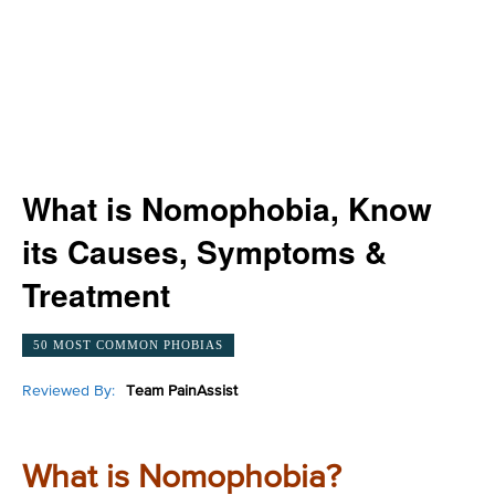
What is Nomophobia, Know
its Causes, Symptoms &
Treatment
50 MOST COMMON PHOBIAS
Reviewed By:
Team PainAssist
What is Nomophobia?