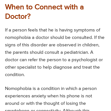
When to Connect with a
Doctor?
If a person feels that he is having symptoms of
nomophobia a doctor should be consulted. If the
signs of this disorder are observed in children,
the parents should consult a pediatrician. A
doctor can refer the person to a psychologist or
other specialist to help diagnose and treat the
condition.
Nomophobia is a condition in which a person
experiences anxiety when his phone is not
around or with the thought of losing the
smartphone or connectivity. Although this