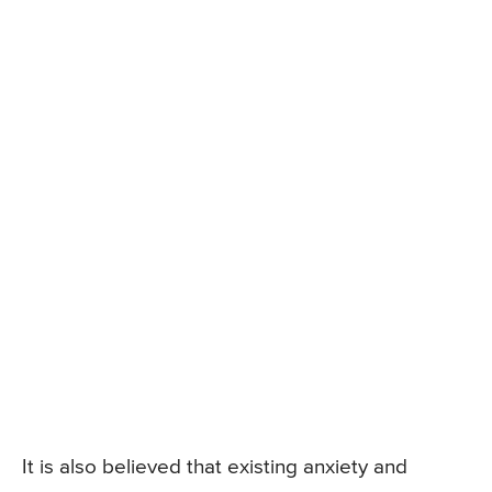
It is also believed that existing anxiety and