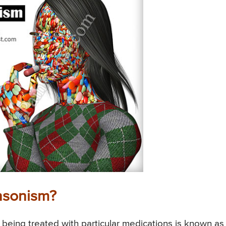
nsonism?
 being treated with particular medications is known as