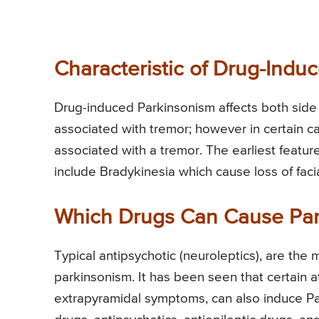
Characteristic of Drug-Indu
Drug-induced Parkinsonism affects both side o
associated with tremor; however in certain c
associated with a tremor. The earliest featu
include Bradykinesia which cause loss of fa
Which Drugs Can Cause Par
Typical antipsychotic (neuroleptics), are th
parkinsonism. It has been seen that certain a
extrapyramidal symptoms, can also induce Park