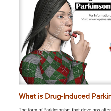
What is Drug-Induced Parki
The form of Parkinsonism that develops after