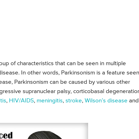
up of characteristics that can be seen in multiple
disease. In other words, Parkinsonism is a feature seen
sease, Parkinsonism can be caused by various other
ressive supranuclear palsy, corticobasal degeneratio
tis
,
HIV/AIDS
,
meningitis
,
stroke
,
Wilson’s disease
and