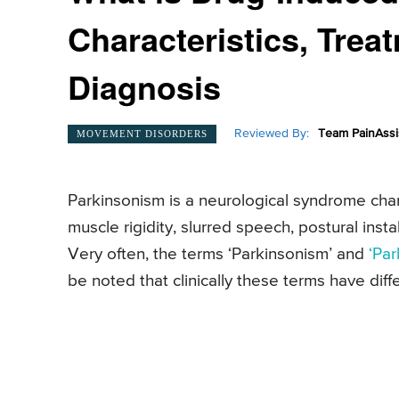
Characteristics, Trea
Diagnosis
Reviewed By:
Team PainAssi
MOVEMENT DISORDERS
Parkinsonism is a neurological syndrome cha
muscle rigidity, slurred speech, postural insta
Very often, the terms ‘Parkinsonism’ and
‘Par
be noted that clinically these terms have dif