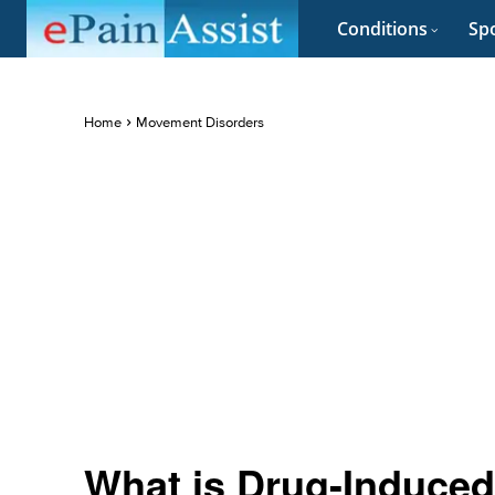
Conditions
Spo
Home
Movement Disorders
What is Drug-Induced