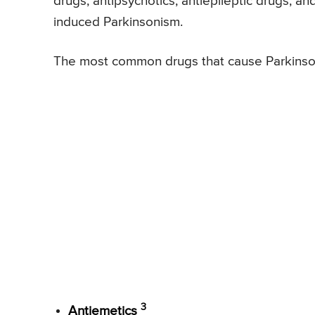
drugs, antipsychotics, antiepileptic drugs, a
induced Parkinsonism.
The most common drugs that cause Parkinson
3
Antiemetics