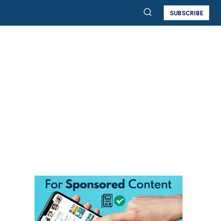
SUBSCRIBE