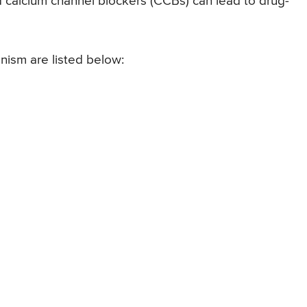
nd calcium channel blockers (CCBs) can lead to drug-
ism are listed below: