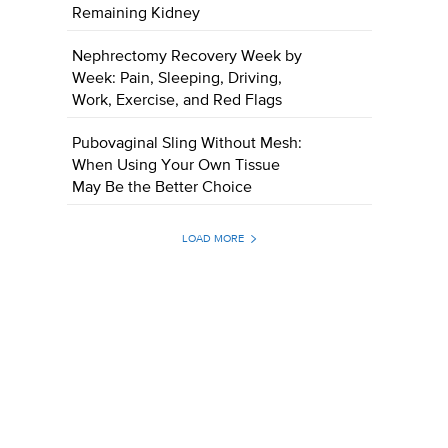
Remaining Kidney
Nephrectomy Recovery Week by
Week: Pain, Sleeping, Driving,
Work, Exercise, and Red Flags
Pubovaginal Sling Without Mesh:
When Using Your Own Tissue
May Be the Better Choice
LOAD MORE