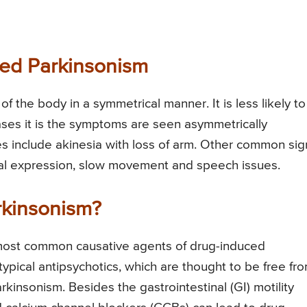
ced Parkinsonism
f the body in a symmetrical manner. It is less likely t
ases it is the symptoms are seen asymmetrically
res include akinesia with loss of arm. Other common sig
cial expression, slow movement and speech issues.
kinsonism?
e most common causative agents of drug-induced
typical antipsychotics, which are thought to be free fr
insonism. Besides the gastrointestinal (GI) motility