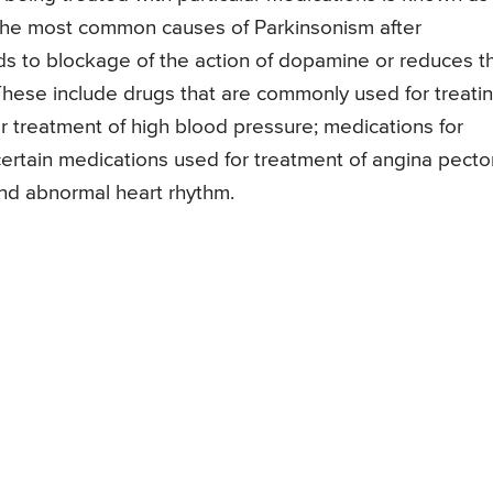
f the most common causes of Parkinsonism after
ds to blockage of the action of dopamine or reduces t
hese include drugs that are commonly used for treati
r treatment of high blood pressure; medications for
ertain medications used for treatment of angina pector
d abnormal heart rhythm.