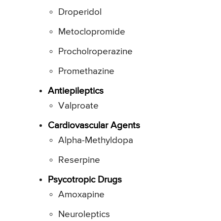
Droperidol
Metoclopromide
Procholroperazine
Promethazine
Antiepileptics
Valproate
Cardiovascular Agents
Alpha-Methyldopa
Reserpine
Psycotropic Drugs
Amoxapine
Neuroleptics