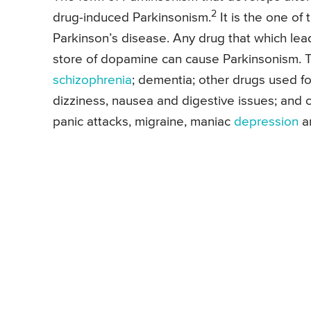
2
drug-induced Parkinsonism.
It is the one o
Parkinson’s disease. Any drug that which lea
store of dopamine can cause Parkinsonism. T
schizophrenia
; dementia; other drugs used fo
dizziness, nausea and digestive issues; and c
panic attacks, migraine, maniac
depression
an