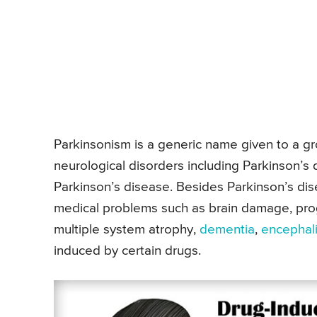
Parkinsonism is a generic name given to a gro
neurological disorders including Parkinson’s 
Parkinson’s disease. Besides Parkinson’s di
medical problems such as brain damage, prog
multiple system atrophy,
dementia
,
encephali
induced by certain drugs.