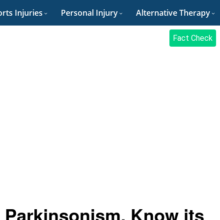
rts Injuries
Personal Injury
Alternative Therapy
Fact Check
 Parkinsonism, Know its