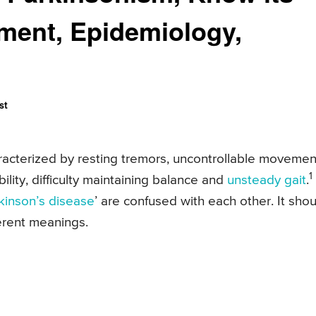
tment, Epidemiology,
st
racterized by resting tremors, uncontrollable movemen
1
bility, difficulty maintaining balance and
unsteady gait
.
kinson’s disease
’ are confused with each other. It shou
ferent meanings.