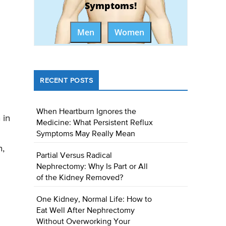
Symptoms!
Men
Women
RECENT POSTS
When Heartburn Ignores the
 in
Medicine: What Persistent Reflux
Symptoms May Really Mean
n,
Partial Versus Radical
Nephrectomy: Why Is Part or All
of the Kidney Removed?
One Kidney, Normal Life: How to
Eat Well After Nephrectomy
Without Overworking Your