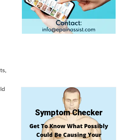
ts,
ld
Symptom Checker
Get To Know What Possibly
Could Be Causing Your