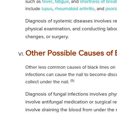
such as
fever
,
fatigue
, and
shortness of brea
include
lupus
,
rheumatoid arthritis
, and
psori
Diagnosis of systemic diseases involves re
physical examination, and conducting labor
changes, or surgery.
Other Possible Causes of B
Other less common causes of black lines on 
infections can cause the nail to become disco
(5)
collect under the nail.
Diagnosis of fungal infections involves ph
involve antifungal medication or surgical r
involve draining the blood from under the n