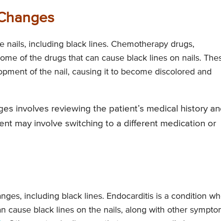
 Changes
 nails, including black lines. Chemotherapy drugs,
 some of the drugs that can cause black lines on nails. The
pment of the nail, causing it to become discolored and
es involves reviewing the patient’s medical history a
nt may involve switching to a different medication or
ges, including black lines. Endocarditis is a condition w
can cause black lines on the nails, along with other sympt