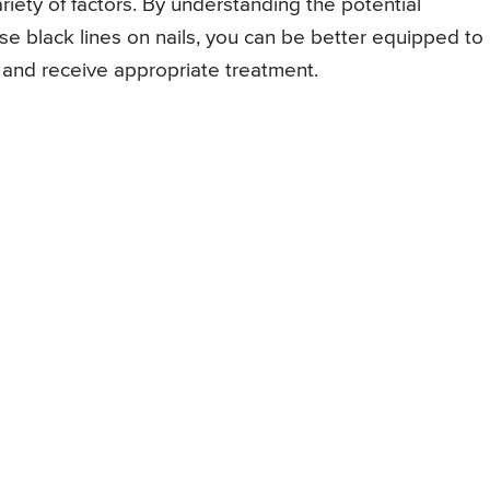
iety of factors. By understanding the potential
se black lines on nails, you can be better equipped to
and receive appropriate treatment.