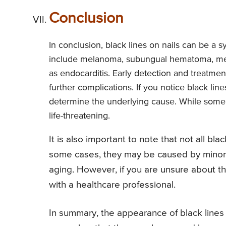
Conclusion
In conclusion, black lines on nails can be a
include melanoma, subungual hematoma, med
as endocarditis. Early detection and treatm
further complications. If you notice black line
determine the underlying cause. While some 
life-threatening.
It is also important to note that not all bla
some cases, they may be caused by minor i
aging. However, if you are unsure about the 
with a healthcare professional.
In summary, the appearance of black lines o