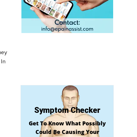
hey
 In
Symptom Checker
Get To Know What Possibly
Could Be Causing Your