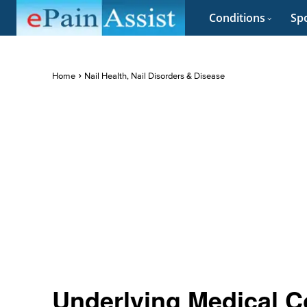
Conditions
Spo
Home
Nail Health, Nail Disorders & Disease
Underlying Medical C