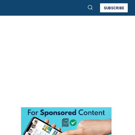
SUBSCRIBE