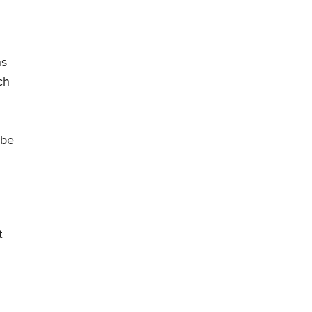
ns
ch
 be
t