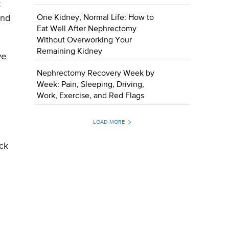
k
One Kidney, Normal Life: How to
and
Eat Well After Nephrectomy
Without Overworking Your
Remaining Kidney
ve
Nephrectomy Recovery Week by
Week: Pain, Sleeping, Driving,
Work, Exercise, and Red Flags
LOAD MORE
ack