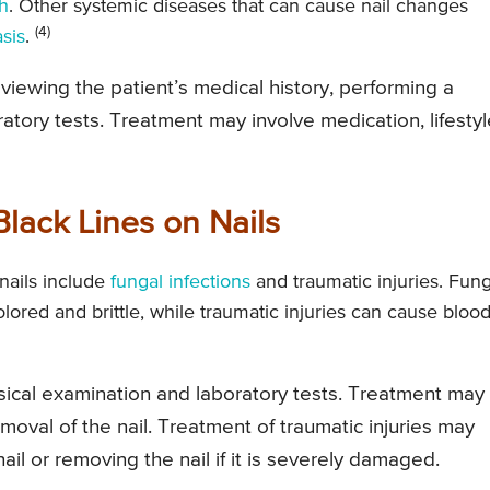
th
. Other systemic diseases that can cause nail changes
(4)
asis
.
viewing the patient’s medical history, performing a
atory tests. Treatment may involve medication, lifestyl
lack Lines on Nails
nails include
fungal infections
and traumatic injuries. Fung
lored and brittle, while traumatic injuries can cause blood
ysical examination and laboratory tests. Treatment may
emoval of the nail. Treatment of traumatic injuries may
ail or removing the nail if it is severely damaged.