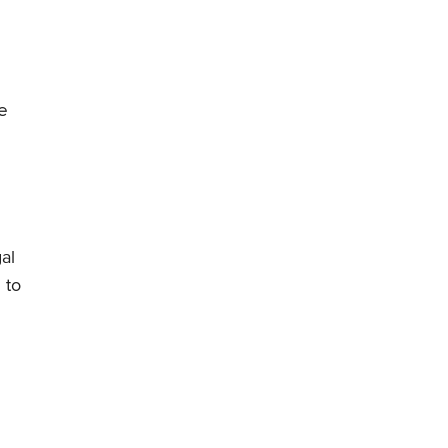
e
al
 to