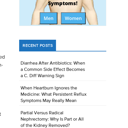
Symptoms!
Men
Women
RECENT POSTS
ted
Diarrhea After Antibiotics: When
n-
a Common Side Effect Becomes
a C. Diff Warning Sign
When Heartburn Ignores the
Medicine: What Persistent Reflux
Symptoms May Really Mean
Partial Versus Radical
t
Nephrectomy: Why Is Part or All
of the Kidney Removed?