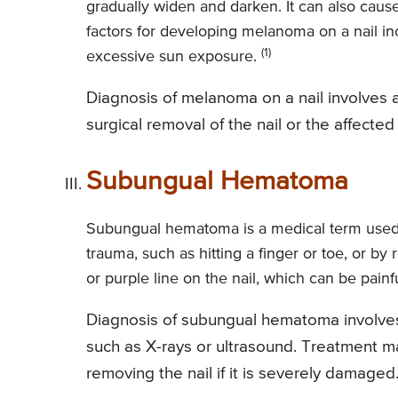
gradually widen and darken. It can also cause
factors for developing melanoma on a nail inc
(1)
excessive sun exposure.
Diagnosis of melanoma on a nail involves a
surgical removal of the nail or the affecte
Subungual Hematoma
Subungual hematoma is a medical term used t
trauma, such as hitting a finger or toe, or 
or purple line on the nail, which can be pain
Diagnosis of subungual hematoma involves
such as X-rays or ultrasound. Treatment ma
removing the nail if it is severely damaged