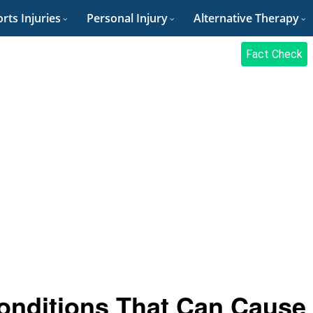
rts Injuries
Personal Injury
Alternative Therapy
Fact Check
onditions That Can Cause