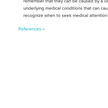
remember that they can be caused by a var
underlying medical conditions that can cau
recognize when to seek medical attention 
References: