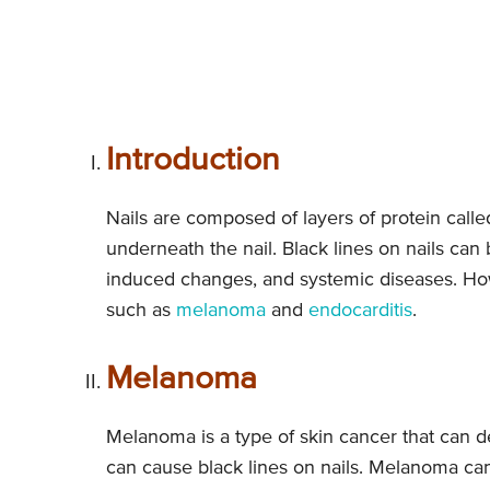
Introduction
Nails are composed of layers of protein called
underneath the nail. Black lines on nails can
induced changes, and systemic diseases. How
such as
melanoma
and
endocarditis
.
Melanoma
Melanoma is a type of skin cancer that can de
can cause black lines on nails. Melanoma can