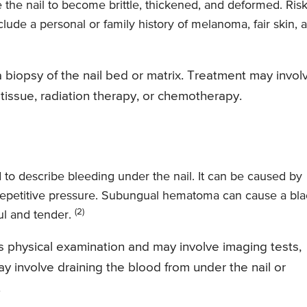
 the nail to become brittle, thickened, and deformed. Ris
lude a personal or family history of melanoma, fair skin, 
 biopsy of the nail bed or matrix. Treatment may invol
d tissue, radiation therapy, or chemotherapy.
o describe bleeding under the nail. It can be caused by
by repetitive pressure. Subungual hematoma can cause a bl
(2)
ful and tender.
 physical examination and may involve imaging tests,
y involve draining the blood from under the nail or
.