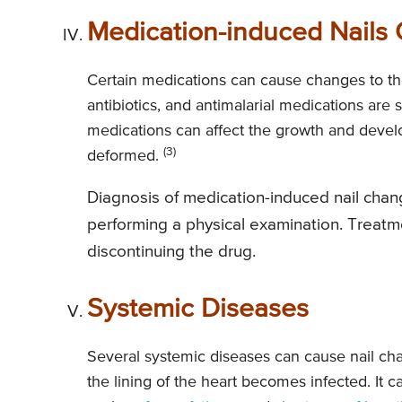
Medication-induced Nails
Certain medications can cause changes to the
antibiotics, and antimalarial medications are
medications can affect the growth and develo
(3)
deformed.
Diagnosis of medication-induced nail chang
performing a physical examination. Treatme
discontinuing the drug.
Systemic Diseases
Several systemic diseases can cause nail chan
the lining of the heart becomes infected. It 