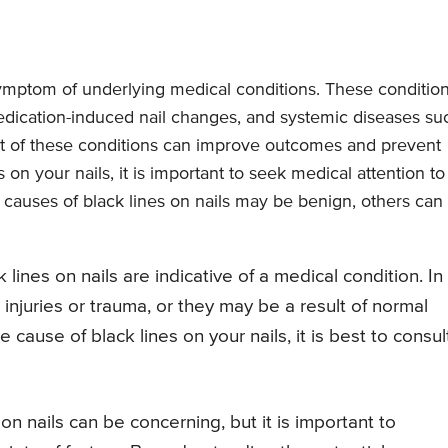
 symptom of underlying medical conditions. These conditio
ication-induced nail changes, and systemic diseases su
ent of these conditions can improve outcomes and prevent
s on your nails, it is important to seek medical attention to
causes of black lines on nails may be benign, others can
ck lines on nails are indicative of a medical condition. In
njuries or trauma, or they may be a result of normal
cause of black lines on your nails, it is best to consul
n nails can be concerning, but it is important to