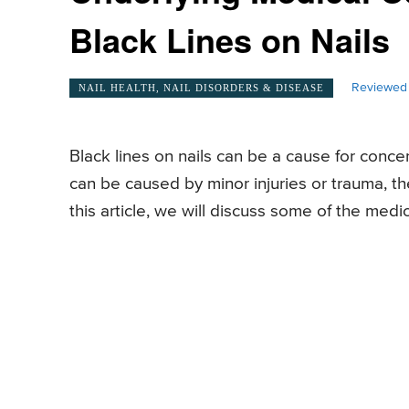
Black Lines on Nails
Reviewed 
NAIL HEALTH, NAIL DISORDERS & DISEASE
Black lines on nails can be a cause for conc
can be caused by minor injuries or trauma, th
this article, we will discuss some of the medic