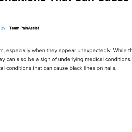
By:
Team PainAssist
ern, especially when they appear unexpectedly. While t
ey can also be a sign of underlying medical conditions.
al conditions that can cause black lines on nails.