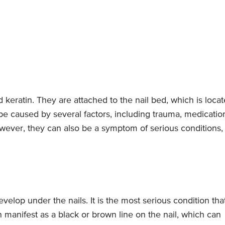
 keratin. They are attached to the nail bed, which is loca
 be caused by several factors, including trauma, medicatio
ever, they can also be a symptom of serious conditions,
velop under the nails. It is the most serious condition tha
 manifest as a black or brown line on the nail, which can