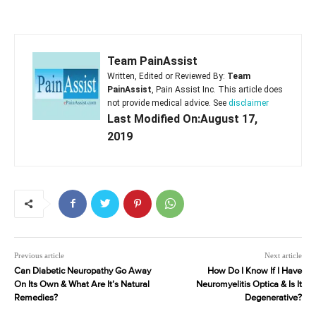
Team PainAssist
Written, Edited or Reviewed By:
Team
PainAssist
, Pain Assist Inc. This article does
not provide medical advice. See
disclaimer
Last Modified On:August 17,
2019
Previous article
Next article
Can Diabetic Neuropathy Go Away
How Do I Know If I Have
On Its Own & What Are It’s Natural
Neuromyelitis Optica & Is It
Remedies?
Degenerative?