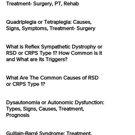
Treatment- Surgery, PT, Rehab
Quadriplegia or Tetraplegia: Causes,
Signs, Symptoms, Treatment- Surgery
What is Reflex Sympathetic Dystrophy or
RSD or CRPS Type 1? How Common is it
and What are its Triggers?
What Are The Common Causes of RSD
or CRPS Type 1?
Dysautonomia or Autonomic Dysfunction:
Types, Signs, Causes, Treatment,
Prognosis
Guillain-Barré Syndrome: Treatment,