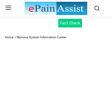
Fact Check
Home
Nervous System Information Center