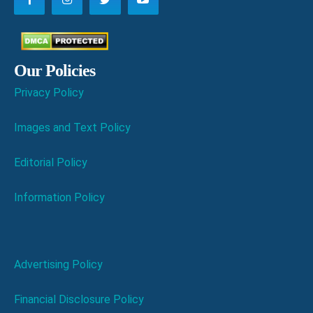
Our Policies
Privacy Policy
Images and Text Policy
Editorial Policy
Information Policy
Advertising Policy
Financial Disclosure Policy