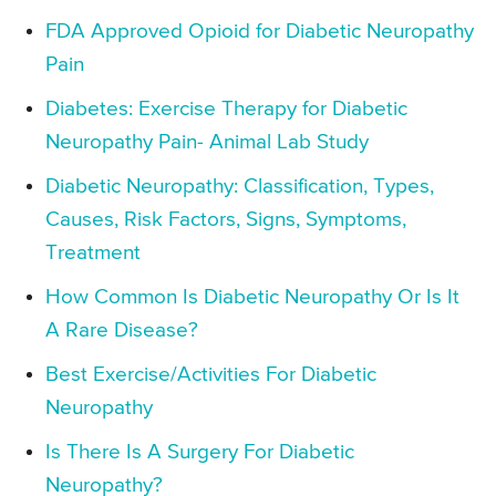
FDA Approved Opioid for Diabetic Neuropathy
Pain
Diabetes: Exercise Therapy for Diabetic
Neuropathy Pain- Animal Lab Study
Diabetic Neuropathy: Classification, Types,
Causes, Risk Factors, Signs, Symptoms,
Treatment
How Common Is Diabetic Neuropathy Or Is It
A Rare Disease?
Best Exercise/Activities For Diabetic
Neuropathy
Is There Is A Surgery For Diabetic
Neuropathy?