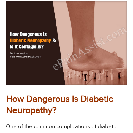
How Dangerous Is Diabetic
Neuropathy?
One of the common complications of diabetic