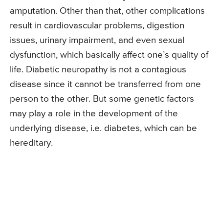
amputation. Other than that, other complications
result in cardiovascular problems, digestion
issues, urinary impairment, and even sexual
dysfunction, which basically affect one’s quality of
life. Diabetic neuropathy is not a contagious
disease since it cannot be transferred from one
person to the other. But some genetic factors
may play a role in the development of the
underlying disease, i.e. diabetes, which can be
hereditary.