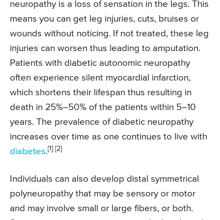
neuropathy is a loss of sensation in the legs. This
means you can get leg injuries, cuts, bruises or
wounds without noticing. If not treated, these leg
injuries can worsen thus leading to amputation.
Patients with diabetic autonomic neuropathy
often experience silent myocardial infarction,
which shortens their lifespan thus resulting in
death in 25%–50% of the patients within 5–10
years. The prevalence of diabetic neuropathy
increases over time as one continues to live with
[1] [2]
diabetes
.
Individuals can also develop distal symmetrical
polyneuropathy that may be sensory or motor
and may involve small or large fibers, or both.