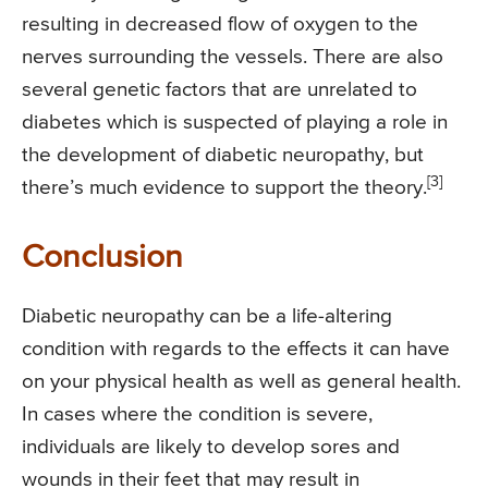
resulting in decreased flow of oxygen to the
nerves surrounding the vessels. There are also
several genetic factors that are unrelated to
diabetes which is suspected of playing a role in
the development of diabetic neuropathy, but
[3]
there’s much evidence to support the theory.
Conclusion
Diabetic neuropathy can be a life-altering
condition with regards to the effects it can have
on your physical health as well as general health.
In cases where the condition is severe,
individuals are likely to develop sores and
wounds in their feet that may result in