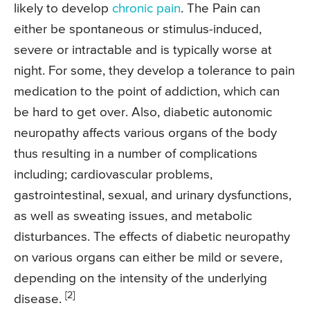
likely to develop
chronic pain
. The Pain can
either be spontaneous or stimulus-induced,
severe or intractable and is typically worse at
night. For some, they develop a tolerance to pain
medication to the point of addiction, which can
be hard to get over. Also, diabetic autonomic
neuropathy affects various organs of the body
thus resulting in a number of complications
including; cardiovascular problems,
gastrointestinal, sexual, and urinary dysfunctions,
as well as sweating issues, and metabolic
disturbances. The effects of diabetic neuropathy
on various organs can either be mild or severe,
depending on the intensity of the underlying
[2]
disease.