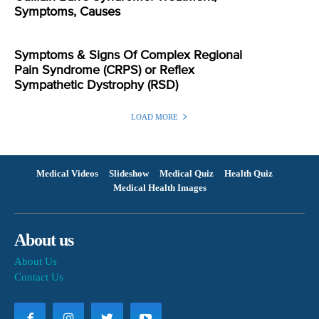
Symptoms, Causes
Symptoms & Signs Of Complex Regional
Pain Syndrome (CRPS) or Reflex
Sympathetic Dystrophy (RSD)
LOAD MORE
Medical Videos
Slideshow
Medical Quiz
Health Quiz
Medical Health Images
About us
About Us
Contact Us