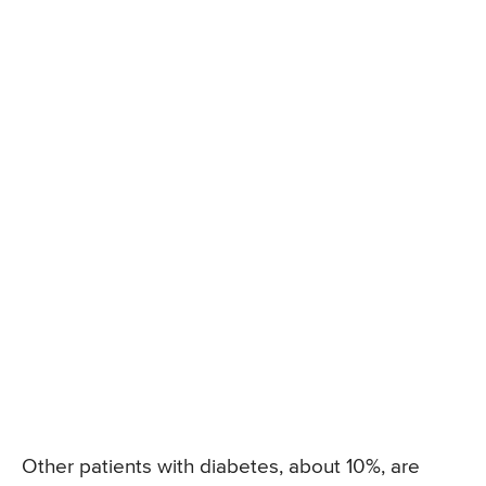
Other patients with diabetes, about 10%, are