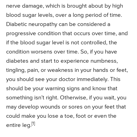
nerve damage, which is brought about by high
blood sugar levels, over a long period of time.
Diabetic neuropathy can be considered a
progressive condition that occurs over time, and
if the blood sugar level is not controlled, the
condition worsens over time. So, if you have
diabetes and start to experience numbness,
tingling, pain, or weakness in your hands or feet,
you should see your doctor immediately. This
should be your warning signs and know that
something isn’t right. Otherwise, if you wait, you
may develop wounds or sores on your feet that
could make you lose a toe, foot or even the
[1]
entire leg.