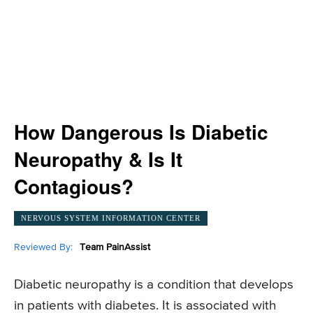
How Dangerous Is Diabetic
Neuropathy & Is It
Contagious?
NERVOUS SYSTEM INFORMATION CENTER
Reviewed By:
Team PainAssist
Diabetic neuropathy is a condition that develops
in patients with diabetes. It is associated with