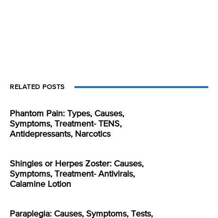
RELATED POSTS
Phantom Pain: Types, Causes,
Symptoms, Treatment- TENS,
Antidepressants, Narcotics
Shingles or Herpes Zoster: Causes,
Symptoms, Treatment- Antivirals,
Calamine Lotion
Paraplegia: Causes, Symptoms, Tests,