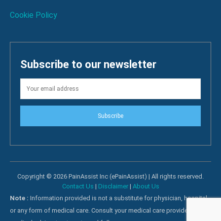
Cookie Policy
Subscribe to our newsletter
Subscribe
Copyright © 2026 PainAssist Inc (ePainAssist) | All rights reserved.
Contact Us
|
Disclaimer
|
About Us
Note :
Information provided is not a substitute for physician, hospital
or any form of medical care. Consult your medical care providers for