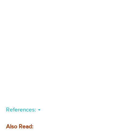
References:
Also Read: