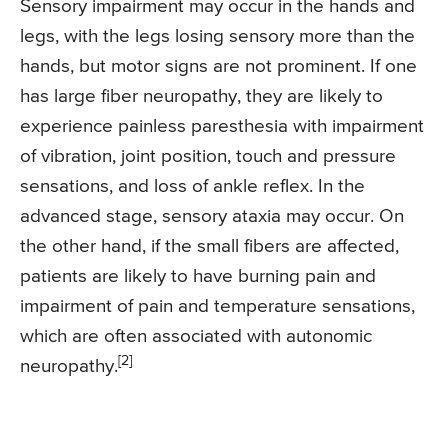
Sensory impairment may occur in the hands and
legs, with the legs losing sensory more than the
hands, but motor signs are not prominent. If one
has large fiber neuropathy, they are likely to
experience painless paresthesia with impairment
of vibration, joint position, touch and pressure
sensations, and loss of ankle reflex. In the
advanced stage, sensory ataxia may occur. On
the other hand, if the small fibers are affected,
patients are likely to have burning pain and
impairment of pain and temperature sensations,
which are often associated with autonomic
[2]
neuropathy.