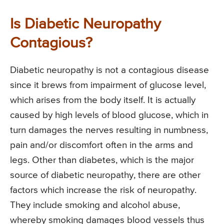
Is Diabetic Neuropathy
Contagious?
Diabetic neuropathy is not a contagious disease
since it brews from impairment of glucose level,
which arises from the body itself. It is actually
caused by high levels of blood glucose, which in
turn damages the nerves resulting in numbness,
pain and/or discomfort often in the arms and
legs. Other than diabetes, which is the major
source of diabetic neuropathy, there are other
factors which increase the risk of neuropathy.
They include smoking and alcohol abuse,
whereby smoking damages blood vessels thus