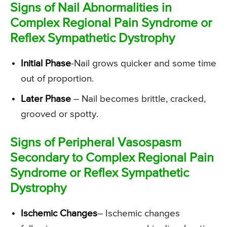
Signs of Nail Abnormalities in
Complex Regional Pain Syndrome or
Reflex Sympathetic Dystrophy
Initial Phase
-Nail grows quicker and some time
out of proportion.
Later Phase
– Nail becomes brittle, cracked,
grooved or spotty.
Signs of Peripheral Vasospasm
Secondary to Complex Regional Pain
Syndrome or Reflex Sympathetic
Dystrophy
Ischemic Changes
– Ischemic changes