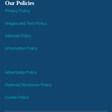
Our Policies
Privacy Policy
Images and Text Policy
Editorial Policy
Information Policy
Advertising Policy
Financial Disclosure Policy
Cookie Policy