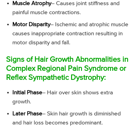
Muscle Atrophy
– Causes joint stiffness and
painful muscle contractions.
Motor Disparity
– Ischemic and atrophic muscle
causes inappropriate contraction resulting in
motor disparity and fall.
Signs of Hair Growth Abnormalities in
Complex Regional Pain Syndrome or
Reflex Sympathetic Dystrophy:
Initial Phase
– Hair over skin shows extra
growth.
Later Phase
– Skin hair growth is diminished
and hair loss becomes predominant.