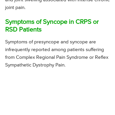
joint pain.
Symptoms of Syncope in CRPS or
RSD Patients
Symptoms of presyncope and syncope are
infrequently reported among patients suffering
from Complex Regional Pain Syndrome or Reflex
Sympathetic Dystrophy Pain.