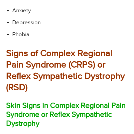
Anxiety
Depression
Phobia
Signs of Complex Regional
Pain Syndrome (CRPS) or
Reflex Sympathetic Dystrophy
(RSD)
Skin Signs in Complex Regional Pain
Syndrome or Reflex Sympathetic
Dystrophy