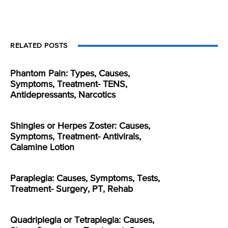
RELATED POSTS
Phantom Pain: Types, Causes,
Symptoms, Treatment- TENS,
Antidepressants, Narcotics
Shingles or Herpes Zoster: Causes,
Symptoms, Treatment- Antivirals,
Calamine Lotion
Paraplegia: Causes, Symptoms, Tests,
Treatment- Surgery, PT, Rehab
Quadriplegia or Tetraplegia: Causes,