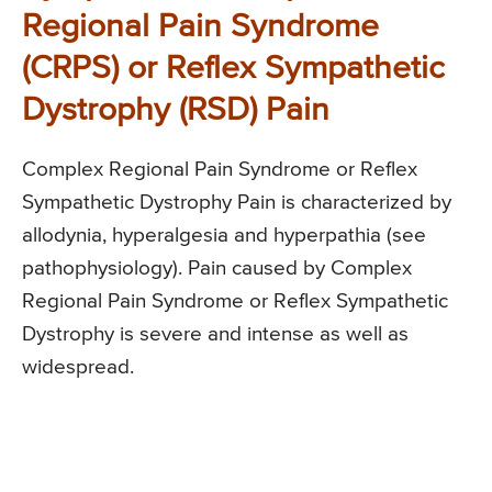
Regional Pain Syndrome
(CRPS) or Reflex Sympathetic
Dystrophy (RSD) Pain
Complex Regional Pain Syndrome or Reflex
Sympathetic Dystrophy Pain is characterized by
allodynia, hyperalgesia and hyperpathia (see
pathophysiology). Pain caused by Complex
Regional Pain Syndrome or Reflex Sympathetic
Dystrophy is severe and intense as well as
widespread.