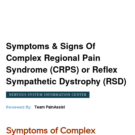
Symptoms & Signs Of
Complex Regional Pain
Syndrome (CRPS) or Reflex
Sympathetic Dystrophy (RSD)
NERVOUS SYSTEM INFORMATION CENTER
Reviewed By:
Team PainAssist
Symptoms of Complex