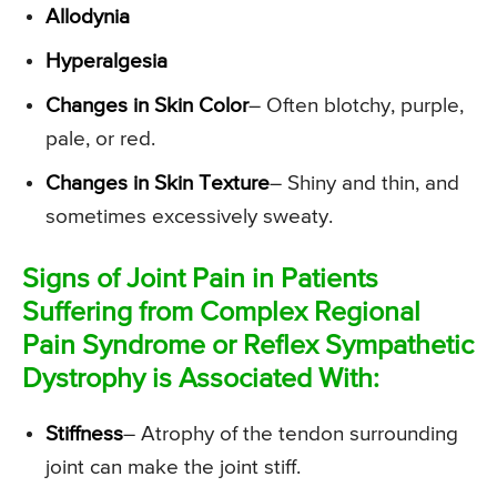
Allodynia
Hyperalgesia
Changes in Skin Color
– Often blotchy, purple,
pale, or red.
Changes in Skin Texture
– Shiny and thin, and
sometimes excessively sweaty.
Signs of Joint Pain in Patients
Suffering from Complex Regional
Pain Syndrome or Reflex Sympathetic
Dystrophy is Associated With:
Stiffness
– Atrophy of the tendon surrounding
joint can make the joint stiff.