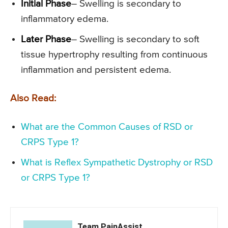
Initial Phase
– Swelling is secondary to
inflammatory edema.
Later Phase
– Swelling is secondary to soft
tissue hypertrophy resulting from continuous
inflammation and persistent edema.
Also Read:
What are the Common Causes of RSD or
CRPS Type 1?
What is Reflex Sympathetic Dystrophy or RSD
or CRPS Type 1?
Team PainAssist