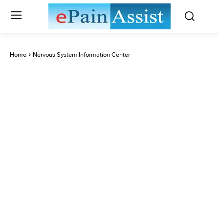
Home
Nervous System Information Center