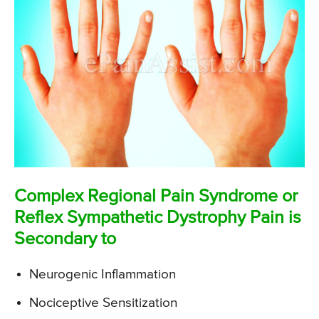
Complex Regional Pain Syndrome or
Reflex Sympathetic Dystrophy Pain is
Secondary to
Neurogenic Inflammation
Nociceptive Sensitization