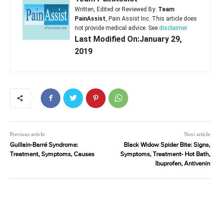
Written, Edited or Reviewed By:
Team
PainAssist
, Pain Assist Inc. This article does
not provide medical advice. See
disclaimer
Last Modified On:January 29,
2019
Previous article
Next article
Guillain-Barré Syndrome:
Black Widow Spider Bite: Signs,
Treatment, Symptoms, Causes
Symptoms, Treatment- Hot Bath,
Ibuprofen, Antivenin