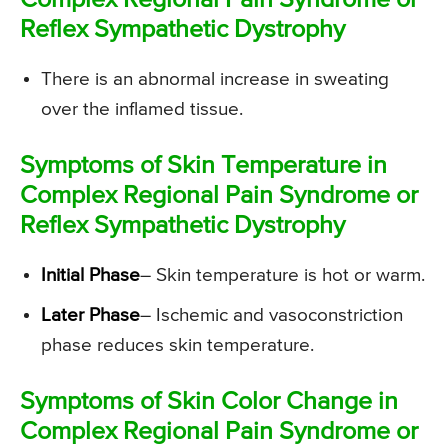
Complex Regional Pain Syndrome or
Reflex Sympathetic Dystrophy
There is an abnormal increase in sweating
over the inflamed tissue.
Symptoms of Skin Temperature in
Complex Regional Pain Syndrome or
Reflex Sympathetic Dystrophy
Initial Phase
– Skin temperature is hot or warm.
Later Phase
– Ischemic and vasoconstriction
phase reduces skin temperature.
Symptoms of Skin Color Change in
Complex Regional Pain Syndrome or