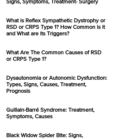
Signs, Symptoms, Treatment- Surgery
What is Reflex Sympathetic Dystrophy or
RSD or CRPS Type 1? How Common is it
and What are its Triggers?
What Are The Common Causes of RSD
or CRPS Type 1?
Dysautonomia or Autonomic Dysfunction:
Types, Signs, Causes, Treatment,
Prognosis
Guillain-Barré Syndrome: Treatment,
Symptoms, Causes
Black Widow Spider Bite: Signs,