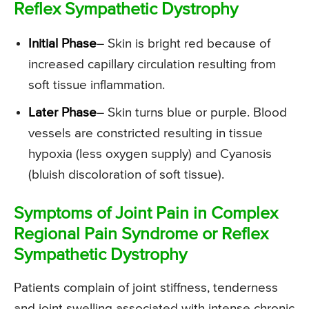
Reflex Sympathetic Dystrophy
Initial Phase
– Skin is bright red because of
increased capillary circulation resulting from
soft tissue inflammation.
Later Phase
– Skin turns blue or purple. Blood
vessels are constricted resulting in tissue
hypoxia (less oxygen supply) and Cyanosis
(bluish discoloration of soft tissue).
Symptoms of Joint Pain in Complex
Regional Pain Syndrome or Reflex
Sympathetic Dystrophy
Patients complain of joint stiffness, tenderness
and joint swelling associated with intense chronic