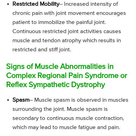
Restricted Mobility
– Increased intensity of
chronic pain with joint movement encourages
patient to immobilize the painful joint.
Continuous restricted joint activities causes
muscle and tendon atrophy which results in
restricted and stiff joint.
Signs of Muscle Abnormalities in
Complex Regional Pain Syndrome or
Reflex Sympathetic Dystrophy
Spasm
– Muscle spasm is observed in muscles
surrounding the joint. Muscle spasm is
secondary to continuous muscle contraction,
which may lead to muscle fatigue and pain.