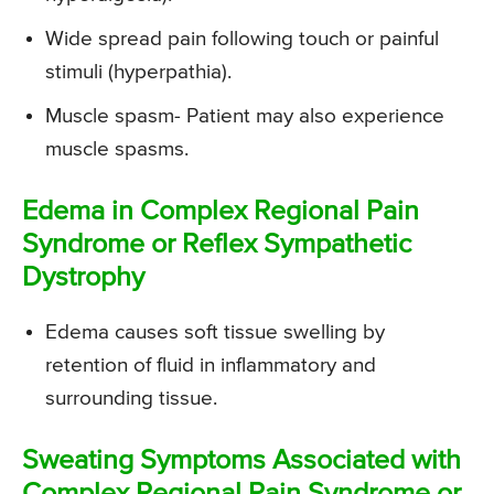
Wide spread pain following touch or painful
stimuli (hyperpathia).
Muscle spasm- Patient may also experience
muscle spasms.
Edema in Complex Regional Pain
Syndrome or Reflex Sympathetic
Dystrophy
Edema causes soft tissue swelling by
retention of fluid in inflammatory and
surrounding tissue.
Sweating Symptoms Associated with