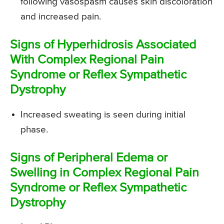
following vasospasm causes skin discoloration
and increased pain.
Signs of Hyperhidrosis Associated
With Complex Regional Pain
Syndrome or Reflex Sympathetic
Dystrophy
Increased sweating is seen during initial
phase.
Signs of Peripheral Edema or
Swelling in Complex Regional Pain
Syndrome or Reflex Sympathetic
Dystrophy