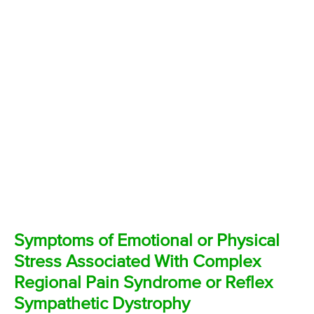
Symptoms of Emotional or Physical
Stress Associated With Complex
Regional Pain Syndrome or Reflex
Sympathetic Dystrophy