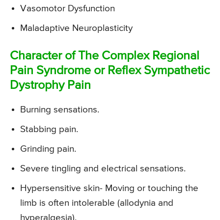
Vasomotor Dysfunction
Maladaptive Neuroplasticity
Character of The Complex Regional
Pain Syndrome or Reflex Sympathetic
Dystrophy Pain
Burning sensations.
Stabbing pain.
Grinding pain.
Severe tingling and electrical sensations.
Hypersensitive skin- Moving or touching the
limb is often intolerable (allodynia and
hyperalgesia).