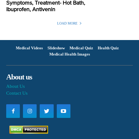
Symptoms, Treatment- Hot Bath,
Ibuprofen, Antivenin
LOAD MORE
Medical Videos
Slideshow
Medical Quiz
Health Quiz
Medical Health Images
About us
About Us
Contact Us