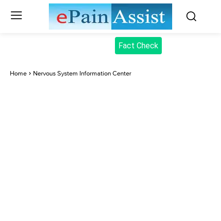
Fact Check
Home
Nervous System Information Center