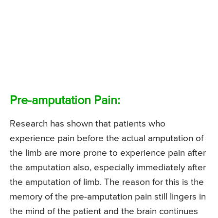
Pre-amputation Pain:
Research has shown that patients who
experience pain before the actual amputation of
the limb are more prone to experience pain after
the amputation also, especially immediately after
the amputation of limb. The reason for this is the
memory of the pre-amputation pain still lingers in
the mind of the patient and the brain continues