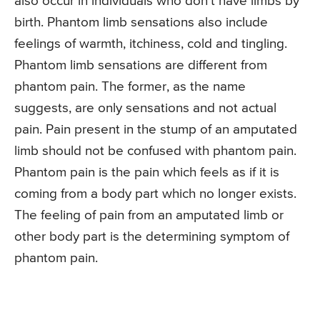
also occur in individuals who don’t have limbs by
birth. Phantom limb sensations also include
feelings of warmth, itchiness, cold and tingling.
Phantom limb sensations are different from
phantom pain. The former, as the name
suggests, are only sensations and not actual
pain. Pain present in the stump of an amputated
limb should not be confused with phantom pain.
Phantom pain is the pain which feels as if it is
coming from a body part which no longer exists.
The feeling of pain from an amputated limb or
other body part is the determining symptom of
phantom pain.