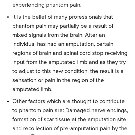
experiencing phantom pain.
It is the belief of many professionals that
phantom pain may partially be a result of
mixed signals from the brain. After an
individual has had an amputation, certain
regions of brain and spinal cord stop receiving
input from the amputated limb and as they try
to adjust to this new condition, the result is a
sensation or pain in the region of the
amputated limb.
Other factors which are thought to contribute
to phantom pain are: Damaged nerve endings,
formation of scar tissue at the amputation site
and recollection of pre-amputation pain by the