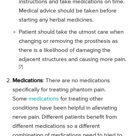
instructions and take medications on time.
Medical advice should be taken before
starting any herbal medicines.
Patient should take the utmost care when
changing or removing the prosthesis as
there is a likelihood of damaging the
adjacent structures and causing more pain.
[7]
Medications
: There are no medications
specifically for treating phantom pain.
Some
medications
for treating other
conditions have been helpful in alleviating
nerve pain. Different patients benefit from
different medications so a different
combination of medications need to tried to