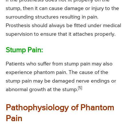
stump, then it can cause damage or injury to the
surrounding structures resulting in pain.
Prosthesis should always be fitted under medical
supervision to ensure that it attaches properly.
Stump Pain:
Patients who suffer from stump pain may also
experience phantom pain. The cause of the
stump pain may be damaged nerve endings or
[5]
abnormal growth at the stump.
Pathophysiology of Phantom
Pain