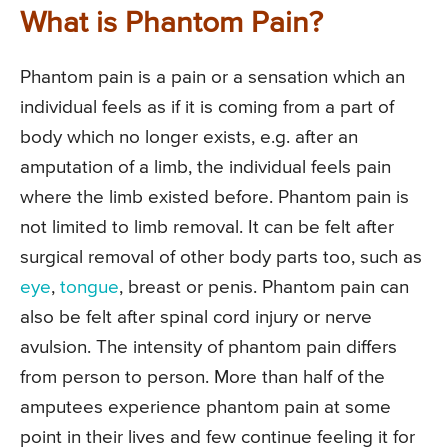
What is Phantom Pain?
Phantom pain is a pain or a sensation which an
individual feels as if it is coming from a part of
body which no longer exists, e.g. after an
amputation of a limb, the individual feels pain
where the limb existed before. Phantom pain is
not limited to limb removal. It can be felt after
surgical removal of other body parts too, such as
eye
,
tongue
, breast or penis. Phantom pain can
also be felt after spinal cord injury or nerve
avulsion. The intensity of phantom pain differs
from person to person. More than half of the
amputees experience phantom pain at some
point in their lives and few continue feeling it for