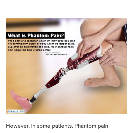
However, in some patients, Phantom pain