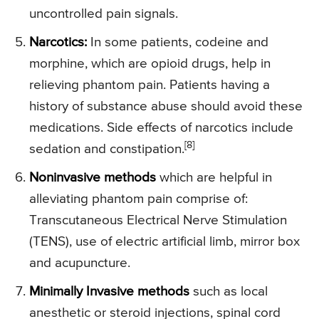
uncontrolled pain signals.
Narcotics:
In some patients, codeine and
morphine, which are opioid drugs, help in
relieving phantom pain. Patients having a
history of substance abuse should avoid these
medications. Side effects of narcotics include
[8]
sedation and constipation.
Noninvasive methods
which are helpful in
alleviating phantom pain comprise of:
Transcutaneous Electrical Nerve Stimulation
(TENS), use of electric artificial limb, mirror box
and acupuncture.
Minimally Invasive methods
such as local
anesthetic or steroid injections, spinal cord