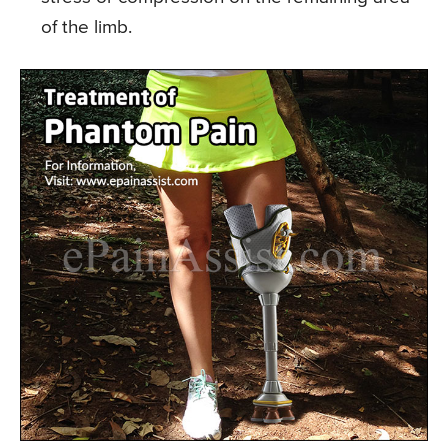
of the limb.