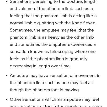
Sensations pertaining to the posture, length
and volume of the phantom limb such as a
feeling that the phantom limb is acting like a
normal limb e.g. sitting with the knee flexed.
Sometimes, the amputee may feel that the
phantom limb is as heavy as the other limb
and sometimes the amputee experiences a
sensation known as telescoping where one
feels as if the phantom limb is gradually
decreasing in length over time.
Amputee may have sensation of movement in
the phantom limb such as one may feel as
though the phantom foot is moving.
Other sensations which an amputee may feel
are sensations of touch, temperature, pressure