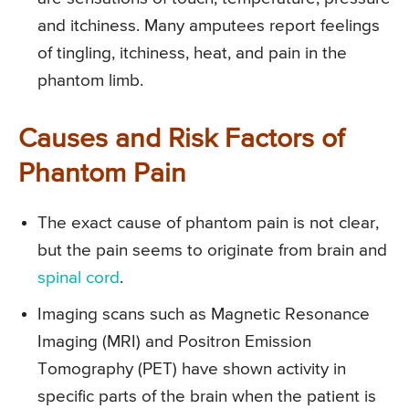
and itchiness. Many amputees report feelings
of tingling, itchiness, heat, and pain in the
phantom limb.
Causes and Risk Factors of
Phantom Pain
The exact cause of phantom pain is not clear,
but the pain seems to originate from brain and
spinal cord
.
Imaging scans such as Magnetic Resonance
Imaging (MRI) and Positron Emission
Tomography (PET) have shown activity in
specific parts of the brain when the patient is