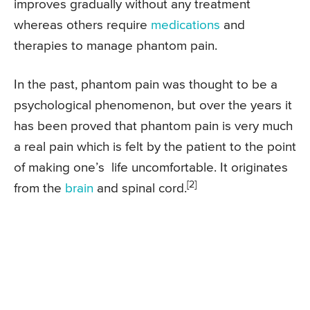
improves gradually without any treatment
whereas others require
medications
and
therapies to manage phantom pain.
In the past, phantom pain was thought to be a
psychological phenomenon, but over the years it
has been proved that phantom pain is very much
a real pain which is felt by the patient to the point
of making one’s life uncomfortable. It originates
[2]
from the
brain
and spinal cord.