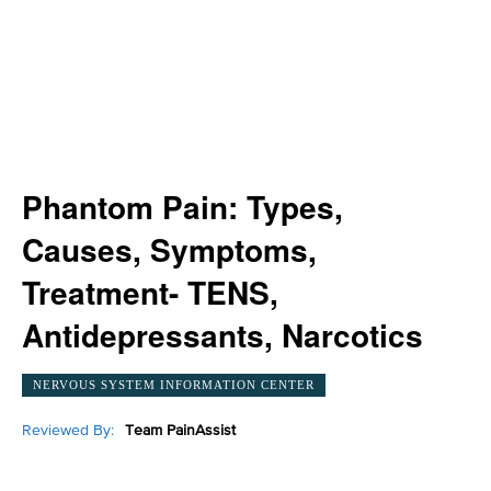
Phantom Pain: Types,
Causes, Symptoms,
Treatment- TENS,
Antidepressants, Narcotics
NERVOUS SYSTEM INFORMATION CENTER
Reviewed By:
Team PainAssist