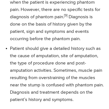
when the patient is experiencing phantom
pain. However, there are no specific tests for
[9]
diagnosis of phantom pain.
Diagnosis is
done on the basis of history given by the
patient, sign and symptoms and events
occurring before the phantom pain.
Patient should give a detailed history such as
the cause of amputation, site of amputation,
the type of procedure done and post-
amputation activities. Sometimes, muscle pain
resulting from overstraining of the muscles
near the stump is confused with phantom pain.
Diagnosis and treatment depends on the
patient’s history and symptoms.