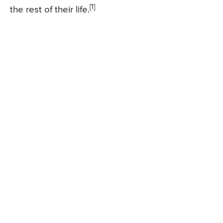
[1]
the rest of their life.