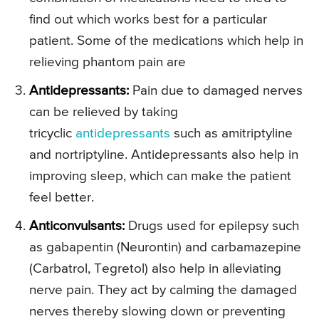
find out which works best for a particular
patient. Some of the medications which help in
relieving phantom pain are
Antidepressants:
Pain due to damaged nerves
can be relieved by taking
tricyclic
antidepressants
such as amitriptyline
and nortriptyline. Antidepressants also help in
improving sleep, which can make the patient
feel better.
Anticonvulsants:
Drugs used for epilepsy such
as gabapentin (Neurontin) and carbamazepine
(Carbatrol, Tegretol) also help in alleviating
nerve pain. They act by calming the damaged
nerves thereby slowing down or preventing