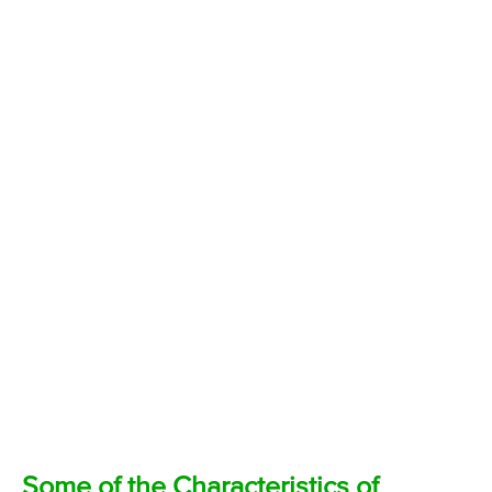
Some of the Characteristics of