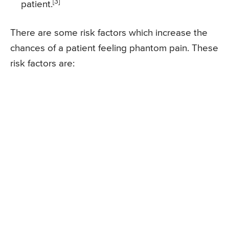
[3]
patient.
There are some risk factors which increase the
chances of a patient feeling phantom pain. These
risk factors are: