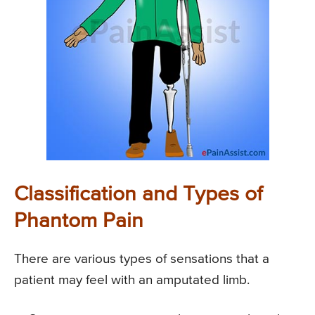
Classification and Types of
Phantom Pain
There are various types of sensations that a
patient may feel with an amputated limb.