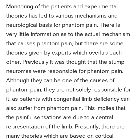
Monitoring of the patients and experimental
theories has led to various mechanisms and
neurological basis for phantom pain. There is
very little information as to the actual mechanism
that causes phantom pain, but there are some
theories given by experts which overlap each
other. Previously it was thought that the stump
neuromas were responsible for phantom pain.
Although they can be one of the causes of
phantom pain, they are not solely responsible for
it, as patients with congenital limb deficiency can
also suffer from phantom pain. This implies that
the painful sensations are due to a central
representation of the limb. Presently, there are
many theories which are based on cortical