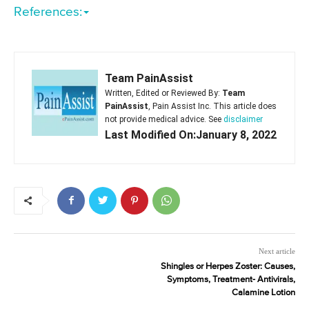
References:
Team PainAssist
Written, Edited or Reviewed By:
Team
PainAssist
, Pain Assist Inc. This article does
not provide medical advice. See
disclaimer
Last Modified On:January 8, 2022
Next article
Shingles or Herpes Zoster: Causes,
Symptoms, Treatment- Antivirals,
Calamine Lotion