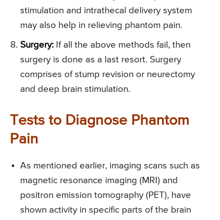
stimulation and intrathecal delivery system
may also help in relieving phantom pain.
Surgery:
If all the above methods fail, then
surgery is done as a last resort. Surgery
comprises of stump revision or neurectomy
and deep brain stimulation.
Tests to Diagnose Phantom
Pain
As mentioned earlier, imaging scans such as
magnetic resonance imaging (MRI) and
positron emission tomography (PET), have
shown activity in specific parts of the brain