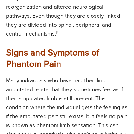
reorganization and altered neurological
pathways. Even though they are closely linked,
they are divided into spinal, peripheral and
[6]
central mechanisms.
Signs and Symptoms of
Phantom Pain
Many individuals who have had their limb
amputated relate that they sometimes feel as if
their amputated limb is still present. This
condition where the individual gets the feeling as
if the amputated part still exists, but feels no pain
is known as phantom limb sensation. This can