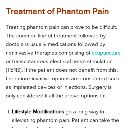
Treatment of Phantom Pain
Treating phantom pain can prove to be difficult.
The common line of treatment followed by
doctors is usually medications followed by
noninvasive therapies comprising of
acupuncture
or transcutaneous electrical nerve stimulation
(TENS). If the patient does not benefit from this,
then more-invasive options are considered such
as implanted devices or injections. Surgery is
only considered if all the above options fail.
Lifestyle Modifications
go a long way in
alleviating phantom pain. Patient can take the