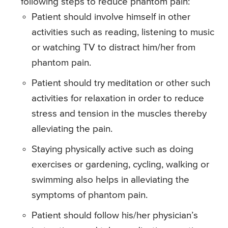
following steps to reduce phantom pain:
Patient should involve himself in other
activities such as reading, listening to music
or watching TV to distract him/her from
phantom pain.
Patient should try meditation or other such
activities for relaxation in order to reduce
stress and tension in the muscles thereby
alleviating the pain.
Staying physically active such as doing
exercises or gardening, cycling, walking or
swimming also helps in alleviating the
symptoms of phantom pain.
Patient should follow his/her physician’s