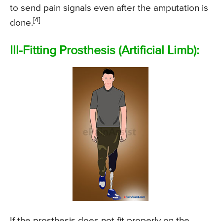
to send pain signals even after the amputation is
[4]
done.
Ill-Fitting Prosthesis (Artificial Limb):
If the prosthesis does not fit properly on the