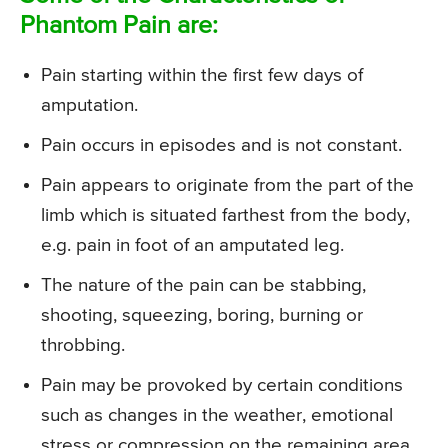
Phantom Pain are:
Pain starting within the first few days of
amputation.
Pain occurs in episodes and is not constant.
Pain appears to originate from the part of the
limb which is situated farthest from the body,
e.g. pain in foot of an amputated leg.
The nature of the pain can be stabbing,
shooting, squeezing, boring, burning or
throbbing.
Pain may be provoked by certain conditions
such as changes in the weather, emotional
stress or compression on the remaining area