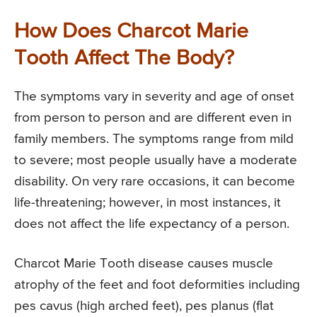
How Does Charcot Marie
Tooth Affect The Body?
The symptoms vary in severity and age of onset
from person to person and are different even in
family members. The symptoms range from mild
to severe; most people usually have a moderate
disability. On very rare occasions, it can become
life-threatening; however, in most instances, it
does not affect the life expectancy of a person.
Charcot Marie Tooth disease causes muscle
atrophy of the feet and foot deformities including
pes cavus (high arched feet), pes planus (flat