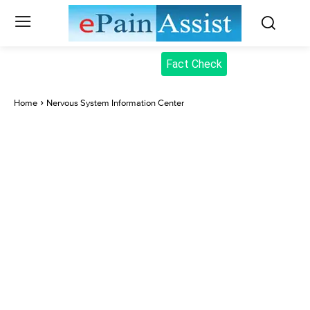
Fact Check
Home
Nervous System Information Center