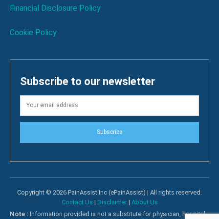
Financial Disclosure Policy
Cookie Policy
Subscribe to our newsletter
Subscribe
Copyright © 2026 PainAssist Inc (ePainAssist) | All rights reserved.
Contact Us
|
Disclaimer
|
About Us
Note :
Information provided is not a substitute for physician, hospital