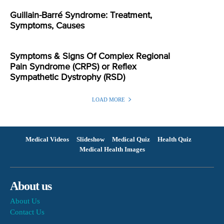
Guillain-Barré Syndrome: Treatment,
Symptoms, Causes
Symptoms & Signs Of Complex Regional
Pain Syndrome (CRPS) or Reflex
Sympathetic Dystrophy (RSD)
LOAD MORE
Medical Videos
Slideshow
Medical Quiz
Health Quiz
Medical Health Images
About us
About Us
Contact Us