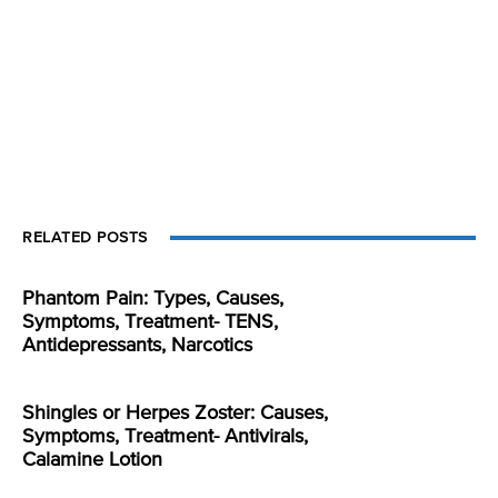
RELATED POSTS
Phantom Pain: Types, Causes,
Symptoms, Treatment- TENS,
Antidepressants, Narcotics
Shingles or Herpes Zoster: Causes,
Symptoms, Treatment- Antivirals,
Calamine Lotion