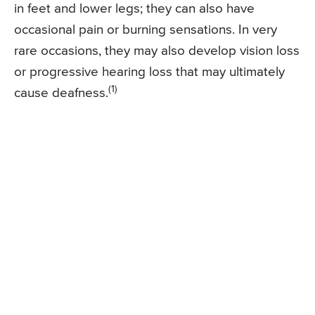
in feet and lower legs; they can also have
occasional pain or burning sensations. In very
rare occasions, they may also develop vision loss
or progressive hearing loss that may ultimately
(1)
cause deafness.