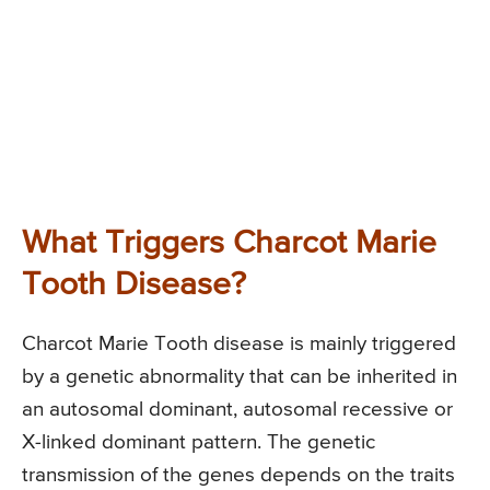
What Triggers Charcot Marie
Tooth Disease?
Charcot Marie Tooth disease is mainly triggered
by a genetic abnormality that can be inherited in
an autosomal dominant, autosomal recessive or
X-linked dominant pattern. The genetic
transmission of the genes depends on the traits