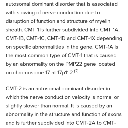
autosomal dominant disorder that is associated
with slowing of nerve conduction due to
disruption of function and structure of myelin
sheath. CMT-1 is further subdivided into CMT-1A,
CMT-1B, CMT-1C, CMT-1D and CMT-1X depending
on specific abnormalities in the gene. CMT-1A is
the most common type of CMT-1 that is caused
by an abnormality on the PMP22 gene located
(2)
on chromosome 17 at 17p11.2.
CMT-2 is an autosomal dominant disorder in
which the nerve conduction velocity is normal or
slightly slower than normal. It is caused by an
abnormality in the structure and function of axons
and is further subdivided into CMT-2A to CMT-