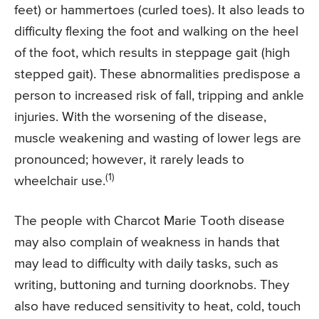
feet) or hammertoes (curled toes). It also leads to
difficulty flexing the foot and walking on the heel
of the foot, which results in steppage gait (high
stepped gait). These abnormalities predispose a
person to increased risk of fall, tripping and ankle
injuries. With the worsening of the disease,
muscle weakening and wasting of lower legs are
pronounced; however, it rarely leads to
(1)
wheelchair use.
The people with Charcot Marie Tooth disease
may also complain of weakness in hands that
may lead to difficulty with daily tasks, such as
writing, buttoning and turning doorknobs. They
also have reduced sensitivity to heat, cold, touch