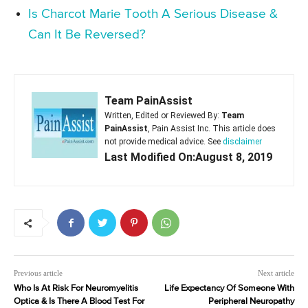
Is Charcot Marie Tooth A Serious Disease &
Can It Be Reversed?
Team PainAssist
Written, Edited or Reviewed By:
Team
PainAssist
, Pain Assist Inc. This article does
not provide medical advice. See
disclaimer
Last Modified On:August 8, 2019
Previous article
Next article
Who Is At Risk For Neuromyelitis
Life Expectancy Of Someone With
Optica & Is There A Blood Test For
Peripheral Neuropathy