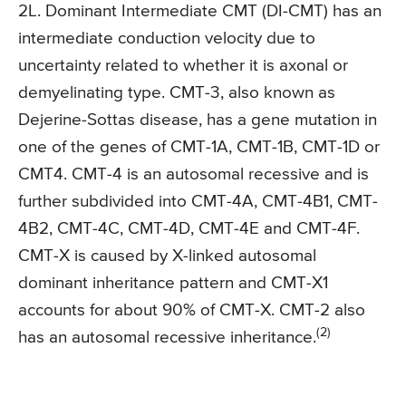
2L. Dominant Intermediate CMT (DI-CMT) has an
intermediate conduction velocity due to
uncertainty related to whether it is axonal or
demyelinating type. CMT-3, also known as
Dejerine-Sottas disease, has a gene mutation in
one of the genes of CMT-1A, CMT-1B, CMT-1D or
CMT4. CMT-4 is an autosomal recessive and is
further subdivided into CMT-4A, CMT-4B1, CMT-
4B2, CMT-4C, CMT-4D, CMT-4E and CMT-4F.
CMT-X is caused by X-linked autosomal
dominant inheritance pattern and CMT-X1
accounts for about 90% of CMT-X. CMT-2 also
(2)
has an autosomal recessive inheritance.