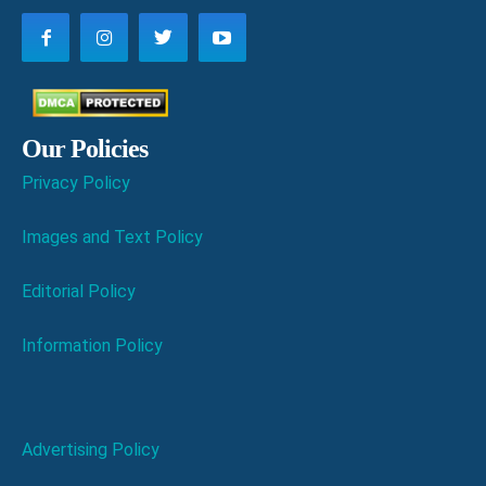
Our Policies
Privacy Policy
Images and Text Policy
Editorial Policy
Information Policy
Advertising Policy