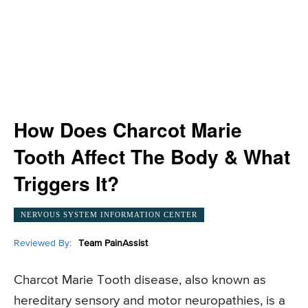
How Does Charcot Marie
Tooth Affect The Body & What
Triggers It?
NERVOUS SYSTEM INFORMATION CENTER
Reviewed By:
Team PainAssist
Charcot Marie Tooth disease, also known as
hereditary sensory and motor neuropathies, is a