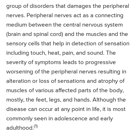
group of disorders that damages the peripheral
nerves. Peripheral nerves act as a connecting
medium between the central nervous system
(brain and spinal cord) and the muscles and the
sensory cells that help in detection of sensation
including touch, heat, pain, and sound. The
severity of symptoms leads to progressive
worsening of the peripheral nerves resulting in
alteration or loss of sensations and atrophy of
muscles of various affected parts of the body,
mostly, the feet, legs, and hands. Although the
disease can occur at any point in life, it is most
commonly seen in adolescence and early
(1)
adulthood.