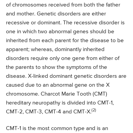
of chromosomes received from both the father
and mother. Genetic disorders are either
recessive or dominant. The recessive disorder is
one in which two abnormal genes should be
inherited from each parent for the disease to be
apparent; whereas, dominantly inherited
disorders require only one gene from either of
the parents to show the symptoms of the
disease. X-linked dominant genetic disorders are
caused due to an abnormal gene on the X
chromosome. Charcot Marie Tooth (CMT)
hereditary neuropathy is divided into CMT-1,
(2)
CMT-2, CMT-3, CMT-4 and CMT-X.
CMT-1 is the most common type and is an