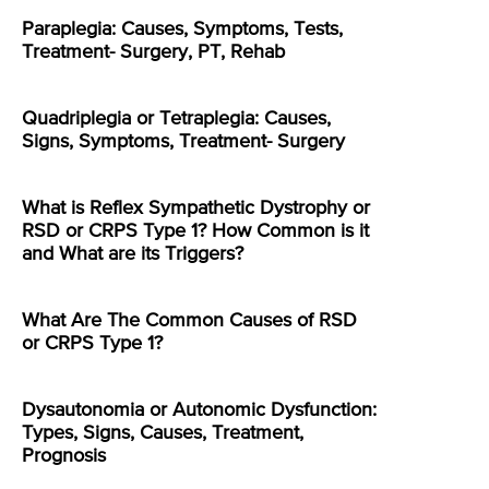
Paraplegia: Causes, Symptoms, Tests,
Treatment- Surgery, PT, Rehab
Quadriplegia or Tetraplegia: Causes,
Signs, Symptoms, Treatment- Surgery
What is Reflex Sympathetic Dystrophy or
RSD or CRPS Type 1? How Common is it
and What are its Triggers?
What Are The Common Causes of RSD
or CRPS Type 1?
Dysautonomia or Autonomic Dysfunction:
Types, Signs, Causes, Treatment,
Prognosis