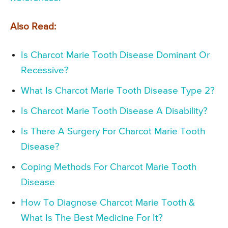
Also Read:
Is Charcot Marie Tooth Disease Dominant Or
Recessive?
What Is Charcot Marie Tooth Disease Type 2?
Is Charcot Marie Tooth Disease A Disability?
Is There A Surgery For Charcot Marie Tooth
Disease?
Coping Methods For Charcot Marie Tooth
Disease
How To Diagnose Charcot Marie Tooth &
What Is The Best Medicine For It?