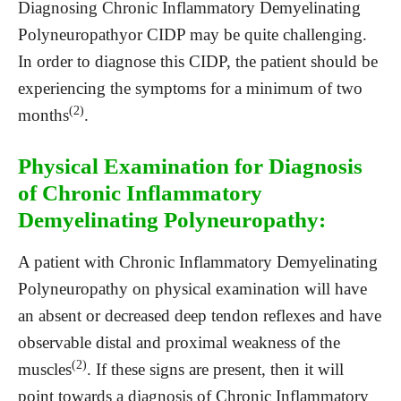
Diagnosing Chronic Inflammatory Demyelinating
Polyneuropathyor CIDP may be quite challenging.
In order to diagnose this CIDP, the patient should be
experiencing the symptoms for a minimum of two
(2)
months
.
Physical Examination for Diagnosis
of Chronic Inflammatory
Demyelinating Polyneuropathy:
A patient with Chronic Inflammatory Demyelinating
Polyneuropathy on physical examination will have
an absent or decreased deep tendon reflexes and have
observable distal and proximal weakness of the
(2)
muscles
. If these signs are present, then it will
point towards a diagnosis of Chronic Inflammatory