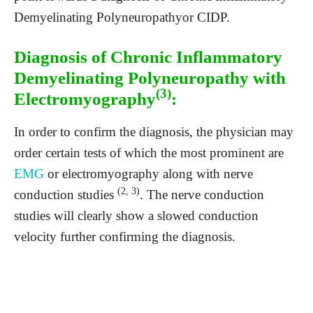
Demyelinating Polyneuropathyor CIDP.
Diagnosis of Chronic Inflammatory
Demyelinating Polyneuropathy with
(3)
Electromyography
:
In order to confirm the diagnosis, the physician may
order certain tests of which the most prominent are
EMG
or electromyography along with nerve
(2, 3)
conduction studies
. The nerve conduction
studies will clearly show a slowed conduction
velocity further confirming the diagnosis.