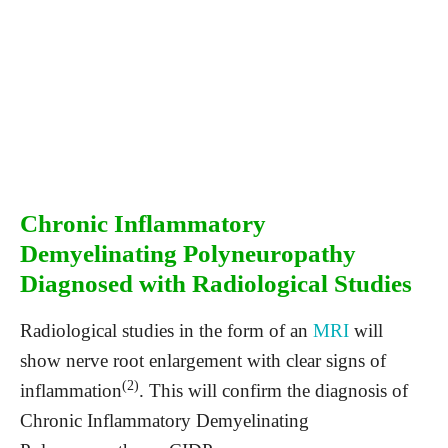
Chronic Inflammatory
Demyelinating Polyneuropathy
Diagnosed with Radiological Studies
Radiological studies in the form of an
MRI
will
show nerve root enlargement with clear signs of
(2)
inflammation
. This will confirm the diagnosis of
Chronic Inflammatory Demyelinating