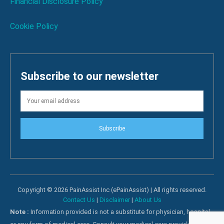
Financial Disclosure Policy
Cookie Policy
Subscribe to our newsletter
Subscribe
Copyright © 2026 PainAssist Inc (ePainAssist) | All rights reserved.
Contact Us
|
Disclaimer
|
About Us
Note :
Information provided is not a substitute for physician, hospital