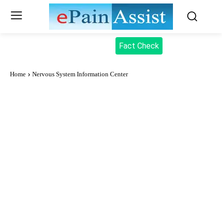
Fact Check
Home
Nervous System Information Center