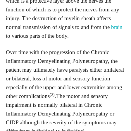
which is a protective layer above the nerves the
function of which is to protect the nerves from any
injury. The destruction of myelin sheath affects
normal transmission of signals to and from the
brain
to various parts of the body.
Over time with the progression of the Chronic
Inflammatory Demyelinating Polyneuropathy, the
patient may ultimately have paralysis either unilateral
or bilateral, loss of motor and sensory function
especially of the upper and lower extremities among
(2)
other complications
.The motor and sensory
impairment is normally bilateral in Chronic
Inflammatory Demyelinating Polyneuropathy or
CIDP although the severity of the symptoms may