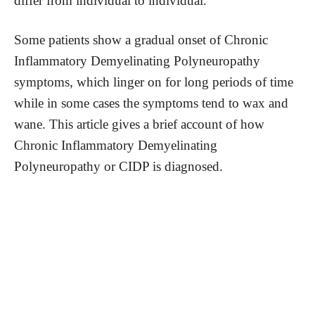
differ from individual to individual.
Some patients show a gradual onset of Chronic
Inflammatory Demyelinating Polyneuropathy
symptoms, which linger on for long periods of time
while in some cases the symptoms tend to wax and
wane. This article gives a brief account of how
Chronic Inflammatory Demyelinating
Polyneuropathy or CIDP is diagnosed.