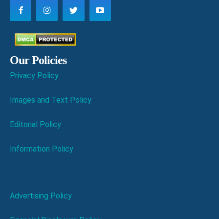
Our Policies
Privacy Policy
Images and Text Policy
Editorial Policy
Information Policy
Advertising Policy