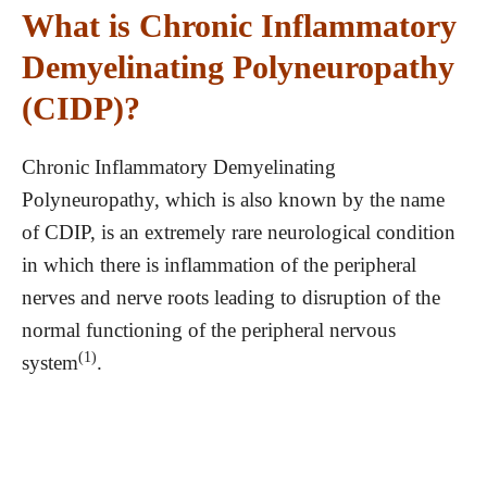
What is Chronic Inflammatory
Demyelinating Polyneuropathy
(CIDP)?
Chronic Inflammatory Demyelinating
Polyneuropathy, which is also known by the name
of CDIP, is an extremely rare neurological condition
in which there is inflammation of the peripheral
nerves and nerve roots leading to disruption of the
normal functioning of the peripheral nervous
(1)
system
.