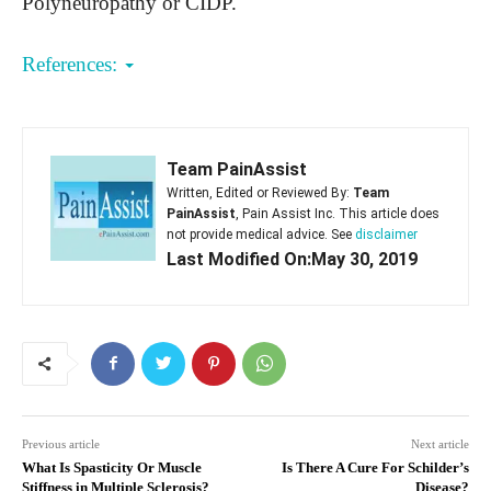
Polyneuropathy or CIDP.
References:
Team PainAssist
Written, Edited or Reviewed By:
Team
PainAssist
, Pain Assist Inc. This article does
not provide medical advice. See
disclaimer
Last Modified On:May 30, 2019
Previous article
Next article
What Is Spasticity Or Muscle
Is There A Cure For Schilder’s
Stiffness in Multiple Sclerosis?
Disease?