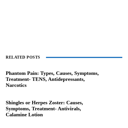
RELATED POSTS
Phantom Pain: Types, Causes, Symptoms,
Treatment- TENS, Antidepressants,
Narcotics
Shingles or Herpes Zoster: Causes,
Symptoms, Treatment- Antivirals,
Calamine Lotion