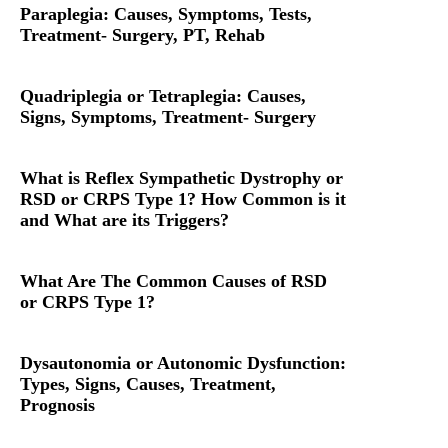
Paraplegia: Causes, Symptoms, Tests,
Treatment- Surgery, PT, Rehab
Quadriplegia or Tetraplegia: Causes,
Signs, Symptoms, Treatment- Surgery
What is Reflex Sympathetic Dystrophy or
RSD or CRPS Type 1? How Common is it
and What are its Triggers?
What Are The Common Causes of RSD
or CRPS Type 1?
Dysautonomia or Autonomic Dysfunction:
Types, Signs, Causes, Treatment,
Prognosis