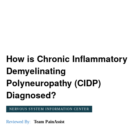
How is Chronic Inflammatory
Demyelinating
Polyneuropathy (CIDP)
Diagnosed?
NERVOUS SYSTEM INFORMATION CENTER
Reviewed By:
Team PainAssist