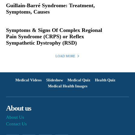
Guillain-Barré Syndrome: Treatment,
Symptoms, Causes
Symptoms & Signs Of Complex Regional
Pain Syndrome (CRPS) or Reflex
Sympathetic Dystrophy (RSD)
LOAD MORE
Medical Videos
Slideshow
Medical Quiz
Health Quiz
Medical Health Images
About us
About Us
Contact Us