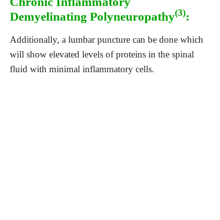
Chronic Inflammatory
(3)
Demyelinating Polyneuropathy
:
Additionally, a lumbar puncture can be done which
will show elevated levels of proteins in the spinal
fluid with minimal inflammatory cells.