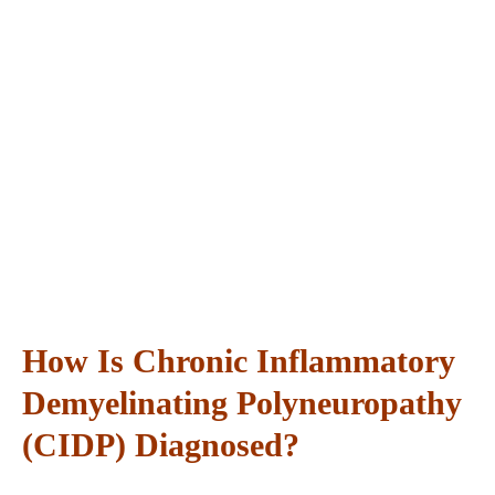
How Is Chronic Inflammatory
Demyelinating Polyneuropathy
(CIDP) Diagnosed?