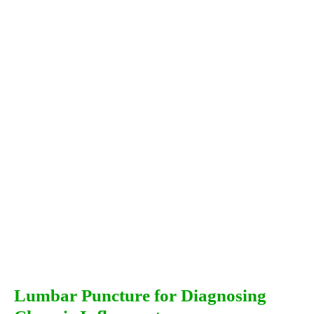
Lumbar Puncture for Diagnosing