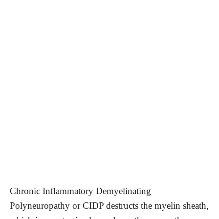
Chronic Inflammatory Demyelinating
Polyneuropathy or CIDP destructs the myelin sheath,