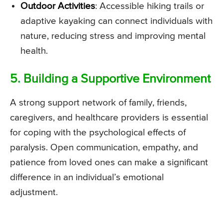
Outdoor Activities
: Accessible hiking trails or
adaptive kayaking can connect individuals with
nature, reducing stress and improving mental
health.
5. Building a Supportive Environment
A strong support network of family, friends,
caregivers, and healthcare providers is essential
for coping with the psychological effects of
paralysis. Open communication, empathy, and
patience from loved ones can make a significant
difference in an individual’s emotional
adjustment.