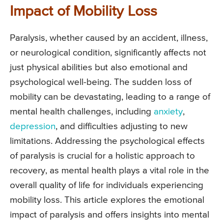
Impact of Mobility Loss
Paralysis, whether caused by an accident, illness,
or neurological condition, significantly affects not
just physical abilities but also emotional and
psychological well-being. The sudden loss of
mobility can be devastating, leading to a range of
mental health challenges, including
anxiety
,
depression
, and difficulties adjusting to new
limitations. Addressing the psychological effects
of paralysis is crucial for a holistic approach to
recovery, as mental health plays a vital role in the
overall quality of life for individuals experiencing
mobility loss. This article explores the emotional
impact of paralysis and offers insights into mental