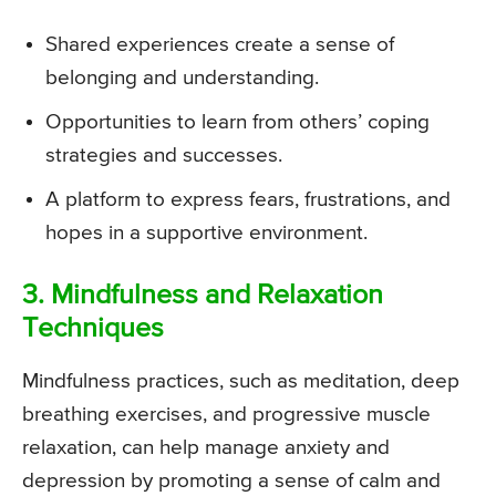
Shared experiences create a sense of
belonging and understanding.
Opportunities to learn from others’ coping
strategies and successes.
A platform to express fears, frustrations, and
hopes in a supportive environment.
3. Mindfulness and Relaxation
Techniques
Mindfulness practices, such as meditation, deep
breathing exercises, and progressive muscle
relaxation, can help manage anxiety and
depression by promoting a sense of calm and