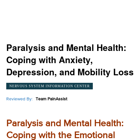
Paralysis and Mental Health:
Coping with Anxiety,
Depression, and Mobility Loss
NERVOUS SYSTEM INFORMATION CENTER
Reviewed By:
Team PainAssist
Paralysis and Mental Health:
Coping with the Emotional