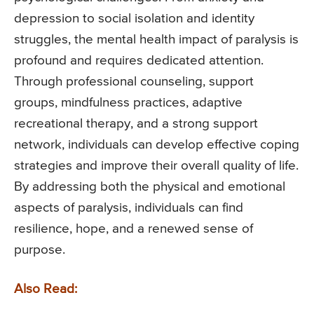
depression to social isolation and identity
struggles, the mental health impact of paralysis is
profound and requires dedicated attention.
Through professional counseling, support
groups, mindfulness practices, adaptive
recreational therapy, and a strong support
network, individuals can develop effective coping
strategies and improve their overall quality of life.
By addressing both the physical and emotional
aspects of paralysis, individuals can find
resilience, hope, and a renewed sense of
purpose.
Also Read: