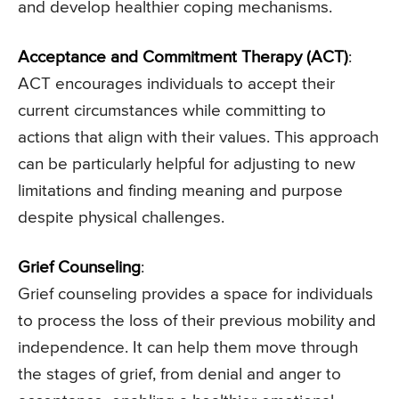
and develop healthier coping mechanisms.
Acceptance and Commitment Therapy (ACT)
:
ACT encourages individuals to accept their
current circumstances while committing to
actions that align with their values. This approach
can be particularly helpful for adjusting to new
limitations and finding meaning and purpose
despite physical challenges.
Grief Counseling
:
Grief counseling provides a space for individuals
to process the loss of their previous mobility and
independence. It can help them move through
the stages of grief, from denial and anger to