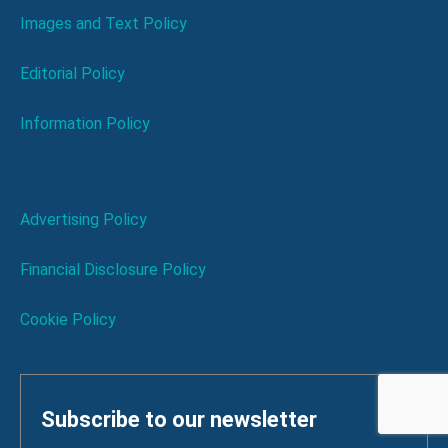
Images and Text Policy
Editorial Policy
Information Policy
Advertising Policy
Financial Disclosure Policy
Cookie Policy
Subscribe to our newsletter