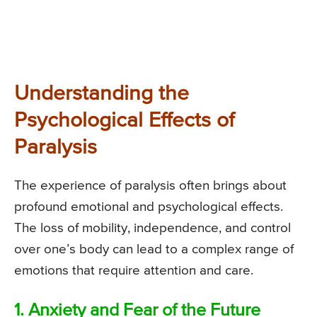
Understanding the
Psychological Effects of
Paralysis
The experience of paralysis often brings about
profound emotional and psychological effects.
The loss of mobility, independence, and control
over one’s body can lead to a complex range of
emotions that require attention and care.
1. Anxiety and Fear of the Future