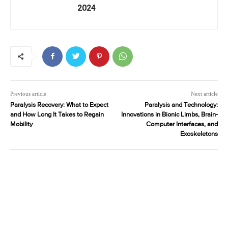
2024
Previous article
Next article
Paralysis Recovery: What to Expect
Paralysis and Technology:
and How Long It Takes to Regain
Innovations in Bionic Limbs, Brain-
Mobility
Computer Interfaces, and
Exoskeletons