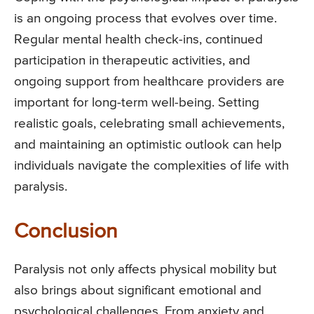
is an ongoing process that evolves over time.
Regular mental health check-ins, continued
participation in therapeutic activities, and
ongoing support from healthcare providers are
important for long-term well-being. Setting
realistic goals, celebrating small achievements,
and maintaining an optimistic outlook can help
individuals navigate the complexities of life with
paralysis.
Conclusion
Paralysis not only affects physical mobility but
also brings about significant emotional and
psychological challenges. From anxiety and