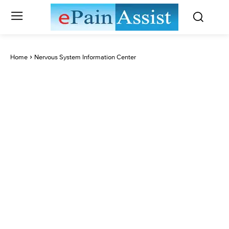
Home
Nervous System Information Center