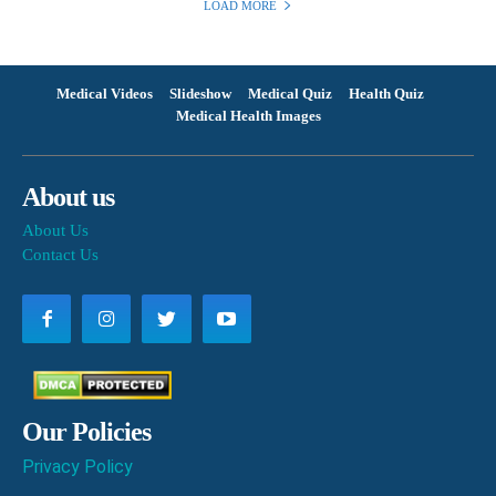
LOAD MORE
Medical Videos
Slideshow
Medical Quiz
Health Quiz
Medical Health Images
About us
About Us
Contact Us
Our Policies
Privacy Policy