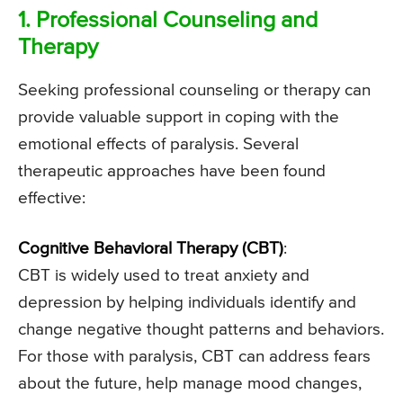
1. Professional Counseling and
Therapy
Seeking professional counseling or therapy can
provide valuable support in coping with the
emotional effects of paralysis. Several
therapeutic approaches have been found
effective:
Cognitive Behavioral Therapy (CBT)
:
CBT is widely used to treat anxiety and
depression by helping individuals identify and
change negative thought patterns and behaviors.
For those with paralysis, CBT can address fears
about the future, help manage mood changes,