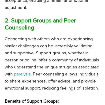
acceptance, enabling a healthier emotional
adjustment.
2. Support Groups and Peer
Counseling
Connecting with others who are experiencing
similar challenges can be incredibly validating
and supportive. Support groups, whether in
person or online, offer a community of individuals
who understand the unique struggles associated
with
paralysis
. Peer counseling allows individuals
to share experiences, offer advice, and provide
emotional support, reducing feelings of isolation.
Benefits of Support Groups: