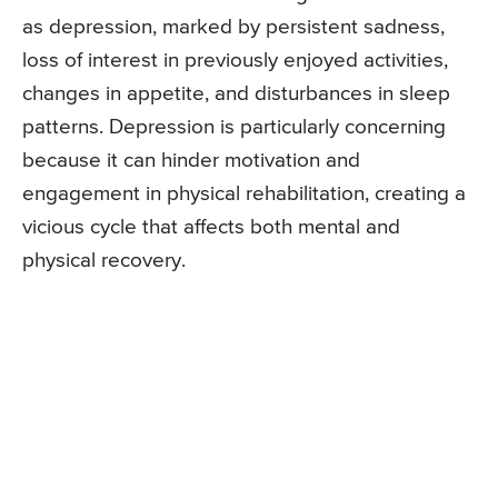
as depression, marked by persistent sadness,
loss of interest in previously enjoyed activities,
changes in appetite, and disturbances in sleep
patterns. Depression is particularly concerning
because it can hinder motivation and
engagement in physical rehabilitation, creating a
vicious cycle that affects both mental and
physical recovery.