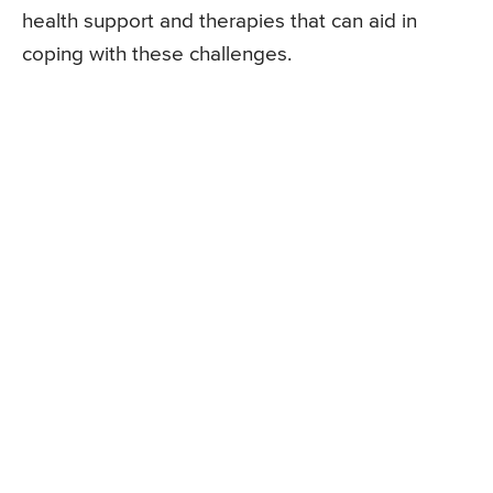
health support and therapies that can aid in
coping with these challenges.