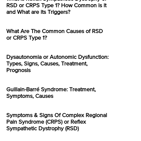
RSD or CRPS Type 1? How Common is it
and What are its Triggers?
What Are The Common Causes of RSD
or CRPS Type 1?
Dysautonomia or Autonomic Dysfunction:
Types, Signs, Causes, Treatment,
Prognosis
Guillain-Barré Syndrome: Treatment,
Symptoms, Causes
Symptoms & Signs Of Complex Regional
Pain Syndrome (CRPS) or Reflex
Sympathetic Dystrophy (RSD)