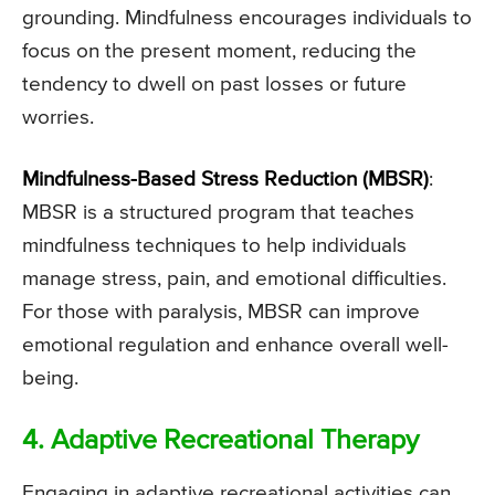
grounding. Mindfulness encourages individuals to
focus on the present moment, reducing the
tendency to dwell on past losses or future
worries.
Mindfulness-Based Stress Reduction (MBSR)
:
MBSR is a structured program that teaches
mindfulness techniques to help individuals
manage stress, pain, and emotional difficulties.
For those with paralysis, MBSR can improve
emotional regulation and enhance overall well-
being.
4. Adaptive Recreational Therapy
Engaging in adaptive recreational activities can