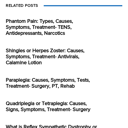
RELATED POSTS
Phantom Pain: Types, Causes,
Symptoms, Treatment- TENS,
Antidepressants, Narcotics
Shingles or Herpes Zoster: Causes,
Symptoms, Treatment- Antivirals,
Calamine Lotion
Paraplegia: Causes, Symptoms, Tests,
Treatment- Surgery, PT, Rehab
Quadriplegia or Tetraplegia: Causes,
Signs, Symptoms, Treatment- Surgery
What is Reflex Sympathetic Dystrophy or