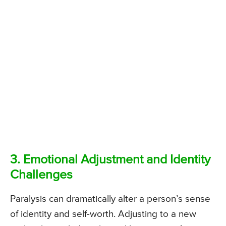
3. Emotional Adjustment and Identity
Challenges
Paralysis can dramatically alter a person’s sense
of identity and self-worth. Adjusting to a new