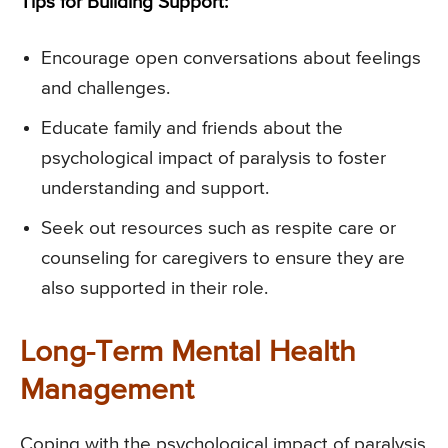
Tips for Building Support:
Encourage open conversations about feelings
and challenges.
Educate family and friends about the
psychological impact of paralysis to foster
understanding and support.
Seek out resources such as respite care or
counseling for caregivers to ensure they are
also supported in their role.
Long-Term Mental Health
Management
Coping with the psychological impact of paralysis