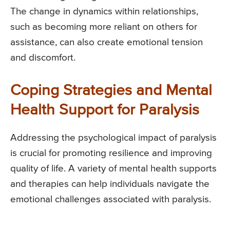
The change in dynamics within relationships,
such as becoming more reliant on others for
assistance, can also create emotional tension
and discomfort.
Coping Strategies and Mental
Health Support for Paralysis
Addressing the psychological impact of paralysis
is crucial for promoting resilience and improving
quality of life. A variety of mental health supports
and therapies can help individuals navigate the
emotional challenges associated with paralysis.