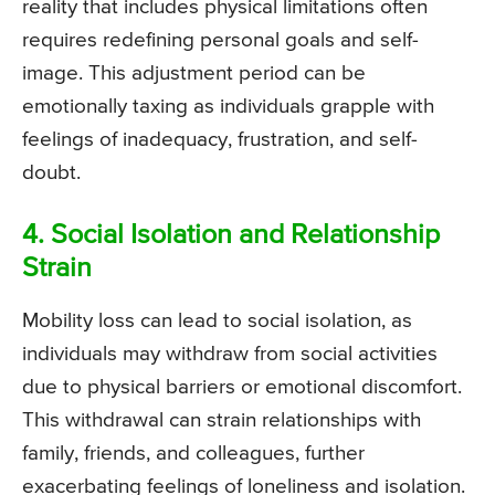
reality that includes physical limitations often
requires redefining personal goals and self-
image. This adjustment period can be
emotionally taxing as individuals grapple with
feelings of inadequacy, frustration, and self-
doubt.
4. Social Isolation and Relationship
Strain
Mobility loss can lead to social isolation, as
individuals may withdraw from social activities
due to physical barriers or emotional discomfort.
This withdrawal can strain relationships with
family, friends, and colleagues, further
exacerbating feelings of loneliness and isolation.