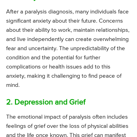
After a paralysis diagnosis, many individuals face
significant anxiety about their future. Concerns
about their ability to work, maintain relationships,
and live independently can create overwhelming
fear and uncertainty. The unpredictability of the
condition and the potential for further
complications or health issues add to this
anxiety, making it challenging to find peace of
mind.
2. Depression and Grief
The emotional impact of paralysis often includes
feelings of grief over the loss of physical abilities
and the life once known. This grief can manifest