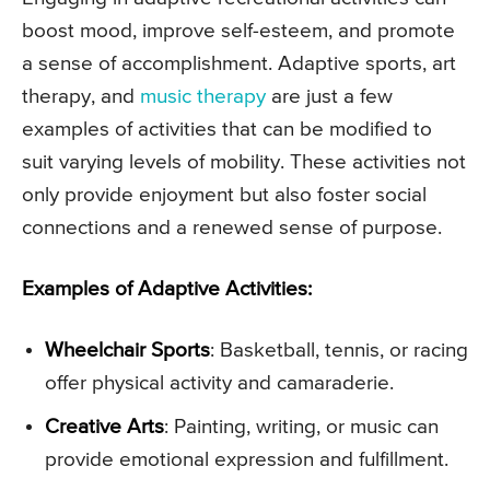
boost mood, improve self-esteem, and promote
a sense of accomplishment. Adaptive sports, art
therapy, and
music therapy
are just a few
examples of activities that can be modified to
suit varying levels of mobility. These activities not
only provide enjoyment but also foster social
connections and a renewed sense of purpose.
Examples of Adaptive Activities:
Wheelchair Sports
: Basketball, tennis, or racing
offer physical activity and camaraderie.
Creative Arts
: Painting, writing, or music can
provide emotional expression and fulfillment.