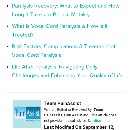
Paralysis Recovery: What to Expect and How
Long It Takes to Regain Mobility
What is Vocal Cord Paralysis & How is it
Treated?
Risk Factors, Complications & Treatment of
Vocal Cord Paralysis
Life After Paralysis: Navigating Daily
Challenges and Enhancing Your Quality of Life
Team PainAssist
Written, Edited or Reviewed By:
Team
PainAssist
, Pain Assist Inc. This article does
not provide medical advice. See
disclaimer
Last Modified On:September 12,