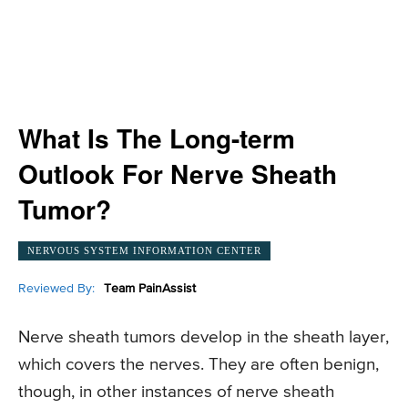
What Is The Long-term
Outlook For Nerve Sheath
Tumor?
NERVOUS SYSTEM INFORMATION CENTER
Reviewed By:
Team PainAssist
Nerve sheath tumors develop in the sheath layer,
which covers the nerves. They are often benign,
though, in other instances of nerve sheath