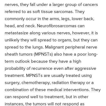
nerves, they fall under a larger group of cancers
referred to as soft tissue sarcomas. They
commonly occur in the arms, legs, lower back,
head, and neck. Neurofibrosarcomas can
metastasize along various nerves, however, it is
unlikely they will spread to organs, but they can
spread to the lungs. Malignant peripheral nerve
sheath tumors (MPNSTs) also have a poor long-
term outlook because they have a high
probability of recurrence even after aggressive
treatment. MPNSTs are usually treated using
surgery, chemotherapy, radiation therapy or a
combination of these medical interventions. They
can respond well to treatment, but in other
instances, the tumors will not respond as