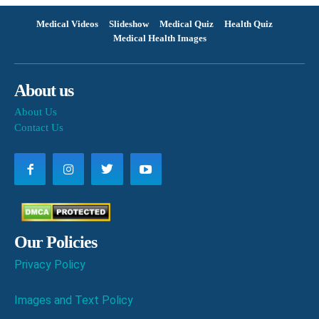
Medical Videos
Slideshow
Medical Quiz
Health Quiz
Medical Health Images
About us
About Us
Contact Us
Our Policies
Privacy Policy
Images and Text Policy