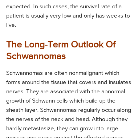
expected. In such cases, the survival rate of a
patient is usually very low and only has weeks to
live.
The Long-Term Outlook Of
Schwannomas
Schwannomas are often nonmalignant which
forms around the tissue that covers and insulates
nerves. They are associated with the abnormal
growth of Schwann cells which build up the
sheath layer. Schwannomas regularly occur along
the nerves of the neck and head. Although they
hardly metastasize, they can grow into large
masses and press against the affected nerves