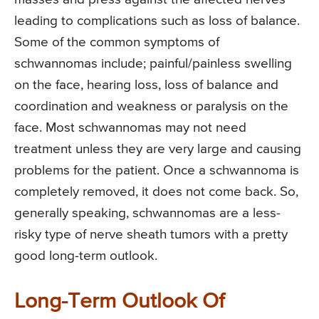
leading to complications such as loss of balance.
Some of the common symptoms of
schwannomas include; painful/painless swelling
on the face, hearing loss, loss of balance and
coordination and weakness or paralysis on the
face. Most schwannomas may not need
treatment unless they are very large and causing
problems for the patient. Once a schwannoma is
completely removed, it does not come back. So,
generally speaking, schwannomas are a less-
risky type of nerve sheath tumors with a pretty
good long-term outlook.
Long-Term Outlook Of