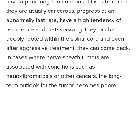
have a poor long-term outlook. This is because,
they are usually cancerous, progress at an
abnormally fast rate, have a high tendency of
recurrence and metastasizing, they can be
deeply rooted within the spinal cord and even
after aggressive treatment, they can come back.
In cases where nerve sheath tumors are
associated with conditions such as
neurofibromatosis or other cancers, the long-
term outlook for the tumor becomes poorer.