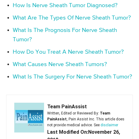
How Is Nerve Sheath Tumor Diagnosed?
What Are The Types Of Nerve Sheath Tumor?
What Is The Prognosis For Nerve Sheath
Tumor?
How Do You Treat A Nerve Sheath Tumor?
What Causes Nerve Sheath Tumors?
What Is The Surgery For Nerve Sheath Tumor?
Team PainAssist
Written, Edited or Reviewed By:
Team
PainAssist
, Pain Assist Inc. This article does
not provide medical advice. See
disclaimer
Last Modified On:November 26,