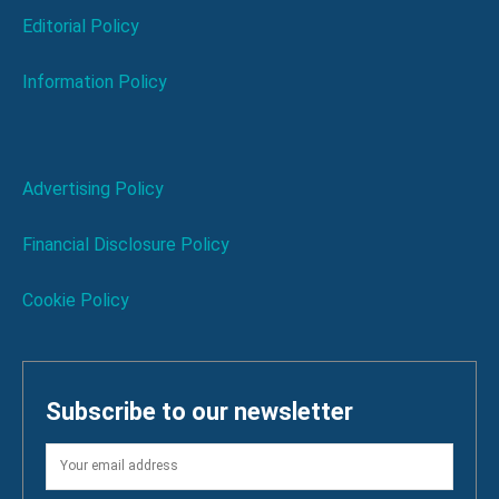
Editorial Policy
Information Policy
Advertising Policy
Financial Disclosure Policy
Cookie Policy
Subscribe to our newsletter