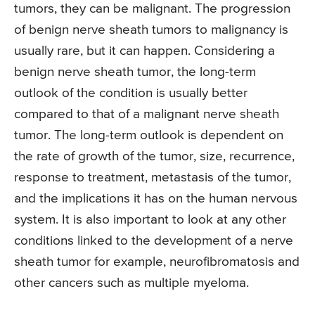
tumors, they can be malignant. The progression
of benign nerve sheath tumors to malignancy is
usually rare, but it can happen. Considering a
benign nerve sheath tumor, the long-term
outlook of the condition is usually better
compared to that of a malignant nerve sheath
tumor. The long-term outlook is dependent on
the rate of growth of the tumor, size, recurrence,
response to treatment, metastasis of the tumor,
and the implications it has on the human nervous
system. It is also important to look at any other
conditions linked to the development of a nerve
sheath tumor for example, neurofibromatosis and
other cancers such as multiple myeloma.