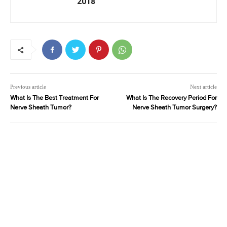
2018
Previous article
Next article
What Is The Best Treatment For
What Is The Recovery Period For
Nerve Sheath Tumor?
Nerve Sheath Tumor Surgery?