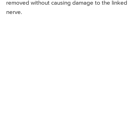
removed without causing damage to the linked
nerve.