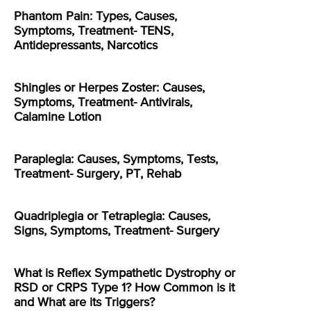
Phantom Pain: Types, Causes,
Symptoms, Treatment- TENS,
Antidepressants, Narcotics
Shingles or Herpes Zoster: Causes,
Symptoms, Treatment- Antivirals,
Calamine Lotion
Paraplegia: Causes, Symptoms, Tests,
Treatment- Surgery, PT, Rehab
Quadriplegia or Tetraplegia: Causes,
Signs, Symptoms, Treatment- Surgery
What is Reflex Sympathetic Dystrophy or
RSD or CRPS Type 1? How Common is it
and What are its Triggers?