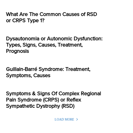
What Are The Common Causes of RSD
or CRPS Type 1?
Dysautonomia or Autonomic Dysfunction:
Types, Signs, Causes, Treatment,
Prognosis
Guillain-Barré Syndrome: Treatment,
Symptoms, Causes
Symptoms & Signs Of Complex Regional
Pain Syndrome (CRPS) or Reflex
Sympathetic Dystrophy (RSD)
LOAD MORE