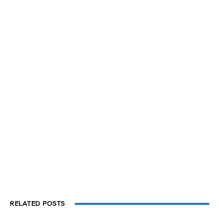
RELATED POSTS