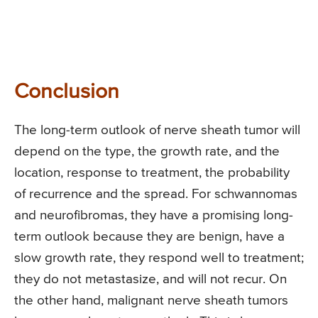
Conclusion
The long-term outlook of nerve sheath tumor will
depend on the type, the growth rate, and the
location, response to treatment, the probability
of recurrence and the spread. For schwannomas
and neurofibromas, they have a promising long-
term outlook because they are benign, have a
slow growth rate, they respond well to treatment;
they do not metastasize, and will not recur. On
the other hand, malignant nerve sheath tumors