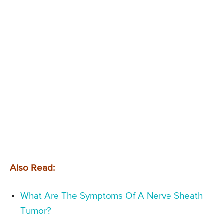
Also Read:
What Are The Symptoms Of A Nerve Sheath
Tumor?