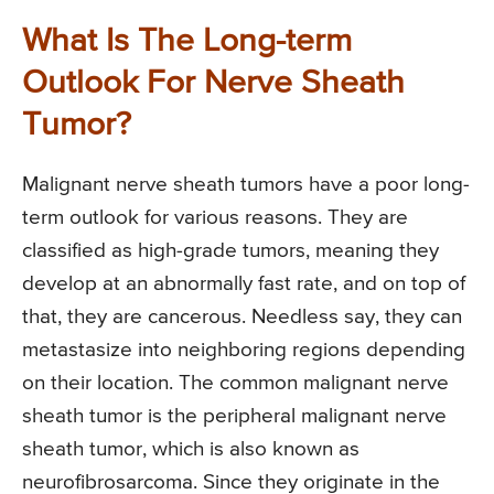
What Is The Long-term
Outlook For Nerve Sheath
Tumor?
Malignant nerve sheath tumors have a poor long-
term outlook for various reasons. They are
classified as high-grade tumors, meaning they
develop at an abnormally fast rate, and on top of
that, they are cancerous. Needless say, they can
metastasize into neighboring regions depending
on their location. The common malignant nerve
sheath tumor is the peripheral malignant nerve
sheath tumor, which is also known as
neurofibrosarcoma. Since they originate in the