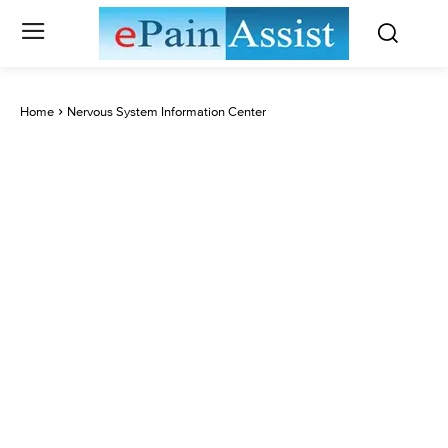
Home
Nervous System Information Center