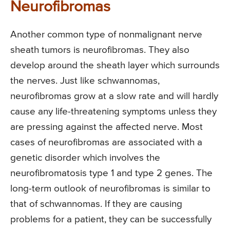
Neurofibromas
Another common type of nonmalignant nerve
sheath tumors is neurofibromas. They also
develop around the sheath layer which surrounds
the nerves. Just like schwannomas,
neurofibromas grow at a slow rate and will hardly
cause any life-threatening symptoms unless they
are pressing against the affected nerve. Most
cases of neurofibromas are associated with a
genetic disorder which involves the
neurofibromatosis type 1 and type 2 genes. The
long-term outlook of neurofibromas is similar to
that of schwannomas. If they are causing
problems for a patient, they can be successfully