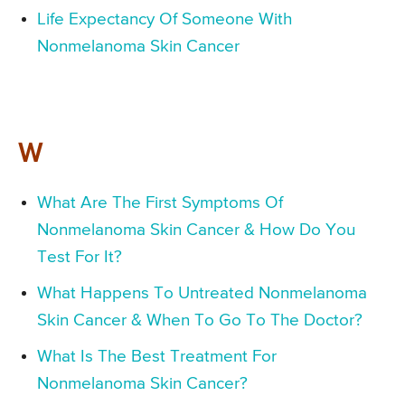
Life Expectancy Of Someone With
Nonmelanoma Skin Cancer
W
What Are The First Symptoms Of
Nonmelanoma Skin Cancer & How Do You
Test For It?
What Happens To Untreated Nonmelanoma
Skin Cancer & When To Go To The Doctor?
What Is The Best Treatment For
Nonmelanoma Skin Cancer?