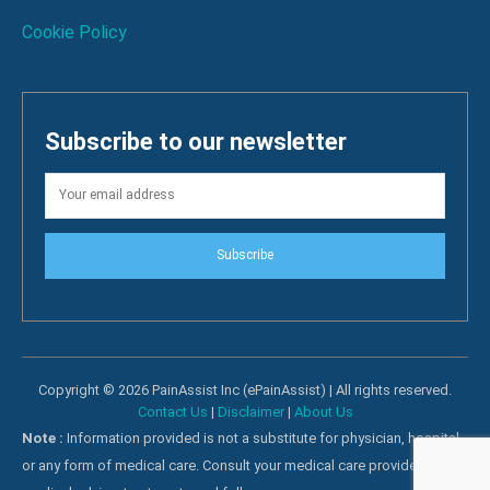
Cookie Policy
Subscribe to our newsletter
Subscribe
Copyright © 2026 PainAssist Inc (ePainAssist) | All rights reserved.
Contact Us
|
Disclaimer
|
About Us
Note :
Information provided is not a substitute for physician, hospital
or any form of medical care. Consult your medical care providers for