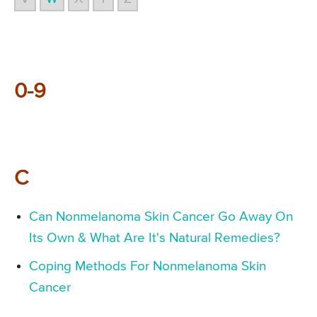
0-9
C
Can Nonmelanoma Skin Cancer Go Away On
Its Own & What Are It's Natural Remedies?
Coping Methods For Nonmelanoma Skin
Cancer