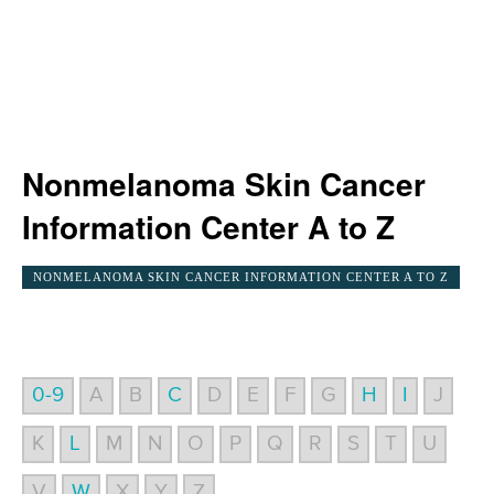
Nonmelanoma Skin Cancer
Information Center A to Z
NONMELANOMA SKIN CANCER INFORMATION CENTER A TO Z
0-9
A
B
C
D
E
F
G
H
I
J
K
L
M
N
O
P
Q
R
S
T
U
V
W
X
Y
Z