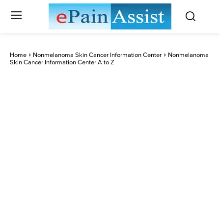
Home
Nonmelanoma Skin Cancer Information Center
Nonmelanoma
Skin Cancer Information Center A to Z