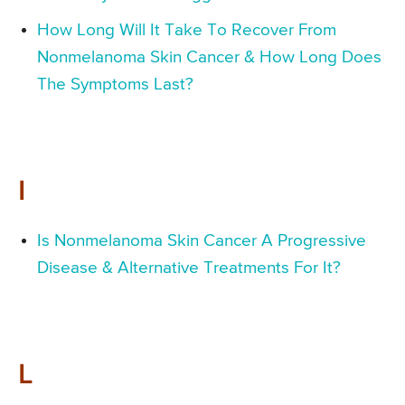
How Long Will It Take To Recover From
Nonmelanoma Skin Cancer & How Long Does
The Symptoms Last?
I
Is Nonmelanoma Skin Cancer A Progressive
Disease & Alternative Treatments For It?
L