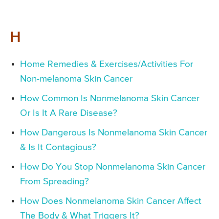
H
Home Remedies & Exercises/Activities For
Non-melanoma Skin Cancer
How Common Is Nonmelanoma Skin Cancer
Or Is It A Rare Disease?
How Dangerous Is Nonmelanoma Skin Cancer
& Is It Contagious?
How Do You Stop Nonmelanoma Skin Cancer
From Spreading?
How Does Nonmelanoma Skin Cancer Affect
The Body & What Triggers It?