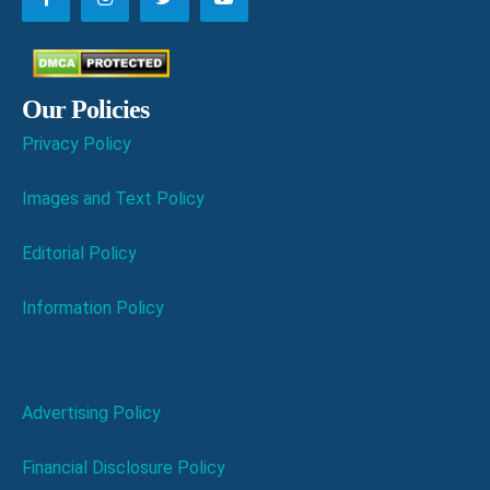
Our Policies
Privacy Policy
Images and Text Policy
Editorial Policy
Information Policy
Advertising Policy
Financial Disclosure Policy