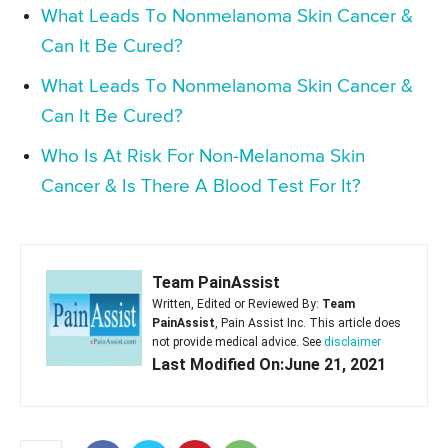
What Leads To Nonmelanoma Skin Cancer &
Can It Be Cured?
What Leads To Nonmelanoma Skin Cancer &
Can It Be Cured?
Who Is At Risk For Non-Melanoma Skin
Cancer & Is There A Blood Test For It?
Team PainAssist
Written, Edited or Reviewed By:
Team
PainAssist
, Pain Assist Inc. This article does
not provide medical advice. See
disclaimer
Last Modified On:June 21, 2021