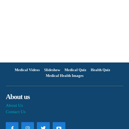
Medical Videos
Slideshow
Medical Quiz
Health Quiz
Medical Health Images
About us
About Us
Contact Us