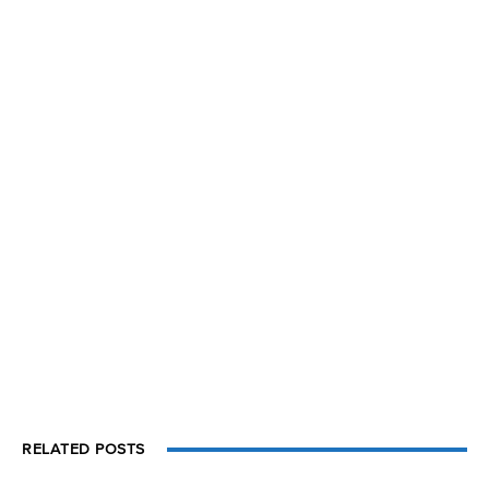
RELATED POSTS