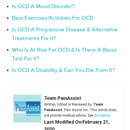
Is OCD A Mood Disorder?
Best Exercises/Activities For OCD
Is OCD A Progressive Disease & Alternative
Treatments For It?
Who Is At Risk For OCD & Is There A Blood
Test For It?
Is OCD A Disability & Can You Die From It?
Team PainAssist
Written, Edited or Reviewed By:
Team
PainAssist
, Pain Assist Inc. This article does
not provide medical advice. See
disclaimer
Last Modified On:February 21,
2020