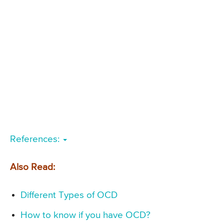
References:
Also Read:
Different Types of OCD
How to know if you have OCD?