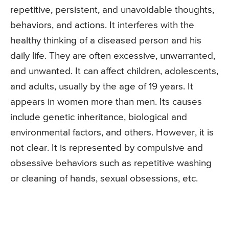
repetitive, persistent, and unavoidable thoughts,
behaviors, and actions. It interferes with the
healthy thinking of a diseased person and his
daily life. They are often excessive, unwarranted,
and unwanted. It can affect children, adolescents,
and adults, usually by the age of 19 years. It
appears in women more than men. Its causes
include genetic inheritance, biological and
environmental factors, and others. However, it is
not clear. It is represented by compulsive and
obsessive behaviors such as repetitive washing
or cleaning of hands, sexual obsessions, etc.