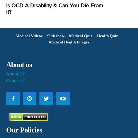
Is OCD A Disability & Can You Die From
It?
Medical Videos
Slideshow
Medical Quiz
Health Quiz
Medical Health Images
About us
About Us
Contact Us
Our Policies