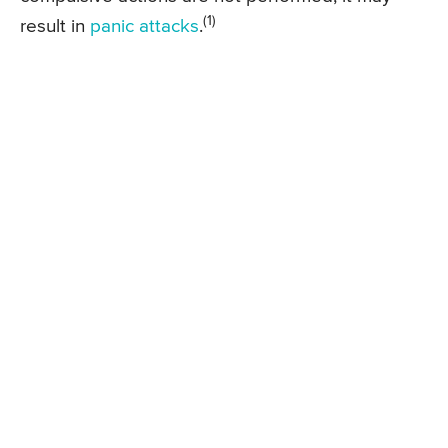
(1)
result in
panic attacks
.