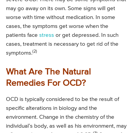
may go away on its own. Some signs will get
worse with time without medication. In some
cases, the symptoms get worse when the
patients face
stress
or get depressed. In such
cases, treatment is necessary to get rid of the
(2)
symptoms.
What Are The Natural
Remedies For OCD?
OCD is typically considered to be the result of
specific alterations in biology and the
environment. Change in the chemistry of the
individual’s body, as well as his environment, may