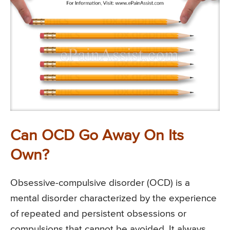
Can OCD Go Away On Its
Own?
Obsessive-compulsive disorder (OCD) is a
mental disorder characterized by the experience
of repeated and persistent obsessions or
compulsions that cannot be avoided. It always