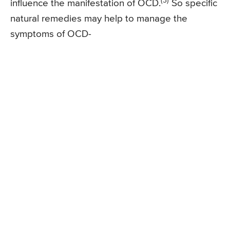
(3)
influence the manifestation of OCD.
So specific
natural remedies may help to manage the
symptoms of OCD-