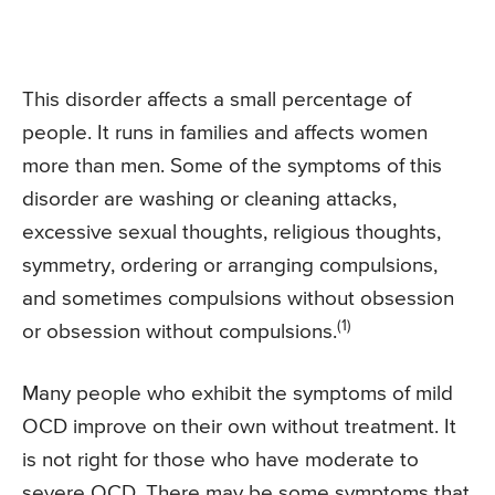
This disorder affects a small percentage of
people. It runs in families and affects women
more than men. Some of the symptoms of this
disorder are washing or cleaning attacks,
excessive sexual thoughts, religious thoughts,
symmetry, ordering or arranging compulsions,
and sometimes compulsions without obsession
(1)
or obsession without compulsions.
Many people who exhibit the symptoms of mild
OCD improve on their own without treatment. It
is not right for those who have moderate to
severe OCD. There may be some symptoms that