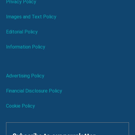
Privacy Policy
Images and Text Policy
Editorial Policy
Information Policy
Advertising Policy
Financial Disclosure Policy
Cookie Policy