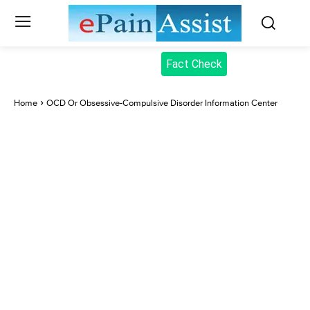
Fact Check
Home
OCD Or Obsessive-Compulsive Disorder Information Center