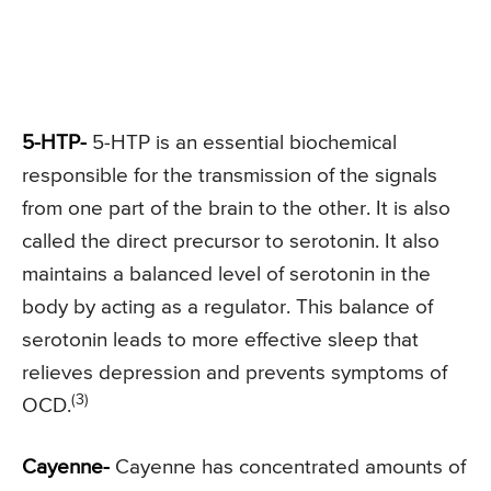
5-HTP-
5-HTP is an essential biochemical
responsible for the transmission of the signals
from one part of the brain to the other. It is also
called the direct precursor to serotonin. It also
maintains a balanced level of serotonin in the
body by acting as a regulator. This balance of
serotonin leads to more effective sleep that
relieves depression and prevents symptoms of
(3)
OCD.
Cayenne-
Cayenne has concentrated amounts of