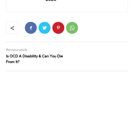
Previous article
Is OCD A Disability & Can You Die
From It?