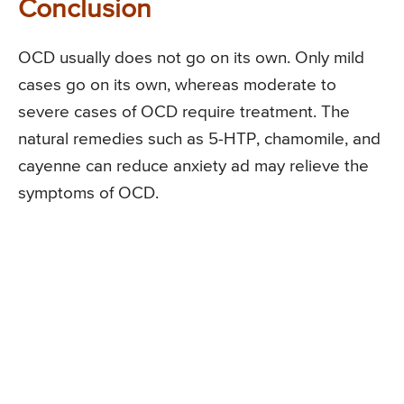
Conclusion
OCD usually does not go on its own. Only mild
cases go on its own, whereas moderate to
severe cases of OCD require treatment. The
natural remedies such as 5-HTP, chamomile, and
cayenne can reduce anxiety ad may relieve the
symptoms of OCD.