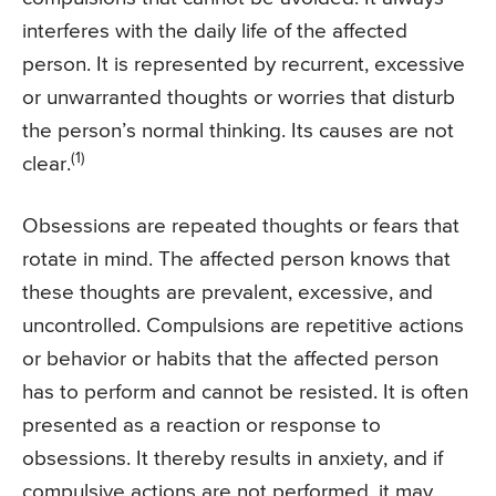
interferes with the daily life of the affected
person. It is represented by recurrent, excessive
or unwarranted thoughts or worries that disturb
the person’s normal thinking. Its causes are not
(1)
clear.
Obsessions are repeated thoughts or fears that
rotate in mind. The affected person knows that
these thoughts are prevalent, excessive, and
uncontrolled. Compulsions are repetitive actions
or behavior or habits that the affected person
has to perform and cannot be resisted. It is often
presented as a reaction or response to
obsessions. It thereby results in anxiety, and if
compulsive actions are not performed, it may