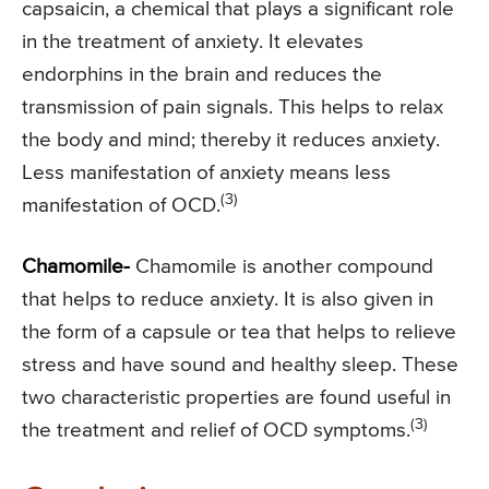
capsaicin, a chemical that plays a significant role
in the treatment of anxiety. It elevates
endorphins in the brain and reduces the
transmission of pain signals. This helps to relax
the body and mind; thereby it reduces anxiety.
Less manifestation of anxiety means less
(3)
manifestation of OCD.
Chamomile-
Chamomile is another compound
that helps to reduce anxiety. It is also given in
the form of a capsule or tea that helps to relieve
stress and have sound and healthy sleep. These
two characteristic properties are found useful in
(3)
the treatment and relief of OCD symptoms.