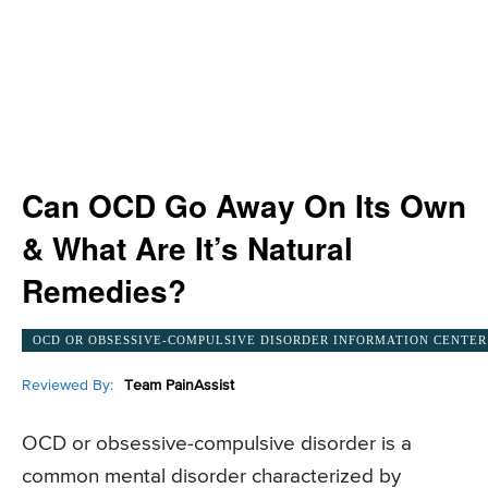
Can OCD Go Away On Its Own
& What Are It’s Natural
Remedies?
OCD OR OBSESSIVE-COMPULSIVE DISORDER INFORMATION CENTER
Reviewed By:
Team PainAssist
OCD or obsessive-compulsive disorder is a
common mental disorder characterized by