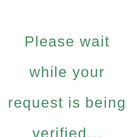
Please wait
while your
request is being
verified...