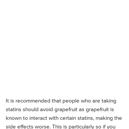
It is recommended that people who are taking
statins should avoid grapefruit as grapefruit is
known to interact with certain statins, making the
side effects worse. This is particularly so if you