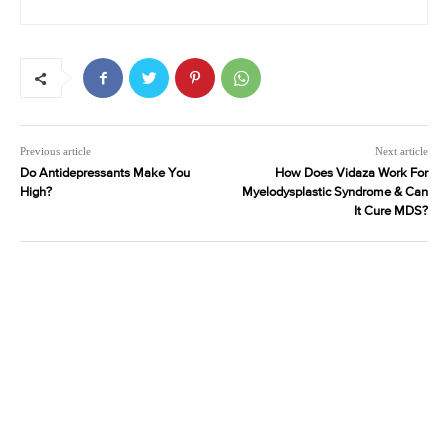
Previous article
Next article
Do Antidepressants Make You
How Does Vidaza Work For
High?
Myelodysplastic Syndrome & Can
It Cure MDS?