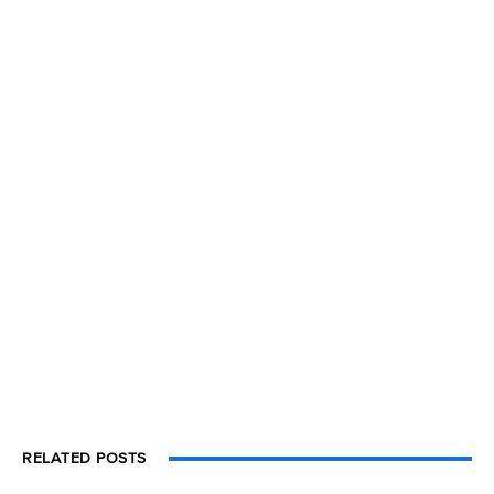
RELATED POSTS