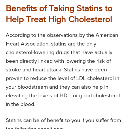
Benefits of Taking Statins to
Help Treat High Cholesterol
According to the observations by the American
Heart Association, statins are the only
cholesterol-lowering drugs that have actually
been directly linked with lowering the risk of
stroke and heart attack. Statins have been
proven to reduce the level of LDL cholesterol in
your bloodstream and they can also help in
elevating the levels of HDL; or good cholesterol
in the blood.
Statins can be of benefit to you if you suffer from