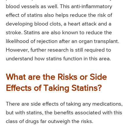
blood vessels as well. This anti-inflammatory
effect of statins also helps reduce the risk of
developing blood clots, a heart attack and a
stroke. Statins are also known to reduce the
likelihood of rejection after an organ transplant.
However, further research is still required to
understand how statins function in this area.
What are the Risks or Side
Effects of Taking Statins?
There are side effects of taking any medications,
but with statins, the benefits associated with this
class of drugs far outweigh the risks.