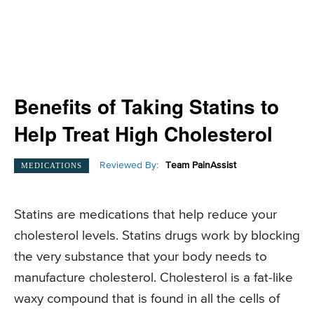
Benefits of Taking Statins to
Help Treat High Cholesterol
Reviewed By:
Team PainAssist
MEDICATIONS
Statins are medications that help reduce your
cholesterol levels. Statins drugs work by blocking
the very substance that your body needs to
manufacture cholesterol. Cholesterol is a fat-like
waxy compound that is found in all the cells of