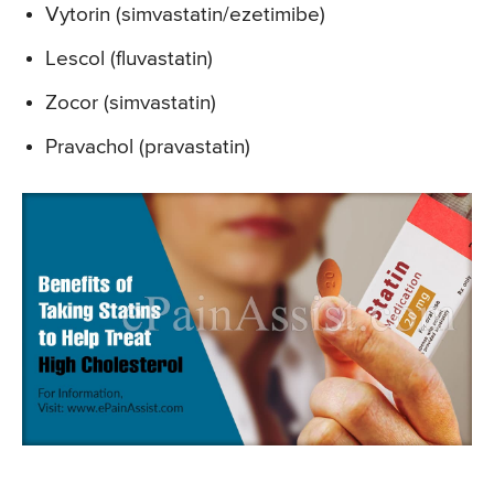
Vytorin (simvastatin/ezetimibe)
Lescol (fluvastatin)
Zocor (simvastatin)
Pravachol (pravastatin)