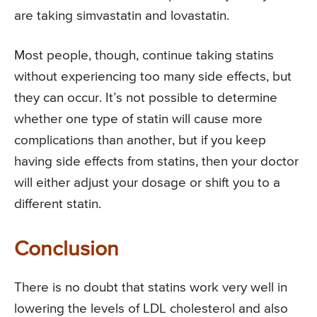
are taking simvastatin and lovastatin.
Most people, though, continue taking statins
without experiencing too many side effects, but
they can occur. It’s not possible to determine
whether one type of statin will cause more
complications than another, but if you keep
having side effects from statins, then your doctor
will either adjust your dosage or shift you to a
different statin.
Conclusion
There is no doubt that statins work very well in
lowering the levels of LDL cholesterol and also