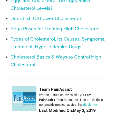
Eggs and Cholesterol: Do Eggs Raise
Cholesterol Levels?
Does Fish Oil Lower Cholesterol?
Yoga Poses for Treating High Cholesterol
Types of Cholesterol, Its Causes, Symptoms,
Treatment, Hypolipidemics Drugs
Cholesterol Basics & Ways to Control High
Cholesterol
Team PainAssist
Written, Edited or Reviewed By:
Team
PainAssist
, Pain Assist Inc. This article does
not provide medical advice. See
disclaimer
Last Modified On:May 3, 2019