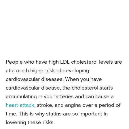
People who have high LDL cholesterol levels are
at a much higher risk of developing
cardiovascular diseases. When you have
cardiovascular disease, the cholesterol starts
accumulating in your arteries and can cause a
heart attack
, stroke, and angina over a period of
time. This is why statins are so important in
lowering these risks.