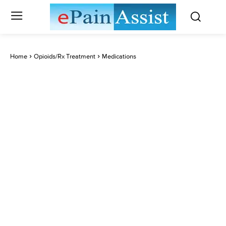
Home
Opioids/Rx Treatment
Medications