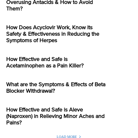
Overusing Antacids & How to Avoid
Them?
How Does Acyclovir Work, Know its
Safety & Effectiveness in Reducing the
Symptoms of Herpes
How Effective and Safe is
Acetaminophen as a Pain Killer?
What are the Symptoms & Effects of Beta
Blocker Withdrawal?
How Effective and Safe is Aleve
(Naproxen) in Relieving Minor Aches and
Pains?
LOAD MORE