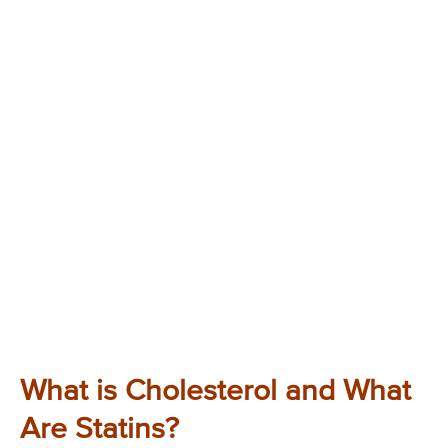
What is Cholesterol and What
Are Statins?