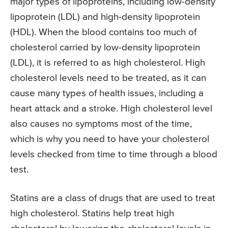
major types of lipoproteins, including low-density
lipoprotein (LDL) and high-density lipoprotein
(HDL). When the blood contains too much of
cholesterol carried by low-density lipoprotein
(LDL), it is referred to as high cholesterol. High
cholesterol levels need to be treated, as it can
cause many types of health issues, including a
heart attack and a stroke. High cholesterol level
also causes no symptoms most of the time,
which is why you need to have your cholesterol
levels checked from time to time through a blood
test.
Statins are a class of drugs that are used to treat
high cholesterol. Statins help treat high