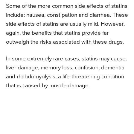
Some of the more common side effects of statins
include: nausea, constipation and diarrhea. These
side effects of statins are usually mild. However,
again, the benefits that statins provide far
outweigh the risks associated with these drugs.
In some extremely rare cases, statins may cause:
liver damage, memory loss, confusion, dementia
and rhabdomyolysis, a life-threatening condition
that is caused by muscle damage.