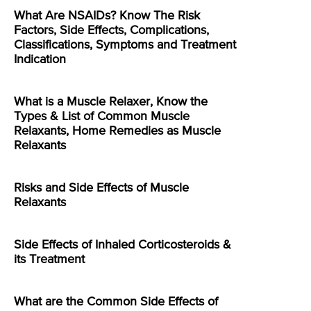
What Are NSAIDs? Know The Risk
Factors, Side Effects, Complications,
Classifications, Symptoms and Treatment
Indication
What is a Muscle Relaxer, Know the
Types & List of Common Muscle
Relaxants, Home Remedies as Muscle
Relaxants
Risks and Side Effects of Muscle
Relaxants
Side Effects of Inhaled Corticosteroids &
its Treatment
What are the Common Side Effects of