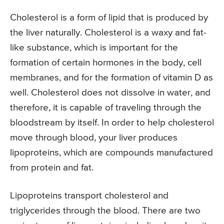
Cholesterol is a form of lipid that is produced by
the liver naturally. Cholesterol is a waxy and fat-
like substance, which is important for the
formation of certain hormones in the body, cell
membranes, and for the formation of vitamin D as
well. Cholesterol does not dissolve in water, and
therefore, it is capable of traveling through the
bloodstream by itself. In order to help cholesterol
move through blood, your liver produces
lipoproteins, which are compounds manufactured
from protein and fat.
Lipoproteins transport cholesterol and
triglycerides through the blood. There are two