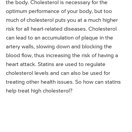
the body. Cholesterol is necessary for the
optimum performance of your body, but too
much of cholesterol puts you at a much higher
risk for all heart-related diseases. Cholesterol
can lead to an accumulation of plaque in the
artery walls, slowing down and blocking the
blood flow, thus increasing the risk of having a
heart attack. Statins are used to regulate
cholesterol levels and can also be used for
treating other health issues. So how can statins
help treat high cholesterol?