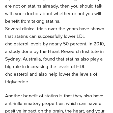
are not on statins already, then you should talk
with your doctor about whether or not you will
benefit from taking statins.
Several clinical trials over the years have shown
that statins can successfully lower LDL
cholesterol levels by nearly 50 percent. In 2010,
a study done by the Heart Research Institute in
Sydney, Australia, found that statins also play a
big role in increasing the levels of HDL
cholesterol and also help lower the levels of
triglyceride.
Another benefit of statins is that they also have
anti-inflammatory properties, which can have a
positive impact on the brain, the heart, and your