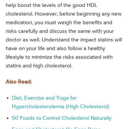
help boost the levels of the good HDL
cholesterol. However, before beginning any new
medication, you must weigh the benefits and
risks carefully and discuss the same with your
doctor as well. Understand the impact statins will
have on your life and also follow a healthy
lifestyle to minimize the risks associated with
statins and high cholesterol.
Also Read:
Diet, Exercise and Yoga for
Hypercholesterolemia (High Cholesterol)
50 Foods to Control Cholesterol Naturally