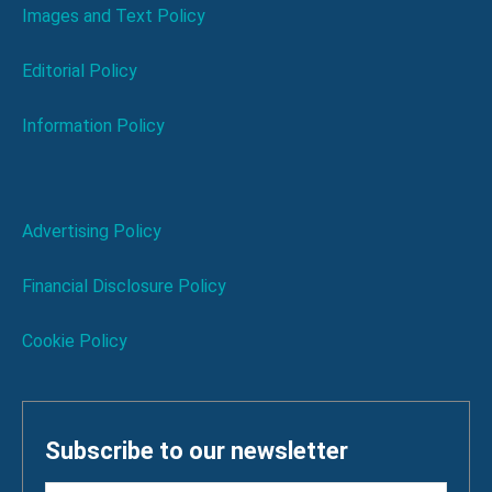
Images and Text Policy
Editorial Policy
Information Policy
Advertising Policy
Financial Disclosure Policy
Cookie Policy
Subscribe to our newsletter