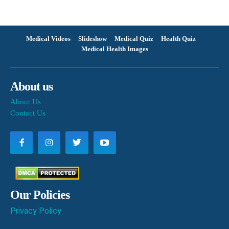
Medical Videos
Slideshow
Medical Quiz
Health Quiz
Medical Health Images
About us
About Us
Contact Us
Our Policies
Privacy Policy