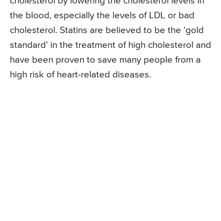
cholesterol by lowering the cholesterol levels in
the blood, especially the levels of LDL or bad
cholesterol. Statins are believed to be the ‘gold
standard’ in the treatment of high cholesterol and
have been proven to save many people from a
high risk of heart-related diseases.