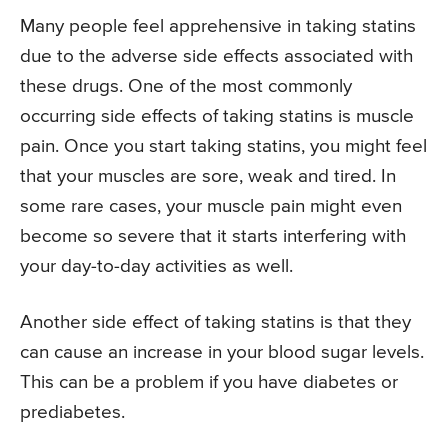
Many people feel apprehensive in taking statins
due to the adverse side effects associated with
these drugs. One of the most commonly
occurring side effects of taking statins is muscle
pain. Once you start taking statins, you might feel
that your muscles are sore, weak and tired. In
some rare cases, your muscle pain might even
become so severe that it starts interfering with
your day-to-day activities as well.
Another side effect of taking statins is that they
can cause an increase in your blood sugar levels.
This can be a problem if you have diabetes or
prediabetes.