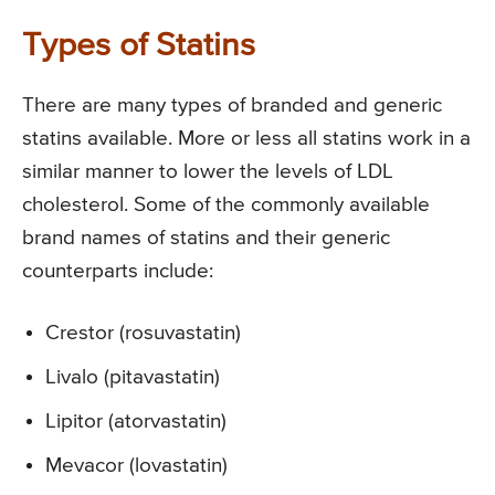
Types of Statins
There are many types of branded and generic
statins available. More or less all statins work in a
similar manner to lower the levels of LDL
cholesterol. Some of the commonly available
brand names of statins and their generic
counterparts include:
Crestor (rosuvastatin)
Livalo (pitavastatin)
Lipitor (atorvastatin)
Mevacor (lovastatin)