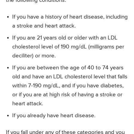
the following conditions:
If you have a history of heart disease, including
a stroke and heart attack.
If you are 21 years old or older with an LDL
cholesterol level of 190 mg/dL (milligrams per
deciliter) or more.
If you are between the age of 40 to 74 years
old and have an LDL cholesterol level that falls
within 7-190 mg/dL, and if you have diabetes,
or if you are at high risk of having a stroke or
heart attack.
If you already have heart disease.
If you fall under any of these categories and you