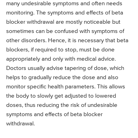
many undesirable symptoms and often needs
monitoring. The symptoms and effects of beta
blocker withdrawal are mostly noticeable but
sometimes can be confused with symptoms of
other disorders. Hence, it is necessary that beta
blockers, if required to stop, must be done
appropriately and only with medical advice.
Doctors usually advise tapering of dose, which
helps to gradually reduce the dose and also
monitor specific health parameters. This allows
the body to slowly get adjusted to lowered
doses, thus reducing the risk of undesirable
symptoms and effects of beta blocker
withdrawal.