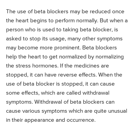
The use of beta blockers may be reduced once
the heart begins to perform normally. But when a
person who is used to taking beta blocker, is
asked to stop its usage, many other symptoms
may become more prominent. Beta blockers
help the heart to get normalized by normalizing
the stress hormones. If the medicines are
stopped, it can have reverse effects. When the
use of beta blocker is stopped, it can cause
some effects, which are called withdrawal
symptoms. Withdrawal of beta blockers can
cause various symptoms which are quite unusual
in their appearance and occurrence.