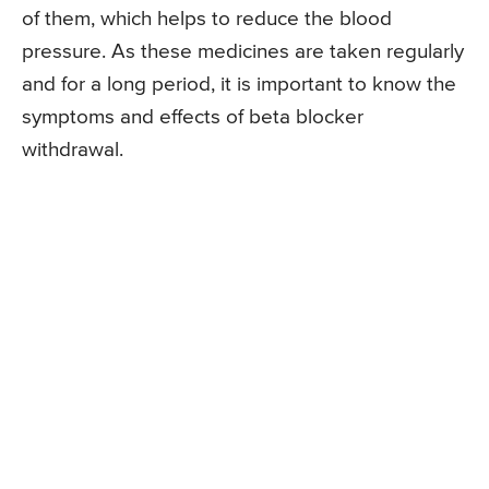
of them, which helps to reduce the blood
pressure. As these medicines are taken regularly
and for a long period, it is important to know the
symptoms and effects of beta blocker
withdrawal.