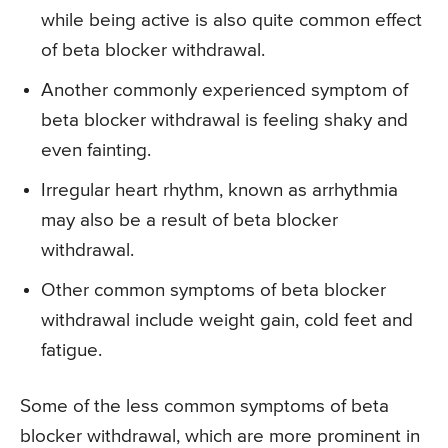
while being active is also quite common effect
of beta blocker withdrawal.
Another commonly experienced symptom of
beta blocker withdrawal is feeling shaky and
even fainting.
Irregular heart rhythm, known as arrhythmia
may also be a result of beta blocker
withdrawal.
Other common symptoms of beta blocker
withdrawal include weight gain, cold feet and
fatigue.
Some of the less common symptoms of beta
blocker withdrawal, which are more prominent in