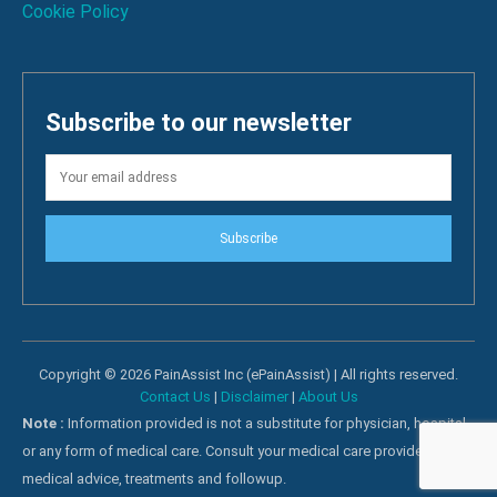
Cookie Policy
Subscribe to our newsletter
Subscribe
Copyright © 2026 PainAssist Inc (ePainAssist) | All rights reserved.
Contact Us
|
Disclaimer
|
About Us
Note :
Information provided is not a substitute for physician, hospital
or any form of medical care. Consult your medical care providers for
medical advice, treatments and followup.