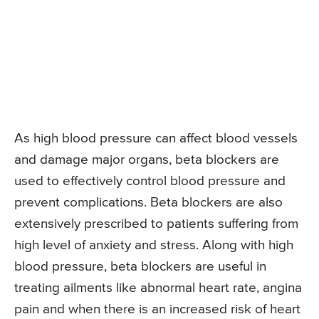
As high blood pressure can affect blood vessels
and damage major organs, beta blockers are
used to effectively control blood pressure and
prevent complications. Beta blockers are also
extensively prescribed to patients suffering from
high level of anxiety and stress. Along with high
blood pressure, beta blockers are useful in
treating ailments like abnormal heart rate, angina
pain and when there is an increased risk of heart