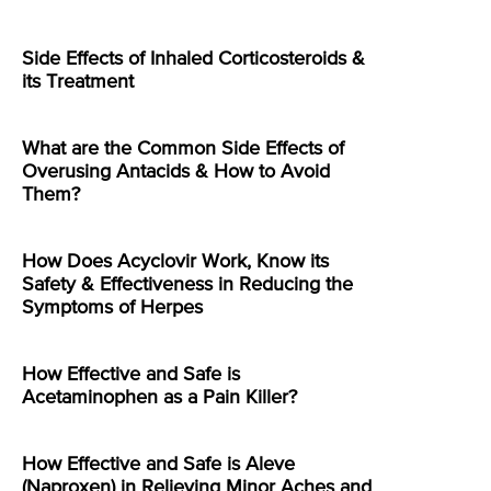
Side Effects of Inhaled Corticosteroids &
its Treatment
What are the Common Side Effects of
Overusing Antacids & How to Avoid
Them?
How Does Acyclovir Work, Know its
Safety & Effectiveness in Reducing the
Symptoms of Herpes
How Effective and Safe is
Acetaminophen as a Pain Killer?
How Effective and Safe is Aleve
(Naproxen) in Relieving Minor Aches and