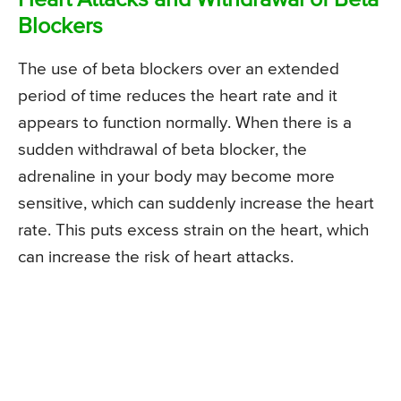
Heart Attacks and Withdrawal of Beta
Blockers
The use of beta blockers over an extended
period of time reduces the heart rate and it
appears to function normally. When there is a
sudden withdrawal of beta blocker, the
adrenaline in your body may become more
sensitive, which can suddenly increase the heart
rate. This puts excess strain on the heart, which
can increase the risk of heart attacks.