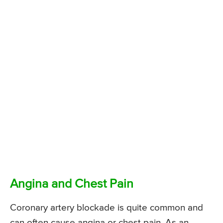
Angina and Chest Pain
Coronary artery blockade is quite common and
can often cause angina or chest pain. As an