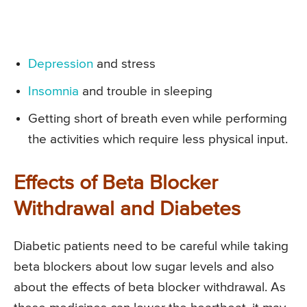
Depression
and stress
Insomnia
and trouble in sleeping
Getting short of breath even while performing
the activities which require less physical input.
Effects of Beta Blocker
Withdrawal and Diabetes
Diabetic patients need to be careful while taking
beta blockers about low sugar levels and also
about the effects of beta blocker withdrawal. As