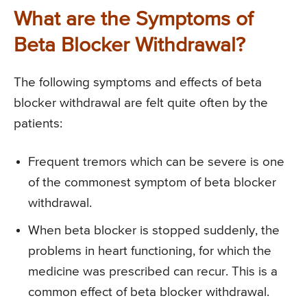
What are the Symptoms of
Beta Blocker Withdrawal?
The following symptoms and effects of beta
blocker withdrawal are felt quite often by the
patients:
Frequent tremors which can be severe is one
of the commonest symptom of beta blocker
withdrawal.
When beta blocker is stopped suddenly, the
problems in heart functioning, for which the
medicine was prescribed can recur. This is a
common effect of beta blocker withdrawal.