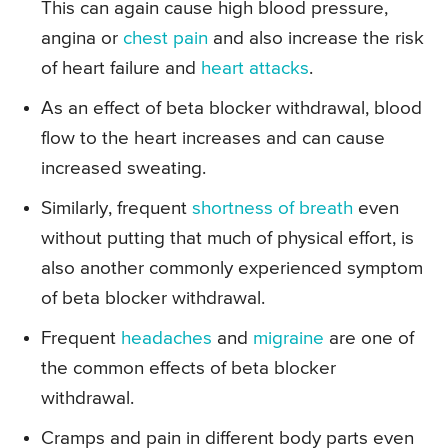
This can again cause high blood pressure,
angina or
chest pain
and also increase the risk
of heart failure and
heart attacks
.
As an effect of beta blocker withdrawal, blood
flow to the heart increases and can cause
increased sweating.
Similarly, frequent
shortness of breath
even
without putting that much of physical effort, is
also another commonly experienced symptom
of beta blocker withdrawal.
Frequent
headaches
and
migraine
are one of
the common effects of beta blocker
withdrawal.
Cramps and pain in different body parts even