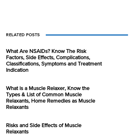
RELATED POSTS
What Are NSAIDs? Know The Risk
Factors, Side Effects, Complications,
Classifications, Symptoms and Treatment
Indication
What is a Muscle Relaxer, Know the
Types & List of Common Muscle
Relaxants, Home Remedies as Muscle
Relaxants
Risks and Side Effects of Muscle
Relaxants