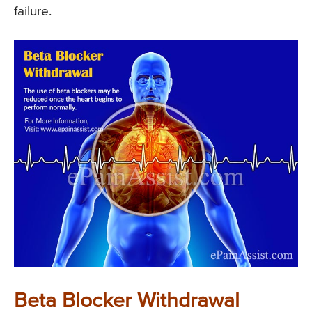
failure.
Beta Blocker Withdrawal