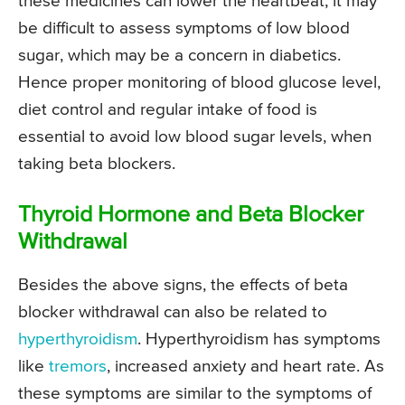
these medicines can lower the heartbeat, it may
be difficult to assess symptoms of low blood
sugar, which may be a concern in diabetics.
Hence proper monitoring of blood glucose level,
diet control and regular intake of food is
essential to avoid low blood sugar levels, when
taking beta blockers.
Thyroid Hormone and Beta Blocker
Withdrawal
Besides the above signs, the effects of beta
blocker withdrawal can also be related to
hyperthyroidism
. Hyperthyroidism has symptoms
like
tremors
, increased anxiety and heart rate. As
these symptoms are similar to the symptoms of