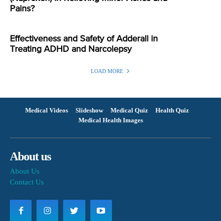
Pains?
Effectiveness and Safety of Adderall in
Treating ADHD and Narcolepsy
LOAD MORE
Medical Videos
Slideshow
Medical Quiz
Health Quiz
Medical Health Images
About us
About Us
Contact Us