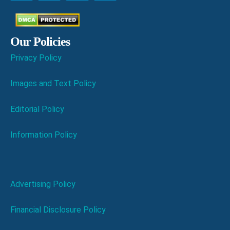
Our Policies
Privacy Policy
Images and Text Policy
Editorial Policy
Information Policy
Advertising Policy
Financial Disclosure Policy