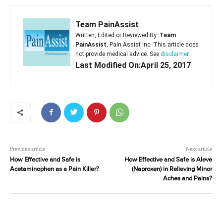
Team PainAssist
Written, Edited or Reviewed By:
Team
PainAssist
, Pain Assist Inc. This article does
not provide medical advice. See
disclaimer
Last Modified On:April 25, 2017
Previous article
Next article
How Effective and Safe is
How Effective and Safe is Aleve
Acetaminophen as a Pain Killer?
(Naproxen) in Relieving Minor
Aches and Pains?