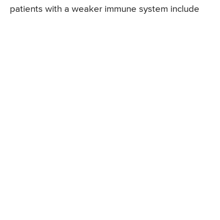
patients with a weaker immune system include