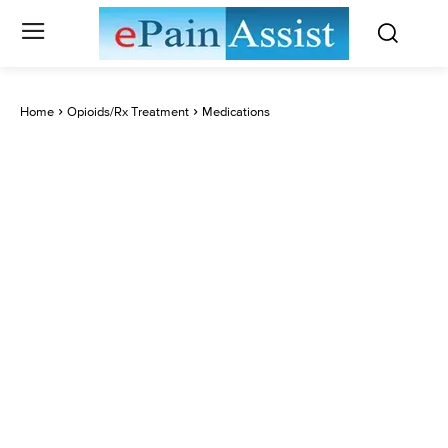
Home
Opioids/Rx Treatment
Medications