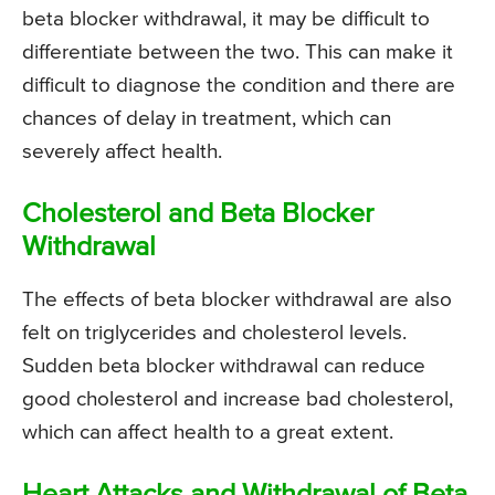
beta blocker withdrawal, it may be difficult to
differentiate between the two. This can make it
difficult to diagnose the condition and there are
chances of delay in treatment, which can
severely affect health.
Cholesterol and Beta Blocker
Withdrawal
The effects of beta blocker withdrawal are also
felt on triglycerides and cholesterol levels.
Sudden beta blocker withdrawal can reduce
good cholesterol and increase bad cholesterol,
which can affect health to a great extent.