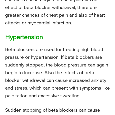
effect of beta blocker withdrawal, there are
greater chances of chest pain and also of heart
attacks or myocardial infarction.
Hypertension
Beta blockers are used for treating high blood
pressure or hypertension. If beta blockers are
suddenly stopped, the blood pressure can again
begin to increase. Also the effects of beta
blocker withdrawal can cause increased anxiety
and stress, which can present with symptoms like
palpitation and excessive sweating.
Sudden stopping of beta blockers can cause