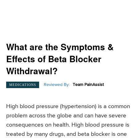
What are the Symptoms &
Effects of Beta Blocker
Withdrawal?
Reviewed By:
Team PainAssist
MEDICATIONS
High blood pressure (hypertension) is a common
problem across the globe and can have severe
consequences on health. High blood pressure is
treated by many drugs, and beta blocker is one