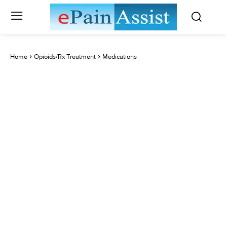
Home
Opioids/Rx Treatment
Medications