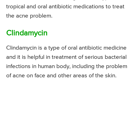
tropical and oral antibiotic medications to treat
the acne problem.
Clindamycin
Clindamycin is a type of oral antibiotic medicine
and it is helpful in treatment of serious bacterial
infections in human body, including the problem
of acne on face and other areas of the skin.