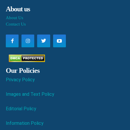
About us
About Us
Contact Us
Our Policies
Privacy Policy
Images and Text Policy
Editorial Policy
Information Policy