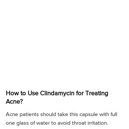
How to Use Clindamycin for Treating
Acne?
Acne patients should take this capsule with full
one glass of water to avoid throat irritation.