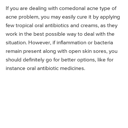
If you are dealing with comedonal acne type of
acne problem, you may easily cure it by applying
few tropical oral antibiotics and creams, as they
work in the best possible way to deal with the
situation. However, if inflammation or bacteria
remain present along with open skin sores, you
should definitely go for better options, like for
instance oral antibiotic medicines.