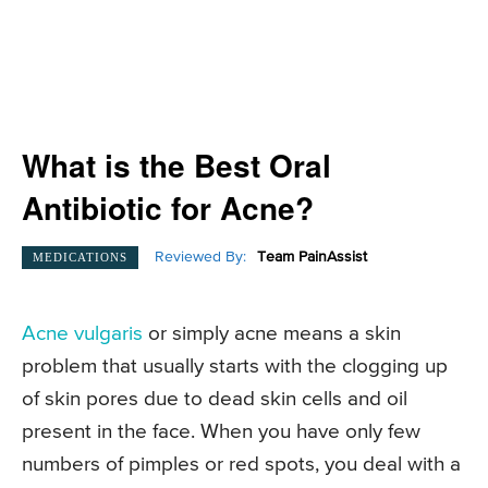
What is the Best Oral
Antibiotic for Acne?
Reviewed By:
Team PainAssist
MEDICATIONS
Acne vulgaris
or simply acne means a skin
problem that usually starts with the clogging up
of skin pores due to dead skin cells and oil
present in the face. When you have only few
numbers of pimples or red spots, you deal with a