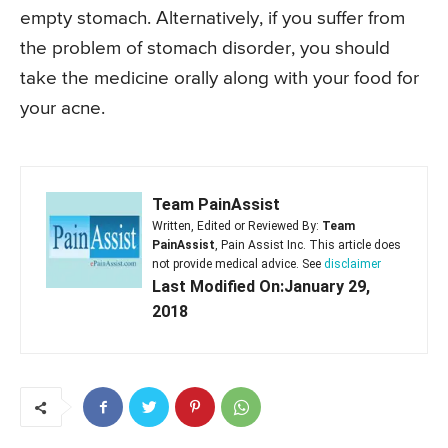
empty stomach. Alternatively, if you suffer from
the problem of stomach disorder, you should
take the medicine orally along with your food for
your acne.
Team PainAssist
Written, Edited or Reviewed By:
Team
PainAssist
, Pain Assist Inc. This article does
not provide medical advice. See
disclaimer
Last Modified On:January 29,
2018