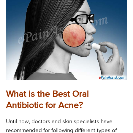
What is the Best Oral
Antibiotic for Acne?
Until now, doctors and skin specialists have
recommended for following different types of