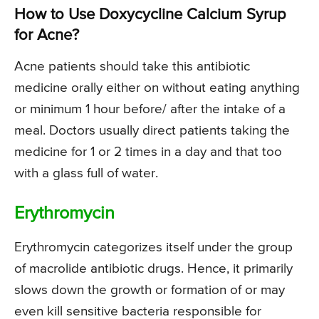
How to Use Doxycycline Calcium Syrup
for Acne?
Acne patients should take this antibiotic
medicine orally either on without eating anything
or minimum 1 hour before/ after the intake of a
meal. Doctors usually direct patients taking the
medicine for 1 or 2 times in a day and that too
with a glass full of water.
Erythromycin
Erythromycin categorizes itself under the group
of macrolide antibiotic drugs. Hence, it primarily
slows down the growth or formation of or may
even kill sensitive bacteria responsible for