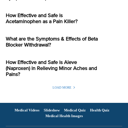
How Effective and Safe is
Acetaminophen as a Pain Killer?
What are the Symptoms & Effects of Beta
Blocker Withdrawal?
How Effective and Safe is Aleve
(Naproxen) in Relieving Minor Aches and
Pains?
LOAD MORE
Medical Videos
Slideshow
Medical Quiz
Health Quiz
Medical Health Images