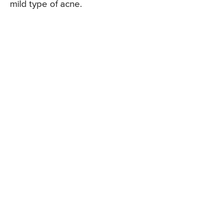
mild type of acne.