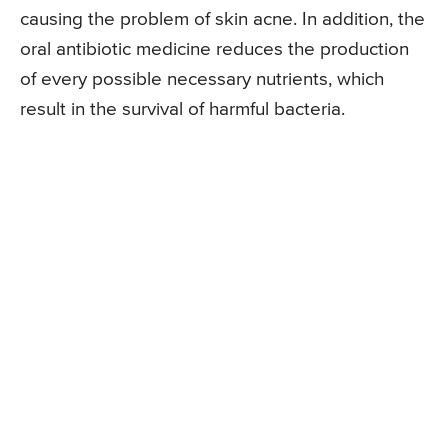
causing the problem of skin acne. In addition, the
oral antibiotic medicine reduces the production
of every possible necessary nutrients, which
result in the survival of harmful bacteria.