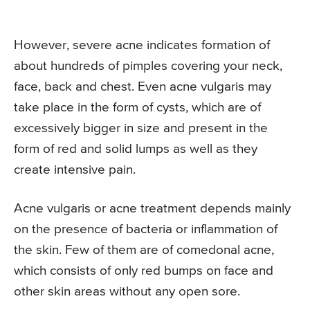
However, severe acne indicates formation of
about hundreds of pimples covering your neck,
face, back and chest. Even acne vulgaris may
take place in the form of cysts, which are of
excessively bigger in size and present in the
form of red and solid lumps as well as they
create intensive pain.
Acne vulgaris or acne treatment depends mainly
on the presence of bacteria or inflammation of
the skin. Few of them are of comedonal acne,
which consists of only red bumps on face and
other skin areas without any open sore.