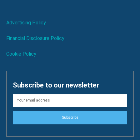
Advertising Policy
Financial Disclosure Policy
Cookie Policy
Subscribe to our newsletter
Subscribe