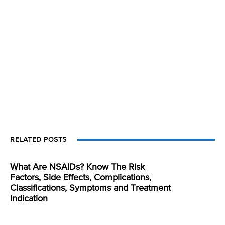
RELATED POSTS
What Are NSAIDs? Know The Risk
Factors, Side Effects, Complications,
Classifications, Symptoms and Treatment
Indication