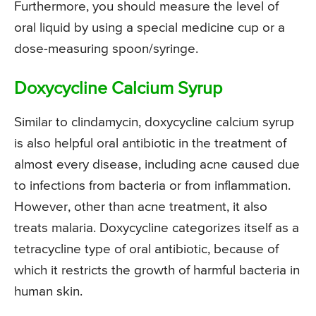
Furthermore, you should measure the level of
oral liquid by using a special medicine cup or a
dose-measuring spoon/syringe.
Doxycycline Calcium Syrup
Similar to clindamycin, doxycycline calcium syrup
is also helpful oral antibiotic in the treatment of
almost every disease, including acne caused due
to infections from bacteria or from inflammation.
However, other than acne treatment, it also
treats malaria. Doxycycline categorizes itself as a
tetracycline type of oral antibiotic, because of
which it restricts the growth of harmful bacteria in
human skin.