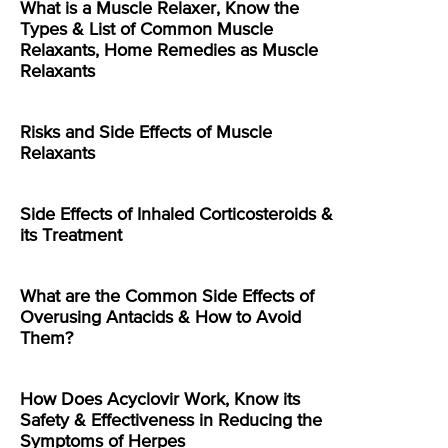
What is a Muscle Relaxer, Know the
Types & List of Common Muscle
Relaxants, Home Remedies as Muscle
Relaxants
Risks and Side Effects of Muscle
Relaxants
Side Effects of Inhaled Corticosteroids &
its Treatment
What are the Common Side Effects of
Overusing Antacids & How to Avoid
Them?
How Does Acyclovir Work, Know its
Safety & Effectiveness in Reducing the
Symptoms of Herpes