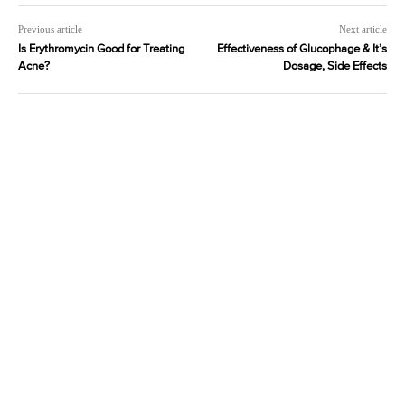
Previous article
Next article
Is Erythromycin Good for Treating
Effectiveness of Glucophage & It’s
Acne?
Dosage, Side Effects