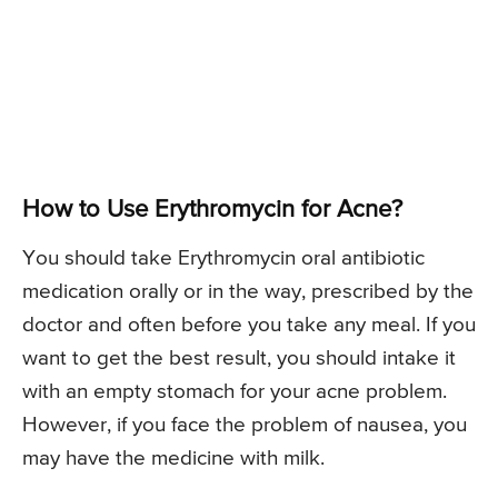
How to Use Erythromycin for Acne?
You should take Erythromycin oral antibiotic
medication orally or in the way, prescribed by the
doctor and often before you take any meal. If you
want to get the best result, you should intake it
with an empty stomach for your acne problem.
However, if you face the problem of nausea, you
may have the medicine with milk.