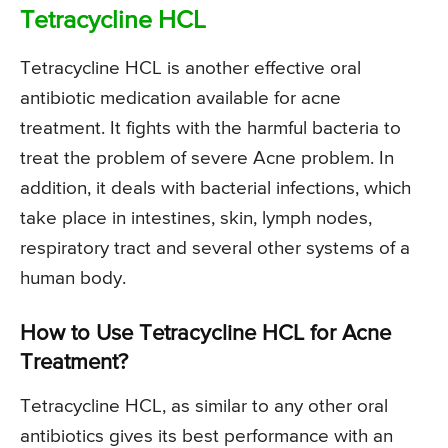
Tetracycline HCL
Tetracycline HCL is another effective oral
antibiotic medication available for acne
treatment. It fights with the harmful bacteria to
treat the problem of severe Acne problem. In
addition, it deals with bacterial infections, which
take place in intestines, skin, lymph nodes,
respiratory tract and several other systems of a
human body.
How to Use Tetracycline HCL for Acne
Treatment?
Tetracycline HCL, as similar to any other oral
antibiotics gives its best performance with an