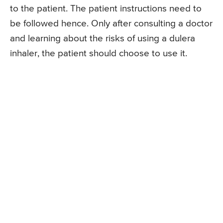
to the patient. The patient instructions need to
be followed hence. Only after consulting a doctor
and learning about the risks of using a dulera
inhaler, the patient should choose to use it.