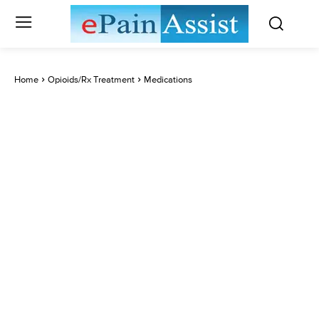
Home
Opioids/Rx Treatment
Medications