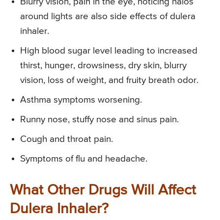
Blurry vision, pain in the eye, noticing halos
around lights are also side effects of dulera
inhaler.
High blood sugar level leading to increased
thirst, hunger, drowsiness, dry skin, blurry
vision, loss of weight, and fruity breath odor.
Asthma symptoms worsening.
Runny nose, stuffy nose and sinus pain.
Cough and throat pain.
Symptoms of flu and headache.
What Other Drugs Will Affect
Dulera Inhaler?