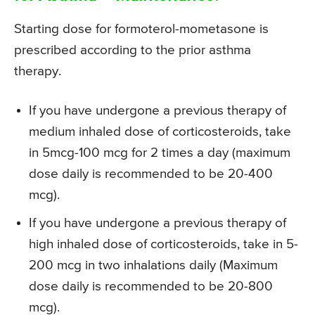
Starting dose for formoterol-mometasone is
prescribed according to the prior asthma
therapy.
If you have undergone a previous therapy of
medium inhaled dose of corticosteroids, take
in 5mcg-100 mcg for 2 times a day (maximum
dose daily is recommended to be 20-400
mcg).
If you have undergone a previous therapy of
high inhaled dose of corticosteroids, take in 5-
200 mcg in two inhalations daily (Maximum
dose daily is recommended to be 20-800
mcg).