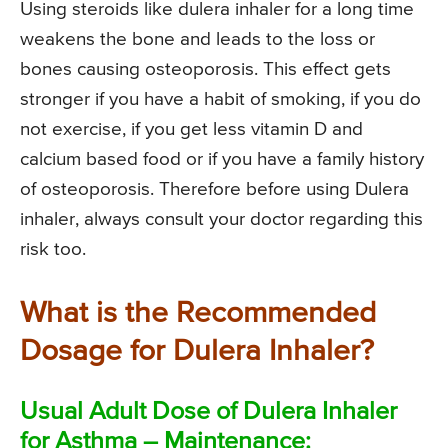
Using steroids like dulera inhaler for a long time
weakens the bone and leads to the loss or
bones causing osteoporosis. This effect gets
stronger if you have a habit of smoking, if you do
not exercise, if you get less vitamin D and
calcium based food or if you have a family history
of osteoporosis. Therefore before using Dulera
inhaler, always consult your doctor regarding this
risk too.
What is the Recommended
Dosage for Dulera Inhaler?
Usual Adult Dose of Dulera Inhaler
for Asthma – Maintenance: