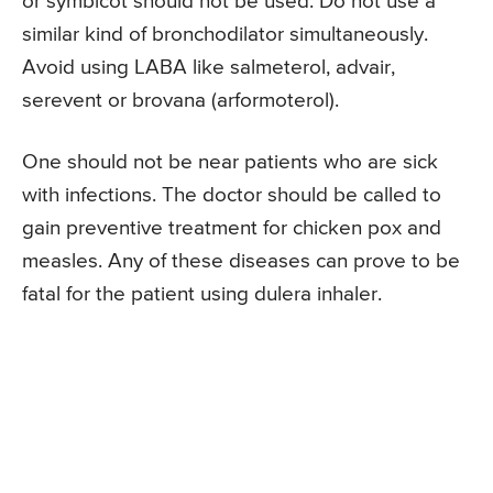
or symbicot should not be used. Do not use a
similar kind of bronchodilator simultaneously.
Avoid using LABA like salmeterol, advair,
serevent or brovana (arformoterol).
One should not be near patients who are sick
with infections. The doctor should be called to
gain preventive treatment for chicken pox and
measles. Any of these diseases can prove to be
fatal for the patient using dulera inhaler.