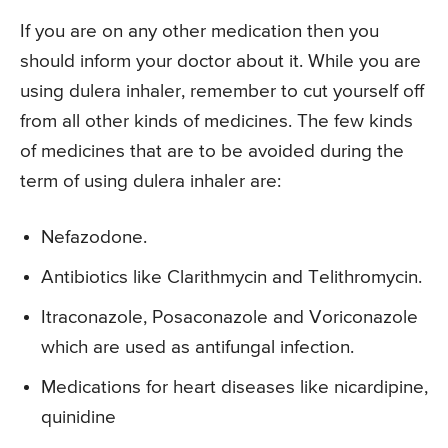
If you are on any other medication then you
should inform your doctor about it. While you are
using dulera inhaler, remember to cut yourself off
from all other kinds of medicines. The few kinds
of medicines that are to be avoided during the
term of using dulera inhaler are:
Nefazodone.
Antibiotics like Clarithmycin and Telithromycin.
Itraconazole, Posaconazole and Voriconazole
which are used as antifungal infection.
Medications for heart diseases like nicardipine,
quinidine