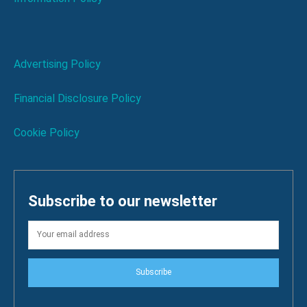
Advertising Policy
Financial Disclosure Policy
Cookie Policy
Subscribe to our newsletter
Subscribe