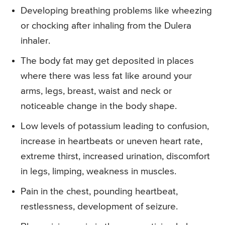
Developing breathing problems like wheezing
or chocking after inhaling from the Dulera
inhaler.
The body fat may get deposited in places
where there was less fat like around your
arms, legs, breast, waist and neck or
noticeable change in the body shape.
Low levels of potassium leading to confusion,
increase in heartbeats or uneven heart rate,
extreme thirst, increased urination, discomfort
in legs, limping, weakness in muscles.
Pain in the chest, pounding heartbeat,
restlessness, development of seizure.