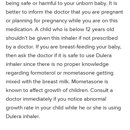
being safe or harmful to your unborn baby. It is
better to inform the doctor that you are pregnant
or planning for pregnancy while you are on this
medication. A child who is below 12 years old
shouldn’t be given this inhaler if not prescribed
by a doctor. If you are breast-feeding your baby,
then ask the doctor if it is safe to use Dulera
inhaler since there is no proper knowledge
regarding formoterol or mometasone getting
mixed with the breast milk. Mometasone is
known to affect growth of children. Consult a
doctor immediately if you notice abnormal
growth rate in your child while he or she is using
Dulera inhaler.