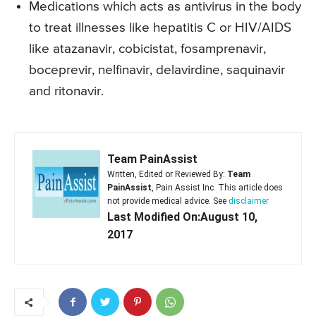
Medications which acts as antivirus in the body
to treat illnesses like hepatitis C or HIV/AIDS
like atazanavir, cobicistat, fosamprenavir,
boceprevir, nelfinavir, delavirdine, saquinavir
and ritonavir.
Team PainAssist
Written, Edited or Reviewed By:
Team
PainAssist
, Pain Assist Inc. This article does
not provide medical advice. See
disclaimer
Last Modified On:August 10,
2017