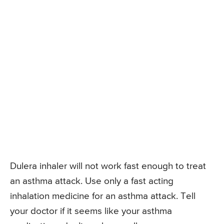
Dulera inhaler will not work fast enough to treat
an asthma attack. Use only a fast acting
inhalation medicine for an asthma attack. Tell
your doctor if it seems like your asthma