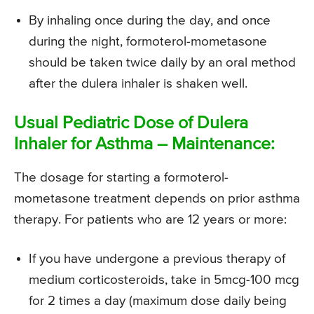
By inhaling once during the day, and once
during the night, formoterol-mometasone
should be taken twice daily by an oral method
after the dulera inhaler is shaken well.
Usual Pediatric Dose of Dulera
Inhaler for Asthma – Maintenance:
The dosage for starting a formoterol-
mometasone treatment depends on prior asthma
therapy. For patients who are 12 years or more:
If you have undergone a previous therapy of
medium corticosteroids, take in 5mcg-100 mcg
for 2 times a day (maximum dose daily being