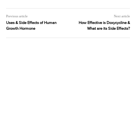
Previous article
Next article
Uses & Side Effects of Human
How Effective is Doxycycline &
Growth Hormone
What are its Side Effects?