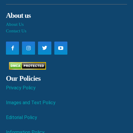
About us
About Us
Contact Us
Our Policies
Privacy Policy
Images and Text Policy
Editorial Policy
Information Policy