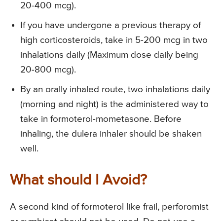
20-400 mcg).
If you have undergone a previous therapy of
high corticosteroids, take in 5-200 mcg in two
inhalations daily (Maximum dose daily being
20-800 mcg).
By an orally inhaled route, two inhalations daily
(morning and night) is the administered way to
take in formoterol-mometasone. Before
inhaling, the dulera inhaler should be shaken
well.
What should I Avoid?
A second kind of formoterol like frail, perforomist