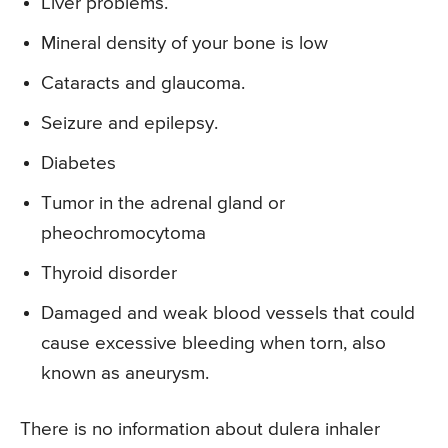
Liver problems.
Mineral density of your bone is low
Cataracts and glaucoma.
Seizure and epilepsy.
Diabetes
Tumor in the adrenal gland or
pheochromocytoma
Thyroid disorder
Damaged and weak blood vessels that could
cause excessive bleeding when torn, also
known as aneurysm.
There is no information about dulera inhaler