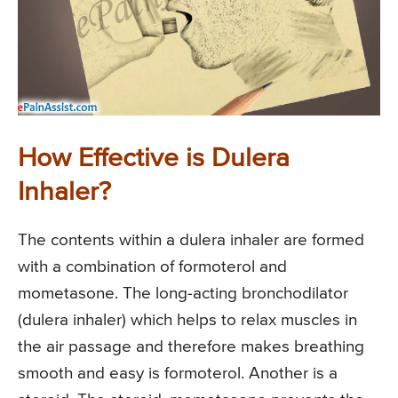
How Effective is Dulera
Inhaler?
The contents within a dulera inhaler are formed
with a combination of formoterol and
mometasone. The long-acting bronchodilator
(dulera inhaler) which helps to relax muscles in
the air passage and therefore makes breathing
smooth and easy is formoterol. Another is a