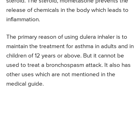
steroid. The steroid, mometasone prevents the
release of chemicals in the body which leads to
inflammation.
The primary reason of using dulera inhaler is to
maintain the treatment for asthma in adults and in
children of 12 years or above. But it cannot be
used to treat a bronchospasm attack. It also has
other uses which are not mentioned in the
medical guide.