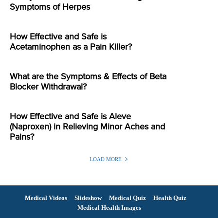
Symptoms of Herpes
How Effective and Safe is
Acetaminophen as a Pain Killer?
What are the Symptoms & Effects of Beta
Blocker Withdrawal?
How Effective and Safe is Aleve
(Naproxen) in Relieving Minor Aches and
Pains?
LOAD MORE
Medical Videos
Slideshow
Medical Quiz
Health Quiz
Medical Health Images