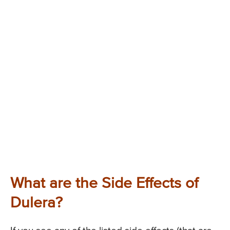
What are the Side Effects of
Dulera?