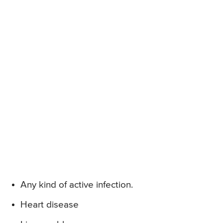
Any kind of active infection.
Heart disease