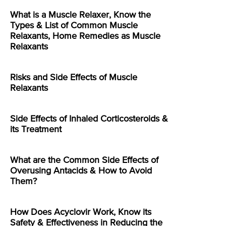
What is a Muscle Relaxer, Know the
Types & List of Common Muscle
Relaxants, Home Remedies as Muscle
Relaxants
Risks and Side Effects of Muscle
Relaxants
Side Effects of Inhaled Corticosteroids &
its Treatment
What are the Common Side Effects of
Overusing Antacids & How to Avoid
Them?
How Does Acyclovir Work, Know its
Safety & Effectiveness in Reducing the