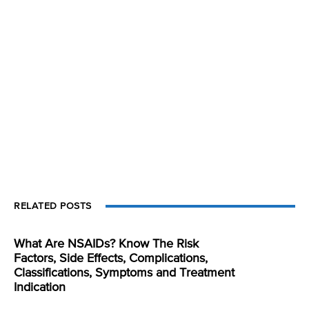
RELATED POSTS
What Are NSAIDs? Know The Risk
Factors, Side Effects, Complications,
Classifications, Symptoms and Treatment
Indication