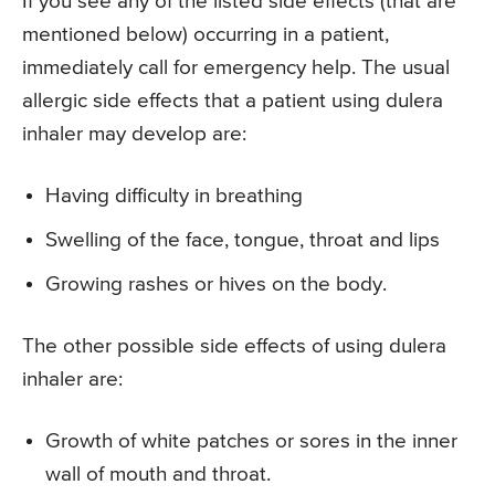
If you see any of the listed side effects (that are
mentioned below) occurring in a patient,
immediately call for emergency help. The usual
allergic side effects that a patient using dulera
inhaler may develop are:
Having difficulty in breathing
Swelling of the face, tongue, throat and lips
Growing rashes or hives on the body.
The other possible side effects of using dulera
inhaler are:
Growth of white patches or sores in the inner
wall of mouth and throat.