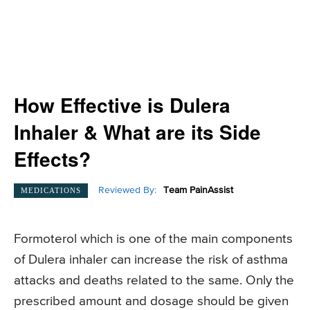
How Effective is Dulera
Inhaler & What are its Side
Effects?
Reviewed By:
Team PainAssist
MEDICATIONS
Formoterol which is one of the main components
of Dulera inhaler can increase the risk of asthma
attacks and deaths related to the same. Only the
prescribed amount and dosage should be given