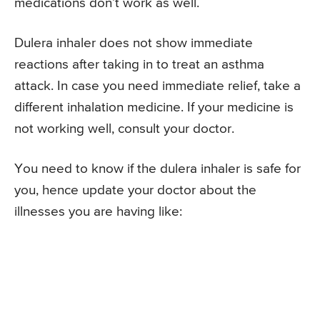
medications don’t work as well.
Dulera inhaler does not show immediate
reactions after taking in to treat an asthma
attack. In case you need immediate relief, take a
different inhalation medicine. If your medicine is
not working well, consult your doctor.
You need to know if the dulera inhaler is safe for
you, hence update your doctor about the
illnesses you are having like: